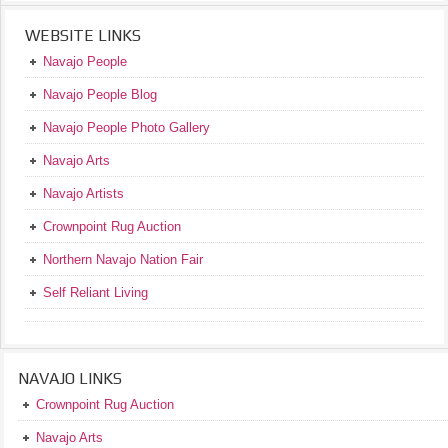
WEBSITE LINKS
Navajo People
Navajo People Blog
Navajo People Photo Gallery
Navajo Arts
Navajo Artists
Crownpoint Rug Auction
Northern Navajo Nation Fair
Self Reliant Living
NAVAJO LINKS
Crownpoint Rug Auction
Navajo Arts