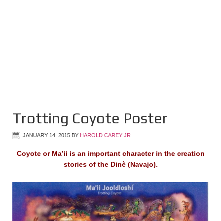
Trotting Coyote Poster
JANUARY 14, 2015
BY
HAROLD CAREY JR
Coyote or Ma’ii is an important character in the creation
stories of the Dinè (Navajo).