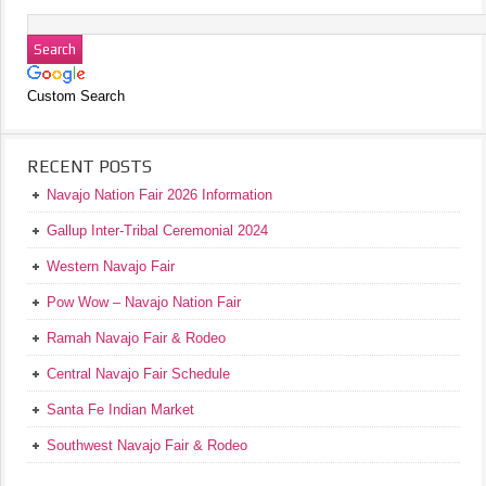
Custom Search
RECENT POSTS
Navajo Nation Fair 2026 Information
Gallup Inter-Tribal Ceremonial 2024
Western Navajo Fair
Pow Wow – Navajo Nation Fair
Ramah Navajo Fair & Rodeo
Central Navajo Fair Schedule
Santa Fe Indian Market
Southwest Navajo Fair & Rodeo