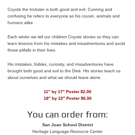
Coyote the trickster is both good and evil. Cunning and
confusing he refers to everyone as his cousin, animals and
humans alike.
Each winter we tell our children Coyote stories so they can
learn lessons from his mistakes and misadventures and avoid
those pitfalls in their lives.
His mistakes, foibles, curiosity, and misadventures have
brought both good and evil to the Dinè. His stories teach us
about ourselves and what we should leave alone.
11″ by 17″ Poster $2.00
18″ by 22″ Poster $6.00
You can order from:
San Juan School District
Heritage Language Resource Center