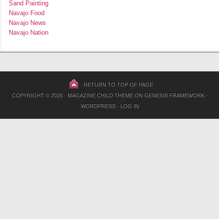
Sand Painting
Navajo Food
Navajo News
Navajo Nation
RETURN TO TOP OF PAGE
COPYRIGHT © 2026 ·
MAGAZINE CHILD THEME
ON
GENESIS FRAMEWORK
·
WORDPRESS
·
LOG IN