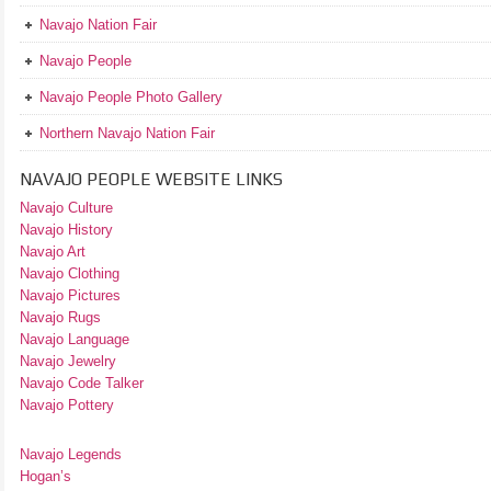
Navajo Nation Fair
Navajo People
Navajo People Photo Gallery
Northern Navajo Nation Fair
NAVAJO PEOPLE WEBSITE LINKS
Navajo Culture
Navajo History
Navajo Art
Navajo Clothing
Navajo Pictures
Navajo Rugs
Navajo Language
Navajo Jewelry
Navajo Code Talker
Navajo Pottery
Navajo Legends
Hogan’s