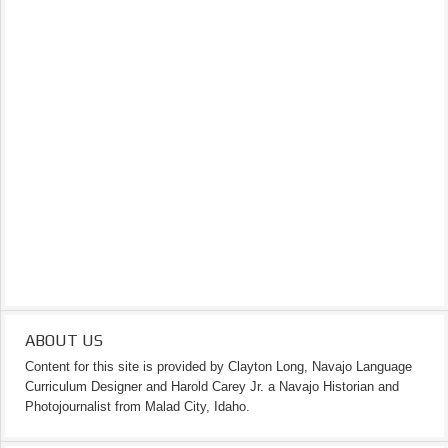
ABOUT US
Content for this site is provided by Clayton Long, Navajo Language
Curriculum Designer and Harold Carey Jr. a Navajo Historian and
Photojournalist from Malad City, Idaho.