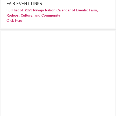
FAIR EVENT LINKS
Full list of
2025 Navajo Nation Calendar of Events: Fairs,
Rodeos, Culture, and Community
Click Here