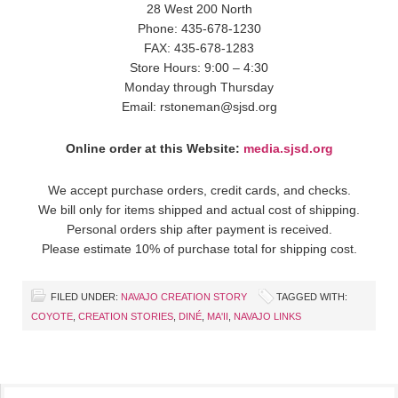
28 West 200 North
Phone: 435-678-1230
FAX: 435-678-1283
Store Hours: 9:00 – 4:30
Monday through Thursday
Email: rstoneman@sjsd.org
Online order at this Website:
media.sjsd.org
We accept purchase orders, credit cards, and checks.
We bill only for items shipped and actual cost of shipping.
Personal orders ship after payment is received.
Please estimate 10% of purchase total for shipping cost.
FILED UNDER:
NAVAJO CREATION STORY
TAGGED WITH:
COYOTE
,
CREATION STORIES
,
DINÉ
,
MA'II
,
NAVAJO LINKS