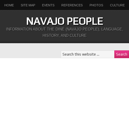
HOME
SITE MAP
EVENTS
REFERENCES
PHOTOS
CULTURE
NAVAJO PEOPLE
INFORMATION ABOUT THE DINÉ (NAVAJO PEOPLE), LANGUAGE,
HISTORY, AND CULTURE