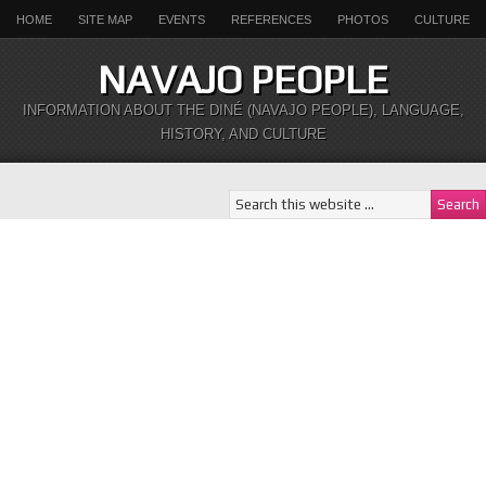
HOME
SITE MAP
EVENTS
REFERENCES
PHOTOS
CULTURE
NAVAJO PEOPLE
INFORMATION ABOUT THE DINÉ (NAVAJO PEOPLE), LANGUAGE,
HISTORY, AND CULTURE