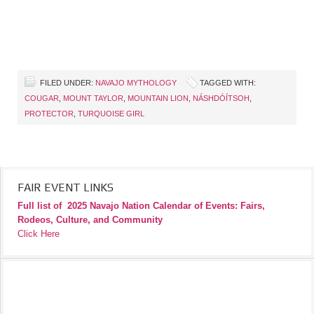
FILED UNDER:
NAVAJO MYTHOLOGY
TAGGED WITH:
COUGAR
,
MOUNT TAYLOR
,
MOUNTAIN LION
,
NÁSHDÓÍTSOH
,
PROTECTOR
,
TURQUOISE GIRL
FAIR EVENT LINKS
Full list of
2025 Navajo Nation Calendar of Events: Fairs,
Rodeos, Culture, and Community
Click Here