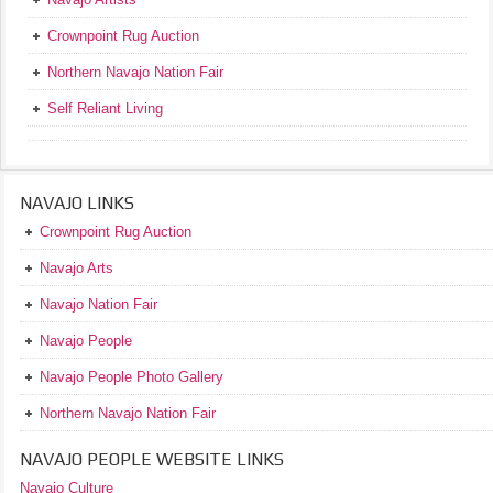
Crownpoint Rug Auction
Northern Navajo Nation Fair
Self Reliant Living
NAVAJO LINKS
Crownpoint Rug Auction
Navajo Arts
Navajo Nation Fair
Navajo People
Navajo People Photo Gallery
Northern Navajo Nation Fair
NAVAJO PEOPLE WEBSITE LINKS
Navajo Culture