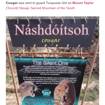
Cougar
was sent to guard Turquoise Girl on
Mount Taylor
(Tsoozil) Navajo Sacred Mountain of the South