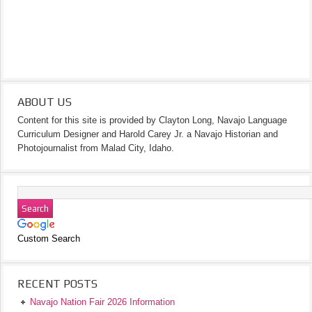
ABOUT US
Content for this site is provided by Clayton Long, Navajo Language
Curriculum Designer and Harold Carey Jr. a Navajo Historian and
Photojournalist from Malad City, Idaho.
Custom Search
RECENT POSTS
Navajo Nation Fair 2026 Information