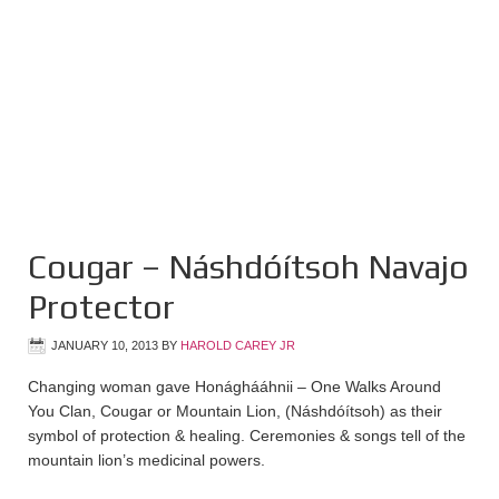
Cougar – Náshdóítsoh Navajo
Protector
JANUARY 10, 2013
BY
HAROLD CAREY JR
Changing woman gave Honághááhnii – One Walks Around
You Clan, Cougar or Mountain Lion, (Náshdóítsoh) as their
symbol of protection & healing. Ceremonies & songs tell of the
mountain lion’s medicinal powers.