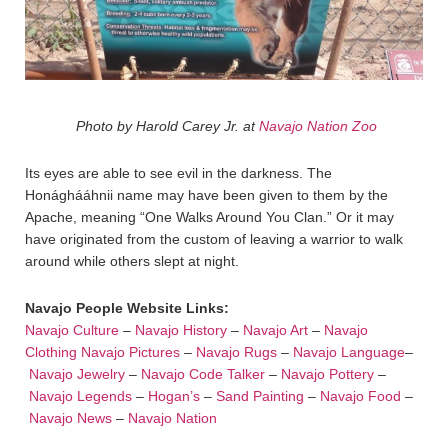
Photo by Harold Carey Jr. at
Navajo Nation Zoo
Its eyes are able to see evil in the darkness. The
Honághááhnii name may have been given to them by the
Apache, meaning “One Walks Around You Clan.” Or it may
have originated from the custom of leaving a warrior to walk
around while others slept at night.
Navajo People Website Links:
Navajo Culture
–
Navajo History
–
Navajo Art
–
Navajo
Clothing
Navajo Pictures
–
Navajo Rugs
–
Navajo Language
–
Navajo Jewelry
–
Navajo Code Talker
–
Navajo Pottery
–
Navajo Legends
–
Hogan’s
–
Sand Painting
–
Navajo Food
–
Navajo News
–
Navajo Nation