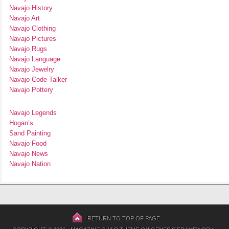
Navajo History
Navajo Art
Navajo Clothing
Navajo Pictures
Navajo Rugs
Navajo Language
Navajo Jewelry
Navajo Code Talker
Navajo Pottery
Navajo Legends
Hogan’s
Sand Painting
Navajo Food
Navajo News
Navajo Nation
RETURN TO TOP OF PAGE