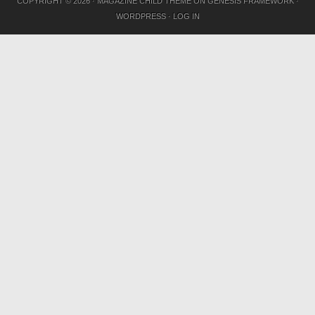
COPYRIGHT © 2026 ·
MAGAZINE CHILD THEME
ON
GENESIS FRAMEWORK
·
WORDPRESS
·
LOG IN