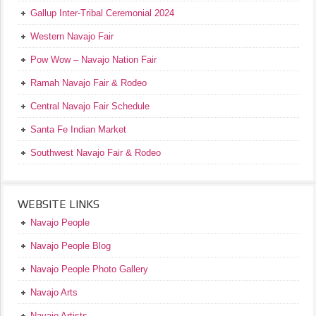
Gallup Inter-Tribal Ceremonial 2024
Western Navajo Fair
Pow Wow – Navajo Nation Fair
Ramah Navajo Fair & Rodeo
Central Navajo Fair Schedule
Santa Fe Indian Market
Southwest Navajo Fair & Rodeo
WEBSITE LINKS
Navajo People
Navajo People Blog
Navajo People Photo Gallery
Navajo Arts
Navajo Artists