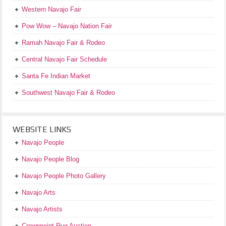
Western Navajo Fair
Pow Wow – Navajo Nation Fair
Ramah Navajo Fair & Rodeo
Central Navajo Fair Schedule
Santa Fe Indian Market
Southwest Navajo Fair & Rodeo
WEBSITE LINKS
Navajo People
Navajo People Blog
Navajo People Photo Gallery
Navajo Arts
Navajo Artists
Crownpoint Rug Auction