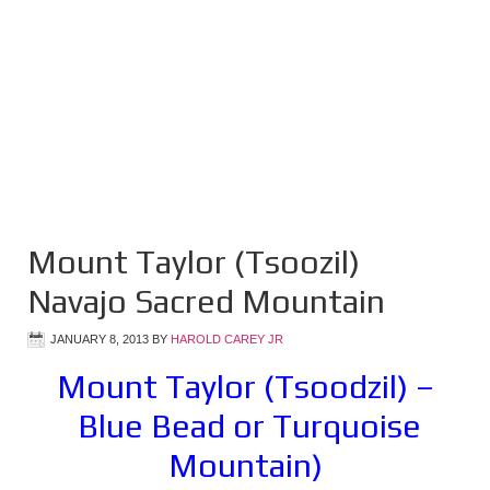
Mount Taylor (Tsoozil)
Navajo Sacred Mountain
JANUARY 8, 2013
BY
HAROLD CAREY JR
Mount Taylor (Tsoodzil) –
Blue Bead or Turquoise
Mountain)