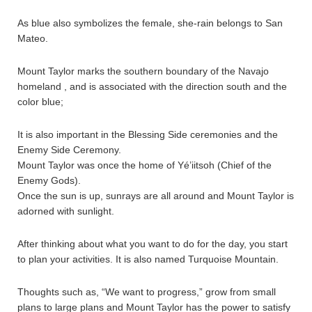
As blue also symbolizes the female, she-rain belongs to San
Mateo.
Mount Taylor marks the southern boundary of the Navajo
homeland , and is associated with the direction south and the
color blue;
It is also important in the Blessing Side ceremonies and the
Enemy Side Ceremony.
Mount Taylor was once the home of Yé’iitsoh (Chief of the
Enemy Gods).
Once the sun is up, sunrays are all around and Mount Taylor is
adorned with sunlight.
After thinking about what you want to do for the day, you start
to plan your activities. It is also named Turquoise Mountain.
Thoughts such as, “We want to progress,” grow from small
plans to large plans and Mount Taylor has the power to satisfy