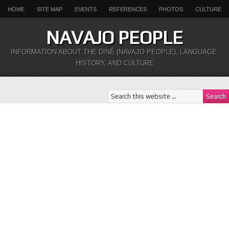
HOME
SITE MAP
EVENTS
REFERENCES
PHOTOS
CULTURE
NAVAJO PEOPLE
INFORMATION ABOUT THE DINÉ (NAVAJO PEOPLE), LANGUAGE,
HISTORY, AND CULTURE