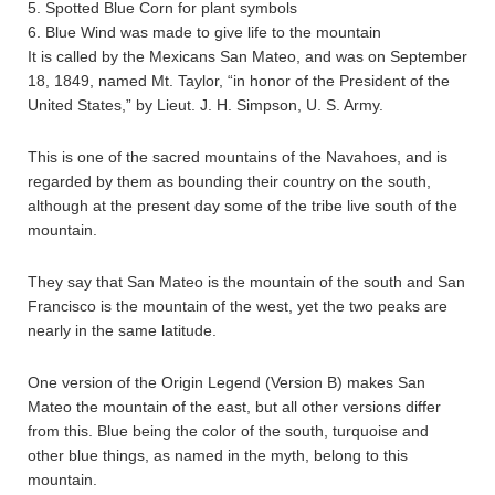
5. Spotted Blue Corn for plant symbols
6. Blue Wind was made to give life to the mountain
It is called by the Mexicans San Mateo, and was on September
18, 1849, named Mt. Taylor, “in honor of the President of the
United States,” by Lieut. J. H. Simpson, U. S. Army.
This is one of the sacred mountains of the Navahoes, and is
regarded by them as bounding their country on the south,
although at the present day some of the tribe live south of the
mountain.
They say that San Mateo is the mountain of the south and San
Francisco is the mountain of the west, yet the two peaks are
nearly in the same latitude.
One version of the Origin Legend (Version B) makes San
Mateo the mountain of the east, but all other versions differ
from this. Blue being the color of the south, turquoise and
other blue things, as named in the myth, belong to this
mountain.