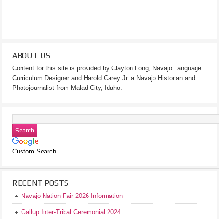
ABOUT US
Content for this site is provided by Clayton Long, Navajo Language
Curriculum Designer and Harold Carey Jr. a Navajo Historian and
Photojournalist from Malad City, Idaho.
Custom Search
RECENT POSTS
Navajo Nation Fair 2026 Information
Gallup Inter-Tribal Ceremonial 2024