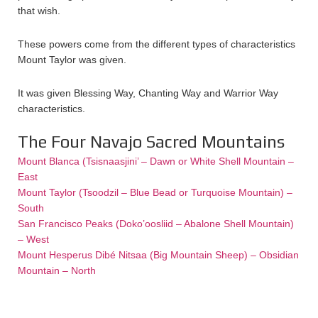
that wish.
These powers come from the different types of characteristics
Mount Taylor was given.
It was given Blessing Way, Chanting Way and Warrior Way
characteristics.
The Four Navajo Sacred Mountains
Mount Blanca (Tsisnaasjini’ – Dawn or White Shell Mountain –
East
Mount Taylor (Tsoodzil – Blue Bead or Turquoise Mountain) –
South
San Francisco Peaks (Doko’oosliid – Abalone Shell Mountain)
– West
Mount Hesperus Dibé Nitsaa (Big Mountain Sheep) – Obsidian
Mountain – North