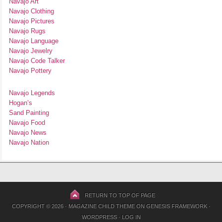
Navajo Art
Navajo Clothing
Navajo Pictures
Navajo Rugs
Navajo Language
Navajo Jewelry
Navajo Code Talker
Navajo Pottery
Navajo Legends
Hogan’s
Sand Painting
Navajo Food
Navajo News
Navajo Nation
RETURN TO TOP OF PAGE
COPYRIGHT © 2026 ·
MAGAZINE CHILD THEME
ON
GENESIS FRAMEWORK
·
WORDPRESS
·
LOG IN