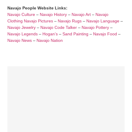
Navajo People Website Links:
Navajo Culture
–
Navajo History
–
Navajo Art
–
Navajo
Clothing
Navajo Pictures
–
Navajo Rugs
–
Navajo Language
–
Navajo Jewelry
–
Navajo Code Talker
–
Navajo Pottery
–
Navajo Legends
–
Hogan’s
–
Sand Painting
–
Navajo Food
–
Navajo News
–
Navajo Nation