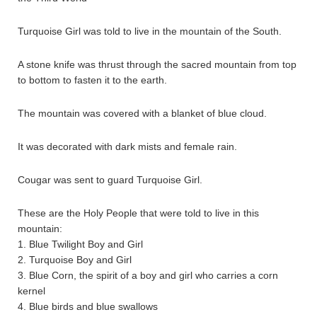
Turquoise Girl was told to live in the mountain of the South.
A stone knife was thrust through the sacred mountain from top
to bottom to fasten it to the earth.
The mountain was covered with a blanket of blue cloud.
It was decorated with dark mists and female rain.
Cougar was sent to guard Turquoise Girl.
These are the Holy People that were told to live in this
mountain:
1. Blue Twilight Boy and Girl
2. Turquoise Boy and Girl
3. Blue Corn, the spirit of a boy and girl who carries a corn
kernel
4. Blue birds and blue swallows