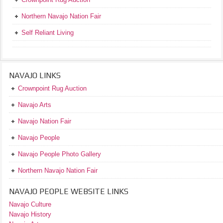
Northern Navajo Nation Fair
Self Reliant Living
NAVAJO LINKS
Crownpoint Rug Auction
Navajo Arts
Navajo Nation Fair
Navajo People
Navajo People Photo Gallery
Northern Navajo Nation Fair
NAVAJO PEOPLE WEBSITE LINKS
Navajo Culture
Navajo History