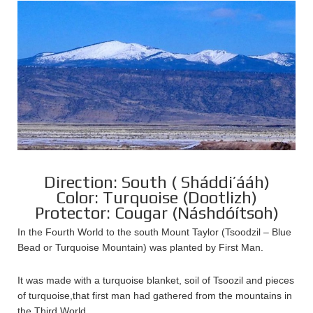
Direction: South ( Sháddi’ááh)
Color: Turquoise (Dootlizh)
Protector: Cougar (Náshdóítsoh)
In the Fourth World to the south Mount Taylor (Tsoodzil – Blue
Bead or Turquoise Mountain) was planted by First Man.
It was made with a turquoise blanket, soil of Tsoozil and pieces
of turquoise,that first man had gathered from the mountains in
the Third World