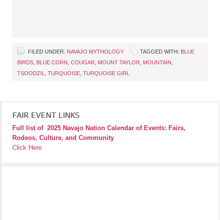
FILED UNDER:
NAVAJO MYTHOLOGY
TAGGED WITH:
BLUE
BIRDS
,
BLUE CORN
,
COUGAR
,
MOUNT TAYLOR
,
MOUNTAIN
,
TSOODZIL
,
TURQUOISE
,
TURQUOISE GIRL
FAIR EVENT LINKS
Full list of
2025 Navajo Nation Calendar of Events: Fairs,
Rodeos, Culture, and Community
Click Here