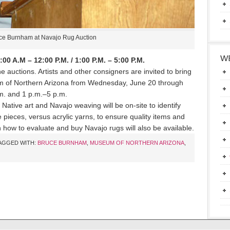
ce Burnham at Navajo Rug Auction
WE
0 A.M – 12:00 P.M. / 1:00 P.M. – 5:00 P.M.
 auctions. Artists and other consigners are invited to bring
m of Northern Arizona from Wednesday, June 20 through
m. and 1 p.m.–5 p.m.
f Native art and Navajo weaving will be on-site to identify
pieces, versus acrylic yarns, to ensure quality items and
n how to evaluate and buy Navajo rugs will also be available.
AGGED WITH:
BRUCE BURNHAM
,
MUSEUM OF NORTHERN ARIZONA
,