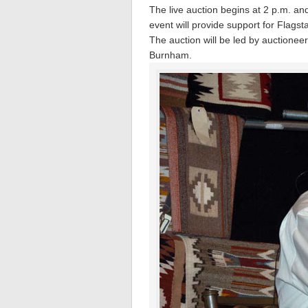
The live auction begins at 2 p.m. and 
event will provide support for Flags
The auction will be led by auctione
Burnham.