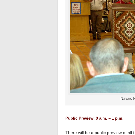
Navajo R
Public Preview: 9 a.m. – 1 p.m.
There will be a public preview of al