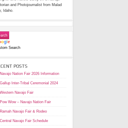
torian and Photojournalist from Malad
y, Idaho.
stom Search
ECENT POSTS
Navajo Nation Fair 2026 Information
Gallup Inter-Tribal Ceremonial 2024
Western Navajo Fair
Pow Wow – Navajo Nation Fair
Ramah Navajo Fair & Rodeo
Central Navajo Fair Schedule