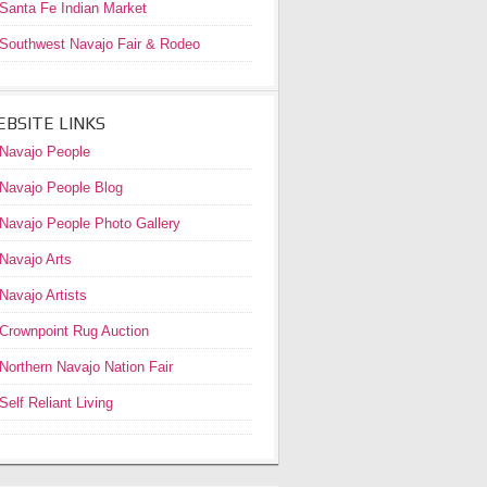
Santa Fe Indian Market
Southwest Navajo Fair & Rodeo
BSITE LINKS
Navajo People
Navajo People Blog
Navajo People Photo Gallery
Navajo Arts
Navajo Artists
Crownpoint Rug Auction
Northern Navajo Nation Fair
Self Reliant Living