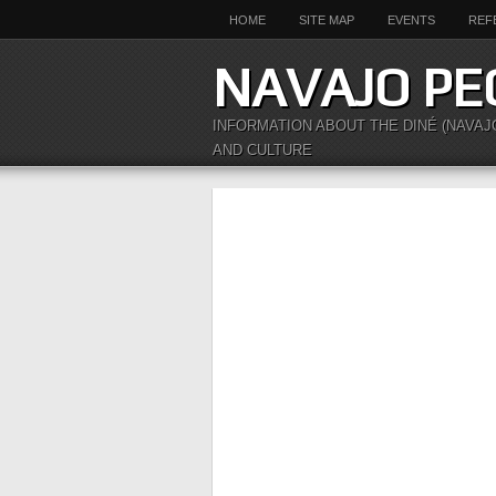
HOME
SITE MAP
EVENTS
REF
NAVAJO PE
INFORMATION ABOUT THE DINÉ (NAVAJ
AND CULTURE