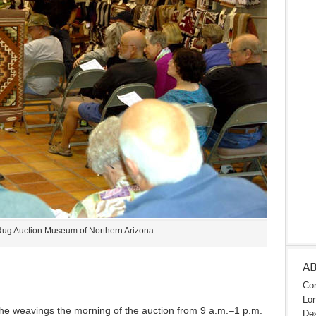
ug Auction Museum of Northern Arizona
A
Con
Lon
l the weavings the morning of the auction from 9 a.m.–1 p.m.
Des