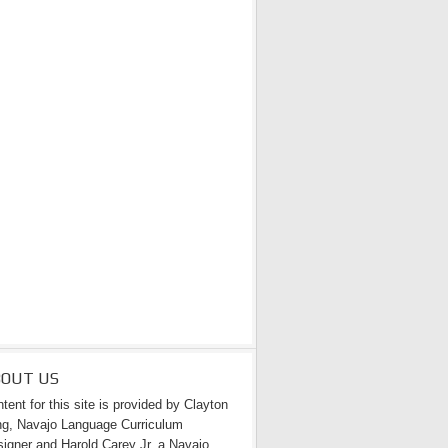
BOUT US
tent for this site is provided by Clayton
g, Navajo Language Curriculum
igner and Harold Carey Jr. a Navajo