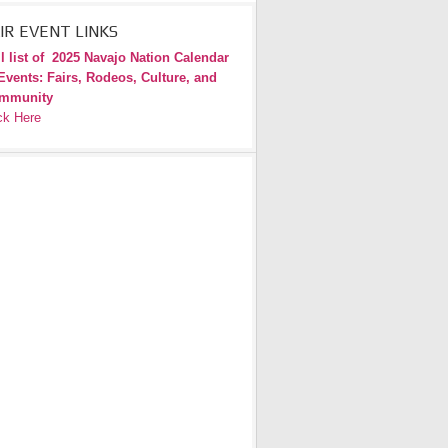
IR EVENT LINKS
l list of
2025 Navajo Nation Calendar
Events: Fairs, Rodeos, Culture, and
mmunity
ck Here