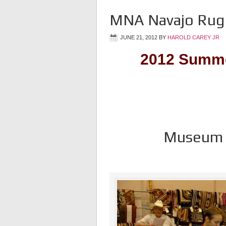
MNA Navajo Rug 
JUNE 21, 2012
BY
HAROLD CAREY JR
2012 Summe
Museum o