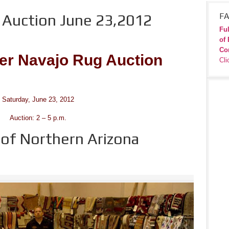
Auction June 23,2012
FA
Ful
of 
Co
r Navajo Rug Auction
Cli
Saturday, June 23, 2012
Auction: 2 – 5 p.m.
f Northern Arizona