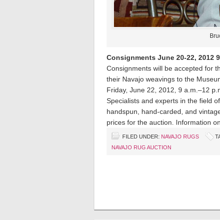
Bru
Consignments June 20-22, 2012 9:0
Consignments will be accepted for the
their Navajo weavings to the Museu
Friday, June 22, 2012, 9 a.m.–12 p.
Specialists and experts in the field o
handspun, hand-carded, and vintage 
prices for the auction. Information o
FILED UNDER:
NAVAJO RUGS
T
NAVAJO RUG AUCTION