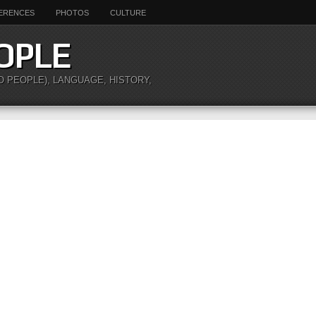
ERENCES
PHOTOS
CULTURE
OPLE
O PEOPLE), LANGUAGE, HISTORY,