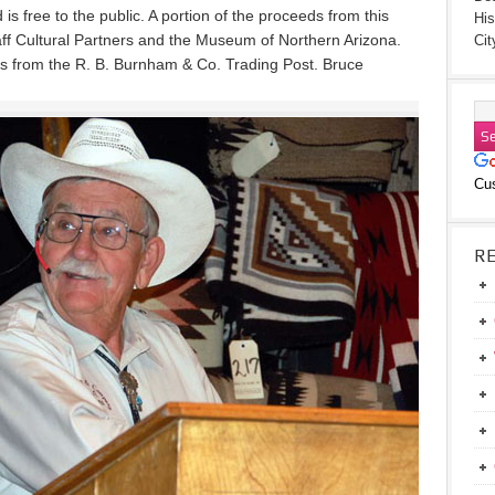
is free to the public. A portion of the proceeds from this
His
taff Cultural Partners and the Museum of Northern Arizona.
Cit
ers from the R. B. Burnham & Co. Trading Post. Bruce
Cu
R