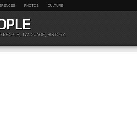
ERENCES
PHOTOS
CULTURE
OPLE
O PEOPLE), LANGUAGE, HISTORY,