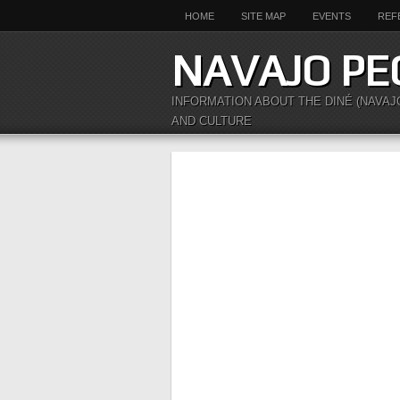
HOME
SITE MAP
EVENTS
REF
NAVAJO PE
INFORMATION ABOUT THE DINÉ (NAVAJ
AND CULTURE