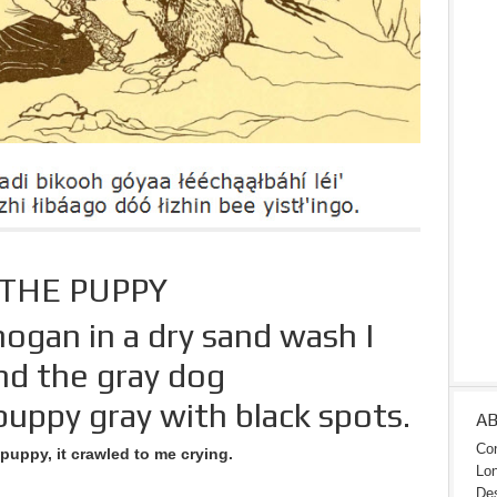
THE PUPPY
ogan in a dry sand wash I
nd the gray dog
uppy gray with black spots.
A
Con
e puppy, it crawled to me crying.
Lon
Des