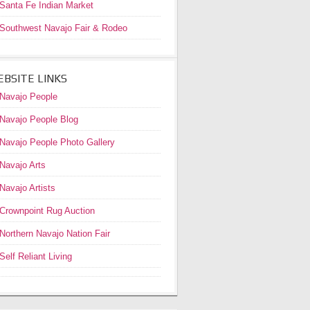
Santa Fe Indian Market
Southwest Navajo Fair & Rodeo
BSITE LINKS
Navajo People
Navajo People Blog
Navajo People Photo Gallery
Navajo Arts
Navajo Artists
Crownpoint Rug Auction
Northern Navajo Nation Fair
Self Reliant Living