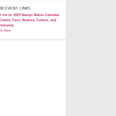
IR EVENT LINKS
l list of
2025 Navajo Nation Calendar
Events: Fairs, Rodeos, Culture, and
mmunity
ck Here