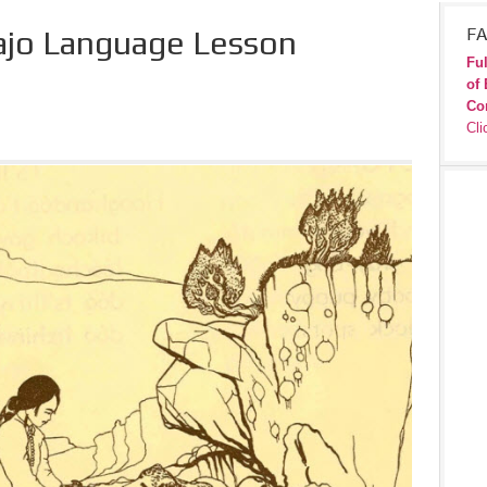
ajo Language Lesson
FA
Ful
of 
Co
Cli