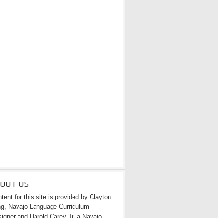
BOUT US
tent for this site is provided by Clayton
g, Navajo Language Curriculum
igner and Harold Carey Jr. a Navajo