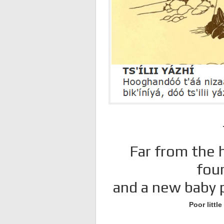
Far from the h
fou
and a new baby p
Poor littl