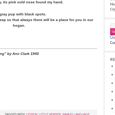
by, its pink cold nose found my hand.
His
Cit
gray pup with black spots.
eep so that always there will be a place for you in our
hogan.
Cu
ring” by Ann Clark 1940
R
TAGGED WITH:
LESSON
,
LITTLE HERDER
,
NAVAJO LANGUAGE
,