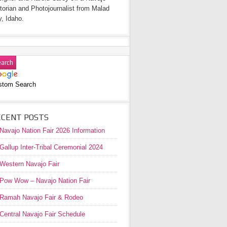
torian and Photojournalist from Malad
y, Idaho.
stom Search
ECENT POSTS
Navajo Nation Fair 2026 Information
Gallup Inter-Tribal Ceremonial 2024
Western Navajo Fair
Pow Wow – Navajo Nation Fair
Ramah Navajo Fair & Rodeo
Central Navajo Fair Schedule