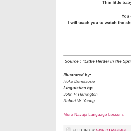
Thin little ba
You 
I will teach you to watch the sh
Source : “Little Herder in the Sp
Illustrated by:
Hoke Denetsosie
Linguistics by:
John P. Harrington
Robert W. Young
More Navajo Language Lessons
FILED UNDER:
NAVAJO LANGUAGE