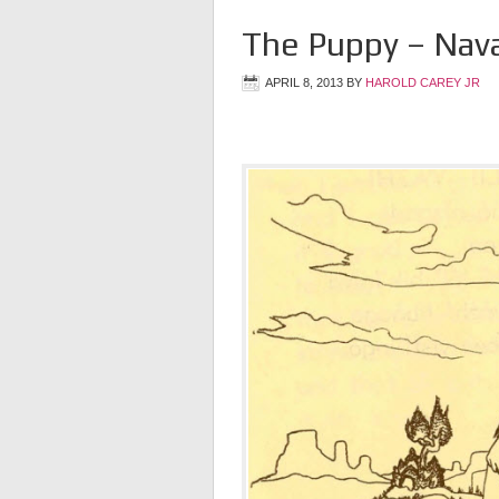
The Puppy – Nav
APRIL 8, 2013
BY
HAROLD CAREY JR