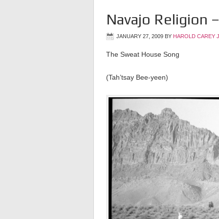
Navajo Religion
JANUARY 27, 2009
BY
HAROLD CAREY 
The Sweat House Song
(Tah’tsay Bee-yeen)