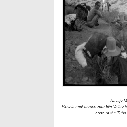
Navajo M
View is east across Hamblin Valley t
north of the Tuba 