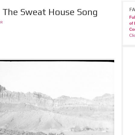
 – The Sweat House Song
FA
Ful
JR
of 
Co
Cli