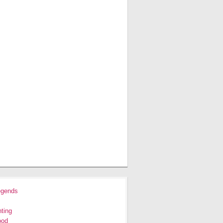
egends
ting
ood