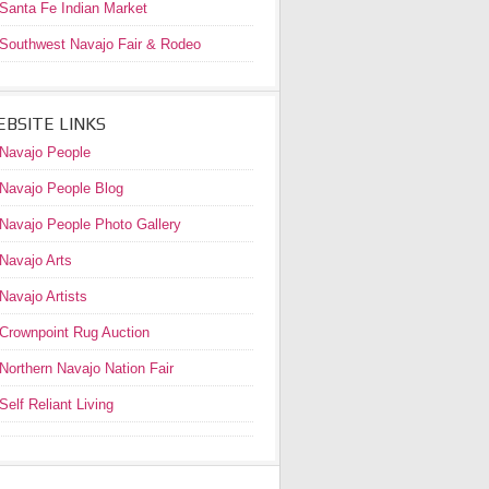
Santa Fe Indian Market
Southwest Navajo Fair & Rodeo
BSITE LINKS
Navajo People
Navajo People Blog
Navajo People Photo Gallery
Navajo Arts
Navajo Artists
Crownpoint Rug Auction
Northern Navajo Nation Fair
Self Reliant Living