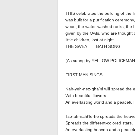
THIS celebrates the building of the 
was built for a purification ceremony
wood, the water-washed rocks, the fir
given by the Owls, who are thought o
little children, lost at night.
THE SWEAT — BATH SONG
(As sunng by YELLOW POLICEMAN
FIRST MAN SINGS:
Nah-yeh-nez-gha’ni will spread the 
With beautiful flowers.
An everlasting world and a peaceful 
Tso-ah-naht’le-he spreads the heav
Spreads the different-colored stars.
An everlasting heaven and a peacef