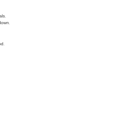
als.
 down.
od.