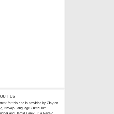
BOUT US
tent for this site is provided by Clayton
g, Navajo Language Curriculum
igner and Harold Carey Jr. a Navajo