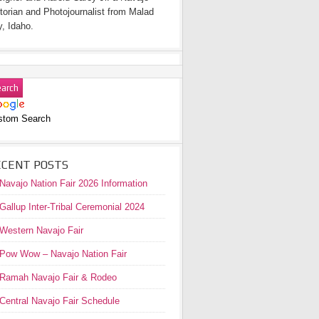
torian and Photojournalist from Malad
y, Idaho.
stom Search
ECENT POSTS
Navajo Nation Fair 2026 Information
Gallup Inter-Tribal Ceremonial 2024
Western Navajo Fair
Pow Wow – Navajo Nation Fair
Ramah Navajo Fair & Rodeo
Central Navajo Fair Schedule