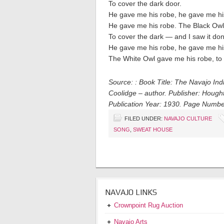
To cover the dark door.
He gave me his robe, he gave me hi
He gave me his robe. The Black Owl
To cover the dark — and I saw it do
He gave me his robe, he gave me hi
The White Owl gave me his robe, to
Source: : Book Title: The Navajo In
Coolidge – author. Publisher: Hought
Publication Year: 1930. Page Numbe
FILED UNDER:
NAVAJO CULTURE
SONG
,
SWEAT HOUSE
NAVAJO LINKS
Crownpoint Rug Auction
Navajo Arts