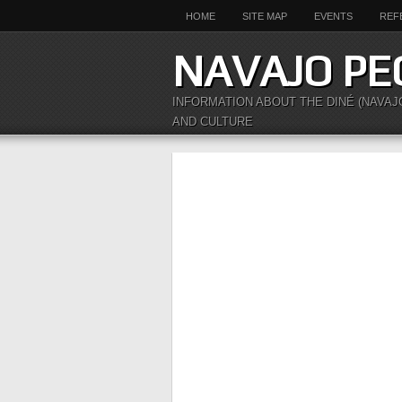
HOME
SITE MAP
EVENTS
REF
NAVAJO PE
INFORMATION ABOUT THE DINÉ (NAVAJ
AND CULTURE