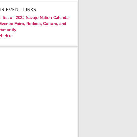
IR EVENT LINKS
l list of
2025 Navajo Nation Calendar
Events: Fairs, Rodeos, Culture, and
mmunity
ck Here