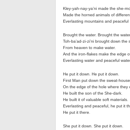
Kley-yah-nay-ya’ni made the she-m
Made the horned animals of different
Everlasting mountains and peaceful
Brought the water. Brought the water
Toh-ba’ad-zi-zi’ni brought down the 
From heaven to make water.
And the iron-flakes make the edge of 
Everlasting water and peaceful water
He put it down. He put it down.
First Man put down the sweat-house
On the edge of the hole where they
He built the son of the She-dark.
He built it of valuable soft materials.
Everlasting and peaceful, he put it t
He put it there.
She put it down. She put it down.