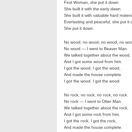
First Woman, she put it down.
She built it with the early dawn.
She built it with valuable hard materi
Everlasting and peaceful, she put it
She put it down.
No wood, no wood, no wood, no wo
No wood — I went to Beaver Man.
We talked together about the wood,
And I got some wood from him.
I got the wood, I got the wood,
And made the house complete.
I got the wood. I got the wood.
No rock, no rock, no rock, no rock.
No rock — I went to Otter Man.
We talked together about the rock,
And I got some rock from him.
I got the rock, I got the rock,
And made the house complete.