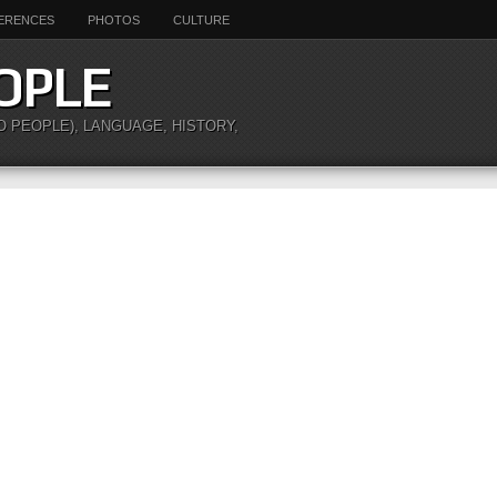
ERENCES
PHOTOS
CULTURE
OPLE
O PEOPLE), LANGUAGE, HISTORY,