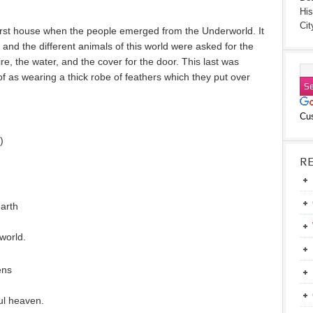
His
Cit
first house when the people emerged from the Underworld. It
, and the different animals of this world were asked for the
e, the water, and the cover for the door. This last was
f as wearing a thick robe of feathers which they put over
Cu
)
R
earth
world.
ens
ul heaven.