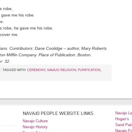
s robe,
 gave me his robe.
ne.
s robe, he gave me his robe.
 cover me.
dians. Contributors: Dane Coolidge – author, Mary Roberts
on Mifflin Company. Place of Publication: Boston.
r: 32.
TAGGED WITH:
CEREMONY
,
NAVAJO RELIGION
,
PURIFICATION
,
NAVAJO PEOPLE WEBSITE LINKS
Navajo L
Hogan’s
Navajo Culture
Sand Pain
Navajo History
Navajo F