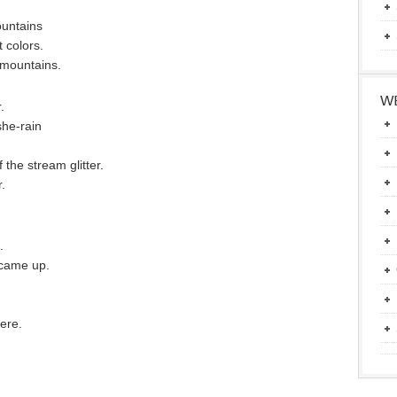
ountains
 colors.
 mountains.
WE
.
she-rain
the stream glitter.
.
.
 came up.
here.