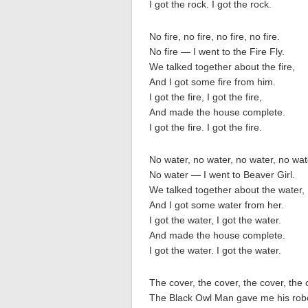
I got the rock. I got the rock.
No fire, no fire, no fire, no fire.
No fire — I went to the Fire Fly.
We talked together about the fire,
And I got some fire from him.
I got the fire, I got the fire,
And made the house complete.
I got the fire. I got the fire.
No water, no water, no water, no wat
No water — I went to Beaver Girl.
We talked together about the water,
And I got some water from her.
I got the water, I got the water.
And made the house complete.
I got the water. I got the water.
The cover, the cover, the cover, the 
The Black Owl Man gave me his rob