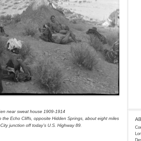
en near sweat house 1909-1914
o the Echo Cliffs, opposite Hidden Springs, about eight miles
A
City junction off today’s U.S. Highway 89.
Con
Lon
Des