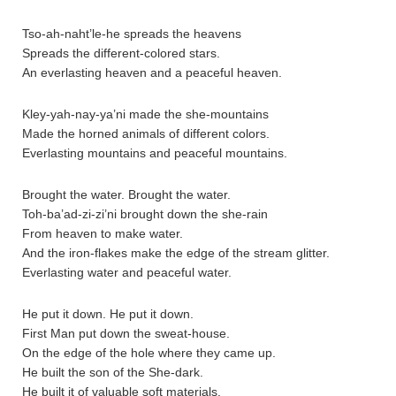
Tso-ah-naht’le-he spreads the heavens
Spreads the different-colored stars.
An everlasting heaven and a peaceful heaven.
Kley-yah-nay-ya’ni made the she-mountains
Made the horned animals of different colors.
Everlasting mountains and peaceful mountains.
Brought the water. Brought the water.
Toh-ba’ad-zi-zi’ni brought down the she-rain
From heaven to make water.
And the iron-flakes make the edge of the stream glitter.
Everlasting water and peaceful water.
He put it down. He put it down.
First Man put down the sweat-house.
On the edge of the hole where they came up.
He built the son of the She-dark.
He built it of valuable soft materials.