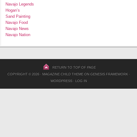
Navajo Legends
Hogan’s
Sand Painting
Navajo Food
Navajo News
Navajo Nation
RETURN TO TOP OF PAGE
COPYRIGHT © 2026 ·
MAGAZINE CHILD THEME
ON
GENESIS FRAMEWORK
·
WORDPRESS
·
LOG IN