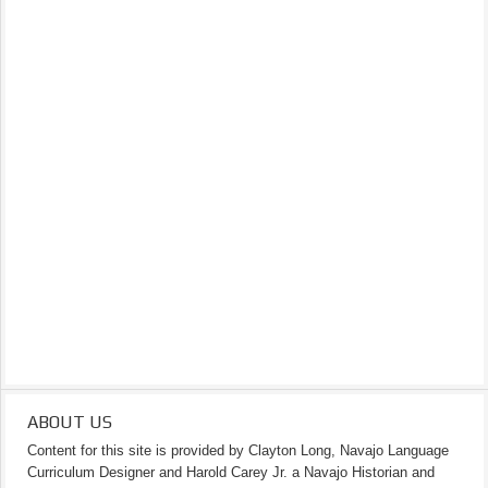
ABOUT US
Content for this site is provided by Clayton Long, Navajo Language
Curriculum Designer and Harold Carey Jr. a Navajo Historian and