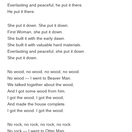
Everlasting and peaceful, he put it there.
He put it there.
She put it down. She put it down.
First Woman, she put it down.
She built it with the early dawn.
She built it with valuable hard materials.
Everlasting and peaceful, she put it down.
She put it down.
No wood, no wood, no wood, no wood.
No wood — I went to Beaver Man.
We talked together about the wood,
And I got some wood from him.
I got the wood, I got the wood,
And made the house complete.
I got the wood. I got the wood.
No rock, no rock, no rock, no rock.
No rock — I went to Otter Man.