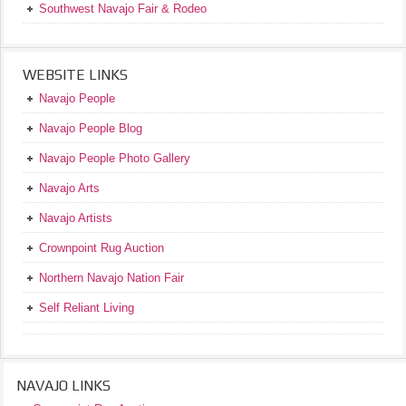
Southwest Navajo Fair & Rodeo
WEBSITE LINKS
Navajo People
Navajo People Blog
Navajo People Photo Gallery
Navajo Arts
Navajo Artists
Crownpoint Rug Auction
Northern Navajo Nation Fair
Self Reliant Living
NAVAJO LINKS