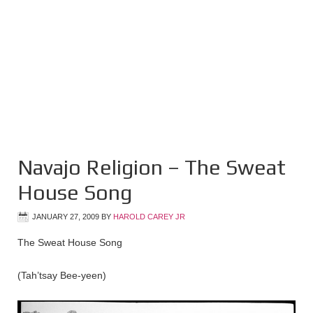
Navajo Religion – The Sweat
House Song
JANUARY 27, 2009
BY
HAROLD CAREY JR
The Sweat House Song
(Tah’tsay Bee-yeen)