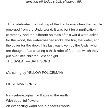
junction off today’s U.S. Highway 89.
THIS celebrates the building of the first house when the people
emerged from the Underworld. It was built for a purification
ceremony, and the different animals of this world were asked
for the wood, the water-washed rocks, the fire, the water, and
the cover for the door. This last was given by the Owls, who
are thought of as wearing a thick robe of feathers which they
put over little children, lost at night.
THE SWEAT — BATH SONG
(As sunng by YELLOW POLICEMAN)
FIRST MAN SINGS:
Nah-yeh-nez-gha’ni will spread the earth
With beautiful flowers.
An everlasting world and a peaceful world.