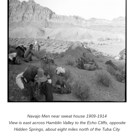
Navajo Men near sweat house 1909-1914
View is east across Hamblin Valley to the Echo Cliffs, opposite
Hidden Springs, about eight miles north of the Tuba City