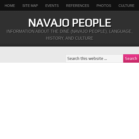
HOME
SITE MAP
EVENTS
REFERENCES
PHOTOS
CULTURE
NAVAJO PEOPLE
INFORMATION ABOUT THE DINÉ (NAVAJO PEOPLE), LANGUAGE,
HISTORY, AND CULTURE