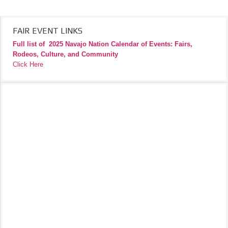
FAIR EVENT LINKS
Full list of
2025 Navajo Nation Calendar of Events: Fairs,
Rodeos, Culture, and Community
Click Here