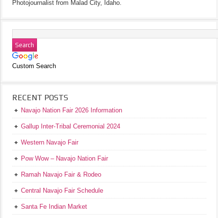
Photojournalist from Malad City, Idaho.
Custom Search
RECENT POSTS
Navajo Nation Fair 2026 Information
Gallup Inter-Tribal Ceremonial 2024
Western Navajo Fair
Pow Wow – Navajo Nation Fair
Ramah Navajo Fair & Rodeo
Central Navajo Fair Schedule
Santa Fe Indian Market