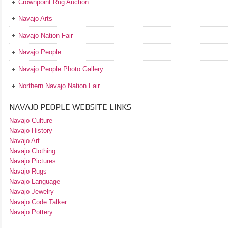
Crownpoint Rug Auction
Navajo Arts
Navajo Nation Fair
Navajo People
Navajo People Photo Gallery
Northern Navajo Nation Fair
NAVAJO PEOPLE WEBSITE LINKS
Navajo Culture
Navajo History
Navajo Art
Navajo Clothing
Navajo Pictures
Navajo Rugs
Navajo Language
Navajo Jewelry
Navajo Code Talker
Navajo Pottery