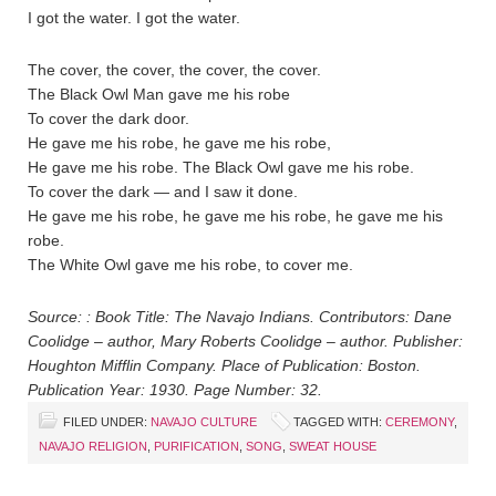
I got the water. I got the water.
The cover, the cover, the cover, the cover.
The Black Owl Man gave me his robe
To cover the dark door.
He gave me his robe, he gave me his robe,
He gave me his robe. The Black Owl gave me his robe.
To cover the dark — and I saw it done.
He gave me his robe, he gave me his robe, he gave me his
robe.
The White Owl gave me his robe, to cover me.
Source: : Book Title: The Navajo Indians. Contributors: Dane
Coolidge – author, Mary Roberts Coolidge – author. Publisher:
Houghton Mifflin Company. Place of Publication: Boston.
Publication Year: 1930. Page Number: 32.
FILED UNDER:
NAVAJO CULTURE
TAGGED WITH:
CEREMONY
,
NAVAJO RELIGION
,
PURIFICATION
,
SONG
,
SWEAT HOUSE