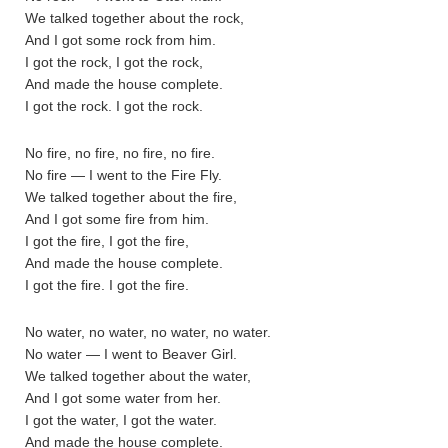
We talked together about the rock,
And I got some rock from him.
I got the rock, I got the rock,
And made the house complete.
I got the rock. I got the rock.
No fire, no fire, no fire, no fire.
No fire — I went to the Fire Fly.
We talked together about the fire,
And I got some fire from him.
I got the fire, I got the fire,
And made the house complete.
I got the fire. I got the fire.
No water, no water, no water, no water.
No water — I went to Beaver Girl.
We talked together about the water,
And I got some water from her.
I got the water, I got the water.
And made the house complete.