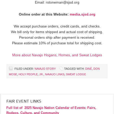
Email: rstoneman@sjsd.org
Online order at this Website:
media.sjsd.org
We accept purchase orders, credit cards, and checks.
We bill only for items shipped and actual cost of shipping.
Personal orders ship after payment is received.
Please estimate 10% of purchase total for shipping cost.
More about Navajo Hogans, Homes, and Sweat Lodges
FILED UNDER:
NAVAJO STORY
TAGGED WITH:
DINÉ
,
DON
MOSE
,
HOLY PEOPLE
,
JR.
,
NAVAJO LINKS
,
SWEAT LODGE
FAIR EVENT LINKS
Full list of
2025 Navajo Nation Calendar of Events: Fairs,
Rodeos, Culture, and Community