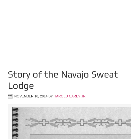
Story of the Navajo Sweat
Lodge
NOVEMBER 10, 2014
BY
HAROLD CAREY JR