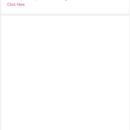
Click Here