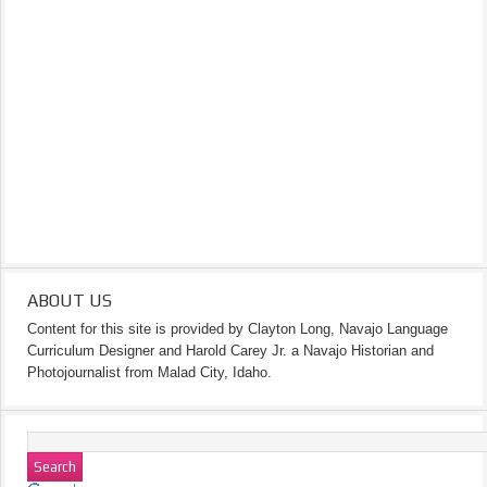
ABOUT US
Content for this site is provided by Clayton Long, Navajo Language
Curriculum Designer and Harold Carey Jr. a Navajo Historian and
Photojournalist from Malad City, Idaho.