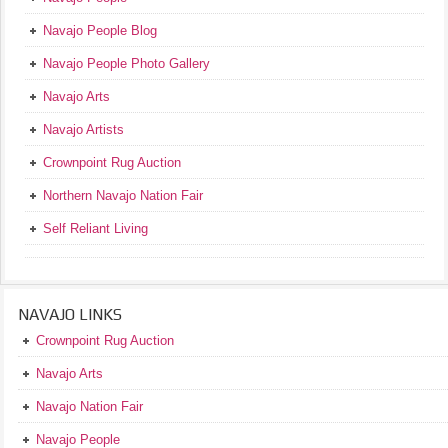
Navajo People Blog
Navajo People Photo Gallery
Navajo Arts
Navajo Artists
Crownpoint Rug Auction
Northern Navajo Nation Fair
Self Reliant Living
NAVAJO LINKS
Crownpoint Rug Auction
Navajo Arts
Navajo Nation Fair
Navajo People