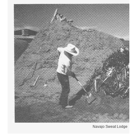
Navajo Sweat Lodge