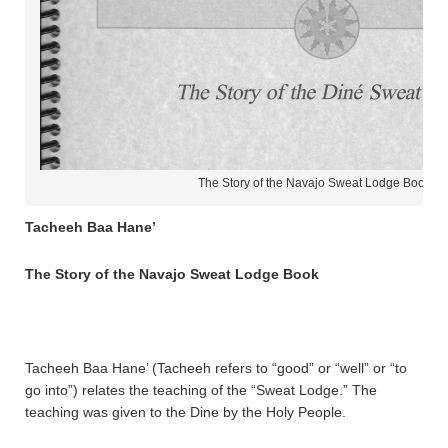
The Story of the Navajo Sweat Lodge Book
Tacheeh Baa Hane’
The Story of the Navajo Sweat Lodge Book
Tacheeh Baa Hane’ (Tacheeh refers to “good” or “well” or “to
go into”) relates the teaching of the “Sweat Lodge.” The
teaching was given to the Dine by the Holy People.