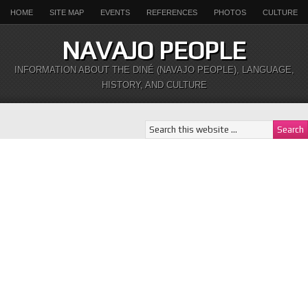
HOME
SITE MAP
EVENTS
REFERENCES
PHOTOS
CULTURE
NAVAJO PEOPLE
INFORMATION ABOUT THE DINÉ (NAVAJO PEOPLE), LANGUAGE,
HISTORY, AND CULTURE