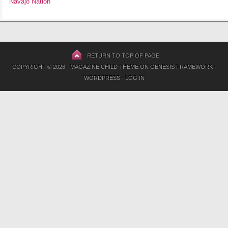
Navajo Nation
RETURN TO TOP OF PAGE
COPYRIGHT © 2026 ·
MAGAZINE CHILD THEME
ON
GENESIS FRAMEWORK
·
WORDPRESS
·
LOG IN