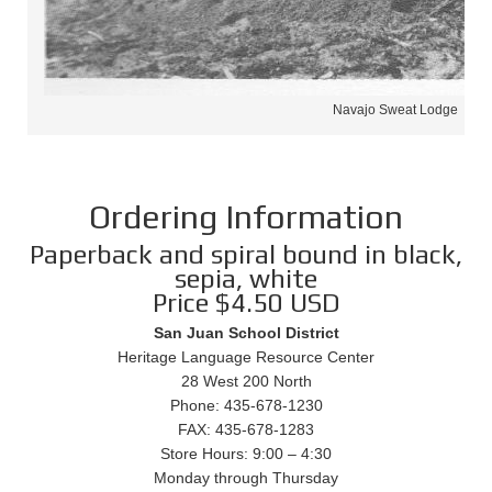
Navajo Sweat Lodge
Ordering Information
Paperback and spiral bound in black,
sepia, white
Price $4.50 USD
San Juan School District
Heritage Language Resource Center
28 West 200 North
Phone: 435-678-1230
FAX: 435-678-1283
Store Hours: 9:00 – 4:30
Monday through Thursday