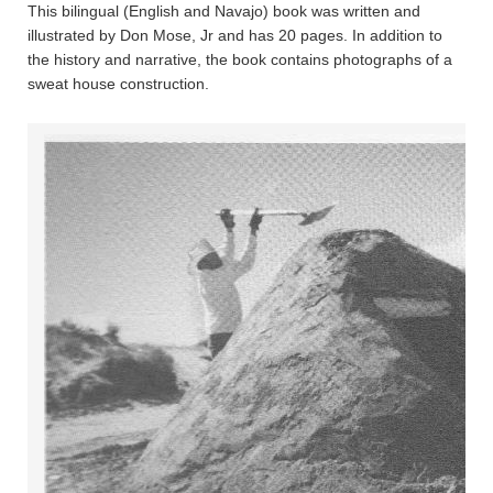
This bilingual (English and Navajo) book was written and
illustrated by Don Mose, Jr and has 20 pages. In addition to
the history and narrative, the book contains photographs of a
sweat house construction.