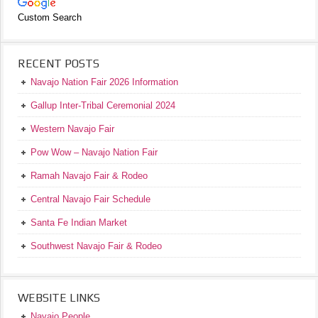
Custom Search
RECENT POSTS
Navajo Nation Fair 2026 Information
Gallup Inter-Tribal Ceremonial 2024
Western Navajo Fair
Pow Wow – Navajo Nation Fair
Ramah Navajo Fair & Rodeo
Central Navajo Fair Schedule
Santa Fe Indian Market
Southwest Navajo Fair & Rodeo
WEBSITE LINKS
Navajo People