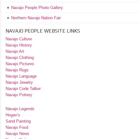
Navajo People Photo Gallery
Northern Navajo Nation Fair
NAVAJO PEOPLE WEBSITE LINKS
Navajo Culture
Navajo History
Navajo Art
Navajo Clothing
Navajo Pictures
Navajo Rugs
Navajo Language
Navajo Jewelry
Navajo Code Talker
Navajo Pottery
Navajo Legends
Hogan’s
Sand Painting
Navajo Food
Navajo News