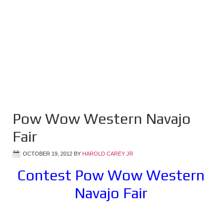
Pow Wow Western Navajo
Fair
OCTOBER 19, 2012
BY
HAROLD CAREY JR
Contest Pow Wow Western
Navajo Fair