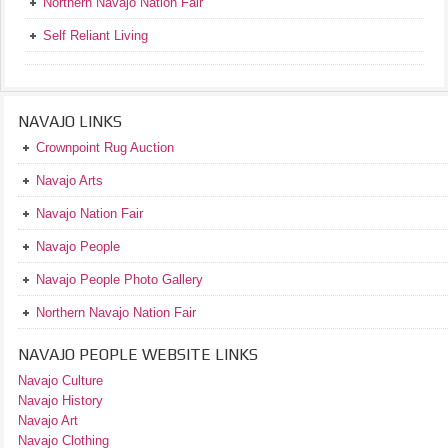
Northern Navajo Nation Fair
Self Reliant Living
NAVAJO LINKS
Crownpoint Rug Auction
Navajo Arts
Navajo Nation Fair
Navajo People
Navajo People Photo Gallery
Northern Navajo Nation Fair
NAVAJO PEOPLE WEBSITE LINKS
Navajo Culture
Navajo History
Navajo Art
Navajo Clothing