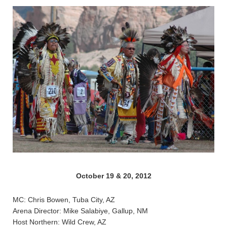
October 19 & 20, 2012
MC: Chris Bowen, Tuba City, AZ
Arena Director: Mike Salabiye, Gallup, NM
Host Northern: Wild Crew, AZ