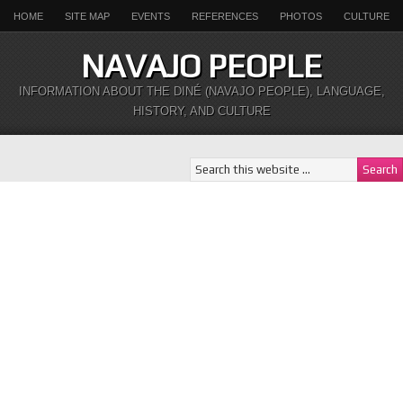
HOME
SITE MAP
EVENTS
REFERENCES
PHOTOS
CULTURE
NAVAJO PEOPLE
INFORMATION ABOUT THE DINÉ (NAVAJO PEOPLE), LANGUAGE,
HISTORY, AND CULTURE