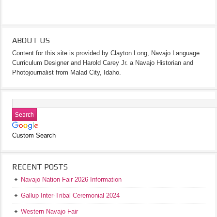
ABOUT US
Content for this site is provided by Clayton Long, Navajo Language
Curriculum Designer and Harold Carey Jr. a Navajo Historian and
Photojournalist from Malad City, Idaho.
Custom Search
RECENT POSTS
Navajo Nation Fair 2026 Information
Gallup Inter-Tribal Ceremonial 2024
Western Navajo Fair