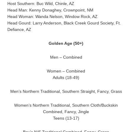
Host Southern: Buc Wild, Chinle, AZ
Head Man: Kenny Donaghey, Crownpoint, NM
Head Woman: Wanda Nelson, Window Rock, AZ
Head Gourd: Larry Anderson, Black Creek Gourd Society, Ft.
Defiance, AZ
Golden Age (50+)
Men – Combined
Women – Combined
Adults (18-49)
Men’s Northern Traditional, Southern Straight, Fancy, Grass
Women’s Northern Traditional, Southern Cloth/Buckskin
Combined, Fancy, Jingle
Teens (13-17)
Boy’s N/S Traditional Combined, Fancy, Grass