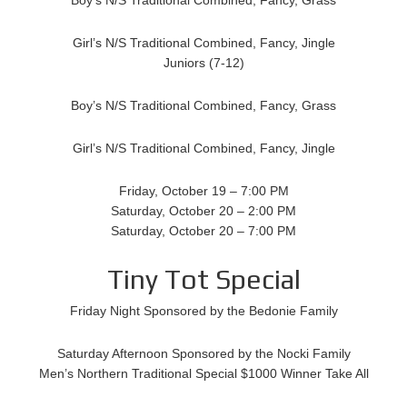
Girl’s N/S Traditional Combined, Fancy, Jingle
Juniors (7-12)
Boy’s N/S Traditional Combined, Fancy, Grass
Girl’s N/S Traditional Combined, Fancy, Jingle
Friday, October 19 – 7:00 PM
Saturday, October 20 – 2:00 PM
Saturday, October 20 – 7:00 PM
Tiny Tot Special
Friday Night Sponsored by the Bedonie Family
Saturday Afternoon Sponsored by the Nocki Family
Men’s Northern Traditional Special $1000 Winner Take All