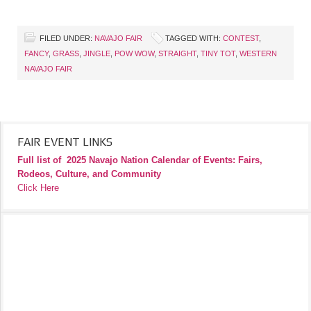
FILED UNDER:
NAVAJO FAIR
TAGGED WITH:
CONTEST
,
FANCY
,
GRASS
,
JINGLE
,
POW WOW
,
STRAIGHT
,
TINY TOT
,
WESTERN
NAVAJO FAIR
FAIR EVENT LINKS
Full list of
2025 Navajo Nation Calendar of Events: Fairs,
Rodeos, Culture, and Community
Click Here