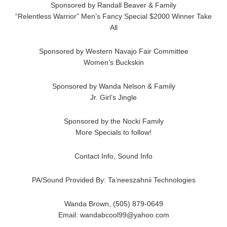
Sponsored by Randall Beaver & Family
“Relentless Warrior” Men’s Fancy Special $2000 Winner Take
All
Sponsored by Western Navajo Fair Committee
Women’s Buckskin
Sponsored by Wanda Nelson & Family
Jr. Girl’s Jingle
Sponsored by the Nocki Family
More Specials to follow!
Contact Info, Sound Info
PA/Sound Provided By: Ta’neeszahnii Technologies
Wanda Brown, (505) 879-0649
Email: wandabcool99@yahoo.com