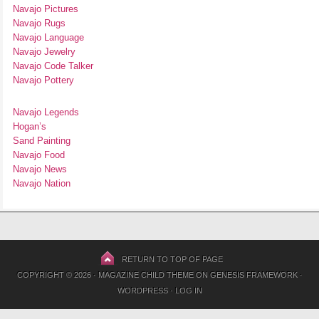
Navajo Pictures
Navajo Rugs
Navajo Language
Navajo Jewelry
Navajo Code Talker
Navajo Pottery
Navajo Legends
Hogan’s
Sand Painting
Navajo Food
Navajo News
Navajo Nation
RETURN TO TOP OF PAGE
COPYRIGHT © 2026 ·
MAGAZINE CHILD THEME
ON
GENESIS FRAMEWORK
·
WORDPRESS
·
LOG IN