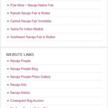
Pow Wow – Navajo Nation Fair
Ramah Navajo Fair & Rodeo
Central Navajo Fair Schedule
Santa Fe Indian Market
Southwest Navajo Fair & Rodeo
WEBSITE LINKS
Navajo People
Navajo People Blog
Navajo People Photo Gallery
Navajo Arts
Navajo Artists
Crownpoint Rug Auction