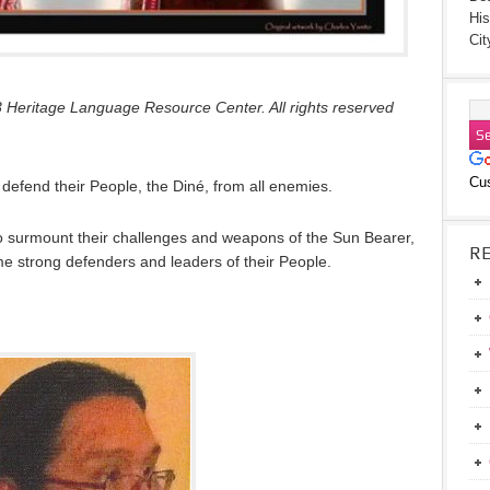
His
Cit
 Heritage Language Resource Center. All rights reserved
Cu
 defend their People, the Diné, from all enemies.
 to surmount their challenges and weapons of the Sun Bearer,
R
 strong defenders and leaders of their People.