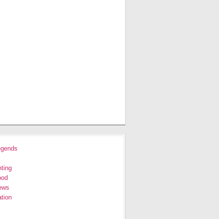
egends
ting
ood
ews
tion