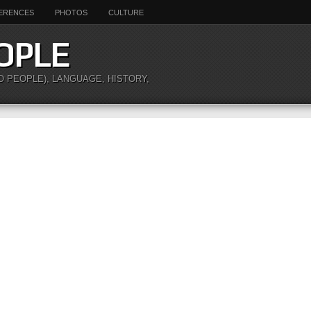
ERENCES
PHOTOS
CULTURE
OPLE
O PEOPLE), LANGUAGE, HISTORY,