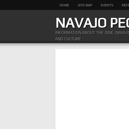
HOME
SITE MAP
EVENTS
REF
NAVAJO PE
INFORMATION ABOUT THE DINÉ (NAVAJ
AND CULTURE