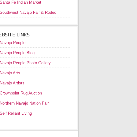
Santa Fe Indian Market
Southwest Navajo Fair & Rodeo
BSITE LINKS
Navajo People
Navajo People Blog
Navajo People Photo Gallery
Navajo Arts
Navajo Artists
Crownpoint Rug Auction
Northern Navajo Nation Fair
Self Reliant Living