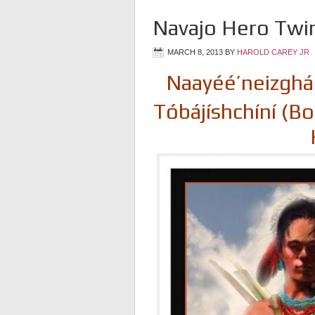
Navajo Hero Twi
MARCH 8, 2013
BY
HAROLD CAREY JR
Naayéé’neizghán
Tóbájíshchíní (Bo