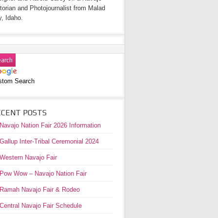
torian and Photojournalist from Malad
y, Idaho.
stom Search
ECENT POSTS
Navajo Nation Fair 2026 Information
Gallup Inter-Tribal Ceremonial 2024
Western Navajo Fair
Pow Wow – Navajo Nation Fair
Ramah Navajo Fair & Rodeo
Central Navajo Fair Schedule