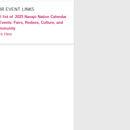
IR EVENT LINKS
l list of
2025 Navajo Nation Calendar
Events: Fairs, Rodeos, Culture, and
mmunity
ck Here