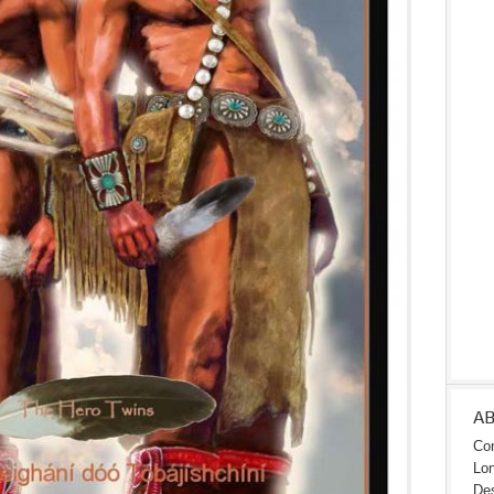
A
Con
Lon
Des