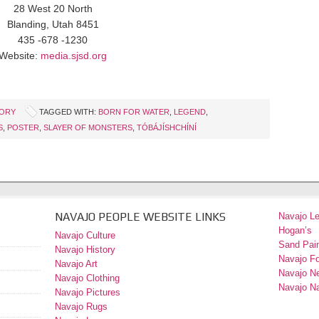
28 West 20 North
Blanding, Utah 8451
435 -678 -1230
Website:
media.sjsd.org
TORY
TAGGED WITH:
BORN FOR WATER
,
LEGEND
,
S
,
POSTER
,
SLAYER OF MONSTERS
,
TÓBÁJÍSHCHÍNÍ
NAVAJO PEOPLE WEBSITE LINKS
Navajo L
Hogan’s
Navajo Culture
Sand Pain
Navajo History
Navajo F
Navajo Art
Navajo N
Navajo Clothing
Navajo Na
Navajo Pictures
Navajo Rugs