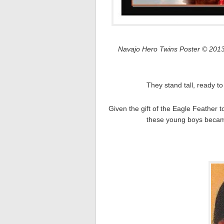
Navajo Hero Twins Poster © 2013
They stand tall, ready to
Given the gift of the Eagle Feather
these young boys became