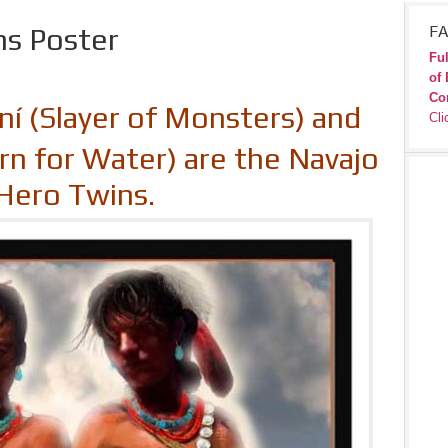
ns Poster
FA
Ful
of 
Co
í (Slayer of Monsters) and
Cli
rn for Water) are the Navajo
Hero Twins.