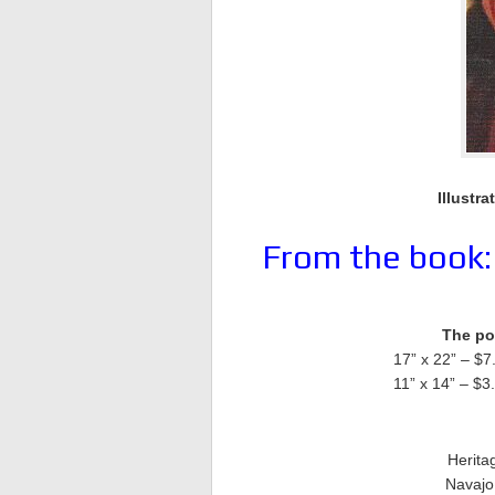
Illustra
From the book
The pos
17” x 22” – $7
11” x 14” – $3
Herita
Navajo