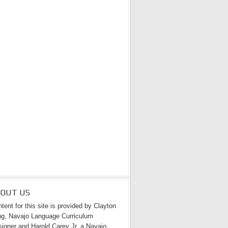
BOUT US
tent for this site is provided by Clayton
g, Navajo Language Curriculum
igner and Harold Carey Jr. a Navajo