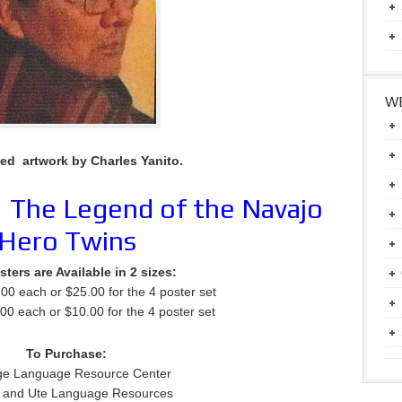
WE
ted artwork by Charles Yanito.
:
The Legend of the Navajo
Hero Twins
ters are Available in 2 sizes:
.00 each or $25.00 for the 4 poster set
.00 each or $10.00 for the 4 poster set
To Purchase:
ge Language Resource Center
 and Ute Language Resources