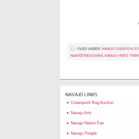
FILED UNDER:
NAVAJO CREATION S
NAAYÉÉ’NEIZGHÁNÍ
,
NAVAJO HERO TWIN
NAVAJO LINKS
Crownpoint Rug Auction
Navajo Arts
Navajo Nation Fair
Navajo People