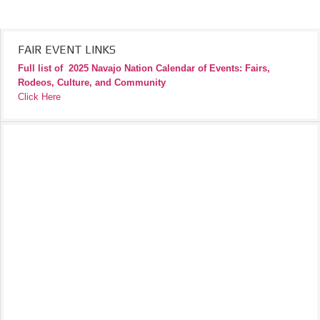
FAIR EVENT LINKS
Full list of
2025 Navajo Nation Calendar of Events: Fairs,
Rodeos, Culture, and Community
Click Here