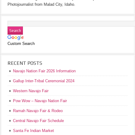
Photojournalist from Malad City, Idaho.
Custom Search
RECENT POSTS
Navajo Nation Fair 2026 Information
Gallup Inter-Tribal Ceremonial 2024
Western Navajo Fair
Pow Wow – Navajo Nation Fair
Ramah Navajo Fair & Rodeo
Central Navajo Fair Schedule
Santa Fe Indian Market