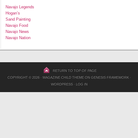
Navajo Legends
Hogan’s
Sand Painting
Navajo Food
Navajo News
Navajo Nation
RETURN TO TOP OF PAGE
COPYRIGHT © 2026 ·
MAGAZINE CHILD THEME
ON
GENESIS FRAMEWORK
·
WORDPRESS
·
LOG IN