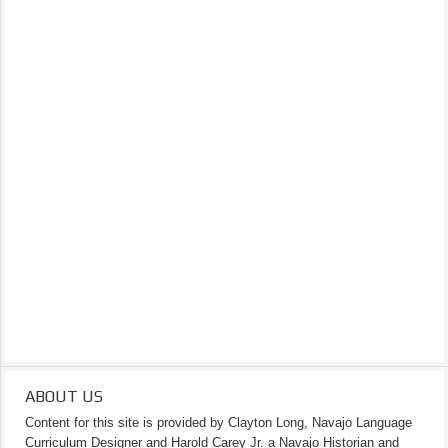
ABOUT US
Content for this site is provided by Clayton Long, Navajo Language
Curriculum Designer and Harold Carey Jr. a Navajo Historian and