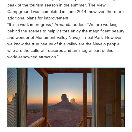
peak of the tourism season in the summer. The View
Campground was completed in June 2014; however, there are
additional plans for improvement.
“It is a work in progress,” Armanda added. “We are working
behind the scenes to help visitors enjoy the magnificent beauty
and wonder of Monument Valley Navajo Tribal Park. However,
we know the true beauty of this valley are the Navajo people
who are the cultural treasures and an integral part of this
world-renowned attraction.”