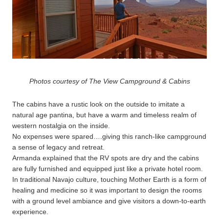
Photos courtesy of The View Campground & Cabins
The cabins have a rustic look on the outside to imitate a
natural age pantina, but have a warm and timeless realm of
western nostalgia on the inside.
No expenses were spared….giving this ranch-like campground
a sense of legacy and retreat.
Armanda explained that the RV spots are dry and the cabins
are fully furnished and equipped just like a private hotel room.
In traditional Navajo culture, touching Mother Earth is a form of
healing and medicine so it was important to design the rooms
with a ground level ambiance and give visitors a down-to-earth
experience.