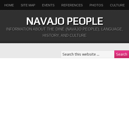
HOME
SITE MAP
EVENTS
REFERENCES
PHOTOS
CULTURE
NAVAJO PEOPLE
INFORMATION ABOUT THE DINÉ (NAVAJO PEOPLE), LANGUAGE,
HISTORY, AND CULTURE