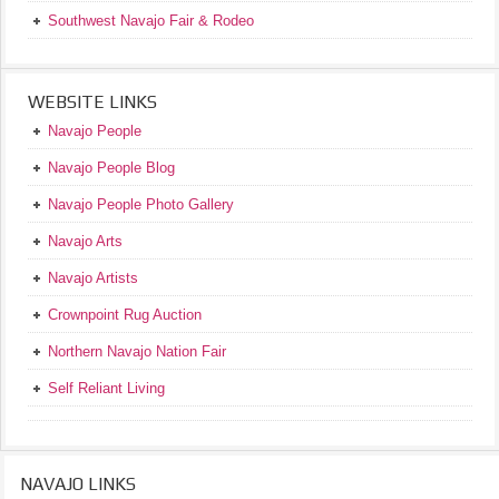
Southwest Navajo Fair & Rodeo
WEBSITE LINKS
Navajo People
Navajo People Blog
Navajo People Photo Gallery
Navajo Arts
Navajo Artists
Crownpoint Rug Auction
Northern Navajo Nation Fair
Self Reliant Living
NAVAJO LINKS