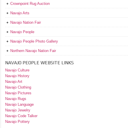
Crownpoint Rug Auction
Navajo Arts
Navajo Nation Fair
Navajo People
Navajo People Photo Gallery
Northern Navajo Nation Fair
NAVAJO PEOPLE WEBSITE LINKS
Navajo Culture
Navajo History
Navajo Art
Navajo Clothing
Navajo Pictures
Navajo Rugs
Navajo Language
Navajo Jewelry
Navajo Code Talker
Navajo Pottery