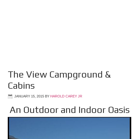
The View Campground &
Cabins
JANUARY 15, 2015
BY
HAROLD CAREY JR
An Outdoor and Indoor Oasis