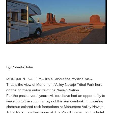
By Roberta John
MONUMENT VALLEY – It’s all about the mystical view.
That is the view of Monument Valley Navajo Tribal Park here
on the northern outskirts of the Navajo Nation.
For the past several years, visitors have had an opportunity to
wake up to the soothing rays of the sun overlooking towering
chestnut-colored rock formations at Monument Valley Navajo
Tribal Park from their room at The View Hotel – the only hotel