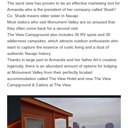
The word view has proven to be an effective marketing tool for
Armanda who is the president of her company called Shadi’i’
Co. Shadii means older sister in Navajo.
Most visitors who visit Monument Valley are so amazed that
they often come back for a second visit.
The View Campground also includes 30 RV spots and 30
wilderness campsites, which attracts outdoor enthusiasts who
want to capture the essence of rustic living and a dust of
authentic Navajo history.
Thanks in large part to Armanda and her father Art’s creative
ingenuity, there is an abundant amount of options for lodging
at Monument Valley from their perfectly located
accommodation called The View Hotel and now The View
Campground & Cabins at The View.