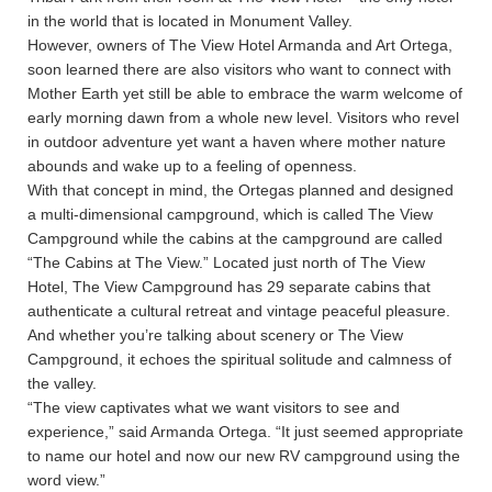
in the world that is located in Monument Valley.
However, owners of The View Hotel Armanda and Art Ortega,
soon learned there are also visitors who want to connect with
Mother Earth yet still be able to embrace the warm welcome of
early morning dawn from a whole new level. Visitors who revel
in outdoor adventure yet want a haven where mother nature
abounds and wake up to a feeling of openness.
With that concept in mind, the Ortegas planned and designed
a multi-dimensional campground, which is called The View
Campground while the cabins at the campground are called
“The Cabins at The View.” Located just north of The View
Hotel, The View Campground has 29 separate cabins that
authenticate a cultural retreat and vintage peaceful pleasure.
And whether you’re talking about scenery or The View
Campground, it echoes the spiritual solitude and calmness of
the valley.
“The view captivates what we want visitors to see and
experience,” said Armanda Ortega. “It just seemed appropriate
to name our hotel and now our new RV campground using the
word view.”