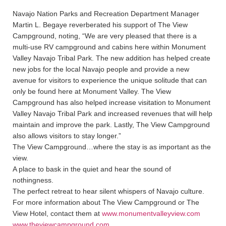
Navajo Nation Parks and Recreation Department Manager
Martin L. Begaye reverberated his support of The View
Campground, noting, “We are very pleased that there is a
multi-use RV campground and cabins here within Monument
Valley Navajo Tribal Park. The new addition has helped create
new jobs for the local Navajo people and provide a new
avenue for visitors to experience the unique solitude that can
only be found here at Monument Valley. The View
Campground has also helped increase visitation to Monument
Valley Navajo Tribal Park and increased revenues that will help
maintain and improve the park. Lastly, The View Campground
also allows visitors to stay longer.”
The View Campground…where the stay is as important as the
view.
A place to bask in the quiet and hear the sound of
nothingness.
The perfect retreat to hear silent whispers of Navajo culture.
For more information about The View Campground or The
View Hotel, contact them at
www.monumentvalleyview.com
www.theviewcampground.com