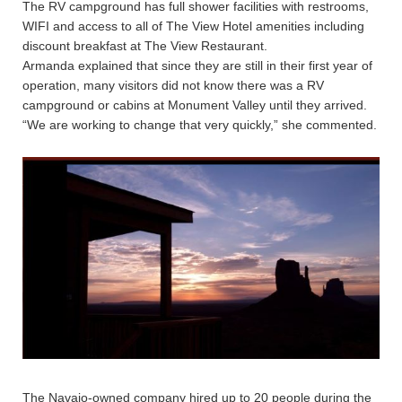
The RV campground has full shower facilities with restrooms,
WIFI and access to all of The View Hotel amenities including
discount breakfast at The View Restaurant.
Armanda explained that since they are still in their first year of
operation, many visitors did not know there was a RV
campground or cabins at Monument Valley until they arrived.
“We are working to change that very quickly,” she commented.
The Navajo-owned company hired up to 20 people during the