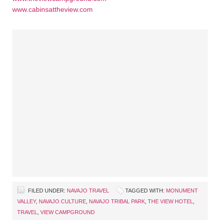
www.cabinsattheview.com
FILED UNDER:
NAVAJO TRAVEL
TAGGED WITH:
MONUMENT
VALLEY
,
NAVAJO CULTURE
,
NAVAJO TRIBAL PARK
,
THE VIEW HOTEL
,
TRAVEL
,
VIEW CAMPGROUND