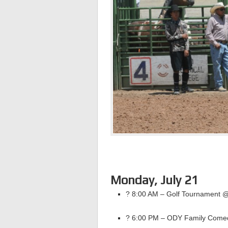
Monday, July 21
? 8:00 AM – Golf Tournament 
? 6:00 PM – ODY Family Come