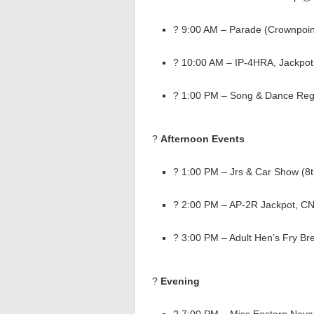
? 9:00 AM – Parade (Crownpoin
? 10:00 AM – IP-4HRA, Jackpo
? 1:00 PM – Song & Dance Regi
?
Afternoon Events
? 1:00 PM – Jrs & Car Show (8
? 2:00 PM – AP-2R Jackpot, C
? 3:00 PM – Adult Hen’s Fry Br
?
Evening