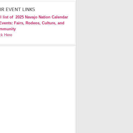
IR EVENT LINKS
l list of
2025 Navajo Nation Calendar
Events: Fairs, Rodeos, Culture, and
mmunity
ck Here