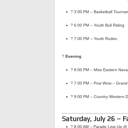
? 3:00 PM – Basketball Tour
? 6:00 PM – Youth Bull Riding
? 7:00 PM – Youth Rodeo
?
Evening
? 8:00 PM – Miss Eastern Nava
? 7:00 PM – Pow Wow – Grand 
? 9:00 PM – Country Western 
Saturday, July 26 – 
? 8:00 AM – Parade Line-Up 