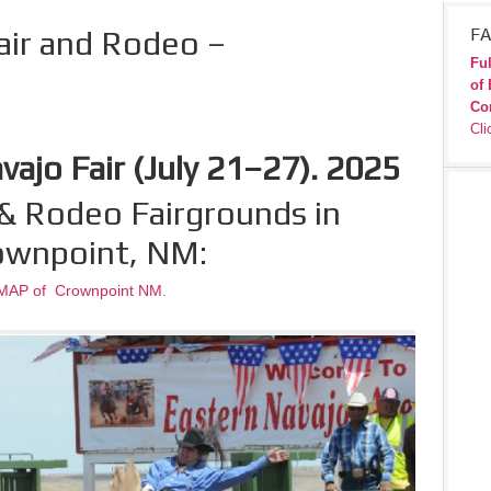
air and Rodeo –
FA
Ful
of 
Co
Cli
ajo Fair (July 21–27). 2025
& Rodeo Fairgrounds in
ownpoint, NM:
MAP of Crownpoint NM.