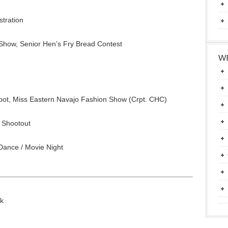
stration
Show, Senior Hen’s Fry Bread Contest
WE
ot, Miss Eastern Navajo Fashion Show (Crpt. CHC)
 Shootout
Dance / Movie Night
lk