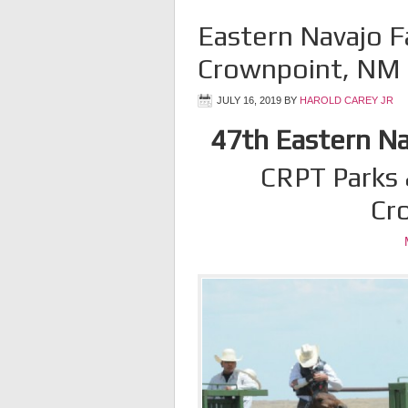
Eastern Navajo F
Crownpoint, NM
JULY 16, 2019
BY
HAROLD CAREY JR
47th Eastern Nav
CRPT Parks 
Cr