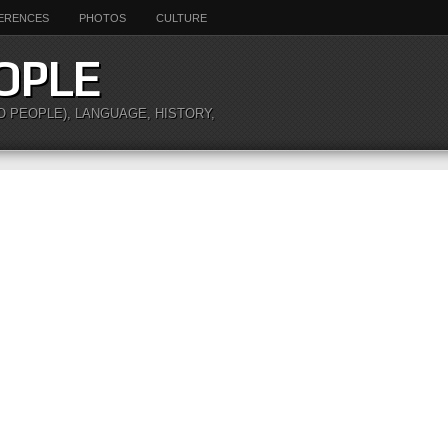
ERENCES
PHOTOS
CULTURE
OPLE
O PEOPLE), LANGUAGE, HISTORY,