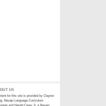
BOUT US
tent for this site is provided by Clayton
g, Navajo Language Curriculum
igner and Harold Carey Jr. a Navajo