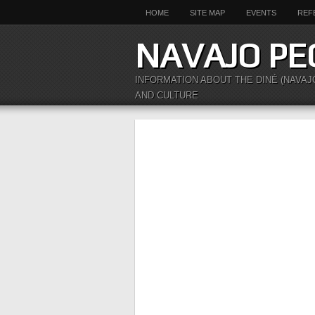
HOME
SITE MAP
EVENTS
REF
NAVAJO PE
INFORMATION ABOUT THE DINÉ (NAVAJ
AND CULTURE