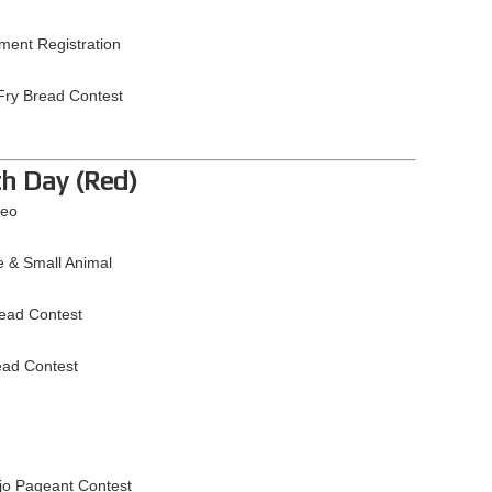
ment Registration
Fry Bread Contest
th Day (Red)
deo
e & Small Animal
read Contest
ead Contest
jo Pageant Contest