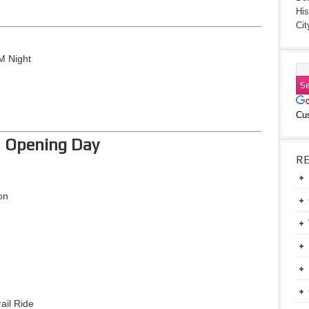
His
Cit
M Night
Cu
– Opening Day
R
on
ail Ride