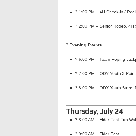
? 1:00 PM – 4H Check-in / Regi
? 2:00 PM – Senior Rodeo, 4H 
?
Evening Events
? 6:00 PM – Team Roping Jackp
? 7:00 PM – ODY Youth 3-Point
? 8:00 PM – ODY Youth Street 
Thursday, July 24
? 8:00 AM – Elder Fest Fun Wa
? 9:00 AM – Elder Fest