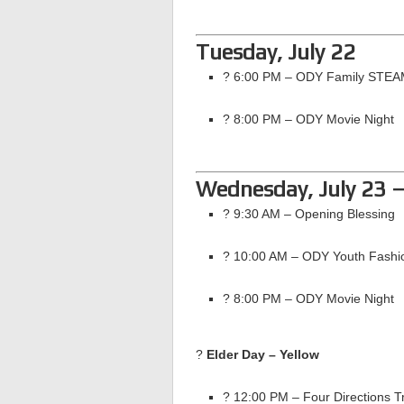
Tuesday, July 22
? 6:00 PM – ODY Family STEA
? 8:00 PM – ODY Movie Night
Wednesday, July 23 
? 9:30 AM – Opening Blessing
? 10:00 AM – ODY Youth Fashi
? 8:00 PM – ODY Movie Night
?
Elder Day – Yellow
? 12:00 PM – Four Directions Tr