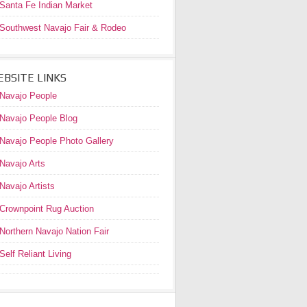
Santa Fe Indian Market
Southwest Navajo Fair & Rodeo
BSITE LINKS
Navajo People
Navajo People Blog
Navajo People Photo Gallery
Navajo Arts
Navajo Artists
Crownpoint Rug Auction
Northern Navajo Nation Fair
Self Reliant Living