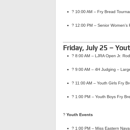
? 10:00 AM – Fry Bread Tourna
? 12:00 PM – Senior Women’s 
Friday, July 25 – You
? 8:00 AM – LJRA Open Jr. Ro
? 9:00 AM – 4H Judging – Larg
? 11:00 AM – Youth Girls Fry B
? 1:00 PM – Youth Boys Fry Br
?
Youth Events
? 1:00 PM – Miss Eastern Nava