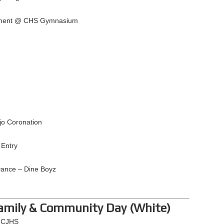
nament @ CHS Gymnasium
jo Coronation
Entry
Dance – Dine Boyz
Family & Community Day (White)
@ CJHS