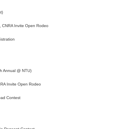
t)
t, CNRA Invite Open Rodeo
stration
th Annual @ NTU)
NRA Invite Open Rodeo
ead Contest