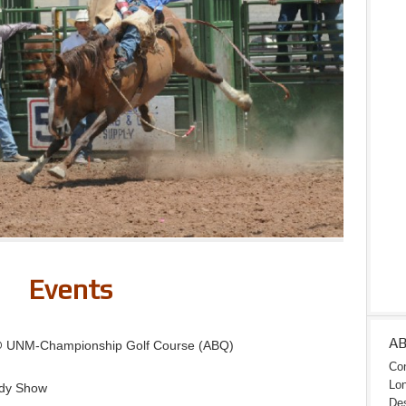
Events
A
@ UNM-Championship Golf Course (ABQ)
Con
Lon
dy Show
Des