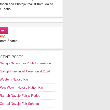
torian and Photojournalist from Malad
y, Idaho.
stom Search
ECENT POSTS
Navajo Nation Fair 2026 Information
Gallup Inter-Tribal Ceremonial 2024
Western Navajo Fair
Pow Wow – Navajo Nation Fair
Ramah Navajo Fair & Rodeo
Central Navajo Fair Schedule