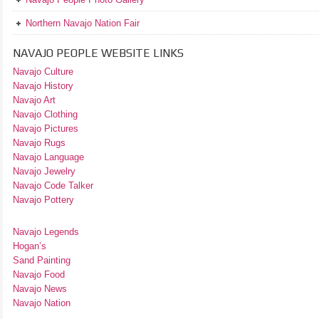
Northern Navajo Nation Fair
NAVAJO PEOPLE WEBSITE LINKS
Navajo Culture
Navajo History
Navajo Art
Navajo Clothing
Navajo Pictures
Navajo Rugs
Navajo Language
Navajo Jewelry
Navajo Code Talker
Navajo Pottery
Navajo Legends
Hogan’s
Sand Painting
Navajo Food
Navajo News
Navajo Nation