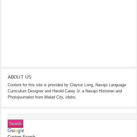
ABOUT US
Content for this site is provided by Clayton Long, Navajo Language
Curriculum Designer and Harold Carey Jr. a Navajo Historian and
Photojournalist from Malad City, Idaho.
Custom Search