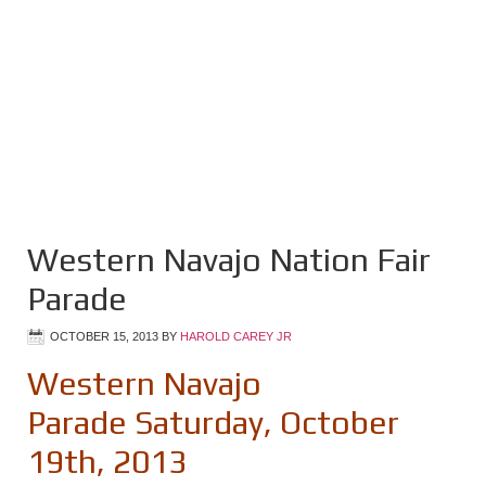
Western Navajo Nation Fair
Parade
OCTOBER 15, 2013
BY
HAROLD CAREY JR
Western Navajo
Parade Saturday, October
19th, 2013