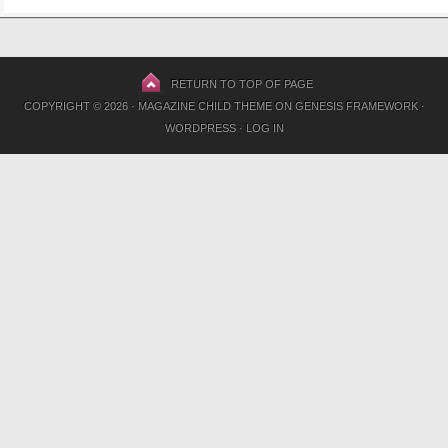
RETURN TO TOP OF PAGE
COPYRIGHT © 2026 ·
MAGAZINE CHILD THEME
ON
GENESIS FRAMEWORK
·
WORDPRESS
·
LOG IN