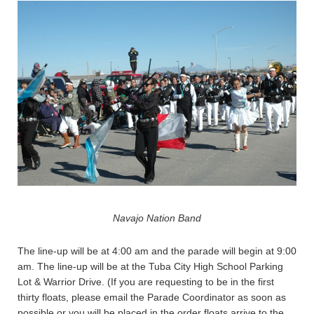
Navajo Nation Band
The line-up will be at 4:00 am and the parade will begin at 9:00
am. The line-up will be at the Tuba City High School Parking
Lot & Warrior Drive. (If you are requesting to be in the first
thirty floats, please email the Parade Coordinator as soon as
possible or you will be placed in the order floats arrive to the