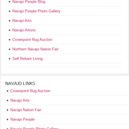
Navajo People Blog
Navajo People Photo Gallery
Navajo Arts
Navajo Artists
Crownpoint Rug Auction
Northern Navajo Nation Fair
Self Reliant Living
NAVAJO LINKS
Crownpoint Rug Auction
Navajo Arts
Navajo Nation Fair
Navajo People
Navajo People Photo Gallery