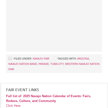
FILED UNDER:
NAVAJO FAIR
TAGGED WITH:
ARIZONA
,
NAVAJO NATION BAND
,
PARADE
,
TUBA CITY
,
WESTERN NAVAJO NATION
FAIR
FAIR EVENT LINKS
Full list of
2025 Navajo Nation Calendar of Events: Fairs,
Rodeos, Culture, and Community
Click Here