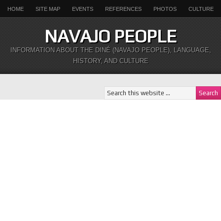
HOME
SITE MAP
EVENTS
REFERENCES
PHOTOS
CULTURE
NAVAJO PEOPLE
INFORMATION ABOUT THE DINÉ (NAVAJO PEOPLE), LANGUAGE,
HISTORY, AND CULTURE