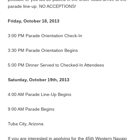
parade line-up. NO ACCEPTIONS!
Friday, October 18, 2013
3:00 PM Parade Orientation Check-In
3:30 PM Parade Orientation Begins
5:00 PM Dinner Served to Checked-In Attendees
Saturday, October 19th, 2013
4:00 AM Parade Line-Up Begins
9:00 AM Parade Begins
Tuba City, Arizona
If you are interested in applying for the 45th Western Navajo