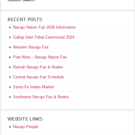
RECENT POSTS
Navajo Nation Fair 2026 Information
Gallup Inter-Tribal Ceremonial 2024
Western Navajo Fair
Pow Wow – Navajo Nation Fair
Ramah Navajo Fair & Rodeo
Central Navajo Fair Schedule
Santa Fe Indian Market
Southwest Navajo Fair & Rodeo
WEBSITE LINKS
Navajo People