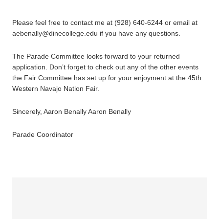
Please feel free to contact me at (928) 640-6244 or email at
aebenally@dinecollege.edu if you have any questions.
The Parade Committee looks forward to your returned
application. Don’t forget to check out any of the other events
the Fair Committee has set up for your enjoyment at the 45th
Western Navajo Nation Fair.
Sincerely, Aaron Benally Aaron Benally
Parade Coordinator