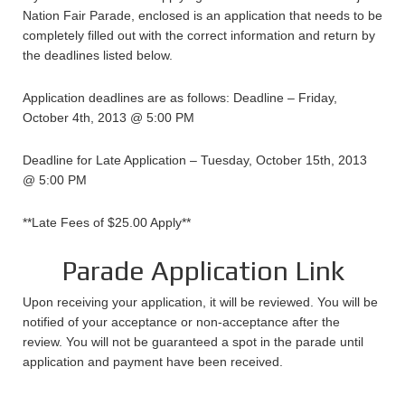
Nation Fair Parade, enclosed is an application that needs to be
completely filled out with the correct information and return by
the deadlines listed below.
Application deadlines are as follows: Deadline – Friday,
October 4th, 2013 @ 5:00 PM
Deadline for Late Application – Tuesday, October 15th, 2013
@ 5:00 PM
**Late Fees of $25.00 Apply**
Parade Application Link
Upon receiving your application, it will be reviewed. You will be
notified of your acceptance or non-acceptance after the
review. You will not be guaranteed a spot in the parade until
application and payment have been received.