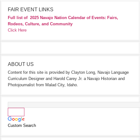
FAIR EVENT LINKS
Full list of
2025 Navajo Nation Calendar of Events: Fairs,
Rodeos, Culture, and Community
Click Here
ABOUT US
Content for this site is provided by Clayton Long, Navajo Language
Curriculum Designer and Harold Carey Jr. a Navajo Historian and
Photojournalist from Malad City, Idaho.
Custom Search