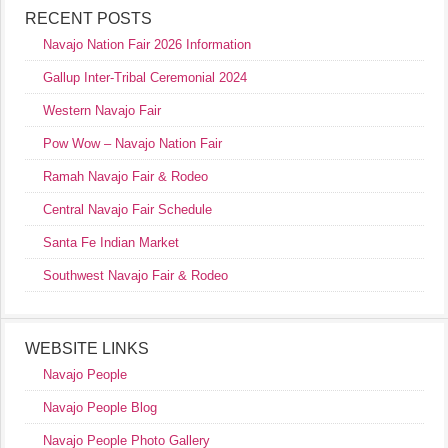
RECENT POSTS
Navajo Nation Fair 2026 Information
Gallup Inter-Tribal Ceremonial 2024
Western Navajo Fair
Pow Wow – Navajo Nation Fair
Ramah Navajo Fair & Rodeo
Central Navajo Fair Schedule
Santa Fe Indian Market
Southwest Navajo Fair & Rodeo
WEBSITE LINKS
Navajo People
Navajo People Blog
Navajo People Photo Gallery