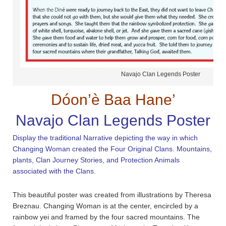
Navajo Clan Legends Poster
Dóon’è Baa Hane’
Navajo Clan Legends Poster
Display the traditional Narrative depicting the way in which
Changing Woman created the Four Original Clans. Mountains,
plants, Clan Journey Stories, and Protection Animals
associated with the Clans.
This beautiful poster was created from illustrations by Theresa
Breznau. Changing Woman is at the center, encircled by a
rainbow yei and framed by the four sacred mountains. The