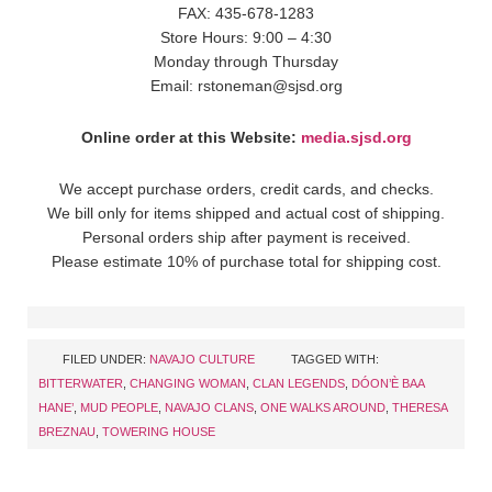
FAX: 435-678-1283
Store Hours: 9:00 – 4:30
Monday through Thursday
Email: rstoneman@sjsd.org
Online order at this Website:
media.sjsd.org
We accept purchase orders, credit cards, and checks.
We bill only for items shipped and actual cost of shipping.
Personal orders ship after payment is received.
Please estimate 10% of purchase total for shipping cost.
FILED UNDER:
NAVAJO CULTURE
TAGGED WITH:
BITTERWATER
,
CHANGING WOMAN
,
CLAN LEGENDS
,
DÓON’È BAA
HANE’
,
MUD PEOPLE
,
NAVAJO CLANS
,
ONE WALKS AROUND
,
THERESA
BREZNAU
,
TOWERING HOUSE