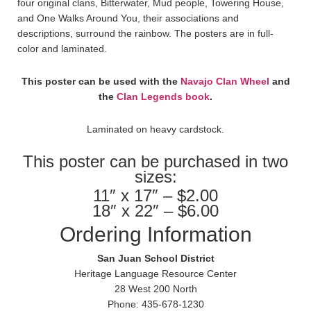
four original clans, Bitterwater, Mud people, Towering House,
and One Walks Around You, their associations and
descriptions, surround the rainbow. The posters are in full-
color and laminated.
This poster can be used with the
Navajo Clan Wheel
and
the
Clan Legends book
.
Laminated on heavy cardstock.
This poster can be purchased in two
sizes:
11″ x 17″ – $2.00
18″ x 22″ – $6.00
Ordering Information
San Juan School District
Heritage Language Resource Center
28 West 200 North
Phone: 435-678-1230