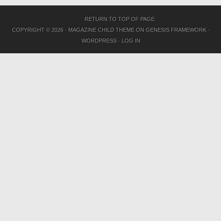
RETURN TO TOP OF PAGE
COPYRIGHT © 2026 ·
MAGAZINE CHILD THEME
ON
GENESIS FRAMEWORK
·
WORDPRESS
·
LOG IN