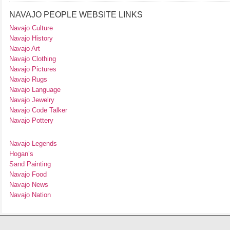
NAVAJO PEOPLE WEBSITE LINKS
Navajo Culture
Navajo History
Navajo Art
Navajo Clothing
Navajo Pictures
Navajo Rugs
Navajo Language
Navajo Jewelry
Navajo Code Talker
Navajo Pottery
Navajo Legends
Hogan’s
Sand Painting
Navajo Food
Navajo News
Navajo Nation