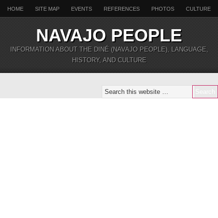
HOME
SITE MAP
EVENTS
REFERENCES
PHOTOS
CULTURE
NAVAJO PEOPLE
INFORMATION ABOUT THE DINÉ (NAVAJO PEOPLE), LANGUAGE,
HISTORY, AND CULTURE