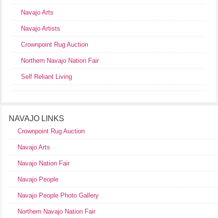
Navajo Arts
Navajo Artists
Crownpoint Rug Auction
Northern Navajo Nation Fair
Self Reliant Living
NAVAJO LINKS
Crownpoint Rug Auction
Navajo Arts
Navajo Nation Fair
Navajo People
Navajo People Photo Gallery
Northern Navajo Nation Fair