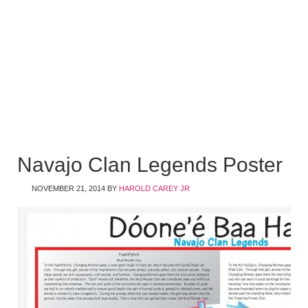
Navajo Clan Legends Poster
NOVEMBER 21, 2014
BY
HAROLD CAREY JR