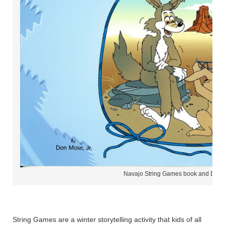
Navajo String Games book and DVD
String Games are a winter storytelling activity that kids of all