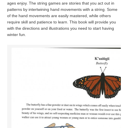
ages enjoy. The string games are stories that you act out in
patterns by intertwining hand movements with a string. Some
of the hand movements are easily mastered, while others
require skill and patience to learn. This book will provide you
with the directions and illustrations you need to start having
winter fun.