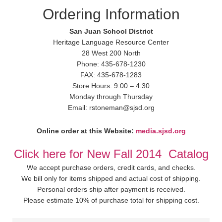
Ordering Information
San Juan School District
Heritage Language Resource Center
28 West 200 North
Phone: 435-678-1230
FAX: 435-678-1283
Store Hours: 9:00 – 4:30
Monday through Thursday
Email: rstoneman@sjsd.org
Online order at this Website:
media.sjsd.org
Click here for New Fall 2014 Catalog
We accept purchase orders, credit cards, and checks.
We bill only for items shipped and actual cost of shipping.
Personal orders ship after payment is received.
Please estimate 10% of purchase total for shipping cost.