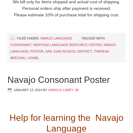
We bill only for items shipped and actual cost of shipping.
Personal orders ship after payment is received.
Please estimate 10% of purchase total for shipping cost.
FILED UNDER:
NAVAJO LANGUAGE
TAGGED WITH:
CONSONANT
,
HERITAGE LANGUAGE RESOURCE CENTER
,
NAVAJO
LANGUAGE
,
POSTER
,
SAN JUAN SCHOOL DISTRICT
,
THERESA
BREZNAU
,
VOWEL
Navajo Consonant Poster
JANUARY 13, 2014
BY
HAROLD CAREY JR
Help for learning the Navajo
Language