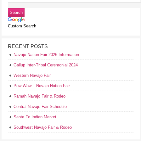
Custom Search
RECENT POSTS
Navajo Nation Fair 2026 Information
Gallup Inter-Tribal Ceremonial 2024
Western Navajo Fair
Pow Wow – Navajo Nation Fair
Ramah Navajo Fair & Rodeo
Central Navajo Fair Schedule
Santa Fe Indian Market
Southwest Navajo Fair & Rodeo