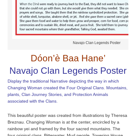
Navajo Clan Legends Poster
Dóon’è Baa Hane’
Navajo Clan Legends Poster
Display the traditional Narrative depicting the way in which
Changing Woman created the Four Original Clans. Mountains,
plants, Clan Journey Stories, and Protection Animals
associated with the Clans.
This beautiful poster was created from illustrations by Theresa
Breznau. Changing Woman is at the center, encircled by a
rainbow yei and framed by the four sacred mountains. The
four original clans, Bitterwater, Mud people, Towering House,