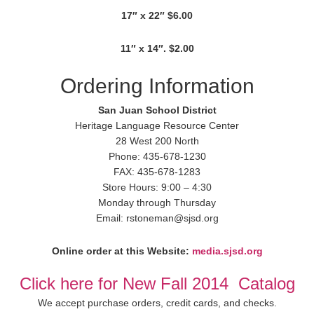
17″ x 22″ $6.00
11″ x 14″. $2.00
Ordering Information
San Juan School District
Heritage Language Resource Center
28 West 200 North
Phone: 435-678-1230
FAX: 435-678-1283
Store Hours: 9:00 – 4:30
Monday through Thursday
Email: rstoneman@sjsd.org
Online order at this Website:
media.sjsd.org
Click here for New Fall 2014 Catalog
We accept purchase orders, credit cards, and checks.