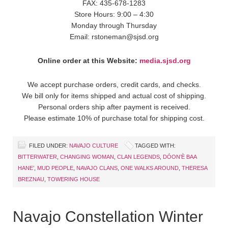
FAX: 435-678-1283
Store Hours: 9:00 – 4:30
Monday through Thursday
Email: rstoneman@sjsd.org
Online order at this Website:
media.sjsd.org
We accept purchase orders, credit cards, and checks.
We bill only for items shipped and actual cost of shipping.
Personal orders ship after payment is received.
Please estimate 10% of purchase total for shipping cost.
FILED UNDER:
NAVAJO CULTURE
TAGGED WITH:
BITTERWATER
,
CHANGING WOMAN
,
CLAN LEGENDS
,
DÓON’È BAA
HANE’
,
MUD PEOPLE
,
NAVAJO CLANS
,
ONE WALKS AROUND
,
THERESA
BREZNAU
,
TOWERING HOUSE
Navajo Constellation Winter