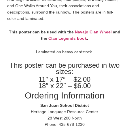
and One Walks Around You, their associations and
descriptions, surround the rainbow. The posters are in full-
color and laminated.
This poster can be used with the
Navajo Clan Wheel
and
the
Clan Legends book
.
Laminated on heavy cardstock.
This poster can be purchased in two
sizes:
11″ x 17″ – $2.00
18″ x 22″ – $6.00
Ordering Information
San Juan School District
Heritage Language Resource Center
28 West 200 North
Phone: 435-678-1230