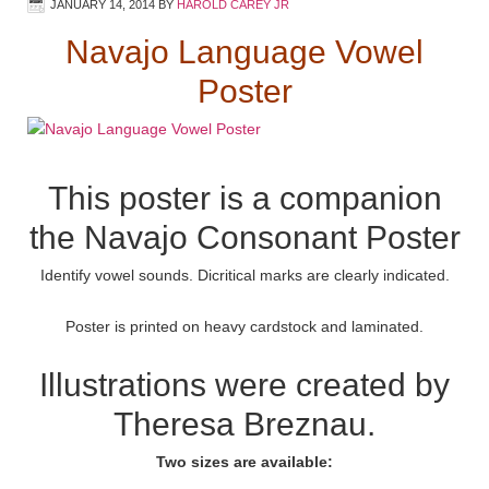
JANUARY 14, 2014
BY
HAROLD CAREY JR
Navajo Language Vowel
Poster
This poster is a companion
the
Navajo Consonant Poster
Identify vowel sounds. Dicritical marks are clearly indicated.
Poster is printed on heavy cardstock and laminated.
Illustrations were created by
Theresa Breznau.
Two sizes are available: