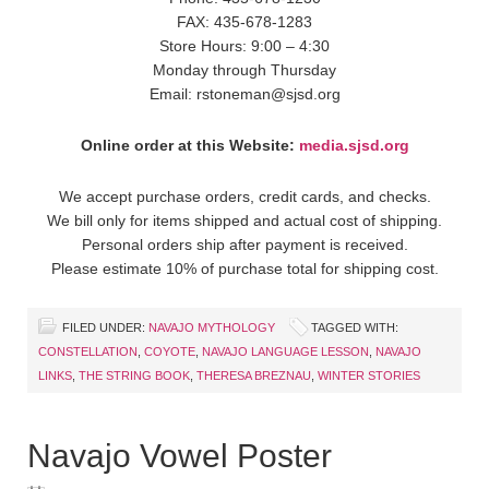
FAX: 435-678-1283
Store Hours: 9:00 – 4:30
Monday through Thursday
Email: rstoneman@sjsd.org
Online order at this Website:
media.sjsd.org
We accept purchase orders, credit cards, and checks.
We bill only for items shipped and actual cost of shipping.
Personal orders ship after payment is received.
Please estimate 10% of purchase total for shipping cost.
FILED UNDER:
NAVAJO MYTHOLOGY
TAGGED WITH:
CONSTELLATION
,
COYOTE
,
NAVAJO LANGUAGE LESSON
,
NAVAJO
LINKS
,
THE STRING BOOK
,
THERESA BREZNAU
,
WINTER STORIES
Navajo Vowel Poster