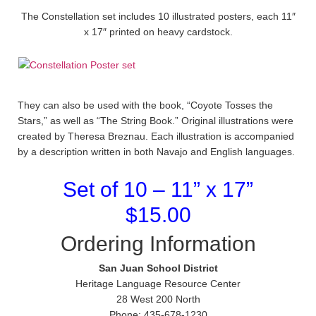
The Constellation set includes 10 illustrated posters, each 11″
x 17″ printed on heavy cardstock.
They can also be used with the book, “Coyote Tosses the
Stars,” as well as “The String Book.” Original illustrations were
created by Theresa Breznau. Each illustration is accompanied
by a description written in both Navajo and English languages.
Set of 10 – 11” x 17”
$15.00
Ordering Information
San Juan School District
Heritage Language Resource Center
28 West 200 North
Phone: 435-678-1230