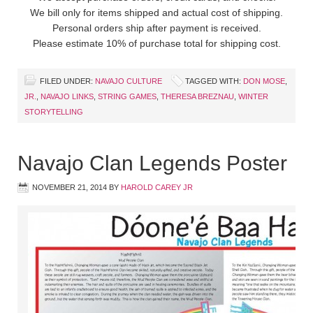
We bill only for items shipped and actual cost of shipping.
Personal orders ship after payment is received.
Please estimate 10% of purchase total for shipping cost.
FILED UNDER:
NAVAJO CULTURE
TAGGED WITH:
DON MOSE
,
JR.
,
NAVAJO LINKS
,
STRING GAMES
,
THERESA BREZNAU
,
WINTER
STORYTELLING
Navajo Clan Legends Poster
NOVEMBER 21, 2014
BY
HAROLD CAREY JR