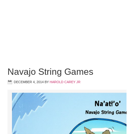
Navajo String Games
DECEMBER 4, 2014
BY
HAROLD CAREY JR