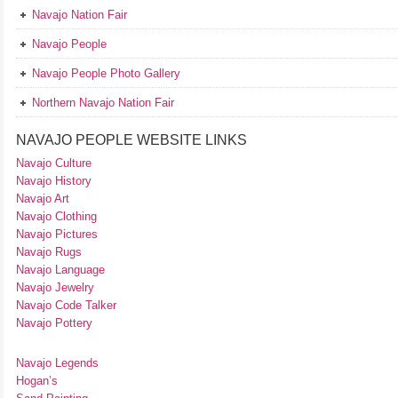
Navajo Nation Fair
Navajo People
Navajo People Photo Gallery
Northern Navajo Nation Fair
NAVAJO PEOPLE WEBSITE LINKS
Navajo Culture
Navajo History
Navajo Art
Navajo Clothing
Navajo Pictures
Navajo Rugs
Navajo Language
Navajo Jewelry
Navajo Code Talker
Navajo Pottery
Navajo Legends
Hogan’s