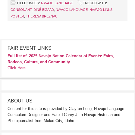
FILED UNDER:
NAVAJO LANGUAGE
TAGGED WITH:
CONSONANT
,
DINÉ BIZAAD
,
NAVAJO LANGUAGE
,
NAVAJO LINKS
,
POSTER
,
THERESA BREZNAU
FAIR EVENT LINKS
Full list of
2025 Navajo Nation Calendar of Events: Fairs,
Rodeos, Culture, and Community
Click Here
ABOUT US
Content for this site is provided by Clayton Long, Navajo Language
Curriculum Designer and Harold Carey Jr. a Navajo Historian and
Photojournalist from Malad City, Idaho.