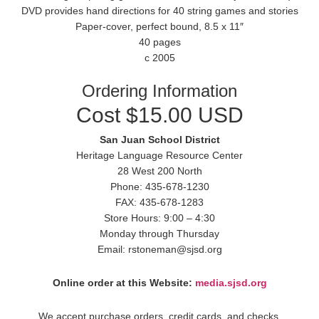
DVD provides hand directions for 40 string games and stories
Paper-cover, perfect bound, 8.5 x 11″
40 pages
c 2005
Ordering Information
Cost $15.00 USD
San Juan School District
Heritage Language Resource Center
28 West 200 North
Phone: 435-678-1230
FAX: 435-678-1283
Store Hours: 9:00 – 4:30
Monday through Thursday
Email: rstoneman@sjsd.org
Online order at this Website:
media.sjsd.org
We accept purchase orders, credit cards, and checks.