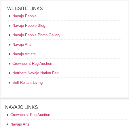
WEBSITE LINKS
Navajo People
Navajo People Blog
Navajo People Photo Gallery
Navajo Arts
Navajo Artists
Crownpoint Rug Auction
Northern Navajo Nation Fair
Self Reliant Living
NAVAJO LINKS
Crownpoint Rug Auction
Navajo Arts