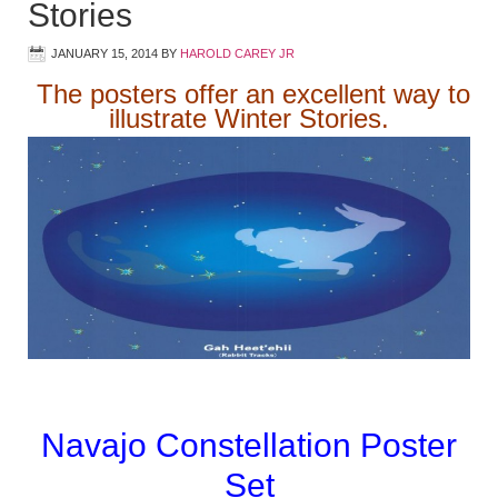
Stories
JANUARY 15, 2014
BY
HAROLD CAREY JR
The posters offer an excellent way to
illustrate Winter Stories.
Navajo Constellation Poster
Set