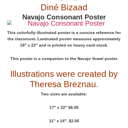
Diné Bizaad
Navajo Consonant Poster
This colorfully-illustrated poster is a concise reference for
the classroom. Laminated poster measures approximately
18″ x 22″ and is printed on heavy card-stock.
This poster is a companion to the Navajo Vowel poster.
Illustrations were created by
Theresa Breznau.
Two sizes are available:
17″ x 22″ $6.00
11″ x 14″. $2.00