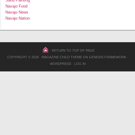
Sand Painting
Navajo Food
Navajo News
Navajo Nation
RETURN TO TOP OF PAGE
COPYRIGHT © 2026 ·
MAGAZINE CHILD THEME
ON
GENESIS FRAMEWORK
·
WORDPRESS
·
LOG IN