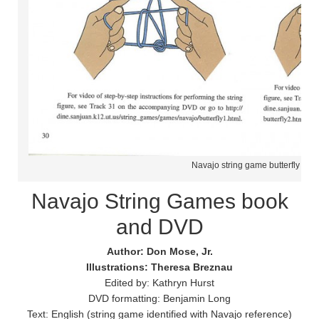
Navajo string game butterfly
Navajo String Games book
and DVD
Author: Don Mose, Jr.
Illustrations: Theresa Breznau
Edited by: Kathryn Hurst
DVD formatting: Benjamin Long
Text: English (string game identified with Navajo reference)