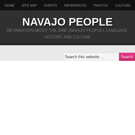
HOME
SITE MAP
EVENTS
REFERENCES
PHOTOS
CULTURE
NAVAJO PEOPLE
INFORMATION ABOUT THE DINÉ (NAVAJO PEOPLE), LANGUAGE,
HISTORY, AND CULTURE