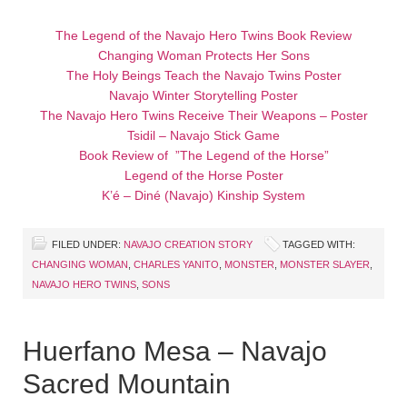
The Legend of the Navajo Hero Twins Book Review
Changing Woman Protects Her Sons
The Holy Beings Teach the Navajo Twins Poster
Navajo Winter Storytelling Poster
The Navajo Hero Twins Receive Their Weapons – Poster
Tsidil – Navajo Stick Game
Book Review of ”The Legend of the Horse”
Legend of the Horse Poster
K’é – Diné (Navajo) Kinship System
FILED UNDER:
NAVAJO CREATION STORY
TAGGED WITH:
CHANGING WOMAN
,
CHARLES YANITO
,
MONSTER
,
MONSTER SLAYER
,
NAVAJO HERO TWINS
,
SONS
Huerfano Mesa – Navajo
Sacred Mountain