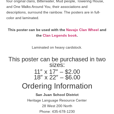
four original clans, Bitterwater, Mud people, Towering House,
and One Walks Around You, their associations and
descriptions, surround the rainbow. The posters are in full-
color and laminated.
This poster can be used with the
Navajo Clan Wheel
and
the
Clan Legends book
.
Laminated on heavy cardstock.
This poster can be purchased in two
sizes:
11″ x 17″ – $2.00
18″ x 22″ – $6.00
Ordering Information
San Juan School District
Heritage Language Resource Center
28 West 200 North
Phone: 435-678-1230