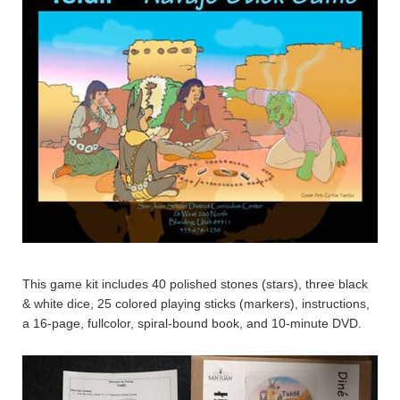
This game kit includes 40 polished stones (stars), three black
& white dice, 25 colored playing sticks (markers), instructions,
a 16-page, fullcolor, spiral-bound book, and 10-minute DVD.