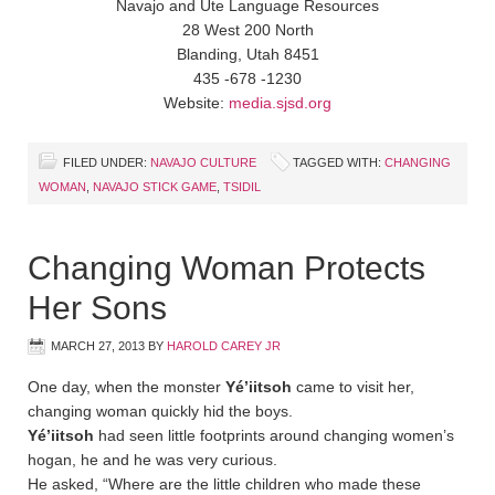
Navajo and Ute Language Resources
28 West 200 North
Blanding, Utah 8451
435 -678 -1230
Website:
media.sjsd.org
FILED UNDER:
NAVAJO CULTURE
TAGGED WITH:
CHANGING
WOMAN
,
NAVAJO STICK GAME
,
TSIDIL
Changing Woman Protects
Her Sons
MARCH 27, 2013
BY
HAROLD CAREY JR
One day, when the monster
Yé’iitsoh
came to visit her,
changing woman quickly hid the boys.
Yé’iitsoh
had seen little footprints around changing women’s
hogan, he and he was very curious.
He asked, “Where are the little children who made these