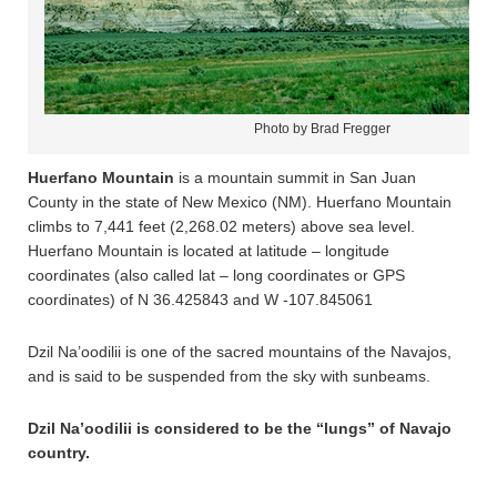
Photo by Brad Fregger
Huerfano Mountain
is a mountain summit in San Juan
County in the state of New Mexico (NM). Huerfano Mountain
climbs to 7,441 feet (2,268.02 meters) above sea level.
Huerfano Mountain is located at latitude – longitude
coordinates (also called lat – long coordinates or GPS
coordinates) of N 36.425843 and W -107.845061
Dzil Na’oodilii is one of the sacred mountains of the Navajos,
and is said to be suspended from the sky with sunbeams.
Dzil Na’oodilii is considered to be the “lungs” of Navajo
country.