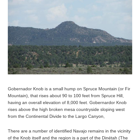
Gobernador Knob is a small hump on Spruce Mountain (or Fir
Mountain), that rises about 90 to 100 feet from Spruce Hill,
having an overall elevation of 8,000 feet. Gobernardor Knob
rises above the high broken mesa countryside sloping west
from the Continental Divide to the Largo Canyon,
There are a number of identified Navajo remains in the vicinity
of the Knob itself and the region is a part of the Dinétah (The