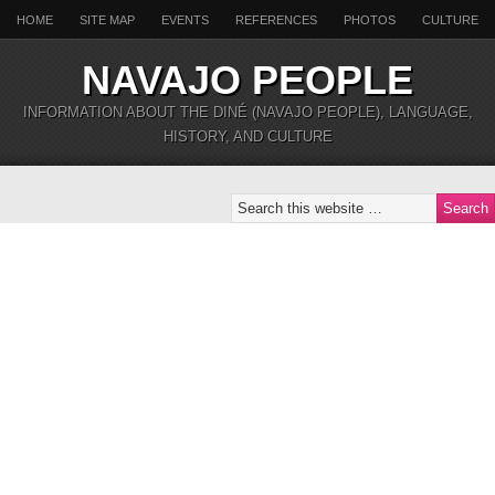
HOME
SITE MAP
EVENTS
REFERENCES
PHOTOS
CULTURE
NAVAJO PEOPLE
INFORMATION ABOUT THE DINÉ (NAVAJO PEOPLE), LANGUAGE,
HISTORY, AND CULTURE