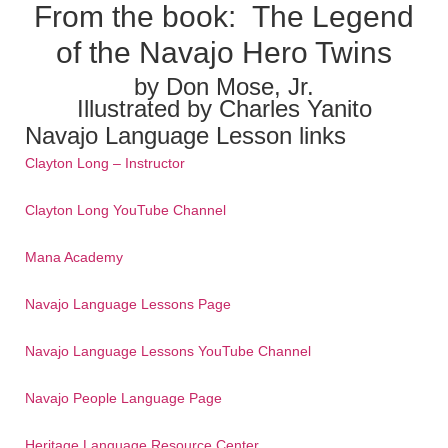
From the book:
The Legend
of the Navajo Hero Twins
by Don Mose, Jr.
Illustrated by Charles Yanito
Navajo Language Lesson links
Clayton Long – Instructor
Clayton Long YouTube Channel
Mana Academy
Navajo Language Lessons Page
Navajo Language Lessons YouTube Channel
Navajo People Language Page
Heritage Language Resource Center