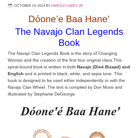
OCTOBER 24, 2014
BY
HAROLD CAREY JR
Dóone’e Baa Hane’
The Navajo Clan Legends
Book
The Navajo Clan Legends Book is the story of Changing
Woman and the creation of the first four original clans.This
spiral-bound book is written in both
Navajo (Diné Bizaad) and
English
and is printed in black, white, and sepia tone. This
book is designed to be used either independently or with the
Navajo Clan Wheel. The text is compiled by Don Mose and
illustrated by Stephanie DeGeorge.