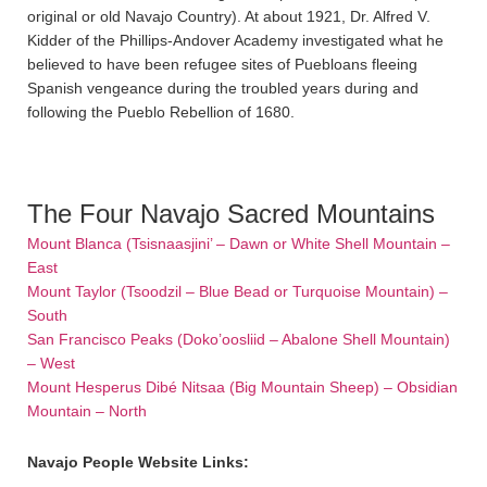
original or old Navajo Country). At about 1921, Dr. Alfred V.
Kidder of the Phillips-Andover Academy investigated what he
believed to have been refugee sites of Puebloans fleeing
Spanish vengeance during the troubled years during and
following the Pueblo Rebellion of 1680.
The Four Navajo Sacred Mountains
Mount Blanca (Tsisnaasjini’ – Dawn or White Shell Mountain –
East
Mount Taylor (Tsoodzil – Blue Bead or Turquoise Mountain) –
South
San Francisco Peaks (Doko’oosliid – Abalone Shell Mountain)
– West
Mount Hesperus Dibé Nitsaa (Big Mountain Sheep) – Obsidian
Mountain – North
Navajo People Website Links: