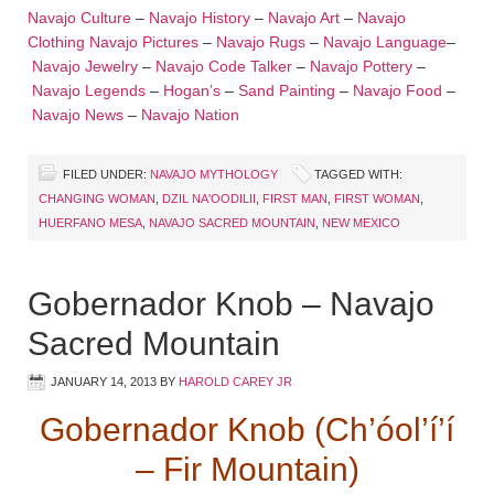
Navajo Culture
–
Navajo History
–
Navajo Art
–
Navajo
Clothing
Navajo Pictures
–
Navajo Rugs
–
Navajo Language
–
Navajo Jewelry
–
Navajo Code Talker
–
Navajo Pottery
–
Navajo Legends
–
Hogan’s
–
Sand Painting
–
Navajo Food
–
Navajo News
–
Navajo Nation
FILED UNDER:
NAVAJO MYTHOLOGY
TAGGED WITH:
CHANGING WOMAN
,
DZIL NA'OODILII
,
FIRST MAN
,
FIRST WOMAN
,
HUERFANO MESA
,
NAVAJO SACRED MOUNTAIN
,
NEW MEXICO
Gobernador Knob – Navajo
Sacred Mountain
JANUARY 14, 2013
BY
HAROLD CAREY JR
Gobernador Knob (Ch’óol’í’í
– Fir Mountain)