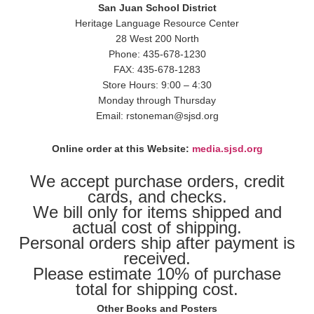
San Juan School District
Heritage Language Resource Center
28 West 200 North
Phone: 435-678-1230
FAX: 435-678-1283
Store Hours: 9:00 – 4:30
Monday through Thursday
Email: rstoneman@sjsd.org
Online order at this Website:
media.sjsd.org
We accept purchase orders, credit
cards, and checks.
We bill only for items shipped and
actual cost of shipping.
Personal orders ship after payment is
received.
Please estimate 10% of purchase
total for shipping cost.
Other Books and Posters