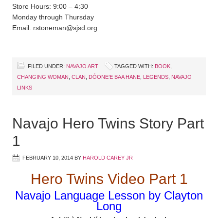
Store Hours: 9:00 – 4:30
Monday through Thursday
Email: rstoneman@sjsd.org
FILED UNDER:
NAVAJO ART
TAGGED WITH:
BOOK
,
CHANGING WOMAN
,
CLAN
,
DÓONE’E BAA HANE
,
LEGENDS
,
NAVAJO
LINKS
Navajo Hero Twins Story Part
1
FEBRUARY 10, 2014
BY
HAROLD CAREY JR
Hero Twins Video Part 1
Navajo Language Lesson by Clayton
Long