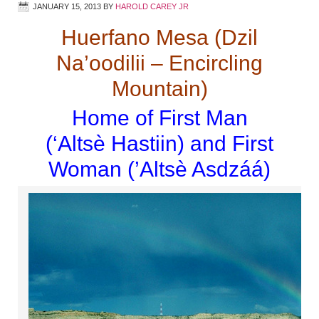
JANUARY 15, 2013
BY
HAROLD CAREY JR
Huerfano Mesa (Dzil
Na’oodilii – Encircling
Mountain)
Home of First Man
(‘Alts
è
Hastiin) and First
Woman (’Altsè Asdzáá)