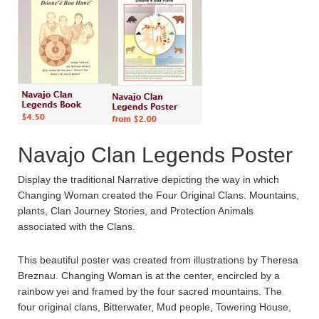
Navajo Clan Legends Poster
Display the traditional Narrative depicting the way in which
Changing Woman created the Four Original Clans. Mountains,
plants, Clan Journey Stories, and Protection Animals
associated with the Clans.
This beautiful poster was created from illustrations by Theresa
Breznau. Changing Woman is at the center, encircled by a
rainbow yei and framed by the four sacred mountains. The
four original clans, Bitterwater, Mud people, Towering House,