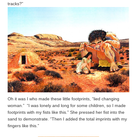
tracks?”
Oh it was I who made these little footprints, “lied changing
woman.” “I was lonely and long for some children, so I made
footprints with my fists like this.” She pressed her fist into the
sand to demonstrate. “Then I added the total imprints with my
fingers like this.”