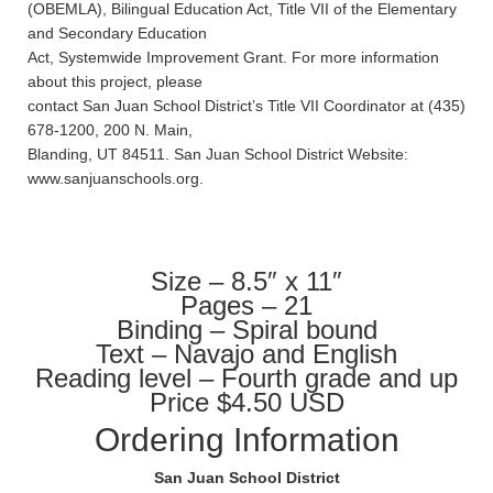
(OBEMLA), Bilingual Education Act, Title VII of the Elementary
and Secondary Education
Act, Systemwide Improvement Grant. For more information
about this project, please
contact San Juan School District’s Title VII Coordinator at (435)
678-1200, 200 N. Main,
Blanding, UT 84511. San Juan School District Website:
www.sanjuanschools.org.
Size – 8.5″ x 11″
Pages – 21
Binding – Spiral bound
Text – Navajo and English
Reading level – Fourth grade and up
Price $4.50 USD
Ordering Information
San Juan School District