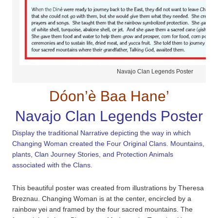
Navajo Clan Legends Poster
Dóon’è Baa Hane’
Navajo Clan Legends Poster
Display the traditional Narrative depicting the way in which
Changing Woman created the Four Original Clans. Mountains,
plants, Clan Journey Stories, and Protection Animals
associated with the Clans.
This beautiful poster was created from illustrations by Theresa
Breznau. Changing Woman is at the center, encircled by a
rainbow yei and framed by the four sacred mountains. The