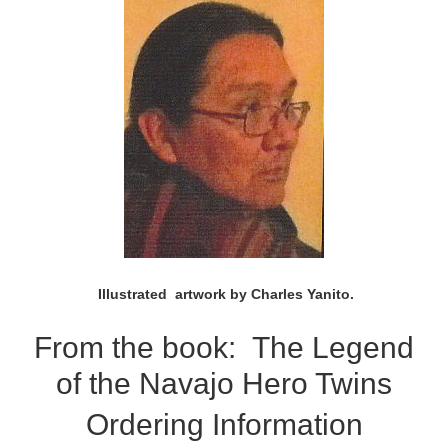
Illustrated artwork by Charles Yanito.
From the book:
The Legend
of the Navajo Hero Twins
Ordering Information