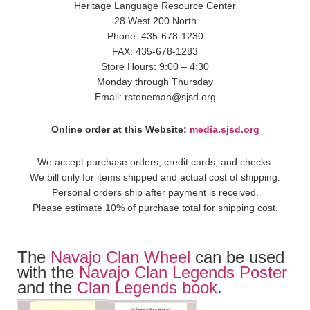
Heritage Language Resource Center
28 West 200 North
Phone: 435-678-1230
FAX: 435-678-1283
Store Hours: 9:00 – 4:30
Monday through Thursday
Email: rstoneman@sjsd.org
Online order at this Website:
media.sjsd.org
We accept purchase orders, credit cards, and checks.
We bill only for items shipped and actual cost of shipping.
Personal orders ship after payment is received.
Please estimate 10% of purchase total for shipping cost.
The
Navajo Clan Wheel
can be used
with the
Navajo Clan Legends Poster
and the
Clan Legends book
.