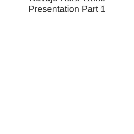
Presentation Part 1