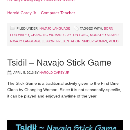
Harold Carey Jr – Computer Teacher
FILED UNDER:
NAVAJO LANGUAGE
TAGGED WITH:
BORN
FOR WATER
,
CHANGING WOMAN
,
CLAYTON LONG
,
MONSTER SLAYER
,
NAVAJO LANGUAGE LESSON
,
PRESENTATION
,
SPIDER WOMAN
,
VIDEO
Tsidil – Navajo Stick Game
APRIL 5, 2013
BY
HAROLD CAREY JR
The Stick Game is a traditional activity given to the First Dine
Clans by Changing Woman. Since it is not seasonally-specific,
it can be played and enjoyed anytime of the year.