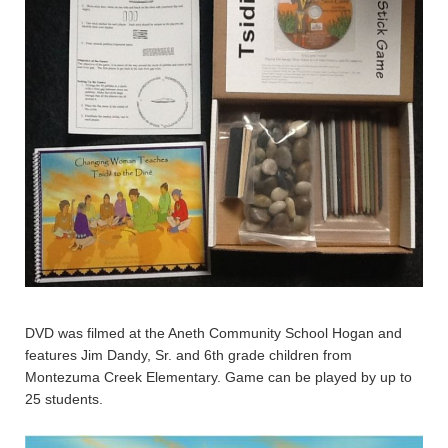
DVD was filmed at the Aneth Community School Hogan and
features Jim Dandy, Sr. and 6th grade children from
Montezuma Creek Elementary. Game can be played by up to
25 students.