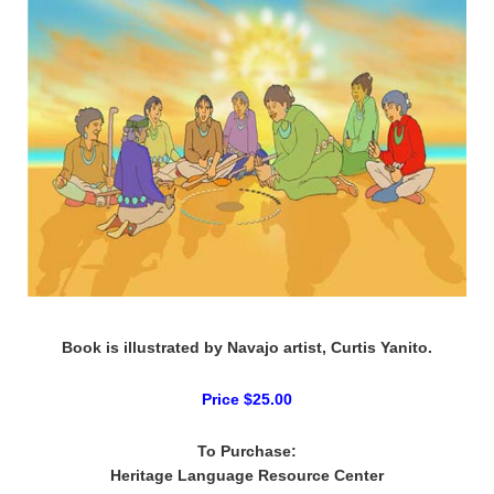
Book is illustrated by Navajo artist, Curtis Yanito.
Price $25.00
To Purchase:
Heritage Language Resource Center