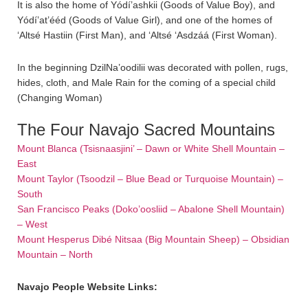
It is also the home of Yódí’ashkii (Goods of Value Boy), and
Yódí’at’ééd (Goods of Value Girl), and one of the homes of
‘Altsé Hastiin (First Man), and ‘Altsé ‘Asdzáá (First Woman).
In the beginning DzilNa’oodilii was decorated with pollen, rugs,
hides, cloth, and Male Rain for the coming of a special child
(Changing Woman)
The Four Navajo Sacred Mountains
Mount Blanca (Tsisnaasjini’ – Dawn or White Shell Mountain –
East
Mount Taylor (Tsoodzil – Blue Bead or Turquoise Mountain) –
South
San Francisco Peaks (Doko’oosliid – Abalone Shell Mountain)
– West
Mount Hesperus Dibé Nitsaa (Big Mountain Sheep) – Obsidian
Mountain – North
Navajo People Website Links: