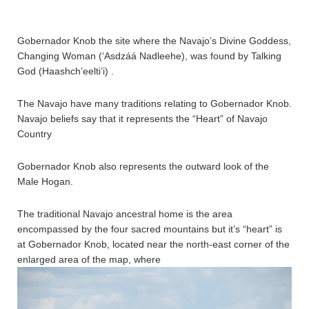
Gobernador Knob the site where the Navajo’s Divine Goddess,
Changing Woman (‘Asdzáá Nadleehe), was found by Talking
God (Haashch’eelti’i) .
The Navajo have many traditions relating to Gobernador Knob.
Navajo beliefs say that it represents the “Heart” of Navajo
Country
Gobernador Knob also represents the outward look of the
Male Hogan.
The traditional Navajo ancestral home is the area
encompassed by the four sacred mountains but it’s “heart” is
at Gobernador Knob, located near the north-east corner of the
enlarged area of the map, where