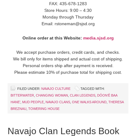
FAX: 435-678-1283
Store Hours: 9:00 – 4:30
Monday through Thursday
Email: rstoneman@sjsd.org
Online order at this Website:
media.sjsd.org
We accept purchase orders, credit cards, and checks.
We bill only for items shipped and actual cost of shipping.
Personal orders ship after payment is received.
Please estimate 10% of purchase total for shipping cost.
FILED UNDER:
NAVAJO CULTURE
TAGGED WITH:
BITTERWATER
,
CHANGING WOMAN
,
CLAN LEGENDS
,
DÓON’È BAA
HANE’
,
MUD PEOPLE
,
NAVAJO CLANS
,
ONE WALKS AROUND
,
THERESA
BREZNAU
,
TOWERING HOUSE
Navajo Clan Legends Book