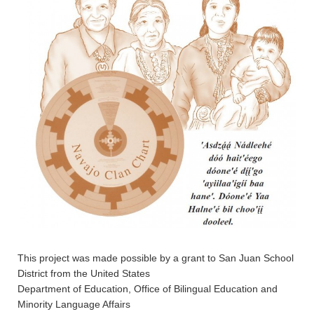
This project was made possible by a grant to San Juan School
District from the United States
Department of Education, Office of Bilingual Education and
Minority Language Affairs