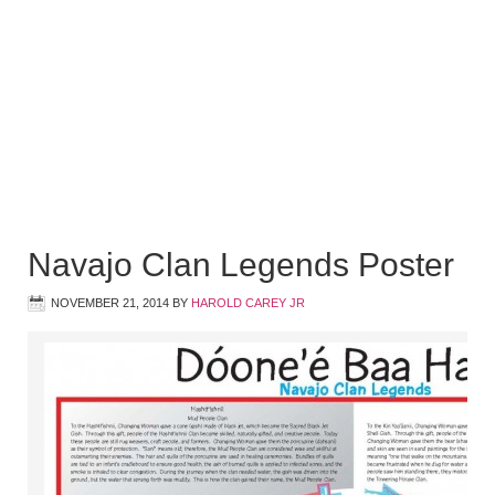
Navajo Clan Legends Poster
NOVEMBER 21, 2014
BY
HAROLD CAREY JR