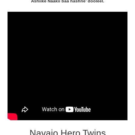
Ashiikè Naakií baa hashne’ dooleel.
Navajo Hero Twins