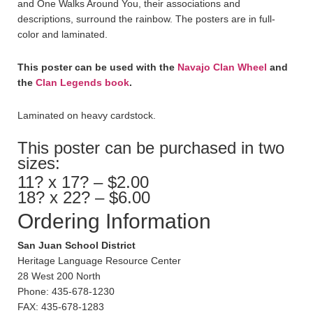
and One Walks Around You, their associations and
descriptions, surround the rainbow. The posters are in full-
color and laminated.
This poster can be used with the
Navajo Clan Wheel
and
the
Clan Legends book
.
Laminated on heavy cardstock.
This poster can be purchased in two
sizes:
11? x 17? – $2.00
18? x 22? – $6.00
Ordering Information
San Juan School District
Heritage Language Resource Center
28 West 200 North
Phone: 435-678-1230
FAX: 435-678-1283