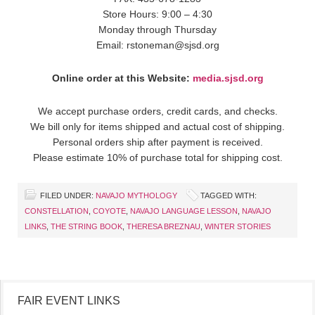
Store Hours: 9:00 – 4:30
Monday through Thursday
Email: rstoneman@sjsd.org
Online order at this Website:
media.sjsd.org
We accept purchase orders, credit cards, and checks.
We bill only for items shipped and actual cost of shipping.
Personal orders ship after payment is received.
Please estimate 10% of purchase total for shipping cost.
FILED UNDER:
NAVAJO MYTHOLOGY
TAGGED WITH:
CONSTELLATION
,
COYOTE
,
NAVAJO LANGUAGE LESSON
,
NAVAJO
LINKS
,
THE STRING BOOK
,
THERESA BREZNAU
,
WINTER STORIES
FAIR EVENT LINKS