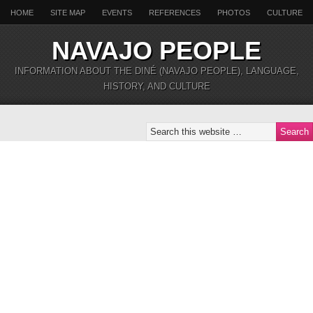
HOME
SITE MAP
EVENTS
REFERENCES
PHOTOS
CULTURE
NAVAJO PEOPLE
INFORMATION ABOUT THE DINÉ (NAVAJO PEOPLE), LANGUAGE,
HISTORY, AND CULTURE