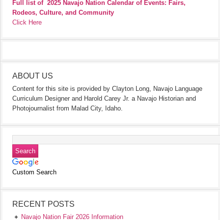
Full list of
2025 Navajo Nation Calendar of Events: Fairs,
Rodeos, Culture, and Community
Click Here
ABOUT US
Content for this site is provided by Clayton Long, Navajo Language
Curriculum Designer and Harold Carey Jr. a Navajo Historian and
Photojournalist from Malad City, Idaho.
Custom Search
RECENT POSTS
Navajo Nation Fair 2026 Information