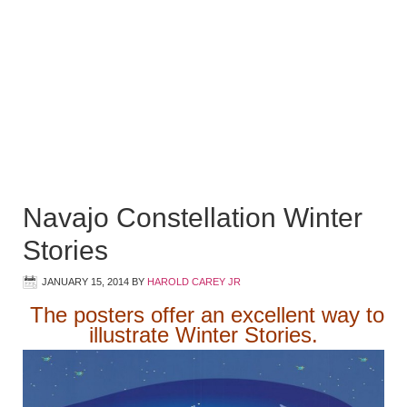
Navajo Constellation Winter
Stories
JANUARY 15, 2014
BY
HAROLD CAREY JR
The posters offer an excellent way to
illustrate Winter Stories.