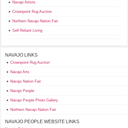
Navajo Artists
Crownpoint Rug Auction
Northern Navajo Nation Fair
Self Reliant Living
NAVAJO LINKS
Crownpoint Rug Auction
Navajo Arts
Navajo Nation Fair
Navajo People
Navajo People Photo Gallery
Northern Navajo Nation Fair
NAVAJO PEOPLE WEBSITE LINKS