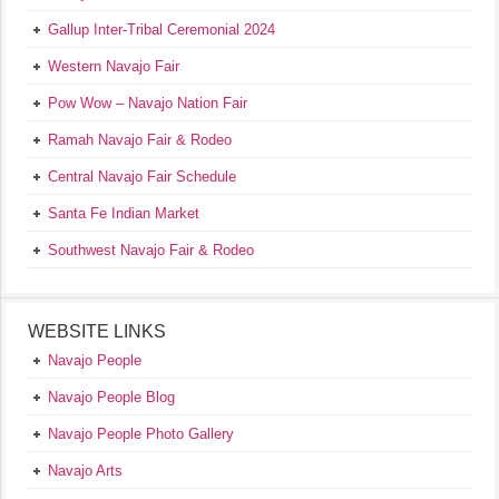
Gallup Inter-Tribal Ceremonial 2024
Western Navajo Fair
Pow Wow – Navajo Nation Fair
Ramah Navajo Fair & Rodeo
Central Navajo Fair Schedule
Santa Fe Indian Market
Southwest Navajo Fair & Rodeo
WEBSITE LINKS
Navajo People
Navajo People Blog
Navajo People Photo Gallery
Navajo Arts