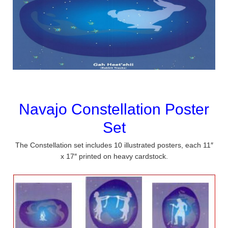
Navajo Constellation Poster
Set
The Constellation set includes 10 illustrated posters, each 11″
x 17″ printed on heavy cardstock.