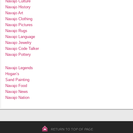
Navajo Culture
Navajo History
Navajo Art
Navajo Clothing
Navajo Pictures
Navajo Rugs
Navajo Language
Navajo Jewelry
Navajo Code Talker
Navajo Pottery
Navajo Legends
Hogan’s
Sand Painting
Navajo Food
Navajo News
Navajo Nation
RETURN TO TOP OF PAGE