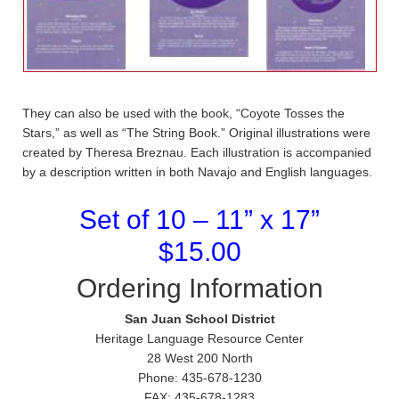
They can also be used with the book, “Coyote Tosses the
Stars,” as well as “The String Book.” Original illustrations were
created by Theresa Breznau. Each illustration is accompanied
by a description written in both Navajo and English languages.
Set of 10 – 11” x 17”
$15.00
Ordering Information
San Juan School District
Heritage Language Resource Center
28 West 200 North
Phone: 435-678-1230
FAX: 435-678-1283