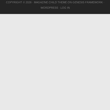
COPYRIGHT © 2026 ·
MAGAZINE CHILD THEME
ON
GENESIS FRAMEWORK
·
WORDPRESS
·
LOG IN