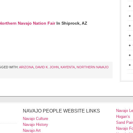
Northern Navajo Nation Fair
In Shiprock, AZ
GGED WITH:
ARIZONA
,
DAVID K. JOHN
,
KAYENTA
,
NORTHERN NAVAJO
NAVAJO PEOPLE WEBSITE LINKS
Navajo L
Hogan’s
Navajo Culture
Sand Pain
Navajo History
Navajo F
Navajo Art