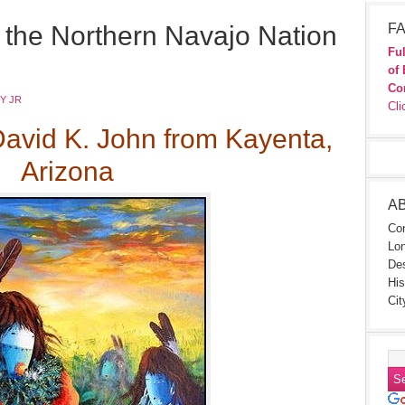
or the Northern Navajo Nation
FA
Ful
of 
Co
Y JR
Cli
David K. John from Kayenta,
Arizona
A
Con
Lon
Des
His
Cit