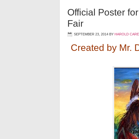
Official Poster f
Fair
SEPTEMBER 23, 2014
BY
HAROLD CARE
Created by Mr. 