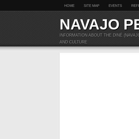
HOME
SITE MAP
EVENTS
REF
NAVAJO P
INFORMATION ABOUT THE DINÉ (NAVAJ
AND CULTURE