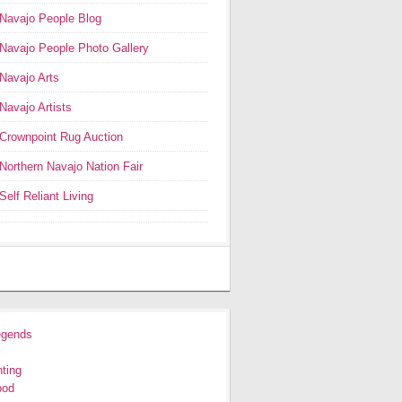
Navajo People Blog
Navajo People Photo Gallery
Navajo Arts
Navajo Artists
Crownpoint Rug Auction
Northern Navajo Nation Fair
Self Reliant Living
egends
ting
ood