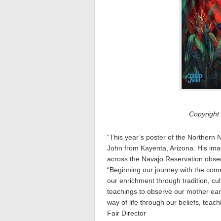
Copyright
“This year’s poster of the Northern 
John from Kayenta, Arizona. His imag
across the Navajo Reservation observe
“Beginning our journey with the com
our enrichment through tradition, cul
teachings to observe our mother ear
way of life through our beliefs, tea
Fair Director