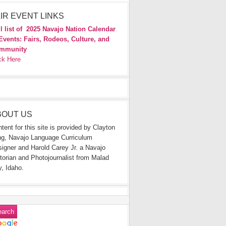
IR EVENT LINKS
l list of
2025 Navajo Nation Calendar
Events: Fairs, Rodeos, Culture, and
mmunity
ck Here
BOUT US
tent for this site is provided by Clayton
g, Navajo Language Curriculum
igner and Harold Carey Jr. a Navajo
torian and Photojournalist from Malad
y, Idaho.