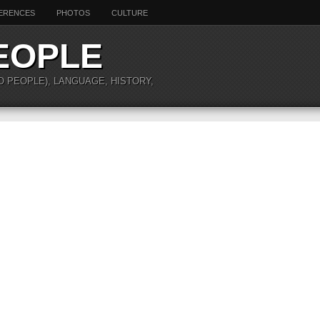
ERENCES
PHOTOS
CULTURE
EOPLE
O PEOPLE), LANGUAGE, HISTORY,