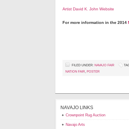
Artist David K. John Website
For more information in the 2014
FILED UNDER:
NAVAJO FAIR
TA
NATION FAIR
,
POSTER
NAVAJO LINKS
Crownpoint Rug Auction
Navajo Arts