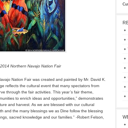
Cu
R
 2014 Northern Navajo Nation Fair
Navajo Nation Fair was created and painted by Mr. David K.
e reflects the cultural event that many spectators from
 through the fair activities. This year’s fair theme,
munities to enrich ideas and opportunities,” demonstrates
ture and harvest. As we are blessed with our cultural
th and the many blessings we as Dine follow the blessing
W
chings, sacred knowledge and our families.” -Robert Felson,