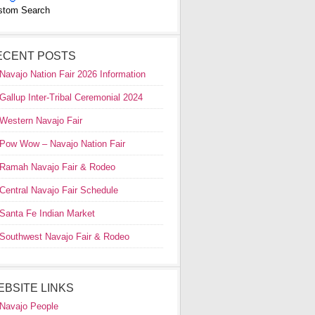
stom Search
ECENT POSTS
Navajo Nation Fair 2026 Information
Gallup Inter-Tribal Ceremonial 2024
Western Navajo Fair
Pow Wow – Navajo Nation Fair
Ramah Navajo Fair & Rodeo
Central Navajo Fair Schedule
Santa Fe Indian Market
Southwest Navajo Fair & Rodeo
EBSITE LINKS
Navajo People