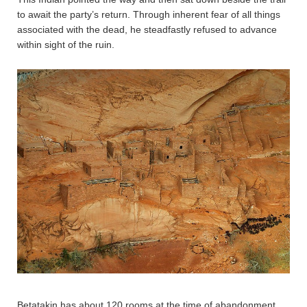
to await the party’s return. Through inherent fear of all things
associated with the dead, he steadfastly refused to advance
within sight of the ruin.
Betatakin has about 120 rooms at the time of abandonment,