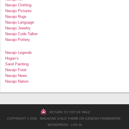
Navajo Clothing
Navajo Pictures
Navajo Rugs
Navajo Language
Navajo Jewelry
Navajo Code Talker
Navajo Pottery
Navajo Legends
Hogan’s
Sand Painting
Navajo Food
Navajo News
Navajo Nation
RETURN TO TOP OF PAGE
COPYRIGHT © 2026 ·
MAGAZINE CHILD THEME
ON
GENESIS FRAMEWORK
·
WORDPRESS
·
LOG IN