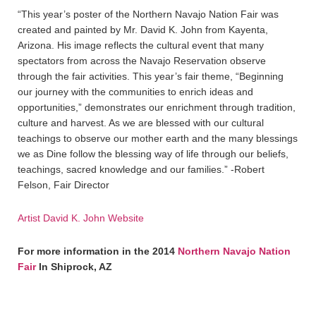
“This year’s poster of the Northern Navajo Nation Fair was
created and painted by Mr. David K. John from Kayenta,
Arizona. His image reflects the cultural event that many
spectators from across the Navajo Reservation observe
through the fair activities. This year’s fair theme, “Beginning
our journey with the communities to enrich ideas and
opportunities,” demonstrates our enrichment through tradition,
culture and harvest. As we are blessed with our cultural
teachings to observe our mother earth and the many blessings
we as Dine follow the blessing way of life through our beliefs,
teachings, sacred knowledge and our families.” -Robert
Felson, Fair Director
Artist David K. John Website
For more information in the 2014
Northern Navajo Nation
Fair
In Shiprock, AZ