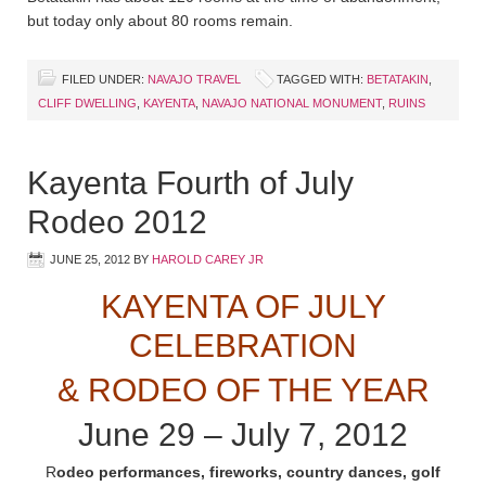
but today only about 80 rooms remain.
FILED UNDER:
NAVAJO TRAVEL
TAGGED WITH:
BETATAKIN
,
CLIFF DWELLING
,
KAYENTA
,
NAVAJO NATIONAL MONUMENT
,
RUINS
Kayenta Fourth of July
Rodeo 2012
JUNE 25, 2012
BY
HAROLD CAREY JR
KAYENTA OF JULY
CELEBRATION
& RODEO OF THE YEAR
June 29 – July 7, 2012
R
odeo performances, fireworks, country dances, golf