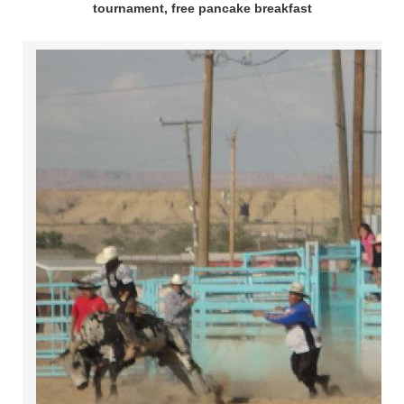
tournament, free pancake breakfast