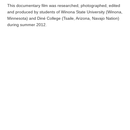
This documentary film was researched, photographed, edited
and produced by students of Winona State University (Winona,
Minnesota) and Diné College (Tsaile, Arizona, Navajo Nation)
during summer 2012.