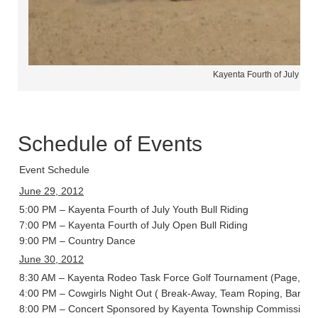
Kayenta Fourth of July Ro
Schedule of Events
Event Schedule
June 29, 2012
5:00 PM – Kayenta Fourth of July Youth Bull Riding
7:00 PM – Kayenta Fourth of July Open Bull Riding
9:00 PM – Country Dance
June 30, 2012
8:30 AM – Kayenta Rodeo Task Force Golf Tournament (Page, Ari
4:00 PM – Cowgirls Night Out ( Break-Away, Team Roping, Barrel 
8:00 PM – Concert Sponsored by Kayenta Township Commission