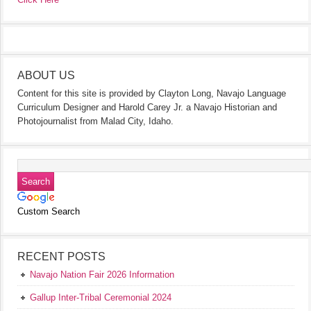
ABOUT US
Content for this site is provided by Clayton Long, Navajo Language
Curriculum Designer and Harold Carey Jr. a Navajo Historian and
Photojournalist from Malad City, Idaho.
Custom Search
RECENT POSTS
Navajo Nation Fair 2026 Information
Gallup Inter-Tribal Ceremonial 2024