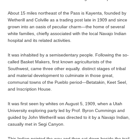
About 15 miles northeast of the Pass is Kayenta, founded by
Wetherill and Colville as a trading post late in 1909 and since
grown into an oasis of peculiar charm—the home of several
white families, chiefly associated with the local Navajo Indian
hospital and its related activities.
It was inhabited by a semisedentary people. Following the so-
called Basket Makers, first known agriculturists of the
Southwest, came three other equally. distinct stages of tribal
and material development to culminate in those great,
communal towns of the Pueblo period—Betatakin, Keet Seel,
and Inscription House.
It was first seen by whites on August 5, 1909, when a Utah
University exploring party led by Prof. Byron Cummings and
guided by John Wetherill was directed to it by a Navajo Indian,
casually met in Segi Canyon.
This Indian pointed the way and then sat down beside the trail