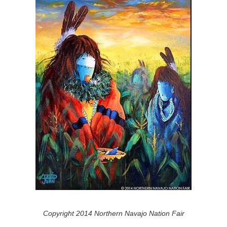
Copyright 2014 Northern Navajo Nation Fair