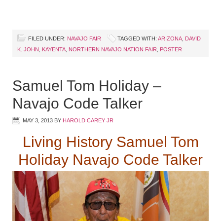
FILED UNDER:
NAVAJO FAIR
TAGGED WITH:
ARIZONA
,
DAVID
K. JOHN
,
KAYENTA
,
NORTHERN NAVAJO NATION FAIR
,
POSTER
Samuel Tom Holiday –
Navajo Code Talker
MAY 3, 2013
BY
HAROLD CAREY JR
Living History Samuel Tom
Holiday Navajo Code Talker