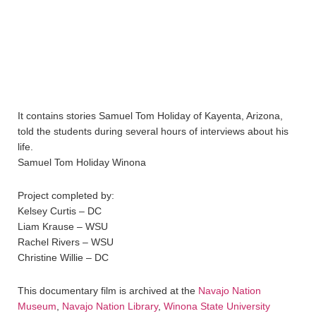
It contains stories Samuel Tom Holiday of Kayenta, Arizona,
told the students during several hours of interviews about his
life.
Samuel Tom Holiday Winona
Project completed by:
Kelsey Curtis – DC
Liam Krause – WSU
Rachel Rivers – WSU
Christine Willie – DC
This documentary film is archived at the
Navajo Nation
Museum
,
Navajo Nation Library
,
Winona State University