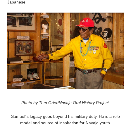
Japanese.
Photo by Tom Grier/Navajo Oral History Project.
Samuel´s legacy goes beyond his military duty. He is a role
model and source of inspiration for Navajo youth.