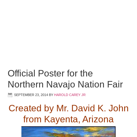
Official Poster for the
Northern Navajo Nation Fair
SEPTEMBER 23, 2014
BY
HAROLD CAREY JR
Created by Mr. David K. John
from Kayenta, Arizona