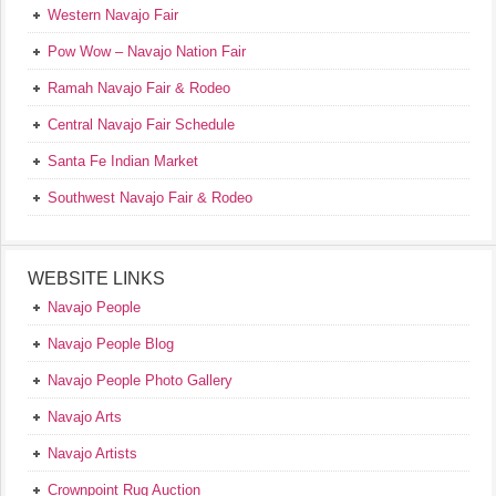
Western Navajo Fair
Pow Wow – Navajo Nation Fair
Ramah Navajo Fair & Rodeo
Central Navajo Fair Schedule
Santa Fe Indian Market
Southwest Navajo Fair & Rodeo
WEBSITE LINKS
Navajo People
Navajo People Blog
Navajo People Photo Gallery
Navajo Arts
Navajo Artists
Crownpoint Rug Auction