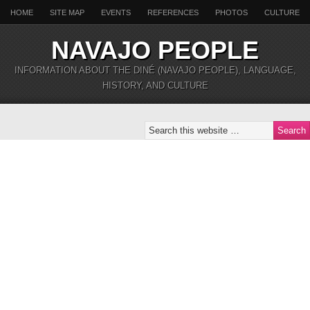
HOME
SITE MAP
EVENTS
REFERENCES
PHOTOS
CULTURE
NAVAJO PEOPLE
INFORMATION ABOUT THE DINÉ (NAVAJO PEOPLE), LANGUAGE,
HISTORY, AND CULTURE