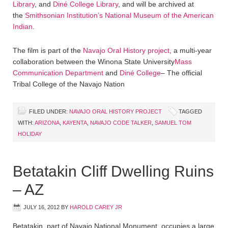
Library
, and
Diné College Library
, and will be archived at
the
Smithsonian Institution’s National Museum of the American
Indian
.
The film is part of the
Navajo Oral History project
, a multi-year
collaboration between the Winona State University
Mass
Communication Department
and
Diné College
– The official
Tribal College of the Navajo Nation
FILED UNDER:
NAVAJO ORAL HISTORY PROJECT
TAGGED
WITH:
ARIZONA
,
KAYENTA
,
NAVAJO CODE TALKER
,
SAMUEL TOM
HOLIDAY
Betatakin Cliff Dwelling Ruins
– AZ
JULY 16, 2012
BY
HAROLD CAREY JR
Betatakin, part of Navajo National Monument, occupies a large