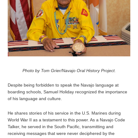
Photo by Tom Grier/Navajo Oral History Project.
Despite being forbidden to speak the Navajo language at
boarding schools, Samuel Holiday recognized the importance
of his language and culture.
He shares stories of his service in the U.S. Marines during
World War II as a testament to this power. As a Navajo Code
Talker, he served in the South Pacific, transmitting and
receiving messages that were never deciphered by the