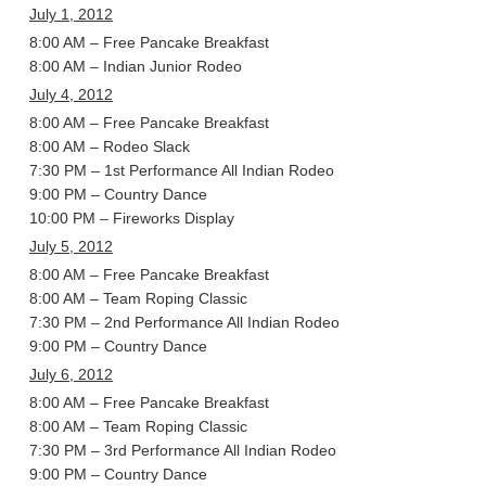
July 1, 2012
8:00 AM – Free Pancake Breakfast
8:00 AM – Indian Junior Rodeo
July 4, 2012
8:00 AM – Free Pancake Breakfast
8:00 AM – Rodeo Slack
7:30 PM – 1st Performance All Indian Rodeo
9:00 PM – Country Dance
10:00 PM – Fireworks Display
July 5, 2012
8:00 AM – Free Pancake Breakfast
8:00 AM – Team Roping Classic
7:30 PM – 2nd Performance All Indian Rodeo
9:00 PM – Country Dance
July 6, 2012
8:00 AM – Free Pancake Breakfast
8:00 AM – Team Roping Classic
7:30 PM – 3rd Performance All Indian Rodeo
9:00 PM – Country Dance