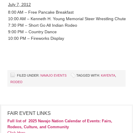
July 7, 2012
8:00 AM – Free Pancake Breakfast
10:00 AM – Kenneth H. Young Memorial Steer Wrestling Chute-Ou
7:30 PM – Short Go All Indian Rodeo
9:00 PM – Country Dance
10:00 PM – Fireworks Display
FILED UNDER:
NAVAJO EVENTS
TAGGED WITH:
KAYENTA
,
RODEO
FAIR EVENT LINKS
Full list of
2025 Navajo Nation Calendar of Events: Fairs,
Rodeos, Culture, and Community
Click Here