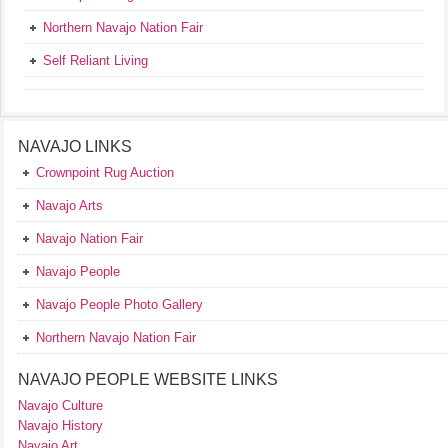
Northern Navajo Nation Fair
Self Reliant Living
NAVAJO LINKS
Crownpoint Rug Auction
Navajo Arts
Navajo Nation Fair
Navajo People
Navajo People Photo Gallery
Northern Navajo Nation Fair
NAVAJO PEOPLE WEBSITE LINKS
Navajo Culture
Navajo History
Navajo Art