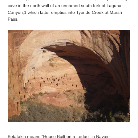
cave in the north wall of an unnamed south fork of Laguna
Canyon,1 which latter empties into Tyende Creek at Marsh
Pass.
Betatakin means “House Built on a Ledge” in Navajo.