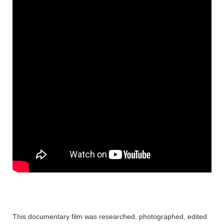
This documentary film was researched, photographed, edited