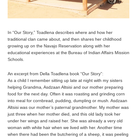
In “Our Story,” Toadlena describes where and how her
traditional clan came about, and then shares her childhood
growing up on the Navajo Reservation along with her
educational experiences at the Bureau of Indian Affairs Mission
Schools.
An excerpt from Della Toadlena book “Our Story”:
As a child I remember sitting up late at night with my sisters
helping Grandma, Asdzaan Altsisi and our mother preparing
food for the next day. Often it was roasting and grinding corn
into meal for cornbread, pudding, dumpling or mush. Asdzaan
Altsisi was our mother’s paternal grandmother. My mother was
just three when her mother died, and this old lady took her
under her wings and raised her. She was already a very old
woman with white hair when we lived with her. Another time
when there had been the butchering of a sheep, it was peeling