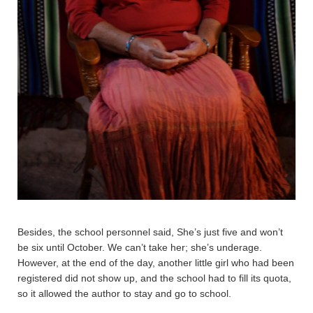
Besides, the school personnel said, She’s just five and won’t
be six until October. We can’t take her; she’s underage.
However, at the end of the day, another little girl who had been
registered did not show up, and the school had to fill its quota,
so it allowed the author to stay and go to school.