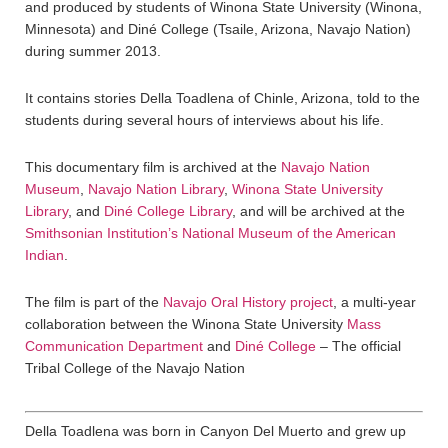
and produced by students of Winona State University (Winona,
Minnesota) and Diné College (Tsaile, Arizona, Navajo Nation)
during summer 2013.
It contains stories Della Toadlena of Chinle, Arizona, told to the
students during several hours of interviews about his life.
This documentary film is archived at the
Navajo Nation
Museum
,
Navajo Nation Library
,
Winona State University
Library
, and
Diné College Library
, and will be archived at the
Smithsonian Institution’s National Museum of the American
Indian
.
The film is part of the
Navajo Oral History project
, a multi-year
collaboration between the Winona State University
Mass
Communication Department
and
Diné College
– The official
Tribal College of the Navajo Nation
Della Toadlena was born in Canyon Del Muerto and grew up