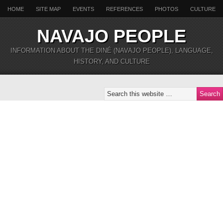
HOME
SITE MAP
EVENTS
REFERENCES
PHOTOS
CULTURE
NAVAJO PEOPLE
INFORMATION ABOUT THE DINÉ (NAVAJO PEOPLE), LANGUAGE,
HISTORY, AND CULTURE