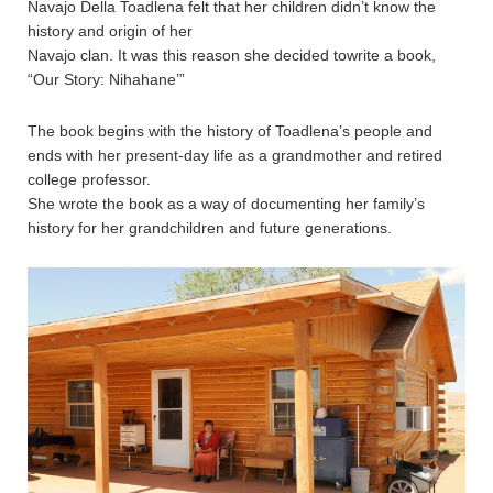
Navajo Della Toadlena felt that her children didn’t know the
history and origin of her
Navajo clan. It was this reason she decided towrite a book,
“Our Story: Nihahane’”
The book begins with the history of Toadlena’s people and
ends with her present-day life as a grandmother and retired
college professor.
She wrote the book as a way of documenting her family’s
history for her grandchildren and future generations.