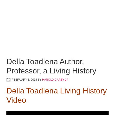
Della Toadlena Author,
Professor, a Living History
FEBRUARY 5, 2014
BY
HAROLD CAREY JR
Della Toadlena Living History
Video