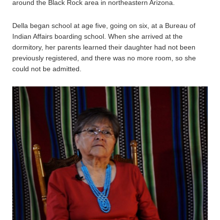
around the Black Rock area in northeastern Arizona.
Della began school at age five, going on six, at a Bureau of
Indian Affairs boarding school. When she arrived at the
dormitory, her parents learned their daughter had not been
previously registered, and there was no more room, so she
could not be admitted.