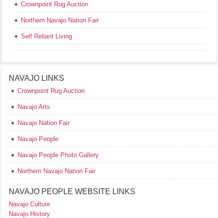
Crownpoint Rug Auction
Northern Navajo Nation Fair
Self Reliant Living
NAVAJO LINKS
Crownpoint Rug Auction
Navajo Arts
Navajo Nation Fair
Navajo People
Navajo People Photo Gallery
Northern Navajo Nation Fair
NAVAJO PEOPLE WEBSITE LINKS
Navajo Culture
Navajo History