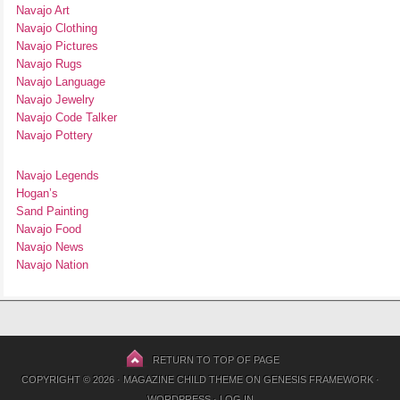
Navajo Art
Navajo Clothing
Navajo Pictures
Navajo Rugs
Navajo Language
Navajo Jewelry
Navajo Code Talker
Navajo Pottery
Navajo Legends
Hogan’s
Sand Painting
Navajo Food
Navajo News
Navajo Nation
RETURN TO TOP OF PAGE
COPYRIGHT © 2026 ·
MAGAZINE CHILD THEME
ON
GENESIS FRAMEWORK
·
WORDPRESS
·
LOG IN