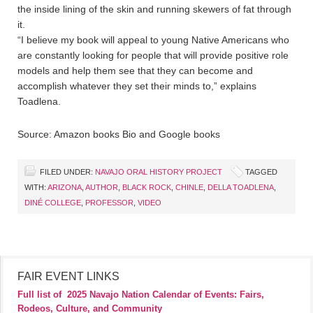
the inside lining of the skin and running skewers of fat through
it.
“I believe my book will appeal to young Native Americans who
are constantly looking for people that will provide positive role
models and help them see that they can become and
accomplish whatever they set their minds to,” explains
Toadlena.
Source: Amazon books Bio and Google books
FILED UNDER:
NAVAJO ORAL HISTORY PROJECT
TAGGED
WITH:
ARIZONA
,
AUTHOR
,
BLACK ROCK
,
CHINLE
,
DELLA TOADLENA
,
DINÉ COLLEGE
,
PROFESSOR
,
VIDEO
FAIR EVENT LINKS
Full list of
2025 Navajo Nation Calendar of Events: Fairs,
Rodeos, Culture, and Community