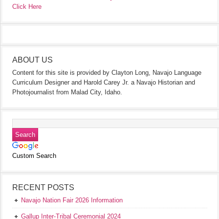
Click Here
ABOUT US
Content for this site is provided by Clayton Long, Navajo Language
Curriculum Designer and Harold Carey Jr. a Navajo Historian and
Photojournalist from Malad City, Idaho.
Custom Search
RECENT POSTS
Navajo Nation Fair 2026 Information
Gallup Inter-Tribal Ceremonial 2024