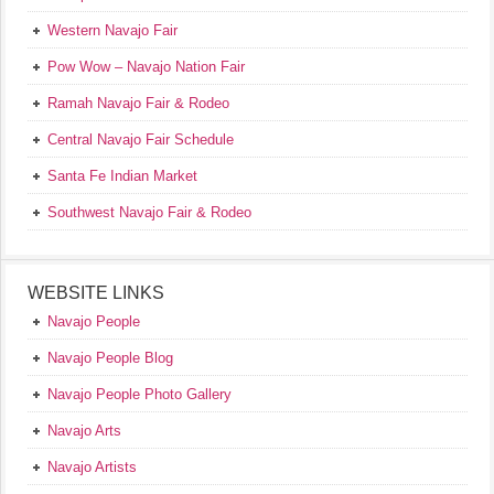
Western Navajo Fair
Pow Wow – Navajo Nation Fair
Ramah Navajo Fair & Rodeo
Central Navajo Fair Schedule
Santa Fe Indian Market
Southwest Navajo Fair & Rodeo
WEBSITE LINKS
Navajo People
Navajo People Blog
Navajo People Photo Gallery
Navajo Arts
Navajo Artists