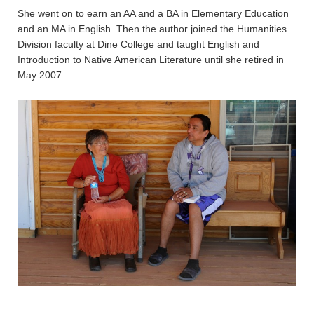
She went on to earn an AA and a BA in Elementary Education
and an MA in English. Then the author joined the Humanities
Division faculty at Dine College and taught English and
Introduction to Native American Literature until she retired in
May 2007.