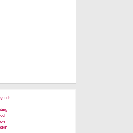
egends
ting
ood
ews
tion