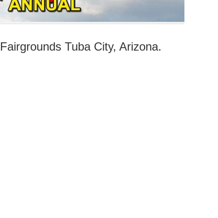
airgrounds Tuba City, Arizona.