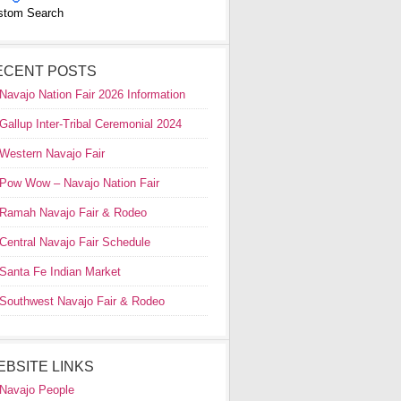
stom Search
ECENT POSTS
Navajo Nation Fair 2026 Information
Gallup Inter-Tribal Ceremonial 2024
Western Navajo Fair
Pow Wow – Navajo Nation Fair
Ramah Navajo Fair & Rodeo
Central Navajo Fair Schedule
Santa Fe Indian Market
Southwest Navajo Fair & Rodeo
EBSITE LINKS
Navajo People