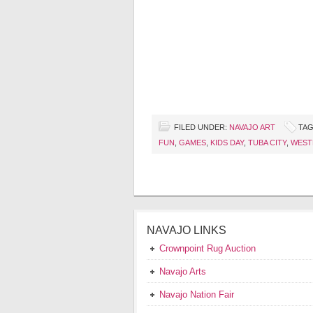
FILED UNDER:
NAVAJO ART
TAG
FUN
,
GAMES
,
KIDS DAY
,
TUBA CITY
,
WEST
NAVAJO LINKS
Crownpoint Rug Auction
Navajo Arts
Navajo Nation Fair