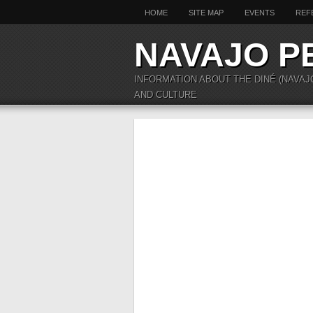
HOME
SITE MAP
EVENTS
REF
NAVAJO P
INFORMATION ABOUT THE DINÉ (NAVAJ
AND CULTURE