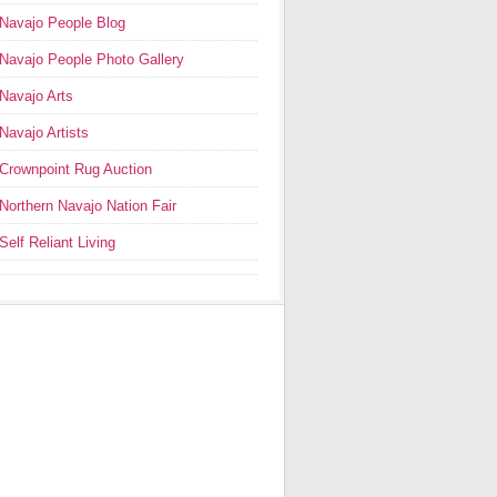
Navajo People Blog
Navajo People Photo Gallery
Navajo Arts
Navajo Artists
Crownpoint Rug Auction
Northern Navajo Nation Fair
Self Reliant Living