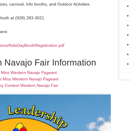
es, carnival, Info booths, and Outdoor Activities.
 Youth at (928) 283-3021.
here:
ations/KidsDayBoothRegistration.pdf
 Navajo Fair Information
l Miss Western Navajo Pageant
i Miss Western Navajo Pageant
by Contest Western Navajo Fair