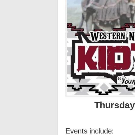
Thursday,
Events include: