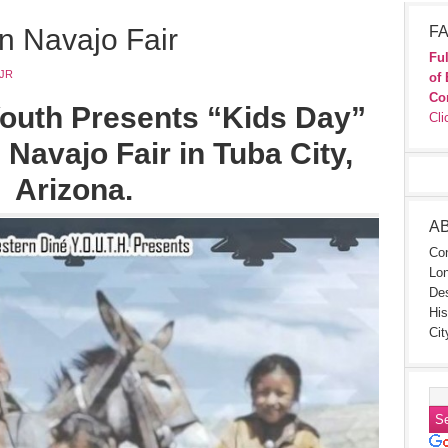
n Navajo Fair
FA
Ful
JR
of 
Co
outh Presents “Kids Day”
Cli
 Navajo Fair in Tuba City,
Arizona.
A
Con
Lon
Des
His
Cit