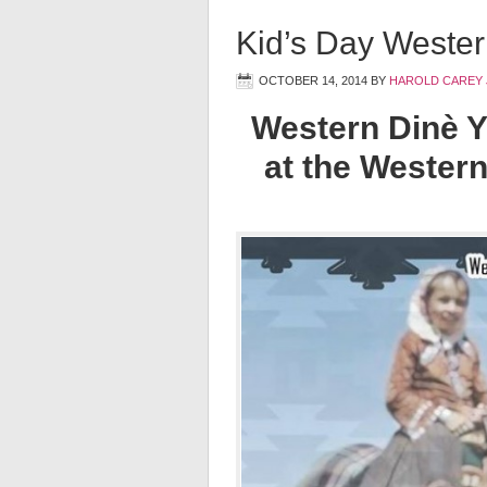
Kid’s Day Wester
OCTOBER 14, 2014
BY
HAROLD CAREY 
Western Dinè Y
at the Western