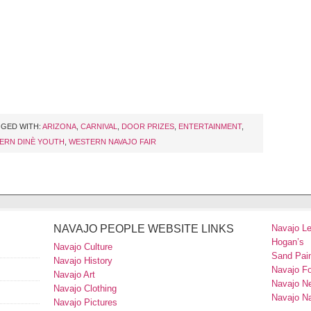
GED WITH:
ARIZONA
,
CARNIVAL
,
DOOR PRIZES
,
ENTERTAINMENT
,
ERN DINÈ YOUTH
,
WESTERN NAVAJO FAIR
NAVAJO PEOPLE WEBSITE LINKS
Navajo L
Hogan’s
Navajo Culture
Sand Pain
Navajo History
Navajo F
Navajo Art
Navajo N
Navajo Clothing
Navajo Na
Navajo Pictures