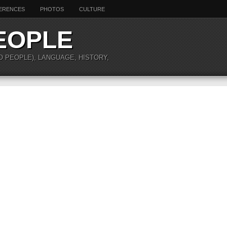
ERENCES
PHOTOS
CULTURE
EOPLE
O PEOPLE), LANGUAGE, HISTORY,