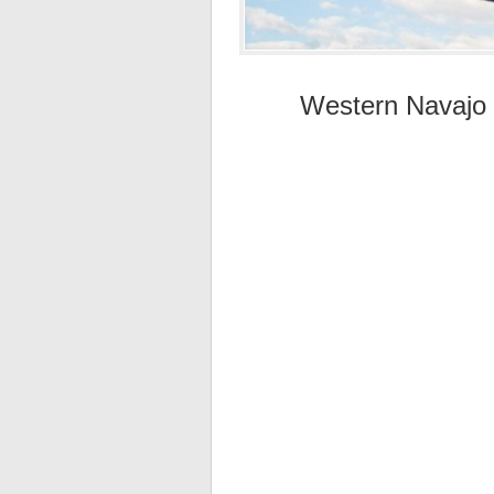
Western Navajo F