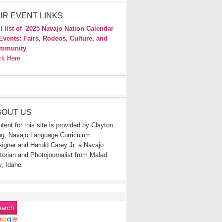
IR EVENT LINKS
l list of
2025 Navajo Nation Calendar
Events: Fairs, Rodeos, Culture, and
mmunity
ck Here
BOUT US
tent for this site is provided by Clayton
g, Navajo Language Curriculum
igner and Harold Carey Jr. a Navajo
torian and Photojournalist from Malad
y, Idaho.