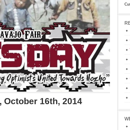
Cu
R
 October 16th, 2014
W