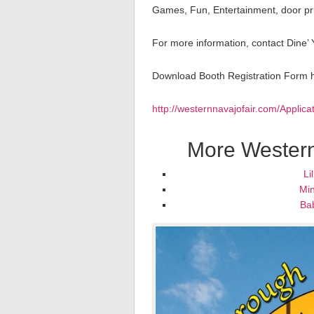
Games, Fun, Entertainment, door priz
For more information, contact Dine’
Download Booth Registration Form 
http://westernnavajofair.com/Applic
More Western
Li
Min
Ba