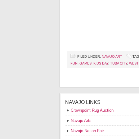
FILED UNDER:
NAVAJO ART
TAG
FUN
,
GAMES
,
KIDS DAY
,
TUBA CITY
,
WEST
NAVAJO LINKS
Crownpoint Rug Auction
Navajo Arts
Navajo Nation Fair