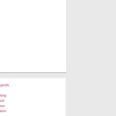
egends
ting
ood
ews
tion