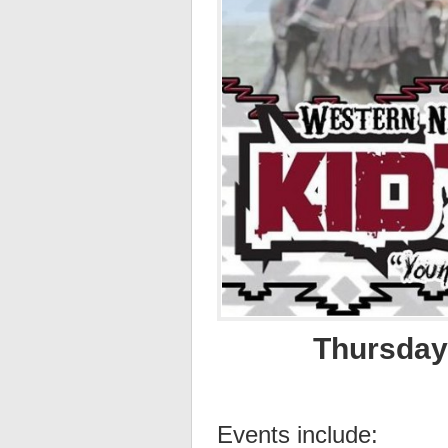
Thursday,
Events include: