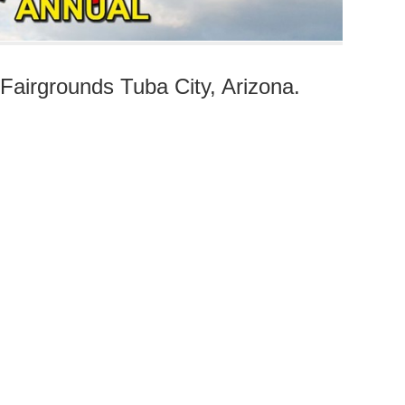
airgrounds Tuba City, Arizona.