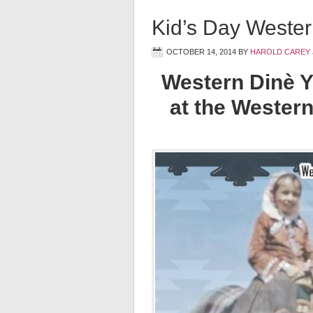
Kid’s Day Wester
OCTOBER 14, 2014
BY
HAROLD CAREY 
Western Dinè Y
at the Western