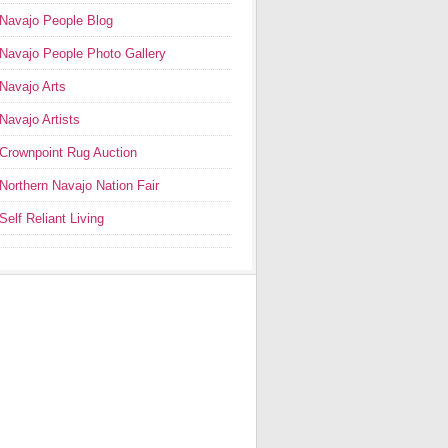
Navajo People Blog
Navajo People Photo Gallery
Navajo Arts
Navajo Artists
Crownpoint Rug Auction
Northern Navajo Nation Fair
Self Reliant Living