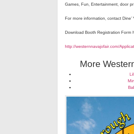
Games, Fun, Entertainment, door priz
For more information, contact Dine’
Download Booth Registration Form 
http://westernnavajofair.com/Applic
More Western
Li
Min
Ba