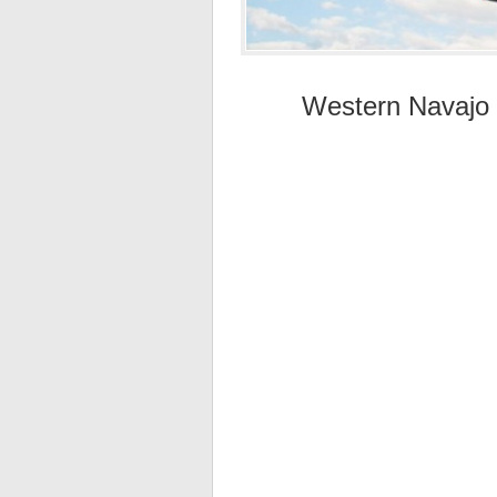
Western Navajo F