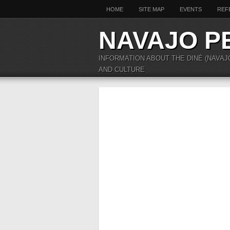
HOME
SITE MAP
EVENTS
REF
NAVAJO P
INFORMATION ABOUT THE DINÉ (NAVAJ
AND CULTURE