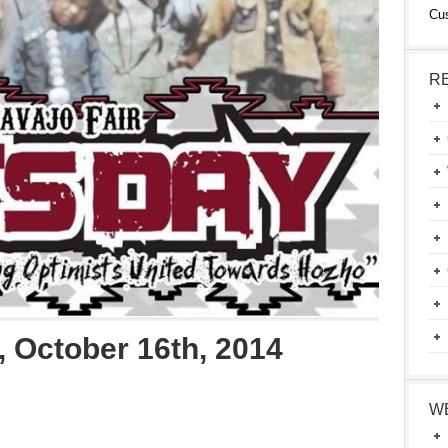
Cu
R
 October 16th, 2014
W