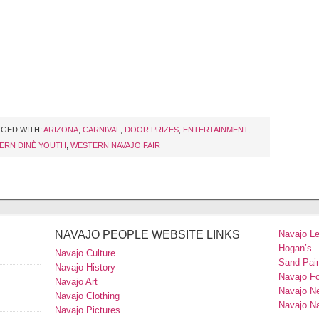
GED WITH:
ARIZONA
,
CARNIVAL
,
DOOR PRIZES
,
ENTERTAINMENT
,
ERN DINÈ YOUTH
,
WESTERN NAVAJO FAIR
NAVAJO PEOPLE WEBSITE LINKS
Navajo L
Hogan’s
Navajo Culture
Sand Pain
Navajo History
Navajo F
Navajo Art
Navajo N
Navajo Clothing
Navajo Na
Navajo Pictures