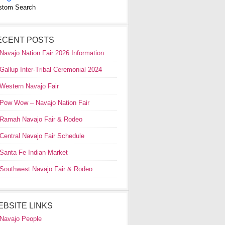
stom Search
ECENT POSTS
Navajo Nation Fair 2026 Information
Gallup Inter-Tribal Ceremonial 2024
Western Navajo Fair
Pow Wow – Navajo Nation Fair
Ramah Navajo Fair & Rodeo
Central Navajo Fair Schedule
Santa Fe Indian Market
Southwest Navajo Fair & Rodeo
EBSITE LINKS
Navajo People