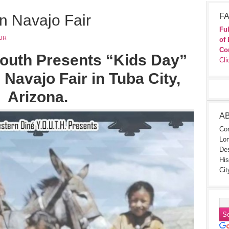
n Navajo Fair
FA
Ful
JR
of 
Co
outh Presents “Kids Day”
Cli
 Navajo Fair in Tuba City,
Arizona.
A
Con
Lon
Des
His
Cit