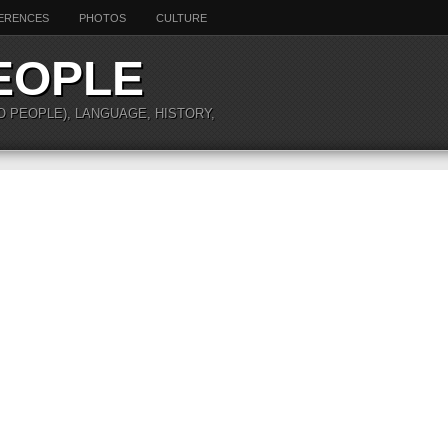
ERENCES
PHOTOS
CULTURE
EOPLE
O PEOPLE), LANGUAGE, HISTORY,