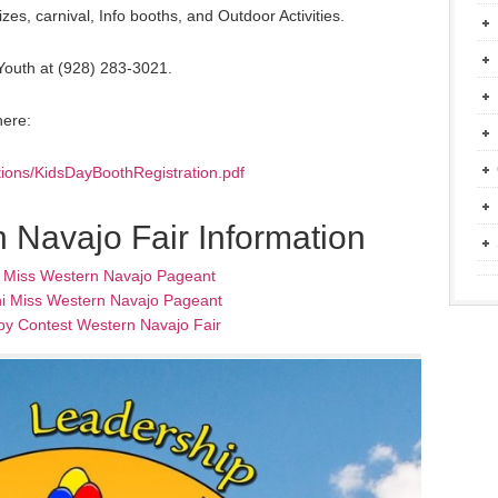
es, carnival, Info booths, and Outdoor Activities.
 Youth at (928) 283-3021.
here:
ations/KidsDayBoothRegistration.pdf
 Navajo Fair Information
l Miss Western Navajo Pageant
i Miss Western Navajo Pageant
by Contest Western Navajo Fair