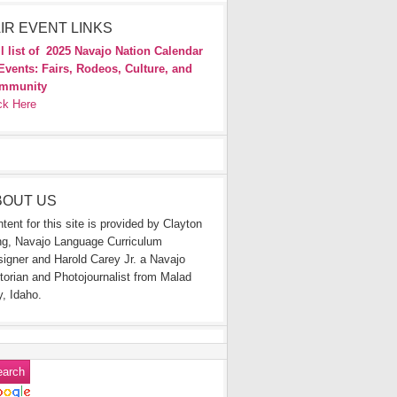
IR EVENT LINKS
l list of
2025 Navajo Nation Calendar
Events: Fairs, Rodeos, Culture, and
mmunity
ck Here
BOUT US
tent for this site is provided by Clayton
g, Navajo Language Curriculum
igner and Harold Carey Jr. a Navajo
torian and Photojournalist from Malad
y, Idaho.