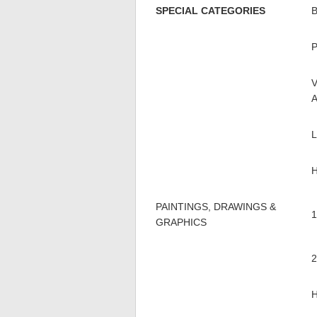
SPECIAL CATEGORIES
PAINTINGS, DRAWINGS &
GRAPHICS