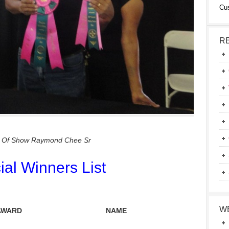
Cu
R
t Of Show Raymond Chee Sr
cial Winners List
W
AWARD
NAME