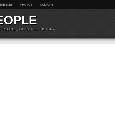
ERENCES
PHOTOS
CULTURE
EOPLE
O PEOPLE), LANGUAGE, HISTORY,