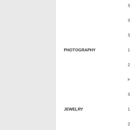
PHOTOGRAPHY
JEWELRY