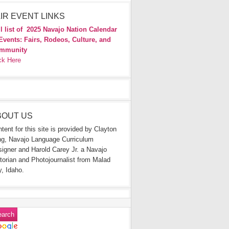
IR EVENT LINKS
l list of
2025 Navajo Nation Calendar
Events: Fairs, Rodeos, Culture, and
mmunity
ck Here
BOUT US
tent for this site is provided by Clayton
g, Navajo Language Curriculum
igner and Harold Carey Jr. a Navajo
torian and Photojournalist from Malad
y, Idaho.