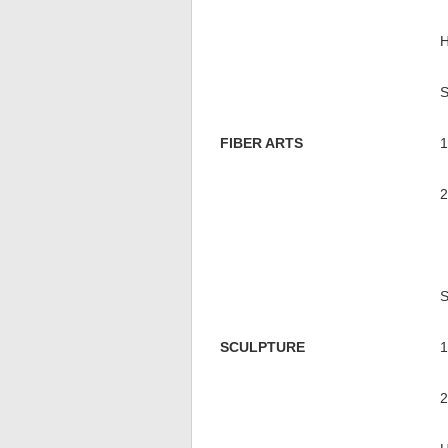
FIBER ARTS
SCULPTURE