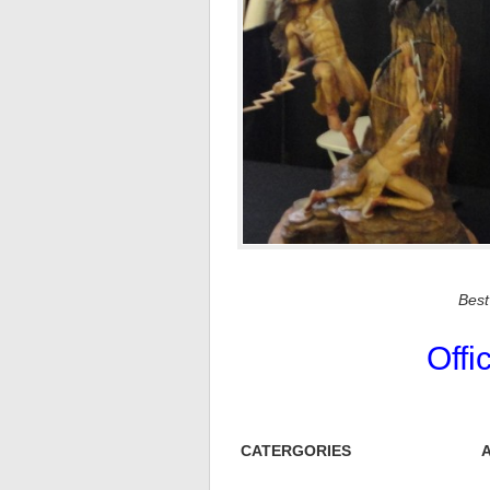
Bes
Offi
CATERGORIES