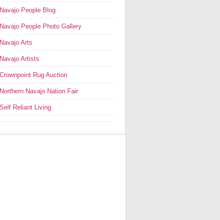
Navajo People Blog
Navajo People Photo Gallery
Navajo Arts
Navajo Artists
Crownpoint Rug Auction
Northern Navajo Nation Fair
Self Reliant Living