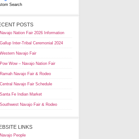
stom Search
ECENT POSTS
Navajo Nation Fair 2026 Information
Gallup Inter-Tribal Ceremonial 2024
Western Navajo Fair
Pow Wow – Navajo Nation Fair
Ramah Navajo Fair & Rodeo
Central Navajo Fair Schedule
Santa Fe Indian Market
Southwest Navajo Fair & Rodeo
EBSITE LINKS
Navajo People