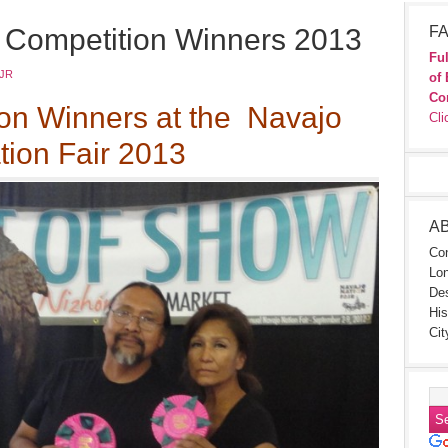
s Competition Winners 2013
FA
Ful
JR
of 
Co
ion Winners at the Navajo
Cli
tion Fair 2013
A
Con
Lon
Des
His
Cit