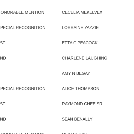
HONORABLE MENTION
CECELIA MEKELVEX
SPECIAL RECOGNITION
LORRAINE YAZZIE
1ST
ETTA C PEACOCK
2ND
CHARLENE LAUGHING
AMY N BEGAY
SPECIAL RECOGNITION
ALICE THOMPSON
1ST
RAYMOND CHEE SR
2ND
SEAN BENALLY