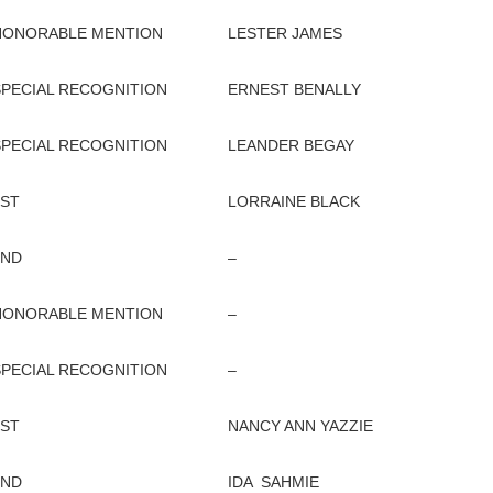
HONORABLE MENTION
LESTER JAMES
SPECIAL RECOGNITION
ERNEST BENALLY
SPECIAL RECOGNITION
LEANDER BEGAY
1ST
LORRAINE BLACK
2ND
–
HONORABLE MENTION
–
SPECIAL RECOGNITION
–
1ST
NANCY ANN YAZZIE
2ND
IDA SAHMIE