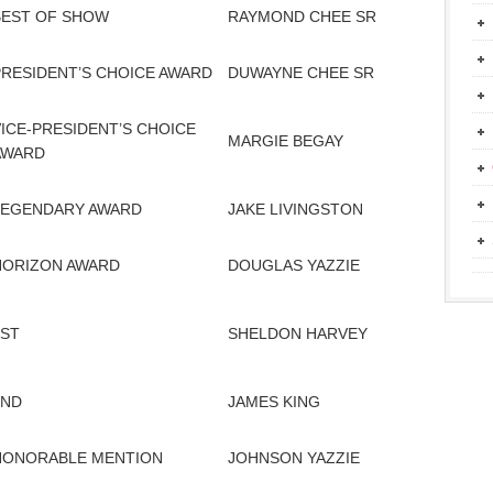
BEST OF SHOW
RAYMOND CHEE SR
PRESIDENT’S CHOICE AWARD
DUWAYNE CHEE SR
VICE-PRESIDENT’S CHOICE
MARGIE BEGAY
AWARD
LEGENDARY AWARD
JAKE LIVINGSTON
HORIZON AWARD
DOUGLAS YAZZIE
1ST
SHELDON HARVEY
2ND
JAMES KING
HONORABLE MENTION
JOHNSON YAZZIE