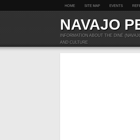
HOME
SITE MAP
EVENTS
REF
NAVAJO P
INFORMATION ABOUT THE DINÉ (NAVAJ
AND CULTURE