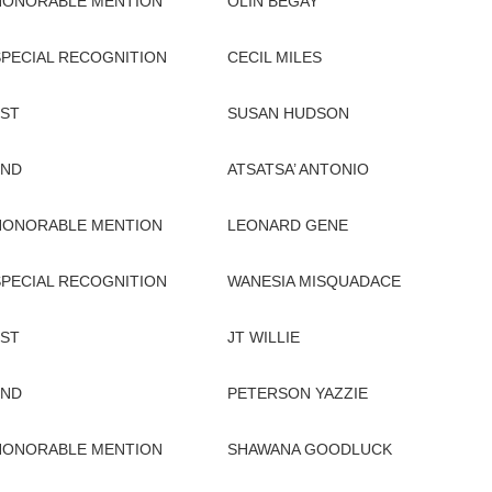
HONORABLE MENTION
OLIN BEGAY
SPECIAL RECOGNITION
CECIL MILES
1ST
SUSAN HUDSON
2ND
ATSATSA’ ANTONIO
HONORABLE MENTION
LEONARD GENE
SPECIAL RECOGNITION
WANESIA MISQUADACE
1ST
JT WILLIE
2ND
PETERSON YAZZIE
HONORABLE MENTION
SHAWANA GOODLUCK