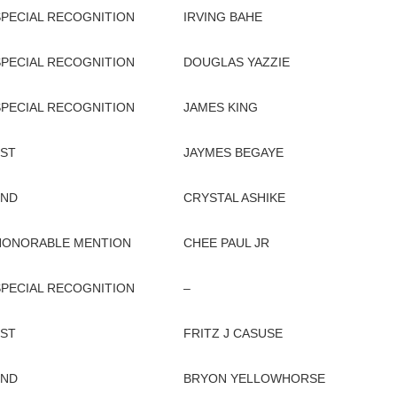
SPECIAL RECOGNITION
IRVING BAHE
SPECIAL RECOGNITION
DOUGLAS YAZZIE
SPECIAL RECOGNITION
JAMES KING
1ST
JAYMES BEGAYE
2ND
CRYSTAL ASHIKE
HONORABLE MENTION
CHEE PAUL JR
SPECIAL RECOGNITION
–
1ST
FRITZ J CASUSE
2ND
BRYON YELLOWHORSE