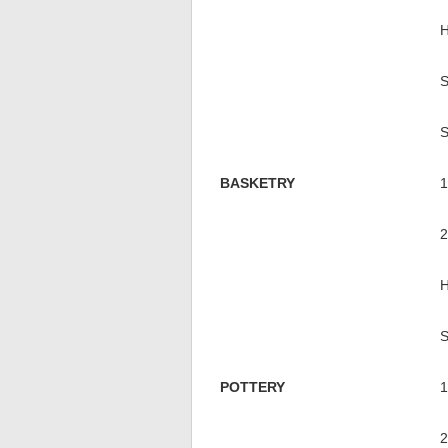
BASKETRY
POTTERY