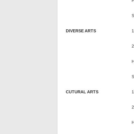
DIVERSE ARTS
CUTURAL ARTS