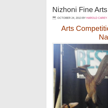
Nizhoni Fine Art
OCTOBER 24, 2013
BY
HAROLD CAREY 
Arts Competit
Na