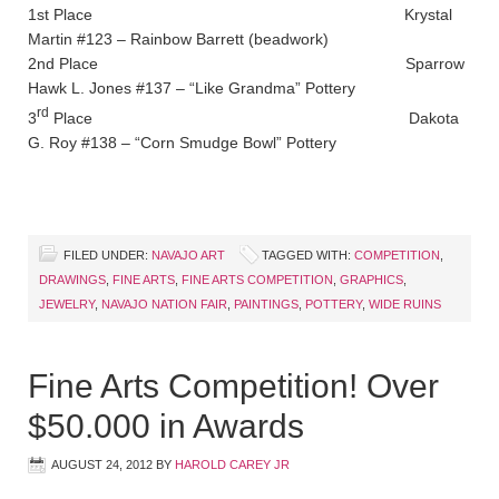
1st Place Krystal
Martin #123 – Rainbow Barrett (beadwork)
2nd Place Sparrow
Hawk L. Jones #137 – “Like Grandma” Pottery
rd
3
Place Dakota
G. Roy #138 – “Corn Smudge Bowl” Pottery
FILED UNDER:
NAVAJO ART
TAGGED WITH:
COMPETITION
,
DRAWINGS
,
FINE ARTS
,
FINE ARTS COMPETITION
,
GRAPHICS
,
JEWELRY
,
NAVAJO NATION FAIR
,
PAINTINGS
,
POTTERY
,
WIDE RUINS
Fine Arts Competition! Over
$50.000 in Awards
AUGUST 24, 2012
BY
HAROLD CAREY JR