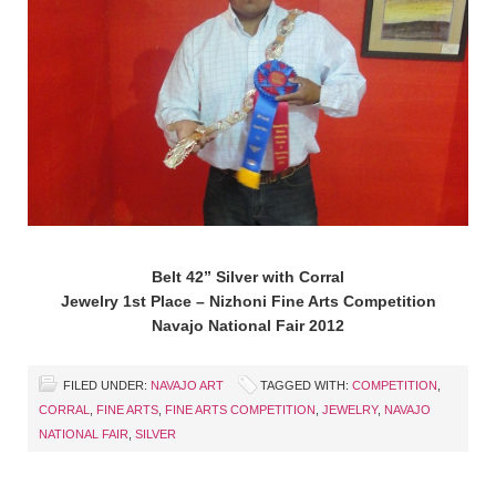
Belt 42” Silver with Corral
Jewelry 1st Place – Nizhoni Fine Arts Competition
Navajo National Fair 2012
FILED UNDER:
NAVAJO ART
TAGGED WITH:
COMPETITION
,
CORRAL
,
FINE ARTS
,
FINE ARTS COMPETITION
,
JEWELRY
,
NAVAJO
NATIONAL FAIR
,
SILVER