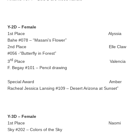
Y-2D – Female
1st Place Alyssia
Bahe #078 – “Masani’s Flower”
2nd Place Elle Claw
#056 -“Butterfly in Forest”
rd
3
Place Valencia
F. Begay #101 – Pencil drawing
Special Award Amber
Racheal Jessica Lansing #109 – Desert Arizona at Sunset”
Y-3D – Female
1st Place Naomi
Sky #202 – Colors of the Sky