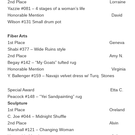
2nd Place Lorraine
Yazzie #081 – 4 stages of a woman’s life
Honorable Mention David
Wilson #131 Small drum pot
Fiber Arts
1st Place Geneva
Shabi #377 – Wide Ruins style
2nd Place Amy N.
Begay #142 – “My Goats” tufted rug
Honorable Mention Virginia
Y. Ballenger #159 – Navajo velvet dress w/ Turq. Stones
Special Award Etta C.
Peacock #148 – “Yei Sandpainting” rug
Sculpture
1st Place Oreland
C. Joe #044 – Midnight Shuffle
2nd Place Alvin
Marshall #121 – Changing Woman