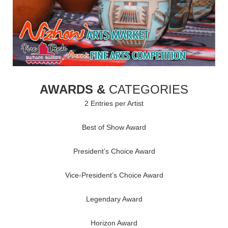
AWARDS &
CATEGORIES
2 Entries per Artist
Best of Show Award
President’s Choice Award
Vice-President’s Choice Award
Legendary Award
Horizon Award