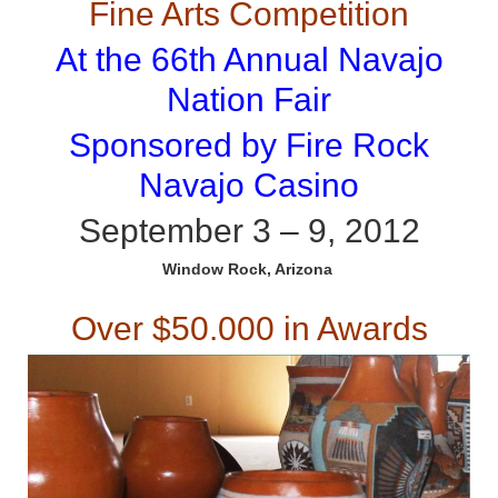
Fine Arts Competition
At the 66th Annual Navajo
Nation Fair
Sponsored by Fire Rock
Navajo Casino
September 3 – 9, 2012
Window Rock, Arizona
Over $50.000 in Awards