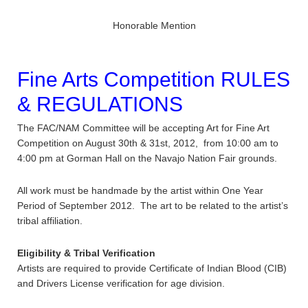
Honorable Mention
Fine Arts Competition RULES
& REGULATIONS
The FAC/NAM Committee will be accepting Art for Fine Art
Competition on August 30th & 31st, 2012, from 10:00 am to
4:00 pm at Gorman Hall on the Navajo Nation Fair grounds.
All work must be handmade by the artist within One Year
Period of September 2012. The art to be related to the artist’s
tribal affiliation.
Eligibility & Tribal Verification
Artists are required to provide Certificate of Indian Blood (CIB)
and Drivers License verification for age division.