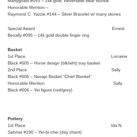
Manygoats #093 – 14k gold, Reversible Bear Buckle
Honorable Mention –
Raymond C. Yazzie #144 – Silver Bracelet w/ many stones
Special Award Ernest
Benally #095 – 14k gold double finger ring
Basket
1st Place Lorraine
Black #005 – Horse design (blk/wht) tray basket
2nd Place Sally
Black #006 – Navajo Basket “Chief Blanket”
Honorable Mention Sally
Black #006 – Yei figure (red/grey)
Pottery
1st Place Ida N.
Sahmie #190 – Yei-bi-chei (day chant)