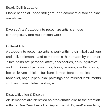
Bead, Quill & Leather
Plastic beads or “bead stringers” and commercial tanned hide
are allowed.
Diverse Arts A category to recognize artist’s unique
contemporary and multi-media work.
Cultural Arts
A category to recognize artist’s work within their tribal traditions
and utilize elements and components, handmade by the artist.
Such items are personal attire, accessories, dolls, figurative,
and functional objects such as; bows, arrows, cradle boards,
boxes, knives, shields, furniture, lamps, beaded bottles,
bandolier, bags, pipes, hide paintings and musical instruments
such as drums, flutes, violins, etc.
Disqualification & Display
Art items that are identified as problematic due to the creation
within a One Year Period of September 2012, and/or made by