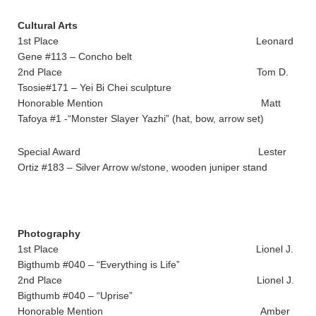
Cultural Arts
1st Place Leonard
Gene #113 – Concho belt
2nd Place Tom D.
Tsosie#171 – Yei Bi Chei sculpture
Honorable Mention Matt
Tafoya #1 -“Monster Slayer Yazhi” (hat, bow, arrow set)
Special Award Lester
Ortiz #183 – Silver Arrow w/stone, wooden juniper stand
Photography
1st Place Lionel J.
Bigthumb #040 – “Everything is Life”
2nd Place Lionel J.
Bigthumb #040 – “Uprise”
Honorable Mention Amber