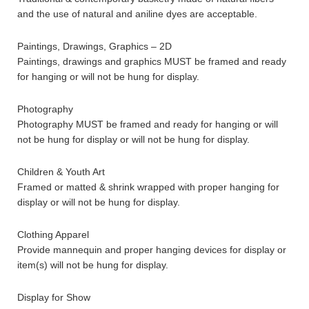
and the use of natural and aniline dyes are acceptable.
Paintings, Drawings, Graphics – 2D
Paintings, drawings and graphics MUST be framed and ready
for hanging or will not be hung for display.
Photography
Photography MUST be framed and ready for hanging or will
not be hung for display or will not be hung for display.
Children & Youth Art
Framed or matted & shrink wrapped with proper hanging for
display or will not be hung for display.
Clothing Apparel
Provide mannequin and proper hanging devices for display or
item(s) will not be hung for display.
Display for Show