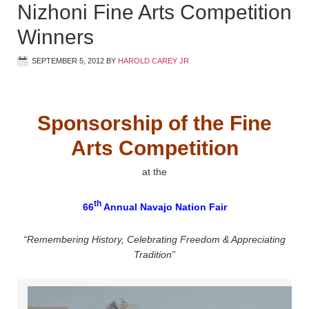
Nizhoni Fine Arts Competition
Winners
SEPTEMBER 5, 2012
BY
HAROLD CAREY JR
Sponsorship of the Fine
Arts Competition
at the
th
66
Annual Navajo Nation Fair
“Remembering History, Celebrating Freedom & Appreciating
Tradition”