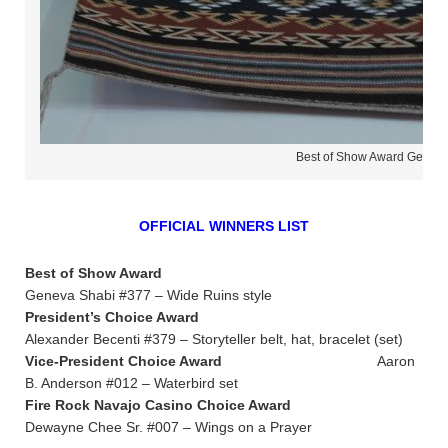
Best of Show Award Geneva
OFFICIAL WINNERS LIST
Best of Show Award
Geneva Shabi #377 – Wide Ruins style
President’s Choice Award
Alexander Becenti #379 – Storyteller belt, hat, bracelet (set)
Vice-President Choice Award
Aaron
B. Anderson #012 – Waterbird set
Fire Rock Navajo Casino Choice Award
Dewayne Chee Sr. #007 – Wings on a Prayer