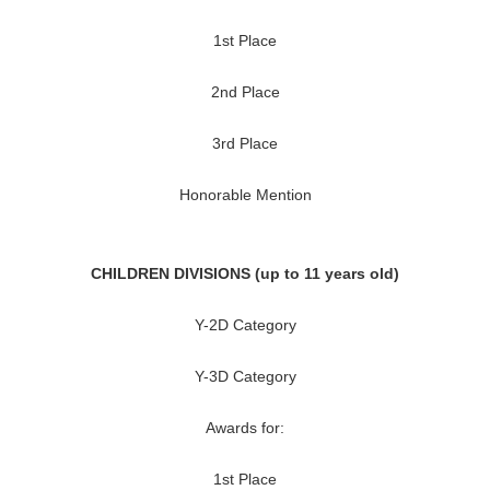
1st Place
2nd Place
3rd Place
Honorable Mention
CHILDREN DIVISIONS (up to 11 years old)
Y-2D Category
Y-3D Category
Awards for:
1st Place