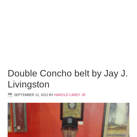
Double Concho belt by Jay J.
Livingston
SEPTEMBER 12, 2012
BY
HAROLD CAREY JR