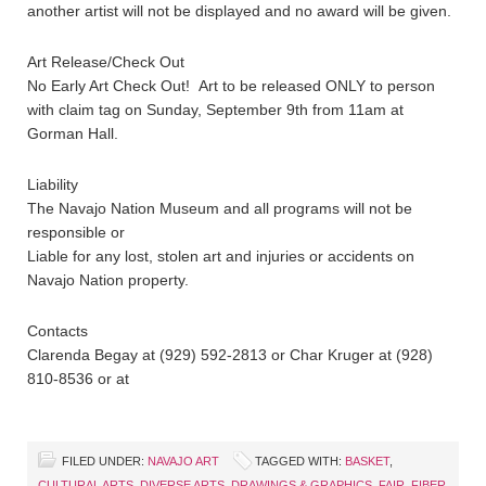
another artist will not be displayed and no award will be given.
Art Release/Check Out
No Early Art Check Out! Art to be released ONLY to person
with claim tag on Sunday, September 9th from 11am at
Gorman Hall.
Liability
The Navajo Nation Museum and all programs will not be
responsible or
Liable for any lost, stolen art and injuries or accidents on
Navajo Nation property.
Contacts
Clarenda Begay at (929) 592-2813 or Char Kruger at (928)
810-8536 or at
FILED UNDER:
NAVAJO ART
TAGGED WITH:
BASKET
,
CULTURAL ARTS
,
DIVERSE ARTS
,
DRAWINGS & GRAPHICS
,
FAIR
,
FIBER