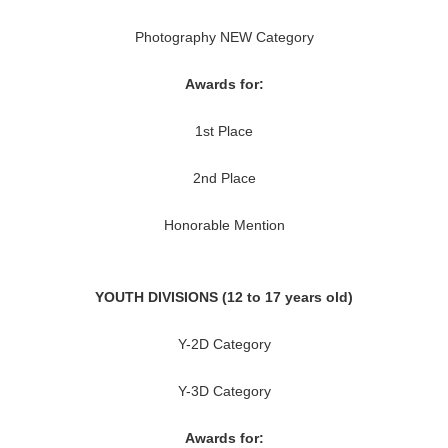
Photography NEW Category
Awards for:
1st Place
2nd Place
Honorable Mention
YOUTH DIVISIONS (12 to 17 years old)
Y-2D Category
Y-3D Category
Awards for: