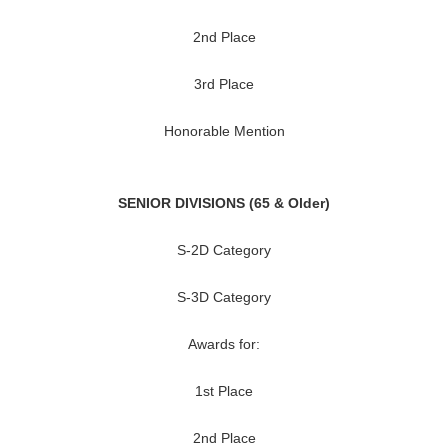
2nd Place
3rd Place
Honorable Mention
SENIOR DIVISIONS (65 & Older)
S-2D Category
S-3D Category
Awards for:
1st Place
2nd Place