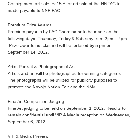
Consignment art sale fee15% for art sold at the NNFAC to
made payable to NNF FAC.
Premium Prize Awards
Premium payouts by FAC Coordinator to be made on the
following days: Thursday, Friday & Saturday from 2pm – 4pm.
Prize awards not claimed will be forfeited by 5 pm on
September 14, 2012.
Artist Portrait & Photographs of Art
Artists and art will be photographed for winning categories.
The photographs will be utilized for publicity purposes to
promote the Navajo Nation Fair and the NAM.
Fine Art Competition Judging
Fine Art judging to be held on September 1, 2012. Results to
remain confidential until VIP & Media reception on Wednesday,
September 6, 2012.
VIP & Media Preview