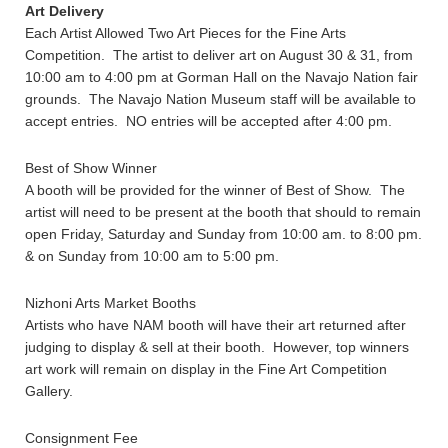
Art Delivery
Each Artist Allowed Two Art Pieces for the Fine Arts
Competition. The artist to deliver art on August 30 & 31, from
10:00 am to 4:00 pm at Gorman Hall on the Navajo Nation fair
grounds. The Navajo Nation Museum staff will be available to
accept entries. NO entries will be accepted after 4:00 pm.
Best of Show Winner
A booth will be provided for the winner of Best of Show. The
artist will need to be present at the booth that should to remain
open Friday, Saturday and Sunday from 10:00 am. to 8:00 pm.
& on Sunday from 10:00 am to 5:00 pm.
Nizhoni Arts Market Booths
Artists who have NAM booth will have their art returned after
judging to display & sell at their booth. However, top winners
art work will remain on display in the Fine Art Competition
Gallery.
Consignment Fee