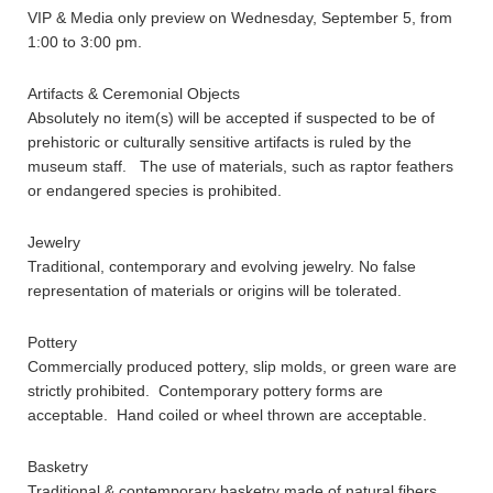
VIP & Media only preview on Wednesday, September 5, from
1:00 to 3:00 pm.
Artifacts & Ceremonial Objects
Absolutely no item(s) will be accepted if suspected to be of
prehistoric or culturally sensitive artifacts is ruled by the
museum staff. The use of materials, such as raptor feathers
or endangered species is prohibited.
Jewelry
Traditional, contemporary and evolving jewelry. No false
representation of materials or origins will be tolerated.
Pottery
Commercially produced pottery, slip molds, or green ware are
strictly prohibited. Contemporary pottery forms are
acceptable. Hand coiled or wheel thrown are acceptable.
Basketry
Traditional & contemporary basketry made of natural fibers