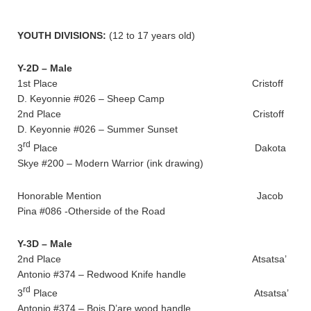
YOUTH DIVISIONS:
(12 to 17 years old)
Y-2D – Male
1st Place Cristoff
D. Keyonnie #026 – Sheep Camp
2nd Place Cristoff
D. Keyonnie #026 – Summer Sunset
rd
3
Place Dakota
Skye #200 – Modern Warrior (ink drawing)
Honorable Mention Jacob
Pina #086 -Otherside of the Road
Y-3D – Male
2nd Place Atsatsa’
Antonio #374 – Redwood Knife handle
rd
3
Place Atsatsa’
Antonio #374 – Bois D’are wood handle