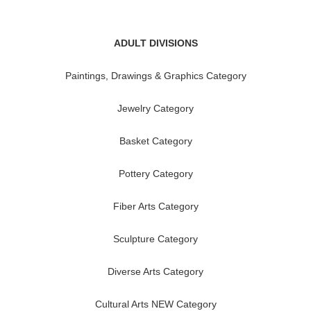
ADULT DIVISIONS
Paintings, Drawings & Graphics Category
Jewelry Category
Basket Category
Pottery Category
Fiber Arts Category
Sculpture Category
Diverse Arts Category
Cultural Arts NEW Category