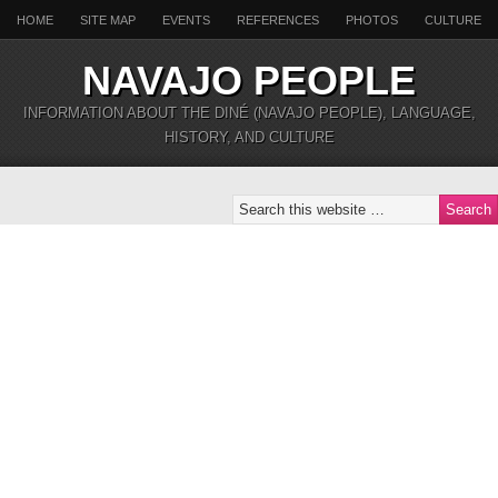
HOME
SITE MAP
EVENTS
REFERENCES
PHOTOS
CULTURE
NAVAJO PEOPLE
INFORMATION ABOUT THE DINÉ (NAVAJO PEOPLE), LANGUAGE,
HISTORY, AND CULTURE