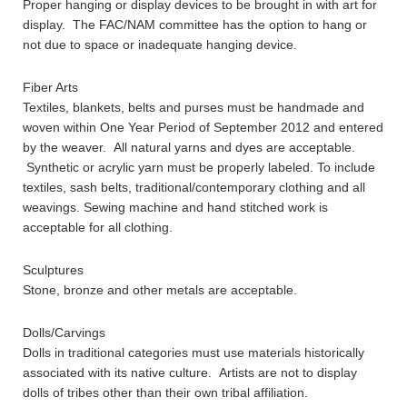
Proper hanging or display devices to be brought in with art for
display. The FAC/NAM committee has the option to hang or
not due to space or inadequate hanging device.
Fiber Arts
Textiles, blankets, belts and purses must be handmade and
woven within One Year Period of September 2012 and entered
by the weaver. All natural yarns and dyes are acceptable.
Synthetic or acrylic yarn must be properly labeled. To include
textiles, sash belts, traditional/contemporary clothing and all
weavings. Sewing machine and hand stitched work is
acceptable for all clothing.
Sculptures
Stone, bronze and other metals are acceptable.
Dolls/Carvings
Dolls in traditional categories must use materials historically
associated with its native culture. Artists are not to display
dolls of tribes other than their own tribal affiliation.