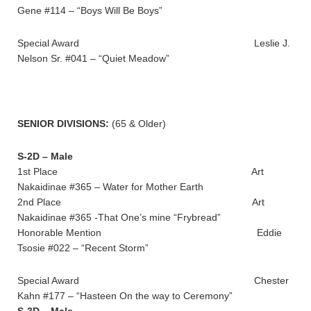
Gene #114 – “Boys Will Be Boys”
Special Award Leslie J.
Nelson Sr. #041 – “Quiet Meadow”
SENIOR DIVISIONS:
(65 & Older)
S-2D – Male
1st Place Art
Nakaidinae #365 – Water for Mother Earth
2nd Place Art
Nakaidinae #365 -That One’s mine “Frybread”
Honorable Mention Eddie
Tsosie #022 – “Recent Storm”
Special Award Chester
Kahn #177 – “Hasteen On the way to Ceremony”