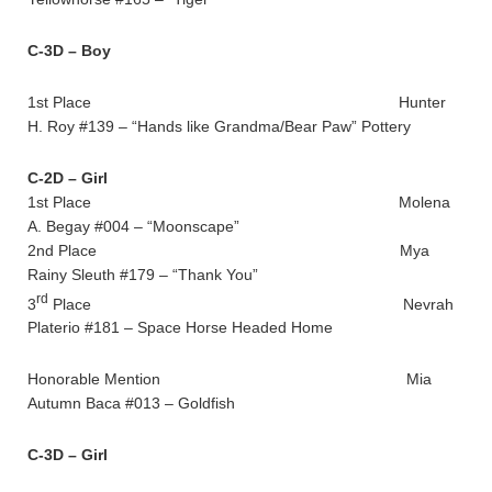
C-3D – Boy
1st Place Hunter
H. Roy #139 – “Hands like Grandma/Bear Paw” Pottery
C-2D – Girl
1st Place Molena
A. Begay #004 – “Moonscape”
2nd Place Mya
Rainy Sleuth #179 – “Thank You”
rd
3
Place Nevrah
Platerio #181 – Space Horse Headed Home
Honorable Mention Mia
Autumn Baca #013 – Goldfish
C-3D – Girl