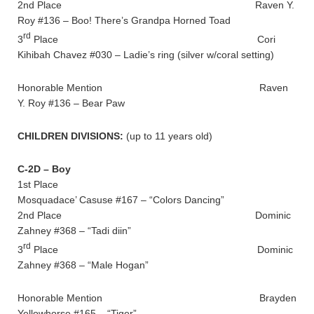
2nd Place Raven Y.
Roy #136 – Boo! There’s Grandpa Horned Toad
rd
3
Place Cori
Kihibah Chavez #030 – Ladie’s ring (silver w/coral setting)
Honorable Mention Raven
Y. Roy #136 – Bear Paw
CHILDREN DIVISIONS:
(up to 11 years old)
C-2D – Boy
1st Place
Mosquadace’ Casuse #167 – “Colors Dancing”
2nd Place Dominic
Zahney #368 – “Tadi diin”
rd
3
Place Dominic
Zahney #368 – “Male Hogan”
Honorable Mention Brayden
Yellowhorse #165 – “Tiger”