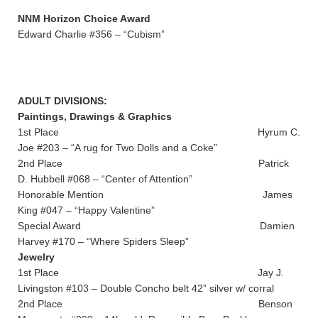
NNM Horizon Choice Award
Edward Charlie #356 – “Cubism”
ADULT DIVISIONS:
Paintings, Drawings & Graphics
1st Place Hyrum C.
Joe #203 – “A rug for Two Dolls and a Coke”
2nd Place Patrick
D. Hubbell #068 – “Center of Attention”
Honorable Mention James
King #047 – “Happy Valentine”
Special Award Damien
Harvey #170 – “Where Spiders Sleep”
Jewelry
1st Place Jay J.
Livingston #103 – Double Concho belt 42” silver w/ corral
2nd Place Benson