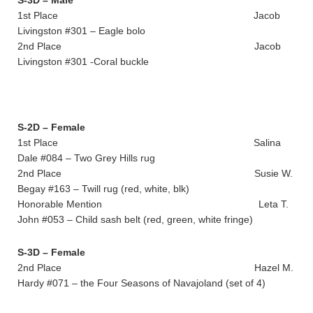
S-3D – Male
1st Place Jacob
Livingston #301 – Eagle bolo
2nd Place Jacob
Livingston #301 -Coral buckle
S-2D – Female
1st Place Salina
Dale #084 – Two Grey Hills rug
2nd Place Susie W.
Begay #163 – Twill rug (red, white, blk)
Honorable Mention Leta T.
John #053 – Child sash belt (red, green, white fringe)
S-3D – Female
2nd Place Hazel M.
Hardy #071 – the Four Seasons of Navajoland (set of 4)