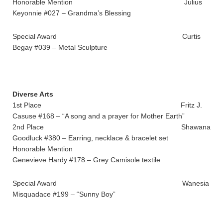
Honorable Mention Julius
Keyonnie #027 – Grandma’s Blessing
Special Award Curtis
Begay #039 – Metal Sculpture
Diverse Arts
1st Place Fritz J.
Casuse #168 – “A song and a prayer for Mother Earth”
2nd Place Shawana
Goodluck #380 – Earring, necklace & bracelet set
Honorable Mention
Genevieve Hardy #178 – Grey Camisole textile
Special Award Wanesia
Misquadace #199 – “Sunny Boy”