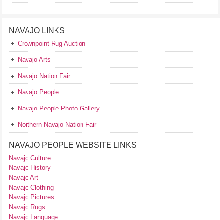
NAVAJO LINKS
Crownpoint Rug Auction
Navajo Arts
Navajo Nation Fair
Navajo People
Navajo People Photo Gallery
Northern Navajo Nation Fair
NAVAJO PEOPLE WEBSITE LINKS
Navajo Culture
Navajo History
Navajo Art
Navajo Clothing
Navajo Pictures
Navajo Rugs
Navajo Language