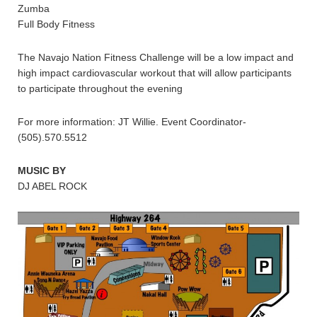
Zumba
Full Body Fitness
The Navajo Nation Fitness Challenge will be a low impact and
high impact cardiovascular workout that will allow participants
to participate throughout the evening
For more information: JT Willie. Event Coordinator-
(505).570.5512
MUSIC BY
DJ ABEL ROCK