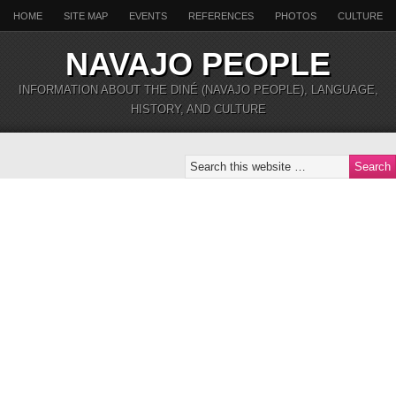
HOME
SITE MAP
EVENTS
REFERENCES
PHOTOS
CULTURE
NAVAJO PEOPLE
INFORMATION ABOUT THE DINÉ (NAVAJO PEOPLE), LANGUAGE,
HISTORY, AND CULTURE