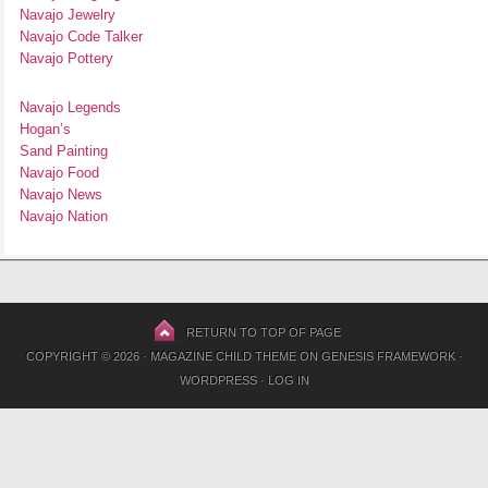
Navajo Jewelry
Navajo Code Talker
Navajo Pottery
Navajo Legends
Hogan’s
Sand Painting
Navajo Food
Navajo News
Navajo Nation
RETURN TO TOP OF PAGE
COPYRIGHT © 2026 ·
MAGAZINE CHILD THEME
ON
GENESIS FRAMEWORK
·
WORDPRESS
·
LOG IN