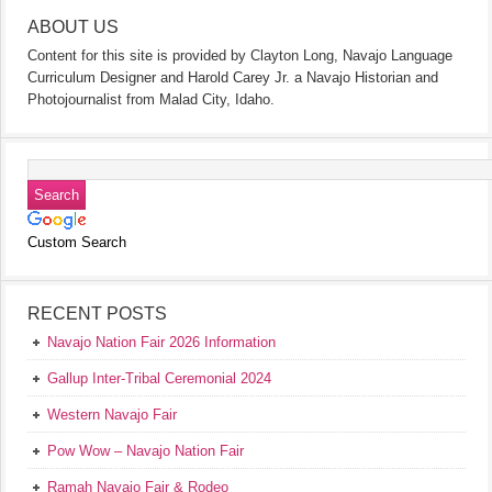
ABOUT US
Content for this site is provided by Clayton Long, Navajo Language
Curriculum Designer and Harold Carey Jr. a Navajo Historian and
Photojournalist from Malad City, Idaho.
Custom Search
RECENT POSTS
Navajo Nation Fair 2026 Information
Gallup Inter-Tribal Ceremonial 2024
Western Navajo Fair
Pow Wow – Navajo Nation Fair
Ramah Navajo Fair & Rodeo