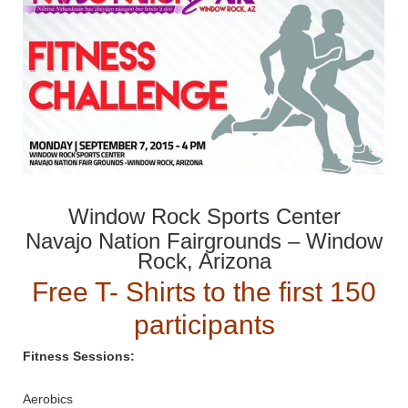
Window Rock Sports Center
Navajo Nation Fairgrounds – Window
Rock, Arizona
Free T- Shirts to the first 150
participants
Fitness Sessions:
Aerobics