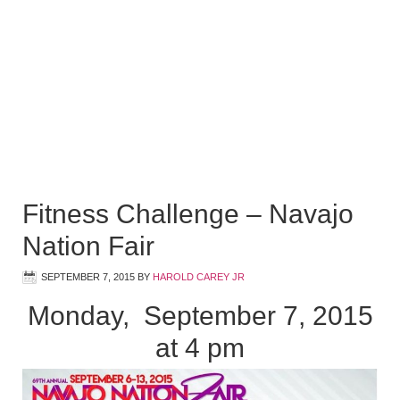
Fitness Challenge – Navajo
Nation Fair
SEPTEMBER 7, 2015
BY
HAROLD CAREY JR
Monday, September 7, 2015
at 4 pm