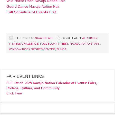
Wild Horse Race Navajo Nation Fair
Gourd Dance Navajo Nation Fair
Full Schedule of Events List
FILED UNDER:
NAVAJO FAIR
TAGGED WITH:
AEROBICS
,
FITNESS CHALLENGE
,
FULL BODY FITNESS
,
NAVAJO NATION FAIR
,
WINDOW ROCK SPORTS CENTER
,
ZUMBA
FAIR EVENT LINKS
Full list of
2025 Navajo Nation Calendar of Events: Fairs,
Rodeos, Culture, and Community
Click Here