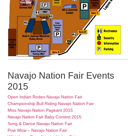
Navajo Nation Fair Events
2015
Open Indian Rodeo Navajo Nation Fair
Championship Bull Riding Navajo Nation Fair
Miss Navajo Nation Pageant 2015
Navajo Nation Fair Baby Contest 2015
Song & Dance Navajo Nation Fair
Pow Wow – Navajo Nation Fair