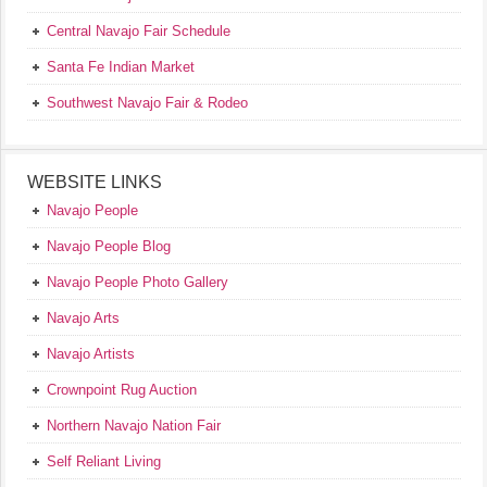
Central Navajo Fair Schedule
Santa Fe Indian Market
Southwest Navajo Fair & Rodeo
WEBSITE LINKS
Navajo People
Navajo People Blog
Navajo People Photo Gallery
Navajo Arts
Navajo Artists
Crownpoint Rug Auction
Northern Navajo Nation Fair
Self Reliant Living