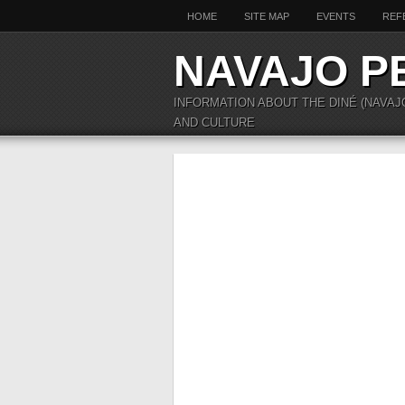
HOME
SITE MAP
EVENTS
REF
NAVAJO P
INFORMATION ABOUT THE DINÉ (NAVAJ
AND CULTURE