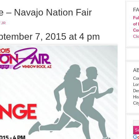
e – Navajo Nation Fair
FA
Ful
 JR
of 
Co
tember 7, 2015 at 4 pm
Cli
A
Con
Lon
Des
His
Cit