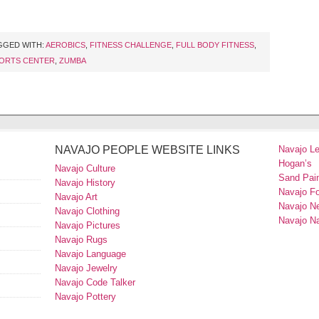
GGED WITH:
AEROBICS
,
FITNESS CHALLENGE
,
FULL BODY FITNESS
,
ORTS CENTER
,
ZUMBA
NAVAJO PEOPLE WEBSITE LINKS
Navajo L
Hogan’s
Navajo Culture
Sand Pain
Navajo History
Navajo F
Navajo Art
Navajo N
Navajo Clothing
Navajo Na
Navajo Pictures
Navajo Rugs
Navajo Language
Navajo Jewelry
Navajo Code Talker
Navajo Pottery