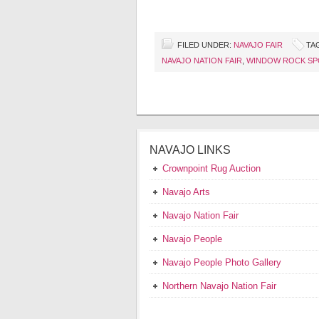
FILED UNDER:
NAVAJO FAIR
TA
NAVAJO NATION FAIR
,
WINDOW ROCK SP
NAVAJO LINKS
Crownpoint Rug Auction
Navajo Arts
Navajo Nation Fair
Navajo People
Navajo People Photo Gallery
Northern Navajo Nation Fair