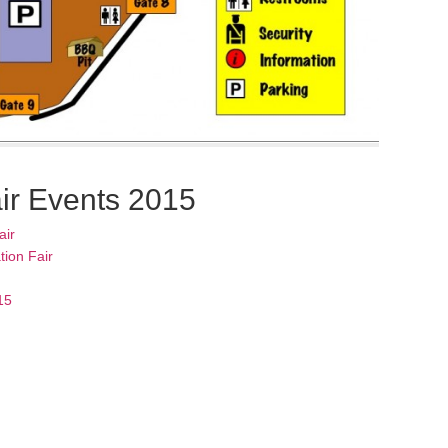
ir Events 2015
air
tion Fair
15