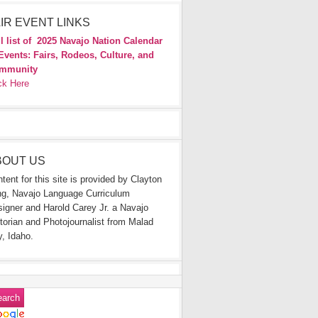
IR EVENT LINKS
l list of
2025 Navajo Nation Calendar
Events: Fairs, Rodeos, Culture, and
mmunity
ck Here
BOUT US
tent for this site is provided by Clayton
g, Navajo Language Curriculum
igner and Harold Carey Jr. a Navajo
torian and Photojournalist from Malad
y, Idaho.