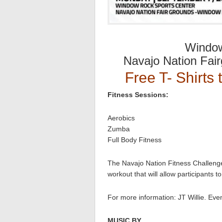
Window
Navajo Nation Fai
Free T- Shirts 
Fitness Sessions:
Aerobics
Zumba
Full Body Fitness
The Navajo Nation Fitness Challenge
workout that will allow participants 
For more information: JT Willie. Ev
MUSIC BY