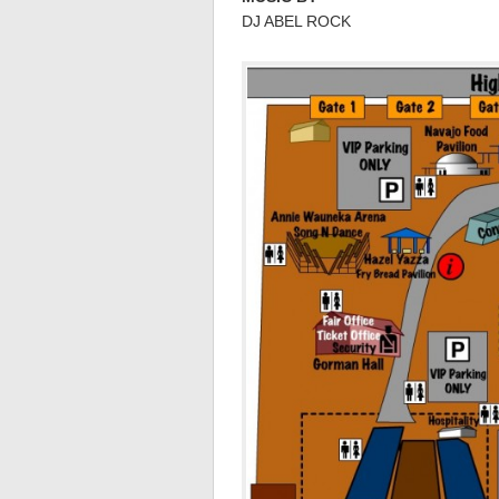
DJ ABEL ROCK