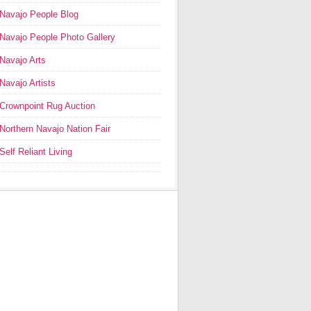
Navajo People Blog
Navajo People Photo Gallery
Navajo Arts
Navajo Artists
Crownpoint Rug Auction
Northern Navajo Nation Fair
Self Reliant Living