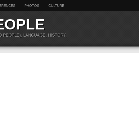
ERENCES
PHOTOS
CULTURE
EOPLE
O PEOPLE), LANGUAGE, HISTORY,