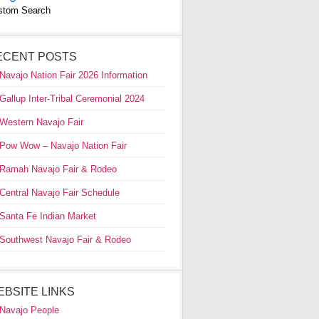
stom Search
ECENT POSTS
Navajo Nation Fair 2026 Information
Gallup Inter-Tribal Ceremonial 2024
Western Navajo Fair
Pow Wow – Navajo Nation Fair
Ramah Navajo Fair & Rodeo
Central Navajo Fair Schedule
Santa Fe Indian Market
Southwest Navajo Fair & Rodeo
EBSITE LINKS
Navajo People