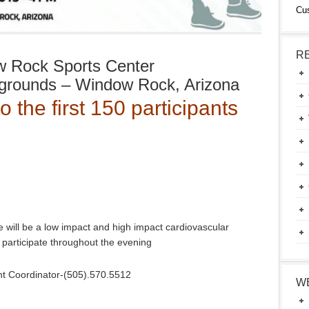
Cu
R
 Rock Sports Center
rgrounds – Window Rock, Arizona
to the first 150 participants
 will be a low impact and high impact cardiovascular
to participate throughout the evening
ent Coordinator-(505).570.5512
W