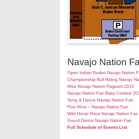
Navajo Nation Fa
Open Indian Rodeo Navajo Nation F
Championship Bull Riding Navajo Na
Miss Navajo Nation Pageant 2015
Navajo Nation Fair Baby Contest 20
Song & Dance Navajo Nation Fair
Pow Wow – Navajo Nation Fair
Wild Horse Race Navajo Nation Fair
Gourd Dance Navajo Nation Fair
Full Schedule of Events List