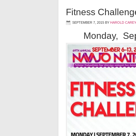
Fitness Challeng
SEPTEMBER 7, 2015
BY
HAROLD CAREY
Monday, Sep