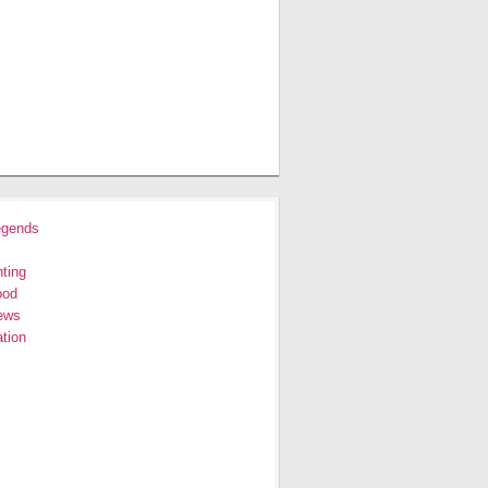
egends
ting
ood
ews
tion