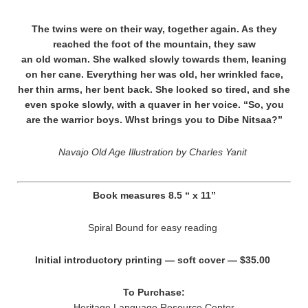
The twins were on their way, together again. As they
reached the foot of the mountain, they saw
an old woman. She walked slowly towards them, leaning
on her cane. Everything her was old, her wrinkled face,
her thin arms, her bent back. She looked so tired, and she
even spoke slowly, with a quaver in her voice. “So, you
are the warrior boys. Whst brings you to Dibe Nitsaa?”
Navajo Old Age Illustration by Charles Yanit
Book measures 8.5 “ x 11”
Spiral Bound for easy reading
Initial introductory printing — soft cover — $35.00
To Purchase:
Heritage Language Resource Center