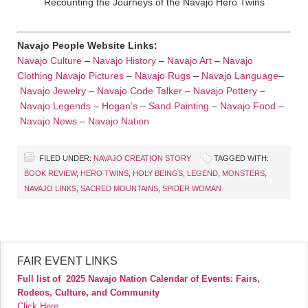
Recounting the Journeys of the Navajo Hero Twins
Navajo People Website Links:
Navajo Culture
–
Navajo History
–
Navajo Art
–
Navajo
Clothing
Navajo Pictures
–
Navajo Rugs
–
Navajo Language
–
Navajo Jewelry
–
Navajo Code Talker
–
Navajo Pottery
–
Navajo Legends
–
Hogan’s
–
Sand Painting
–
Navajo Food
–
Navajo News
–
Navajo Nation
FILED UNDER:
NAVAJO CREATION STORY
TAGGED WITH:
BOOK REVIEW
,
HERO TWINS
,
HOLY BEINGS
,
LEGEND
,
MONSTERS
,
NAVAJO LINKS
,
SACRED MOUNTAINS
,
SPIDER WOMAN
FAIR EVENT LINKS
Full list of
2025 Navajo Nation Calendar of Events: Fairs,
Rodeos, Culture, and Community
Click Here