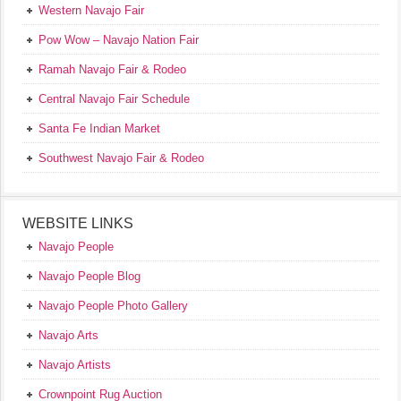
Western Navajo Fair
Pow Wow – Navajo Nation Fair
Ramah Navajo Fair & Rodeo
Central Navajo Fair Schedule
Santa Fe Indian Market
Southwest Navajo Fair & Rodeo
WEBSITE LINKS
Navajo People
Navajo People Blog
Navajo People Photo Gallery
Navajo Arts
Navajo Artists
Crownpoint Rug Auction