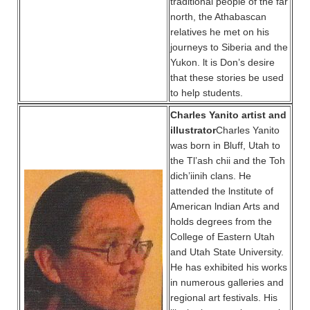
traditional people of the far
north, the Athabascan
relatives he met on his
journeys to Siberia and the
Yukon. lt is Don’s desire
that these stories be used
to help students.
Charles Yanito artist and
illustrator
Charles Yanito
was born in Bluff, Utah to
the Tl’ash chii and the Toh
dich’iinih clans. He
attended the lnstitute of
American lndian Arts and
holds degrees from the
College of Eastern Utah
and Utah State University.
He has exhibited his works
in numerous galleries and
regional art festivals. His