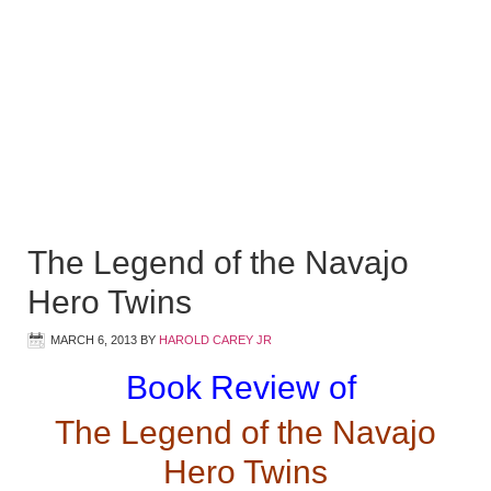
The Legend of the Navajo
Hero Twins
MARCH 6, 2013
BY
HAROLD CAREY JR
Book Review of
The Legend of the Navajo
Hero Twins