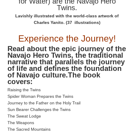
for Water) are the Navajo Hero
Twins.
Lavishly illustrated with the world-class artwork of
Charles Yanito. (37 illustrations)
Experience the Journey!
Read about the epic journey of the
Navajo Hero Twins, the traditional
narrative that parallels the journey
of life and defines the foundation
of Navajo culture.The book
covers:
Raising the Twins
Spider Woman Prepares the Twins
Journey to the Father on the Holy Trail
Sun Bearer Challenges the Twins
The Sweat Lodge
The Weapons
The Sacred Mountains