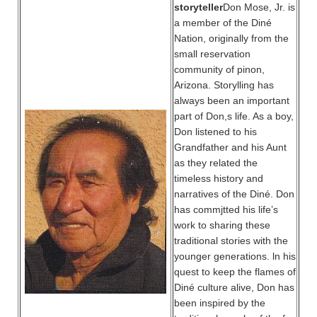
storyteller
Don Mose, Jr. is
a member of the Diné
Nation, originally from the
small reservation
community of pinon,
Arizona. Storylling has
always been an important
part of Don,s life. As a boy,
Don listened to his
Grandfather and his Aunt
as they related the
timeless history and
narratives of the Diné. Don
has commjtted his life’s
work to sharing these
traditional stories with the
younger generations. ln his
quest to keep the flames of
Diné culture alive, Don has
been inspired by the