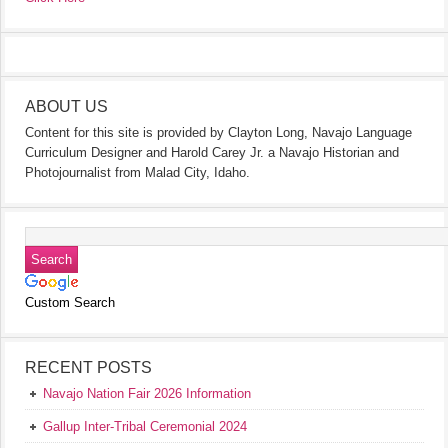
ABOUT US
Content for this site is provided by Clayton Long, Navajo Language
Curriculum Designer and Harold Carey Jr. a Navajo Historian and
Photojournalist from Malad City, Idaho.
Custom Search
RECENT POSTS
Navajo Nation Fair 2026 Information
Gallup Inter-Tribal Ceremonial 2024