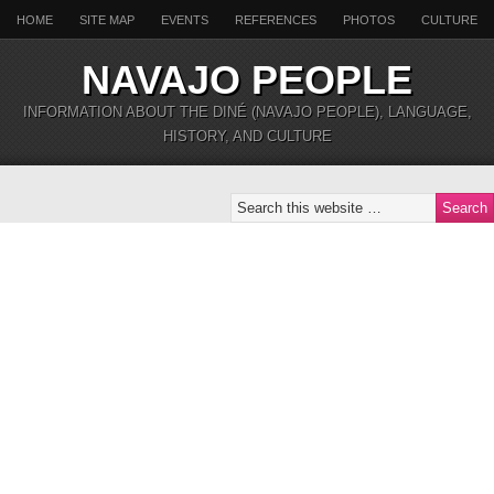
HOME
SITE MAP
EVENTS
REFERENCES
PHOTOS
CULTURE
NAVAJO PEOPLE
INFORMATION ABOUT THE DINÉ (NAVAJO PEOPLE), LANGUAGE,
HISTORY, AND CULTURE