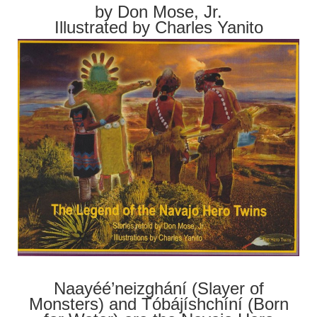
by Don Mose, Jr.
Illustrated by Charles Yanito
Naayéé’neizghání (Slayer of
Monsters) and Tóbájíshchíní (Born