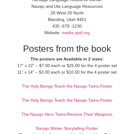
Navajo and Ute Language Resources
28 West 20 North
Blanding, Utah 8451
435 -678 -1230
Website:
media.sjsd.org
Posters from the book
The posters are Available in 2 sizes:
17” x 22” – $7.00 each or $25.00 for the 4 poster set
11” x 14” – $3.00 each or $10.00 for the 4 poster set
The Holy Beings Teach the Navajo Twins Poster
The Holy Beings Teach the Navajo Twins Poster
The Navajo Hero Twins Receive Their Weapons
Navajo Winter Storytelling Poster