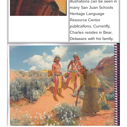
illushations can be seen in
many San Juan Schools
Heritage Language
Resource Centor
publlcaflons, Currenfly,
Charles resides in Bear,
Delaware with his famlly.