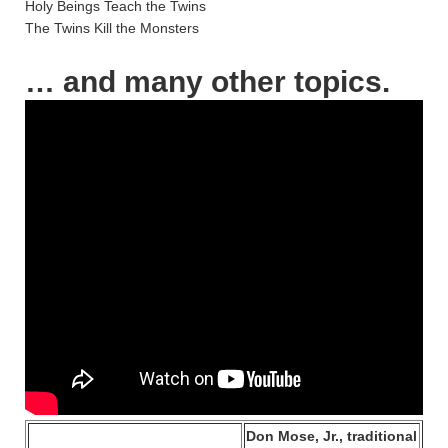
Holy Beings Teach the Twins
The Twins Kill the Monsters
… and many other topics.
Don Mose, Jr., traditional