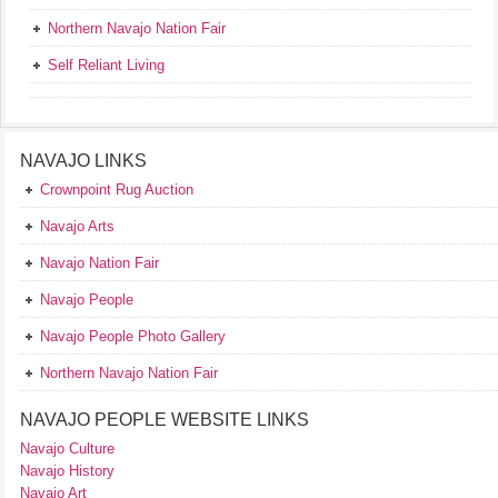
Northern Navajo Nation Fair
Self Reliant Living
NAVAJO LINKS
Crownpoint Rug Auction
Navajo Arts
Navajo Nation Fair
Navajo People
Navajo People Photo Gallery
Northern Navajo Nation Fair
NAVAJO PEOPLE WEBSITE LINKS
Navajo Culture
Navajo History
Navajo Art