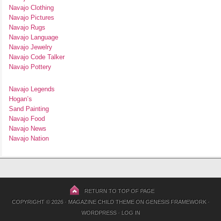
Navajo Clothing
Navajo Pictures
Navajo Rugs
Navajo Language
Navajo Jewelry
Navajo Code Talker
Navajo Pottery
Navajo Legends
Hogan’s
Sand Painting
Navajo Food
Navajo News
Navajo Nation
RETURN TO TOP OF PAGE
COPYRIGHT © 2026 ·
MAGAZINE CHILD THEME
ON
GENESIS FRAMEWORK
·
WORDPRESS
·
LOG IN