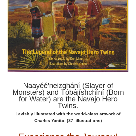
Naayéé’neizghání (Slayer of
Monsters) and Tóbájíshchíní (Born
for Water) are the Navajo Hero
Twins.
Lavishly illustrated with the world-class artwork of
Charles Yanito. (37 illustrations)