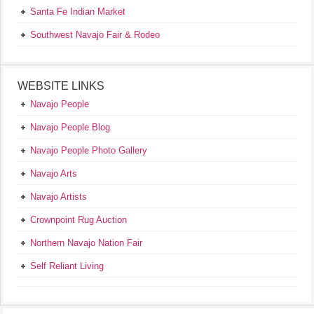
Santa Fe Indian Market
Southwest Navajo Fair & Rodeo
WEBSITE LINKS
Navajo People
Navajo People Blog
Navajo People Photo Gallery
Navajo Arts
Navajo Artists
Crownpoint Rug Auction
Northern Navajo Nation Fair
Self Reliant Living