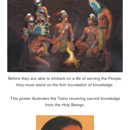
Before they are able to embark on a life of serving the People,
they must stand on the firm foundation of knowledge.
This poster illustrates the Twins receiving sacred knowledge
from the Holy Beings.