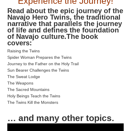
Experience the Journey!
Read about the epic journey of the
Navajo Hero Twins, the traditional
narrative that parallels the journey
of life and defines the foundation
of Navajo culture.The book
covers:
Raising the Twins
Spider Woman Prepares the Twins
Journey to the Father on the Holy Trail
Sun Bearer Challenges the Twins
The Sweat Lodge
The Weapons
The Sacred Mountains
Holy Beings Teach the Twins
The Twins Kill the Monsters
… and many other topics.