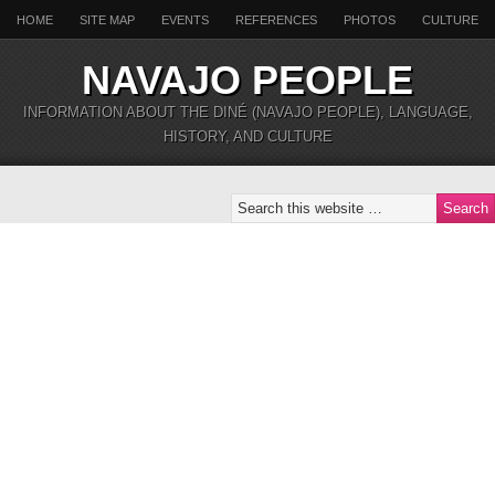
HOME
SITE MAP
EVENTS
REFERENCES
PHOTOS
CULTURE
NAVAJO PEOPLE
INFORMATION ABOUT THE DINÉ (NAVAJO PEOPLE), LANGUAGE,
HISTORY, AND CULTURE