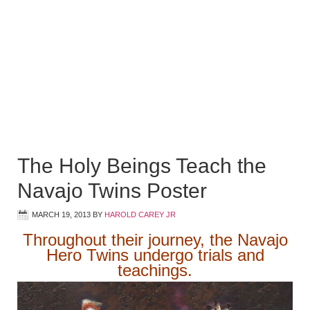
The Holy Beings Teach the
Navajo Twins Poster
MARCH 19, 2013
BY
HAROLD CAREY JR
Throughout their journey, the Navajo
Hero Twins undergo trials and
teachings.