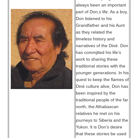
always been an important
part of Don,s life. As a boy,
Don listened to his
Grandfather and his Aunt
as they related the
timeless history and
narratives of the Diné. Don
has commjtted his life’s
work to sharing these
traditional stories with the
younger generations. ln his
quest to keep the flames of
Diné culture alive, Don has
been inspired by the
traditional people of the far
north, the Athabascan
relatives he met on his
journeys to Siberia and the
Yukon. lt is Don’s desire
that these stories be used