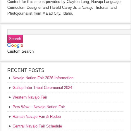
Content for this site is provided by Clayton Long, Navajo Language
Curriculum Designer and Harold Carey Jr. a Navajo Historian and
Photojournalist from Malad City, Idaho.
Custom Search
RECENT POSTS
Navajo Nation Fair 2026 Information
Gallup Inter-Tribal Ceremonial 2024
Western Navajo Fair
Pow Wow – Navajo Nation Fair
Ramah Navajo Fair & Rodeo
Central Navajo Fair Schedule