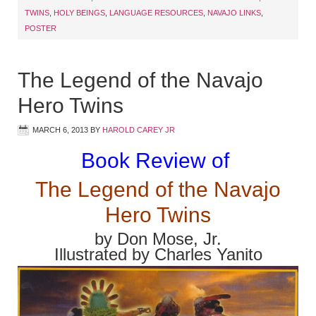
TWINS
,
HOLY BEINGS
,
LANGUAGE RESOURCES
,
NAVAJO LINKS
,
POSTER
The Legend of the Navajo
Hero Twins
MARCH 6, 2013
BY
HAROLD CAREY JR
Book Review of
The Legend of the Navajo
Hero Twins
by Don Mose, Jr.
Illustrated by Charles Yanito