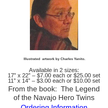
Illustrated artwork by Charles Yanito.
Available in 2 sizes:
17” x 22” – $7.00 each or $25.00 set
11” x 14” – $3.00 each or $10.00 set
From the book:
The Legend
of the Navajo Hero Twins
Ordering Information