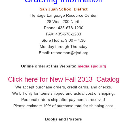
San Juan School District
Heritage Language Resource Center
28 West 200 North
Phone: 435-678-1230
FAX: 435-678-1283
Store Hours: 9:00 – 4:30
Monday through Thursday
Email: rstoneman@sjsd.org
Online order at this Website:
media.sjsd.org
Click here for New Fall 2013 Catalog
We accept purchase orders, credit cards, and checks.
We bill only for items shipped and actual cost of shipping.
Personal orders ship after payment is received.
Please estimate 10% of purchase total for shipping cost.
Books and Posters