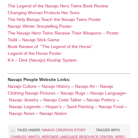
The Legend of the Navajo Hero Twins Book Review
Changing Woman Protects Her Sons
The Holy Beings Teach the Navajo Twins Poster
Navajo Winter Storytelling Poster
The Navajo Hero Twins Receive Their Weapons – Poster
Tsidil – Navajo Stick Game
Book Review of ”The Legend of the Horse”
Legend of the Horse Poster
K’é – Diné (Navajo) Kinship System
Navajo People Website Links:
Navajo Culture
–
Navajo History
–
Navajo Art
–
Navajo
Clothing
Navajo Pictures
–
Navajo Rugs
–
Navajo Language
–
Navajo Jewelry
–
Navajo Code Talker
–
Navajo Pottery
–
Navajo Legends
–
Hogan’s
–
Sand Painting
–
Navajo Food
–
Navajo News
–
Navajo Nation
FILED UNDER:
NAVAJO CREATION STORY
TAGGED WITH:
CHARLES YANITO
,
HERITAGE LANGUAGE RESOURCE CENTER
,
HERO