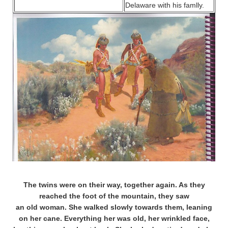
Delaware with his famlly.
The twins were on their way, together again. As they
reached the foot of the mountain, they saw
an old woman. She walked slowly towards them, leaning
on her cane. Everything her was old, her wrinkled face,