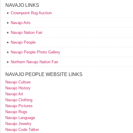
NAVAJO LINKS
Crownpoint Rug Auction
Navajo Arts
Navajo Nation Fair
Navajo People
Navajo People Photo Gallery
Northern Navajo Nation Fair
NAVAJO PEOPLE WEBSITE LINKS
Navajo Culture
Navajo History
Navajo Art
Navajo Clothing
Navajo Pictures
Navajo Rugs
Navajo Language
Navajo Jewelry
Navajo Code Talker