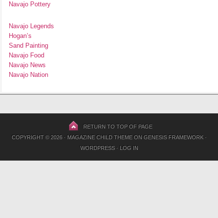
Navajo Pottery
Navajo Legends
Hogan’s
Sand Painting
Navajo Food
Navajo News
Navajo Nation
RETURN TO TOP OF PAGE
COPYRIGHT © 2026 ·
MAGAZINE CHILD THEME
ON
GENESIS FRAMEWORK
·
WORDPRESS
·
LOG IN