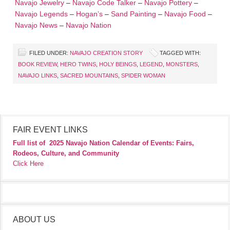
Navajo Jewelry
–
Navajo Code Talker
–
Navajo Pottery
–
Navajo Legends
–
Hogan’s
–
Sand Painting
–
Navajo Food
–
Navajo News
–
Navajo Nation
FILED UNDER:
NAVAJO CREATION STORY
TAGGED WITH:
BOOK REVIEW
,
HERO TWINS
,
HOLY BEINGS
,
LEGEND
,
MONSTERS
,
NAVAJO LINKS
,
SACRED MOUNTAINS
,
SPIDER WOMAN
FAIR EVENT LINKS
Full list of
2025 Navajo Nation Calendar of Events: Fairs,
Rodeos, Culture, and Community
Click Here
ABOUT US