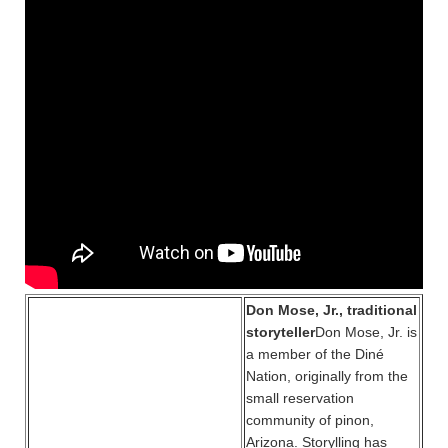
Don Mose, Jr., traditional
storyteller
Don Mose, Jr. is
a member of the Diné
Nation, originally from the
small reservation
community of pinon,
Arizona. Storylling has