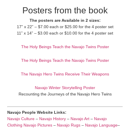
Posters from the book
The posters are Available in 2 sizes:
17” x 22” – $7.00 each or $25.00 for the 4 poster set
11” x 14” – $3.00 each or $10.00 for the 4 poster set
The Holy Beings Teach the Navajo Twins Poster
The Holy Beings Teach the Navajo Twins Poster
The Navajo Hero Twins Receive Their Weapons
Navajo Winter Storytelling Poster
Recounting the Journeys of the Navajo Hero Twins
Navajo People Website Links:
Navajo Culture
–
Navajo History
–
Navajo Art
–
Navajo
Clothing
Navajo Pictures
–
Navajo Rugs
–
Navajo Language
–