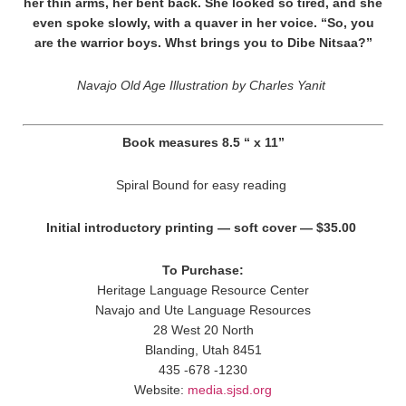
her thin arms, her bent back. She looked so tired, and she
even spoke slowly, with a quaver in her voice. “So, you
are the warrior boys. Whst brings you to Dibe Nitsaa?”
Navajo Old Age Illustration by Charles Yanit
Book measures 8.5 “ x 11”
Spiral Bound for easy reading
Initial introductory printing — soft cover — $35.00
To Purchase:
Heritage Language Resource Center
Navajo and Ute Language Resources
28 West 20 North
Blanding, Utah 8451
435 -678 -1230
Website:
media.sjsd.org