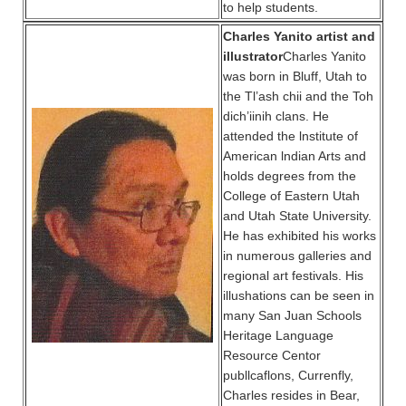
to help students.
Charles Yanito artist and
illustrator
Charles Yanito
was born in Bluff, Utah to
the Tl’ash chii and the Toh
dich’iinih clans. He
attended the lnstitute of
American lndian Arts and
holds degrees from the
College of Eastern Utah
and Utah State University.
He has exhibited his works
in numerous galleries and
regional art festivals. His
illushations can be seen in
many San Juan Schools
Heritage Language
Resource Centor
publlcaflons, Currenfly,
Charles resides in Bear,