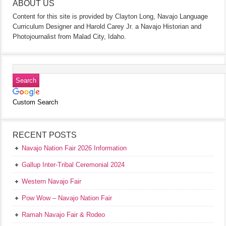
ABOUT US
Content for this site is provided by Clayton Long, Navajo Language
Curriculum Designer and Harold Carey Jr. a Navajo Historian and
Photojournalist from Malad City, Idaho.
Custom Search
RECENT POSTS
Navajo Nation Fair 2026 Information
Gallup Inter-Tribal Ceremonial 2024
Western Navajo Fair
Pow Wow – Navajo Nation Fair
Ramah Navajo Fair & Rodeo