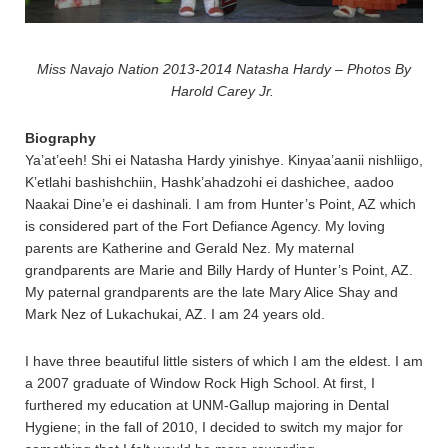
Miss Navajo Nation 2013-2014 Natasha Hardy – Photos By
Harold Carey Jr.
Biography
Ya’at’eeh! Shi ei Natasha Hardy yinishye. Kinyaa’aanii nishliigo,
K’etlahi bashishchiin, Hashk’ahadzohi ei dashichee, aadoo
Naakai Dine’e ei dashinali. I am from Hunter’s Point, AZ which
is considered part of the Fort Defiance Agency. My loving
parents are Katherine and Gerald Nez. My maternal
grandparents are Marie and Billy Hardy of Hunter’s Point, AZ.
My paternal grandparents are the late Mary Alice Shay and
Mark Nez of Lukachukai, AZ. I am 24 years old.
I have three beautiful little sisters of which I am the eldest. I am
a 2007 graduate of Window Rock High School. At first, I
furthered my education at UNM-Gallup majoring in Dental
Hygiene; in the fall of 2010, I decided to switch my major for