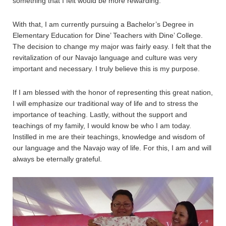
something that I felt would be more rewarding.
With that, I am currently pursuing a Bachelor’s Degree in
Elementary Education for Dine’ Teachers with Dine’ College.
The decision to change my major was fairly easy. I felt that the
revitalization of our Navajo language and culture was very
important and necessary. I truly believe this is my purpose.
If I am blessed with the honor of representing this great nation,
I will emphasize our traditional way of life and to stress the
importance of teaching. Lastly, without the support and
teachings of my family, I would know be who I am today.
Instilled in me are their teachings, knowledge and wisdom of
our language and the Navajo way of life. For this, I am and will
always be eternally grateful.