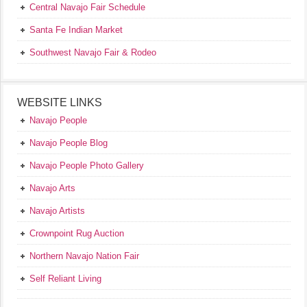
Central Navajo Fair Schedule
Santa Fe Indian Market
Southwest Navajo Fair & Rodeo
WEBSITE LINKS
Navajo People
Navajo People Blog
Navajo People Photo Gallery
Navajo Arts
Navajo Artists
Crownpoint Rug Auction
Northern Navajo Nation Fair
Self Reliant Living