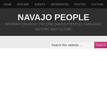
HOME
SITE MAP
EVENTS
REFERENCES
PHOTOS
CULTURE
NAVAJO PEOPLE
INFORMATION ABOUT THE DINÉ (NAVAJO PEOPLE), LANGUAGE,
HISTORY, AND CULTURE