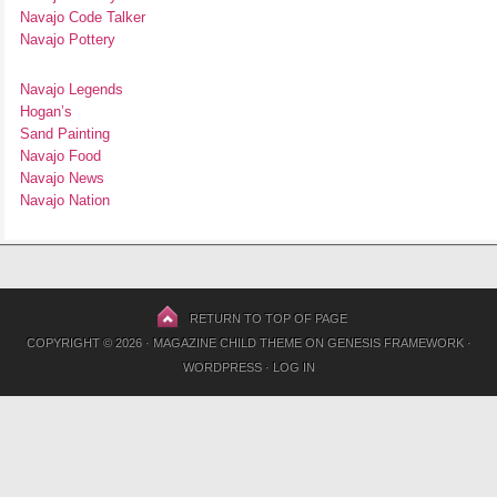
Navajo Code Talker
Navajo Pottery
Navajo Legends
Hogan’s
Sand Painting
Navajo Food
Navajo News
Navajo Nation
RETURN TO TOP OF PAGE
COPYRIGHT © 2026 ·
MAGAZINE CHILD THEME
ON
GENESIS FRAMEWORK
·
WORDPRESS
·
LOG IN