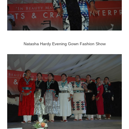
Natasha Hardy Evening Gown Fashion Show