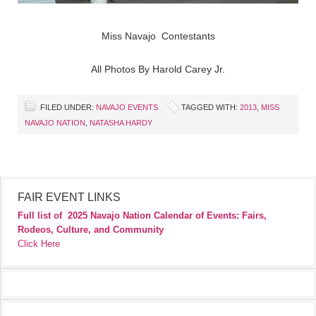
Miss Navajo Contestants
All Photos By Harold Carey Jr.
FILED UNDER:
NAVAJO EVENTS
TAGGED WITH:
2013
,
MISS
NAVAJO NATION
,
NATASHA HARDY
FAIR EVENT LINKS
Full list of
2025 Navajo Nation Calendar of Events: Fairs,
Rodeos, Culture, and Community
Click Here