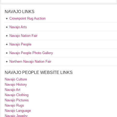
NAVAJO LINKS
Crownpoint Rug Auction
Navajo Arts
Navajo Nation Fair
Navajo People
Navajo People Photo Gallery
Northern Navajo Nation Fair
NAVAJO PEOPLE WEBSITE LINKS
Navajo Culture
Navajo History
Navajo Art
Navajo Clothing
Navajo Pictures
Navajo Rugs
Navajo Language
Navajo Jewelry