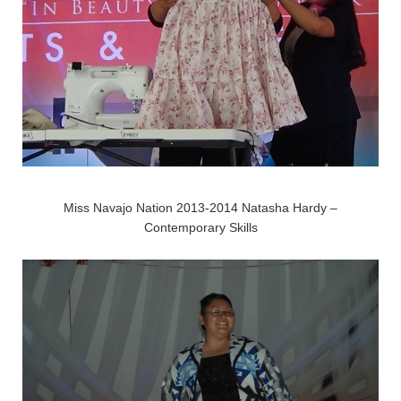
Miss Navajo Nation 2013-2014 Natasha Hardy –
Contemporary Skills