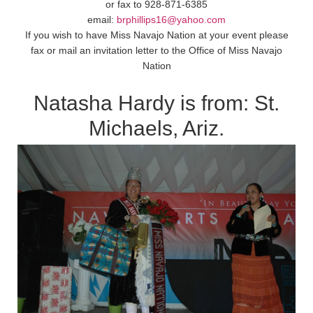
or fax to 928-871-6385
email:
brphillips16@yahoo.com
If you wish to have Miss Navajo Nation at your event please
fax or mail an invitation letter to the Office of Miss Navajo
Nation
Natasha Hardy is from: St.
Michaels, Ariz.