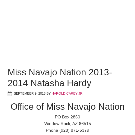
Miss Navajo Nation 2013-
2014 Natasha Hardy
SEPTEMBER 9, 2013
BY
HAROLD CAREY JR
Office of Miss Navajo Nation
PO Box 2860
Window Rock, AZ 86515
Phone (928) 871-6379