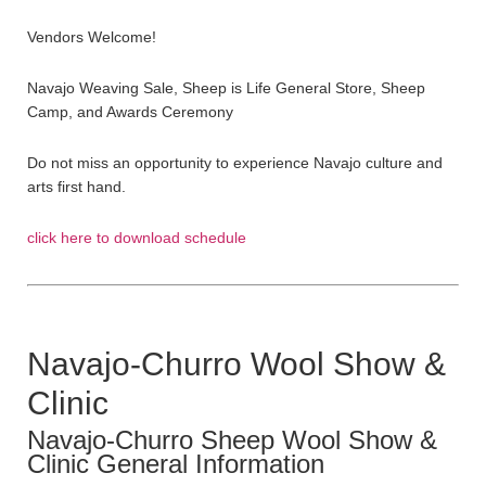
Vendors Welcome!
Navajo Weaving Sale, Sheep is Life General Store, Sheep
Camp, and Awards Ceremony
Do not miss an opportunity to experience Navajo culture and
arts first hand.
click here to download schedule
Navajo-Churro Wool Show &
Clinic
Navajo-Churro Sheep Wool Show &
Clinic General Information