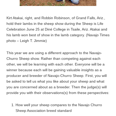
Kirt Atakai, right, and Robbin Robinson, of Grand Falls, Ariz.,
hold their lambs in the sheep show during the Sheep is Life
Celebration June 25 at Diné College in Tsaile, Ariz. Atakai and
his lamb won best of show in the lamb category. (Navajo Times
photo – Leigh T. Jimmie)
This year we are using a different approach to the Navajo-
Churro Sheep show. Rather than competing against each
other, we will be learning with each other. Everyone will be a
winner because each will be gaining valuable insights as a
producer and breeder of Navajo-Churro Sheep. First, you will
be asked to tell us what you like about your sheep and what
you are concerned about as a breeder. Then the judge(s) will
provide you with their observations(s) from these perspectives:
How well your sheep compares to the Navajo Churro
Sheep Association breed standard