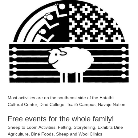
Most activities are on the southeast side of the Hatathli
Cultural Center, Diné College, Tsailé Campus, Navajo Nation
Free events for the whole family!
Sheep to Loom Activities, Felting, Storytelling, Exhibits Diné
Agriculture, Diné Foods, Sheep and Wool Clinics