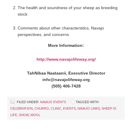
The health and soundness of your sheep as breeding
stock
Comments about other characteristics, Navajo
perspectives, and concerns
More Information:
http://www.navajolifeway.org/
TahNibaa Naataanii, Executive Director
info@navajolifeway.org
(505) 406-7428
FILED UNDER:
NAVAJO EVENTS
TAGGED WITH:
CELEBRATION
,
CHURRO
,
CLINIC
,
EVENTS
,
NAVAJO LINKS
,
SHEEP IS
LIFE
,
SHOW
,
WOOL