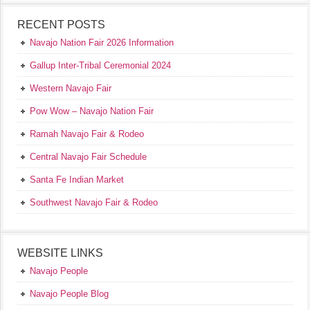
RECENT POSTS
Navajo Nation Fair 2026 Information
Gallup Inter-Tribal Ceremonial 2024
Western Navajo Fair
Pow Wow – Navajo Nation Fair
Ramah Navajo Fair & Rodeo
Central Navajo Fair Schedule
Santa Fe Indian Market
Southwest Navajo Fair & Rodeo
WEBSITE LINKS
Navajo People
Navajo People Blog