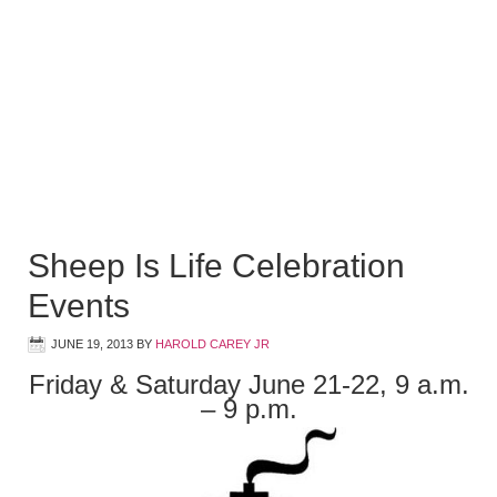
Sheep Is Life Celebration
Events
JUNE 19, 2013
BY
HAROLD CAREY JR
Friday & Saturday June 21-22, 9 a.m.
– 9 p.m.