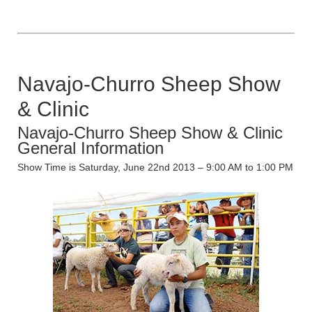
Navajo-Churro Sheep Show
& Clinic
Navajo-Churro Sheep Show & Clinic
General Information
Show Time is Saturday, June 22nd 2013 – 9:00 AM to 1:00 PM