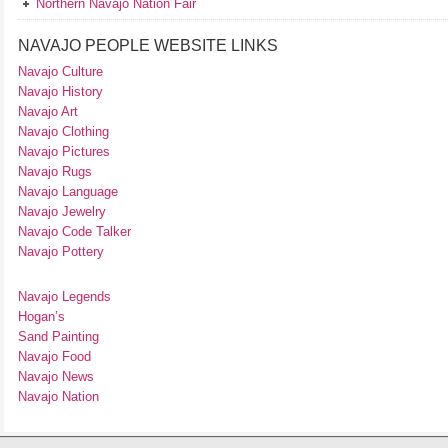
Northern Navajo Nation Fair
NAVAJO PEOPLE WEBSITE LINKS
Navajo Culture
Navajo History
Navajo Art
Navajo Clothing
Navajo Pictures
Navajo Rugs
Navajo Language
Navajo Jewelry
Navajo Code Talker
Navajo Pottery
Navajo Legends
Hogan’s
Sand Painting
Navajo Food
Navajo News
Navajo Nation