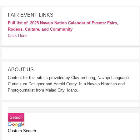
FAIR EVENT LINKS
Full list of
2025 Navajo Nation Calendar of Events: Fairs,
Rodeos, Culture, and Community
Click Here
ABOUT US
Content for this site is provided by Clayton Long, Navajo Language
Curriculum Designer and Harold Carey Jr. a Navajo Historian and
Photojournalist from Malad City, Idaho.
Custom Search