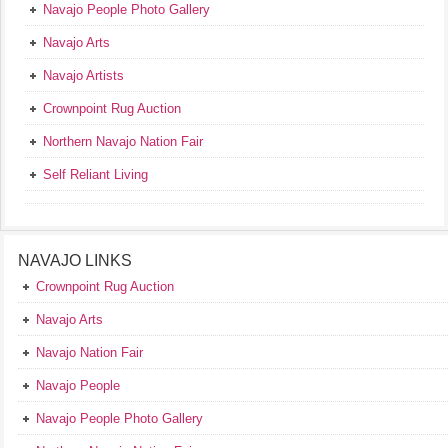
Navajo People Photo Gallery
Navajo Arts
Navajo Artists
Crownpoint Rug Auction
Northern Navajo Nation Fair
Self Reliant Living
NAVAJO LINKS
Crownpoint Rug Auction
Navajo Arts
Navajo Nation Fair
Navajo People
Navajo People Photo Gallery