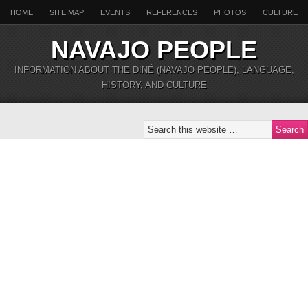
HOME
SITE MAP
EVENTS
REFERENCES
PHOTOS
CULTURE
NAVAJO PEOPLE
INFORMATION ABOUT THE DINÉ (NAVAJO PEOPLE), LANGUAGE,
HISTORY, AND CULTURE