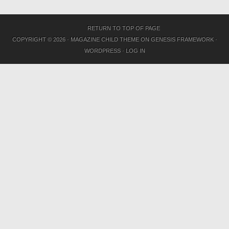
RETURN TO TOP OF PAGE
COPYRIGHT © 2026 ·
MAGAZINE CHILD THEME
ON
GENESIS FRAMEWORK
·
WORDPRESS
·
LOG IN