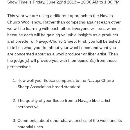
Show Time is Friday, June 22nd 2013 – 10:00 AM to 1:00 PM
This year we are using a different approach to the Navajo
Churro Wool show. Rather than competing against each other,
we will be learning with each other. Everyone will be a winner
because each will be gaining valuable insights as a producer
and breeder of Navajo-Churro Sheep. First, you will be asked
to tell us what you like about your wool fleece and what you
are concerned about as a wool producer or fiber artist. Then
the judge(s) will provide you with their opinion(s) from these
perspectives:
How well your fleece compares to the Navajo Churro
Sheep Association breed standard
The quality of your fleece from a Navajo fiber artist
perspective
Comments about other characteristics of the wool and its
potential uses