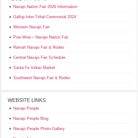
Navajo Nation Fair 2026 Information
Gallup Inter-Tribal Ceremonial 2024
Western Navajo Fair
Pow Wow – Navajo Nation Fair
Ramah Navajo Fair & Rodeo
Central Navajo Fair Schedule
Santa Fe Indian Market
Southwest Navajo Fair & Rodeo
WEBSITE LINKS
Navajo People
Navajo People Blog
Navajo People Photo Gallery