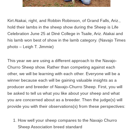
Kirt Atakai, right, and Robbin Robinson, of Grand Falls, Ariz.,
hold their lambs in the sheep show during the Sheep is Life
Celebration June 25 at Diné College in Tsaile, Ariz. Atakai and
his lamb won best of show in the lamb category. (Navajo Times
photo – Leigh T. Jimmie)
This year we are using a different approach to the Navajo-
Churro Sheep show. Rather than competing against each
other, we will be learning with each other. Everyone will be a
winner because each will be gaining valuable insights as a
producer and breeder of Navajo-Churro Sheep. First, you will
be asked to tell us what you like about your sheep and what
you are concerned about as a breeder. Then the judge(s) will
provide you with their observations(s) from these perspectives:
How well your sheep compares to the Navajo Churro
Sheep Association breed standard