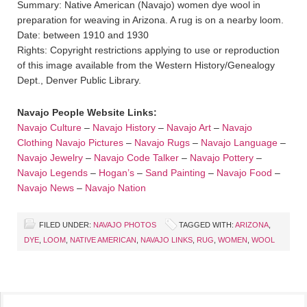
Summary: Native American (Navajo) women dye wool in
preparation for weaving in Arizona. A rug is on a nearby loom.
Date: between 1910 and 1930
Rights: Copyright restrictions applying to use or reproduction
of this image available from the Western History/Genealogy
Dept., Denver Public Library.
Navajo People Website Links:
Navajo Culture
–
Navajo History
–
Navajo Art
–
Navajo
Clothing
Navajo Pictures
–
Navajo Rugs
–
Navajo Language
–
Navajo Jewelry
–
Navajo Code Talker
–
Navajo Pottery
–
Navajo Legends
–
Hogan’s
–
Sand Painting
–
Navajo Food
–
Navajo News
–
Navajo Nation
FILED UNDER:
NAVAJO PHOTOS
TAGGED WITH:
ARIZONA
,
DYE
,
LOOM
,
NATIVE AMERICAN
,
NAVAJO LINKS
,
RUG
,
WOMEN
,
WOOL