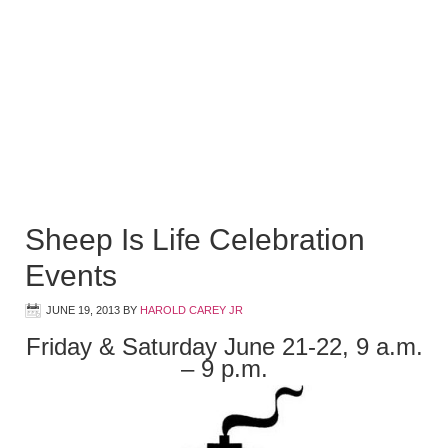
Sheep Is Life Celebration
Events
JUNE 19, 2013
BY
HAROLD CAREY JR
Friday & Saturday June 21-22, 9 a.m.
– 9 p.m.