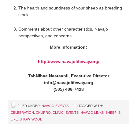
The health and soundness of your sheep as breeding
stock
Comments about other characteristics, Navajo
perspectives, and concerns
More Information:
http://www.navajolifeway.org/
TahNibaa Naataanii, Executive Director
info@navajolifeway.org
(505) 406-7428
FILED UNDER:
NAVAJO EVENTS
TAGGED WITH:
CELEBRATION
,
CHURRO
,
CLINIC
,
EVENTS
,
NAVAJO LINKS
,
SHEEP IS
LIFE
,
SHOW
,
WOOL