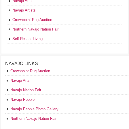
Navajo Arts
Navajo Artists
Crownpoint Rug Auction
Northern Navajo Nation Fair
Self Reliant Living
NAVAJO LINKS
Crownpoint Rug Auction
Navajo Arts
Navajo Nation Fair
Navajo People
Navajo People Photo Gallery
Northern Navajo Nation Fair