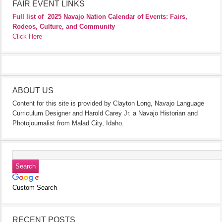
FAIR EVENT LINKS
Full list of
2025 Navajo Nation Calendar of Events: Fairs,
Rodeos, Culture, and Community
Click Here
ABOUT US
Content for this site is provided by Clayton Long, Navajo Language
Curriculum Designer and Harold Carey Jr. a Navajo Historian and
Photojournalist from Malad City, Idaho.
Custom Search
RECENT POSTS