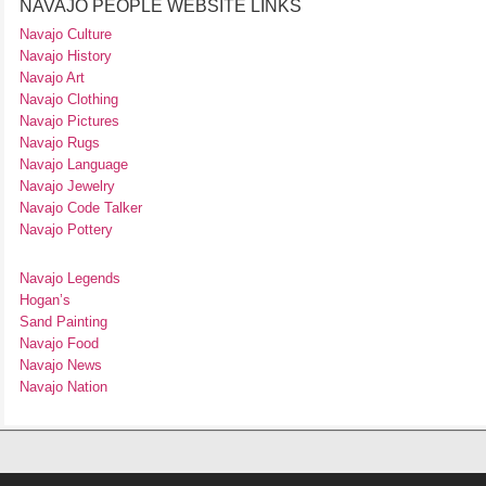
NAVAJO PEOPLE WEBSITE LINKS
Navajo Culture
Navajo History
Navajo Art
Navajo Clothing
Navajo Pictures
Navajo Rugs
Navajo Language
Navajo Jewelry
Navajo Code Talker
Navajo Pottery
Navajo Legends
Hogan’s
Sand Painting
Navajo Food
Navajo News
Navajo Nation