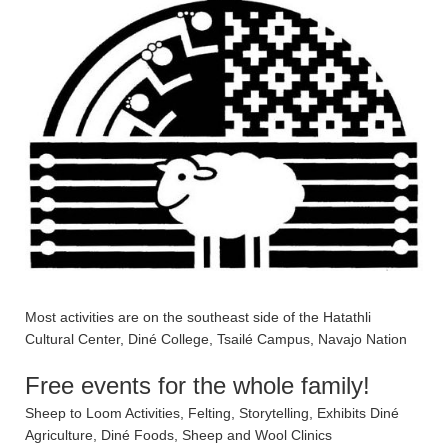
Most activities are on the southeast side of the Hatathli
Cultural Center, Diné College, Tsailé Campus, Navajo Nation
Free events for the whole family!
Sheep to Loom Activities, Felting, Storytelling, Exhibits Diné
Agriculture, Diné Foods, Sheep and Wool Clinics