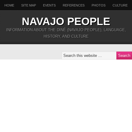
HOME
SITE MAP
EVENTS
REFERENCES
PHOTOS
CULTURE
NAVAJO PEOPLE
INFORMATION ABOUT THE DINÉ (NAVAJO PEOPLE), LANGUAGE,
HISTORY, AND CULTURE