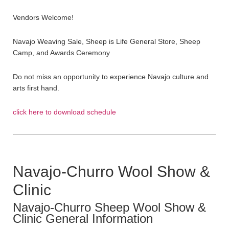
Vendors Welcome!
Navajo Weaving Sale, Sheep is Life General Store, Sheep
Camp, and Awards Ceremony
Do not miss an opportunity to experience Navajo culture and
arts first hand.
click here to download schedule
Navajo-Churro Wool Show &
Clinic
Navajo-Churro Sheep Wool Show &
Clinic General Information