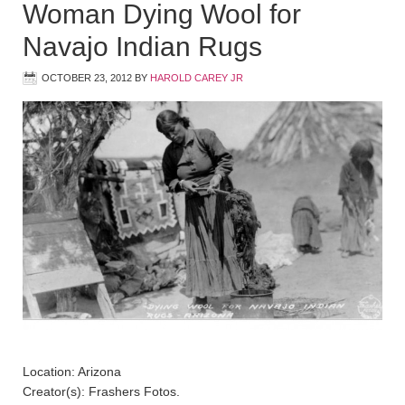
Woman Dying Wool for
Navajo Indian Rugs
OCTOBER 23, 2012
BY
HAROLD CAREY JR
Location: Arizona
Creator(s): Frashers Fotos.