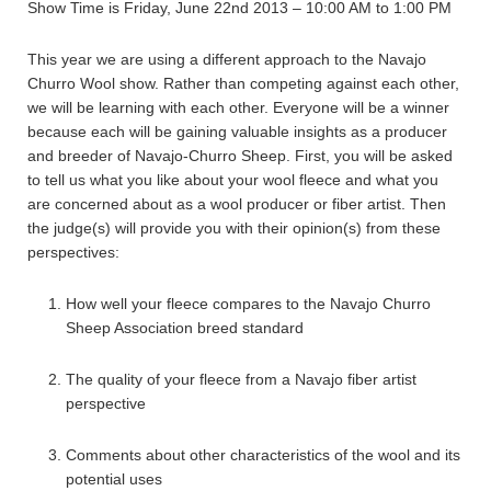
Show Time is Friday, June 22nd 2013 – 10:00 AM to 1:00 PM
This year we are using a different approach to the Navajo
Churro Wool show. Rather than competing against each other,
we will be learning with each other. Everyone will be a winner
because each will be gaining valuable insights as a producer
and breeder of Navajo-Churro Sheep. First, you will be asked
to tell us what you like about your wool fleece and what you
are concerned about as a wool producer or fiber artist. Then
the judge(s) will provide you with their opinion(s) from these
perspectives:
How well your fleece compares to the Navajo Churro
Sheep Association breed standard
The quality of your fleece from a Navajo fiber artist
perspective
Comments about other characteristics of the wool and its
potential uses