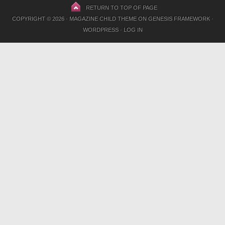
RETURN TO TOP OF PAGE
COPYRIGHT © 2026 ·
MAGAZINE CHILD THEME
ON
GENESIS FRAMEWORK
·
WORDPRESS
·
LOG IN