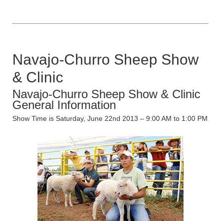
Navajo-Churro Sheep Show
& Clinic
Navajo-Churro Sheep Show & Clinic
General Information
Show Time is Saturday, June 22nd 2013 – 9:00 AM to 1:00 PM