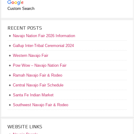
Custom Search
RECENT POSTS
Navajo Nation Fair 2026 Information
Gallup Inter-Tribal Ceremonial 2024
Western Navajo Fair
Pow Wow – Navajo Nation Fair
Ramah Navajo Fair & Rodeo
Central Navajo Fair Schedule
Santa Fe Indian Market
Southwest Navajo Fair & Rodeo
WEBSITE LINKS