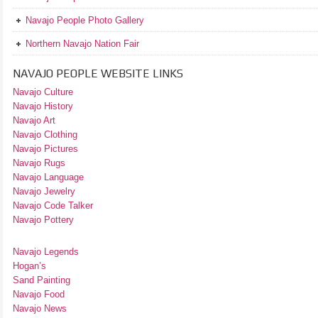
Navajo People Photo Gallery
Northern Navajo Nation Fair
NAVAJO PEOPLE WEBSITE LINKS
Navajo Culture
Navajo History
Navajo Art
Navajo Clothing
Navajo Pictures
Navajo Rugs
Navajo Language
Navajo Jewelry
Navajo Code Talker
Navajo Pottery
Navajo Legends
Hogan’s
Sand Painting
Navajo Food
Navajo News