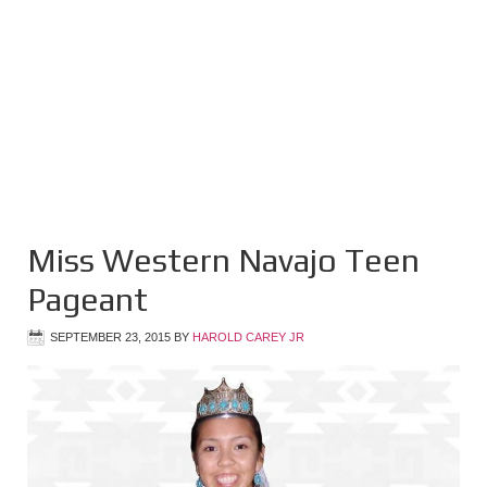
Miss Western Navajo Teen
Pageant
SEPTEMBER 23, 2015
BY
HAROLD CAREY JR