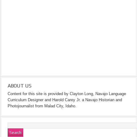
ABOUT US
Content for this site is provided by Clayton Long, Navajo Language
Curriculum Designer and Harold Carey Jr. a Navajo Historian and
Photojournalist from Malad City, Idaho.