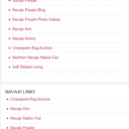
Navajo People
Navajo People Blog
Navajo People Photo Gallery
Navajo Arts
Navajo Artists
Crownpoint Rug Auction
Northern Navajo Nation Fair
Self Reliant Living
NAVAJO LINKS
Crownpoint Rug Auction
Navajo Arts
Navajo Nation Fair
Navajo People