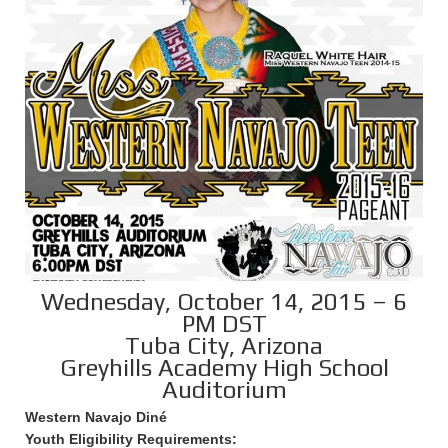
Wednesday, October 14, 2015 – 6
PM DST
Tuba City, Arizona
Greyhills Academy High School
Auditorium
Western Navajo Diné
Youth Eligibility Requirements: