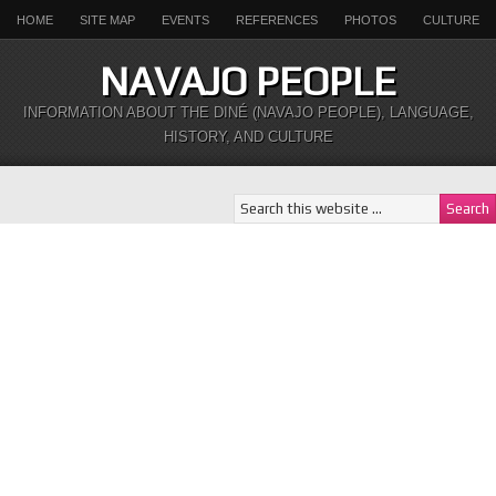
HOME
SITE MAP
EVENTS
REFERENCES
PHOTOS
CULTURE
NAVAJO PEOPLE
INFORMATION ABOUT THE DINÉ (NAVAJO PEOPLE), LANGUAGE,
HISTORY, AND CULTURE