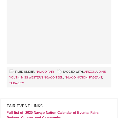
FILED UNDER:
NAVAJO FAIR
TAGGED WITH:
ARIZONA
,
DINE
YOUTH
,
MISS WESTERN NAVAJO TEEN
,
NAVAJO NATION
,
PAGEANT
,
TUBA CITY
FAIR EVENT LINKS
Full list of
2025 Navajo Nation Calendar of Events: Fairs,
Rodeos, Culture, and Community