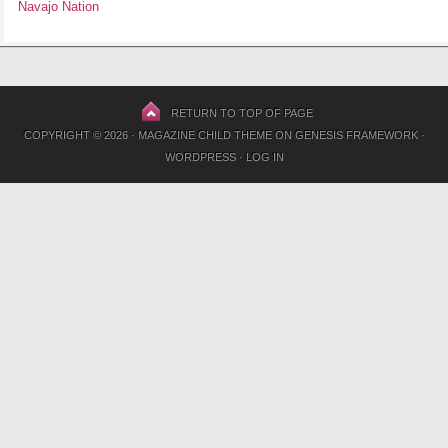
Navajo Nation
RETURN TO TOP OF PAGE
COPYRIGHT © 2026 ·
MAGAZINE CHILD THEME
ON
GENESIS FRAMEWORK
·
WORDPRESS
·
LOG IN