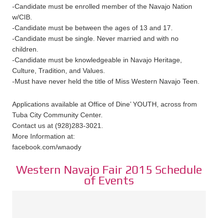
-Candidate must be enrolled member of the Navajo Nation
w/CIB.
-Candidate must be between the ages of 13 and 17.
-Candidate must be single. Never married and with no
children.
-Candidate must be knowledgeable in Navajo Heritage,
Culture, Tradition, and Values.
-Must have never held the title of Miss Western Navajo Teen.
Applications available at Office of Dine’ YOUTH, across from
Tuba City Community Center.
Contact us at (928)283-3021.
More Information at:
facebook.com/wnaody
Western Navajo Fair 2015 Schedule
of Events