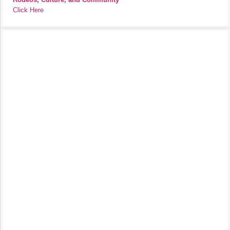
Click Here