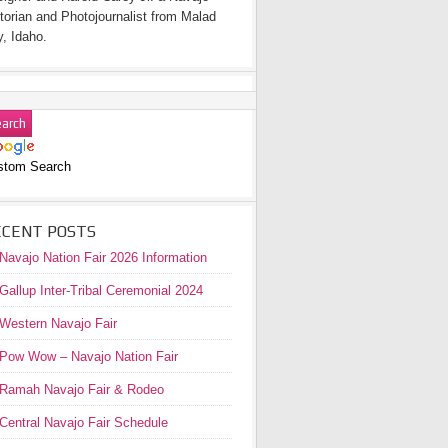
torian and Photojournalist from Malad
y, Idaho.
stom Search
ECENT POSTS
Navajo Nation Fair 2026 Information
Gallup Inter-Tribal Ceremonial 2024
Western Navajo Fair
Pow Wow – Navajo Nation Fair
Ramah Navajo Fair & Rodeo
Central Navajo Fair Schedule