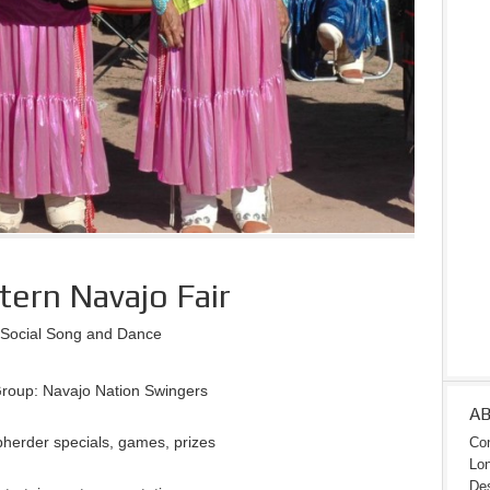
ern Navajo Fair
Social Song and Dance
roup: Navajo Nation Swingers
A
herder specials, games, prizes
Con
Lon
Des