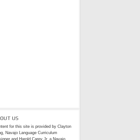
BOUT US
tent for this site is provided by Clayton
g, Navajo Language Curriculum
igner and Harold Carey Jr. a Navajo