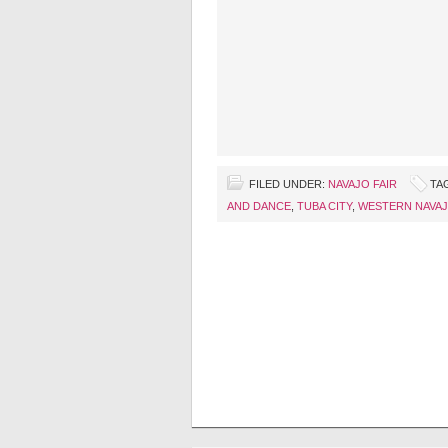
FILED UNDER:
NAVAJO FAIR
TA
AND DANCE
,
TUBA CITY
,
WESTERN NAVAJ