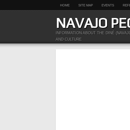
HOME
SITE MAP
EVENTS
REF
NAVAJO PE
INFORMATION ABOUT THE DINÉ (NAVAJ
AND CULTURE