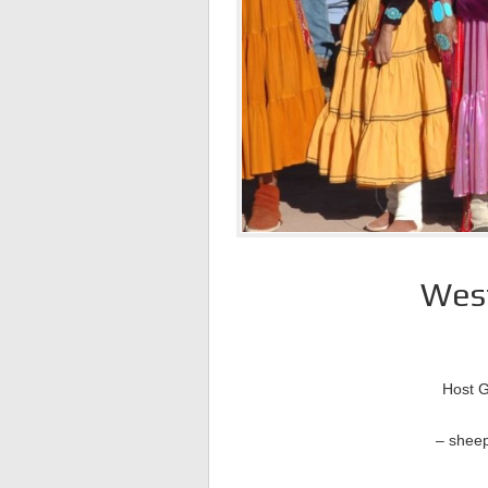
West
Host G
– sheep