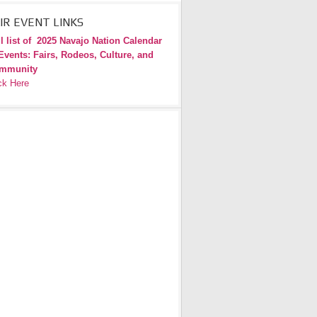
IR EVENT LINKS
l list of
2025 Navajo Nation Calendar
Events: Fairs, Rodeos, Culture, and
mmunity
ck Here