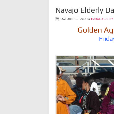
Navajo Elderly D
OCTOBER 19, 2012
BY
HAROLD CAREY 
Golden Age
Frida