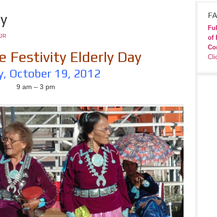
ay
FA
Ful
JR
of 
Co
 Festivity Elderly Day
Cli
y, October 19, 2012
9 am – 3 pm