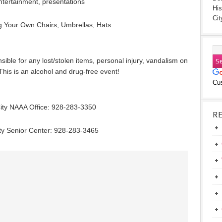
ntertainment, presentations
His
Cit
g Your Own Chairs, Umbrellas, Hats
ble for any lost/stolen items, personal injury, vandalism on
This is an alcohol and drug-free event!
Cu
ity NAAA Office: 928-283-3350
R
ty Senior Center: 928-283-3465