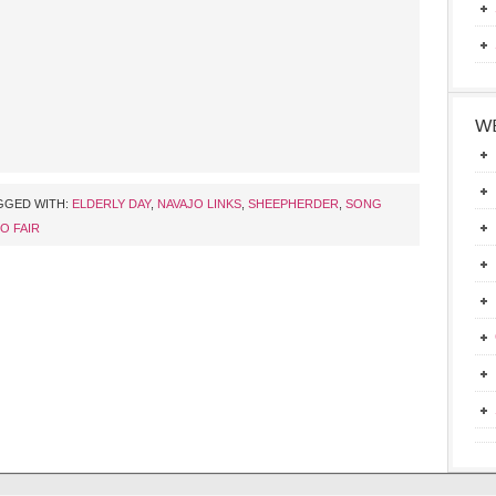
WE
GGED WITH:
ELDERLY DAY
,
NAVAJO LINKS
,
SHEEPHERDER
,
SONG
O FAIR