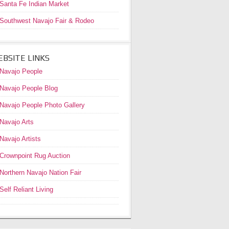
Santa Fe Indian Market
Southwest Navajo Fair & Rodeo
BSITE LINKS
Navajo People
Navajo People Blog
Navajo People Photo Gallery
Navajo Arts
Navajo Artists
Crownpoint Rug Auction
Northern Navajo Nation Fair
Self Reliant Living