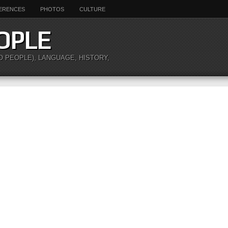
ERENCES
PHOTOS
CULTURE
OPLE
O PEOPLE), LANGUAGE, HISTORY,