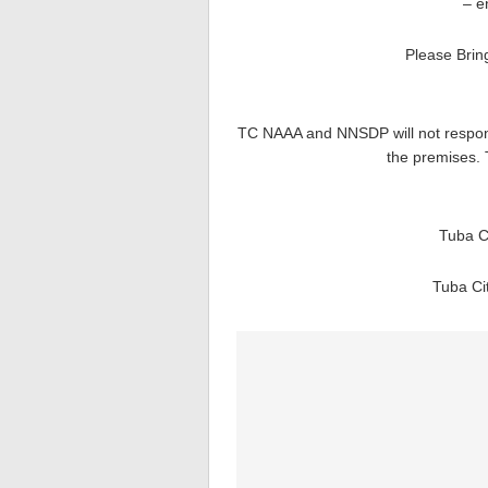
– e
Please Brin
TC NAAA and NNSDP will not responsi
the premises. 
Tuba C
Tuba Ci