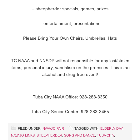
– sheepherder specials, games, prizes
– entertainment, presentations
Please Bring Your Own Chairs, Umbrellas, Hats
TC NAAA and NNSDP will not responsible for any lost/stolen
items, personal injury, vandalism on the premises. This is an
alcohol and drug-free event!
Tuba City NAAA Office: 928-283-3350
Tuba City Senior Center: 928-283-3465
FILED UNDER:
NAVAJO FAIR
TAGGED WITH:
ELDERLY DAY
,
NAVAJO LINKS
,
SHEEPHERDER
,
SONG AND DANCE
,
TUBA CITY
,