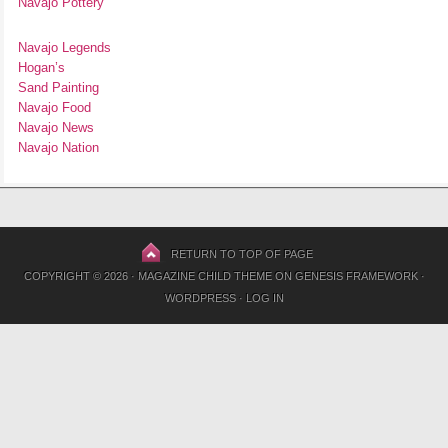
Navajo Pottery
Navajo Legends
Hogan’s
Sand Painting
Navajo Food
Navajo News
Navajo Nation
RETURN TO TOP OF PAGE
COPYRIGHT © 2026 ·
MAGAZINE CHILD THEME
ON
GENESIS FRAMEWORK
·
WORDPRESS
·
LOG IN