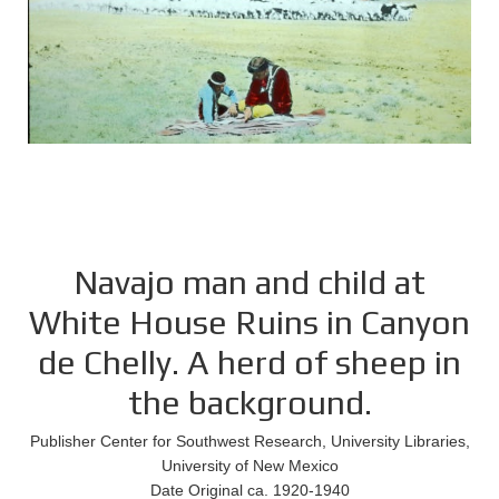
Navajo man and child at
White House Ruins in Canyon
de Chelly. A herd of sheep in
the background.
Publisher Center for Southwest Research, University Libraries,
University of New Mexico
Date Original ca. 1920-1940