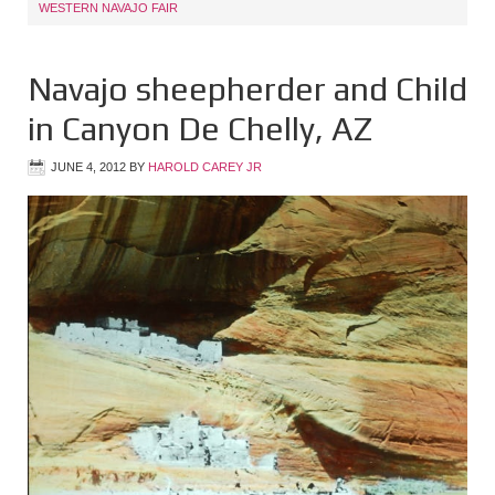
WESTERN NAVAJO FAIR
Navajo sheepherder and Child
in Canyon De Chelly, AZ
JUNE 4, 2012
BY
HAROLD CAREY JR