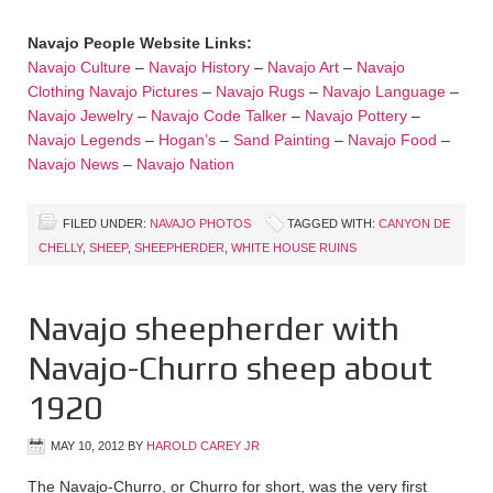
Navajo People Website Links:
Navajo Culture
–
Navajo History
–
Navajo Art
–
Navajo
Clothing
Navajo Pictures
–
Navajo Rugs
–
Navajo Language
–
Navajo Jewelry
–
Navajo Code Talker
–
Navajo Pottery
–
Navajo Legends
–
Hogan’s
–
Sand Painting
–
Navajo Food
–
Navajo News
–
Navajo Nation
FILED UNDER:
NAVAJO PHOTOS
TAGGED WITH:
CANYON DE
CHELLY
,
SHEEP
,
SHEEPHERDER
,
WHITE HOUSE RUINS
Navajo sheepherder with
Navajo-Churro sheep about
1920
MAY 10, 2012
BY
HAROLD CAREY JR
The Navajo-Churro, or Churro for short, was the very first