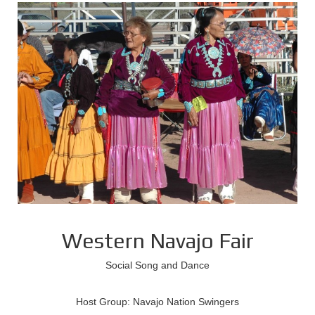
Western Navajo Fair
Social Song and Dance
Host Group: Navajo Nation Swingers