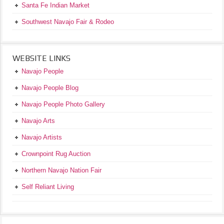
Santa Fe Indian Market
Southwest Navajo Fair & Rodeo
WEBSITE LINKS
Navajo People
Navajo People Blog
Navajo People Photo Gallery
Navajo Arts
Navajo Artists
Crownpoint Rug Auction
Northern Navajo Nation Fair
Self Reliant Living