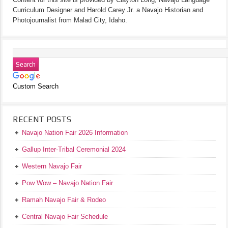
Curriculum Designer and Harold Carey Jr. a Navajo Historian and
Photojournalist from Malad City, Idaho.
Custom Search
RECENT POSTS
Navajo Nation Fair 2026 Information
Gallup Inter-Tribal Ceremonial 2024
Western Navajo Fair
Pow Wow – Navajo Nation Fair
Ramah Navajo Fair & Rodeo
Central Navajo Fair Schedule