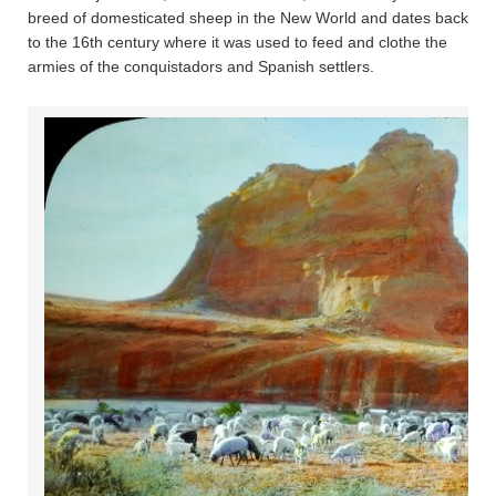
breed of domesticated sheep in the New World and dates back
to the 16th century where it was used to feed and clothe the
armies of the conquistadors and Spanish settlers.