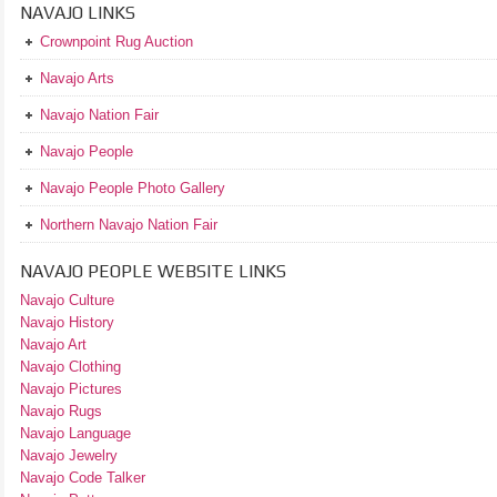
NAVAJO LINKS
Crownpoint Rug Auction
Navajo Arts
Navajo Nation Fair
Navajo People
Navajo People Photo Gallery
Northern Navajo Nation Fair
NAVAJO PEOPLE WEBSITE LINKS
Navajo Culture
Navajo History
Navajo Art
Navajo Clothing
Navajo Pictures
Navajo Rugs
Navajo Language
Navajo Jewelry
Navajo Code Talker