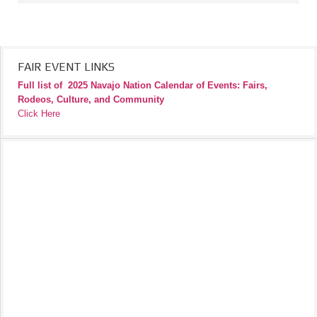
FAIR EVENT LINKS
Full list of
2025 Navajo Nation Calendar of Events: Fairs,
Rodeos, Culture, and Community
Click Here