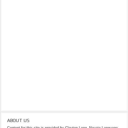
ABOUT US
Content for this site is provided by Clayton Long, Navajo Language