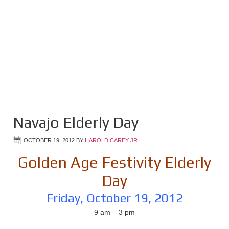
Navajo Elderly Day
OCTOBER 19, 2012
BY
HAROLD CAREY JR
Golden Age Festivity Elderly
Day
Friday, October 19, 2012
9 am – 3 pm