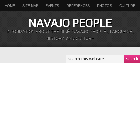
HOME
SITE MAP
EVENTS
REFERENCES
PHOTOS
CULTURE
NAVAJO PEOPLE
INFORMATION ABOUT THE DINÉ (NAVAJO PEOPLE), LANGUAGE,
HISTORY, AND CULTURE