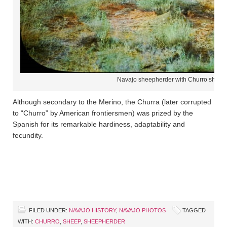
Navajo sheepherder with Churro sheep
Although secondary to the Merino, the Churra (later corrupted
to “Churro” by American frontiersmen) was prized by the
Spanish for its remarkable hardiness, adaptability and
fecundity.
FILED UNDER:
NAVAJO HISTORY
,
NAVAJO PHOTOS
TAGGED
WITH:
CHURRO
,
SHEEP
,
SHEEPHERDER