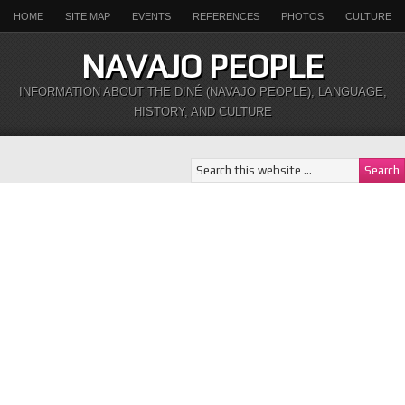
HOME
SITE MAP
EVENTS
REFERENCES
PHOTOS
CULTURE
NAVAJO PEOPLE
INFORMATION ABOUT THE DINÉ (NAVAJO PEOPLE), LANGUAGE,
HISTORY, AND CULTURE