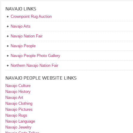
NAVAJO LINKS
Crownpoint Rug Auction
Navajo Arts
Navajo Nation Fair
Navajo People
Navajo People Photo Gallery
Northern Navajo Nation Fair
NAVAJO PEOPLE WEBSITE LINKS
Navajo Culture
Navajo History
Navajo Art
Navajo Clothing
Navajo Pictures
Navajo Rugs
Navajo Language
Navajo Jewelry