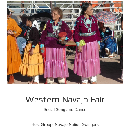
Western Navajo Fair
Social Song and Dance
Host Group: Navajo Nation Swingers