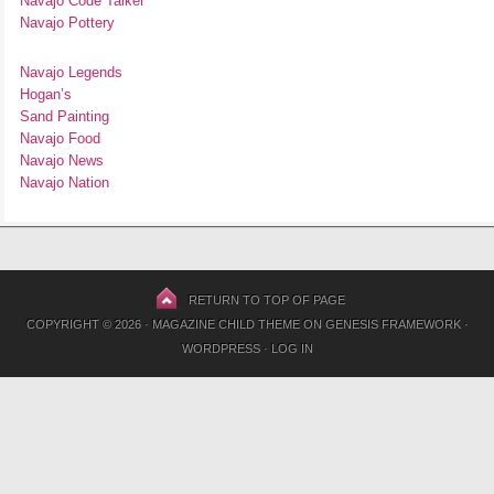
Navajo Code Talker
Navajo Pottery
Navajo Legends
Hogan’s
Sand Painting
Navajo Food
Navajo News
Navajo Nation
RETURN TO TOP OF PAGE
COPYRIGHT © 2026 ·
MAGAZINE CHILD THEME
ON
GENESIS FRAMEWORK
·
WORDPRESS
·
LOG IN