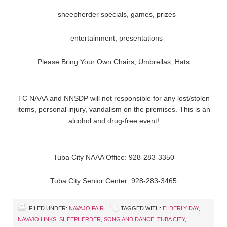
– sheepherder specials, games, prizes
– entertainment, presentations
Please Bring Your Own Chairs, Umbrellas, Hats
TC NAAA and NNSDP will not responsible for any lost/stolen
items, personal injury, vandalism on the premises. This is an
alcohol and drug-free event!
Tuba City NAAA Office: 928-283-3350
Tuba City Senior Center: 928-283-3465
FILED UNDER:
NAVAJO FAIR
TAGGED WITH:
ELDERLY DAY
,
NAVAJO LINKS
,
SHEEPHERDER
,
SONG AND DANCE
,
TUBA CITY
,