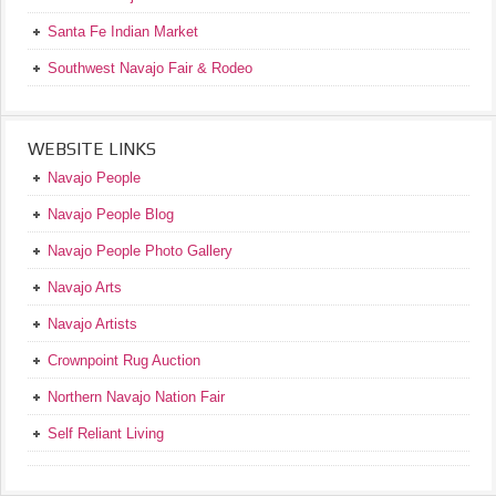
Santa Fe Indian Market
Southwest Navajo Fair & Rodeo
WEBSITE LINKS
Navajo People
Navajo People Blog
Navajo People Photo Gallery
Navajo Arts
Navajo Artists
Crownpoint Rug Auction
Northern Navajo Nation Fair
Self Reliant Living