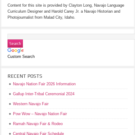
Content for this site is provided by Clayton Long, Navajo Language
Curriculum Designer and Harold Carey Jr. a Navajo Historian and
Photojournalist from Malad City, Idaho.
Custom Search
RECENT POSTS
Navajo Nation Fair 2026 Information
Gallup Inter-Tribal Ceremonial 2024
Western Navajo Fair
Pow Wow – Navajo Nation Fair
Ramah Navajo Fair & Rodeo
Central Navajo Fair Schedule