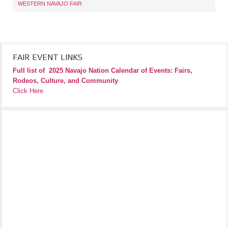
WESTERN NAVAJO FAIR
FAIR EVENT LINKS
Full list of
2025 Navajo Nation Calendar of Events: Fairs,
Rodeos, Culture, and Community
Click Here