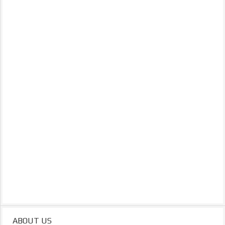
ABOUT US