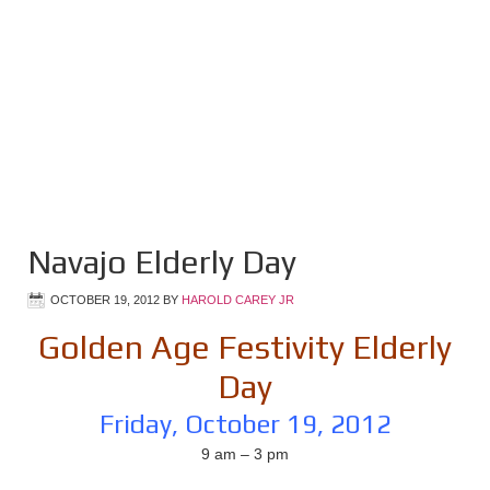
Navajo Elderly Day
OCTOBER 19, 2012
BY
HAROLD CAREY JR
Golden Age Festivity Elderly
Day
Friday, October 19, 2012
9 am – 3 pm