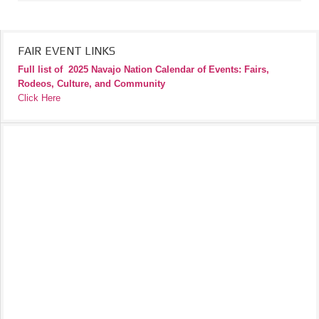
FAIR EVENT LINKS
Full list of
2025 Navajo Nation Calendar of Events: Fairs,
Rodeos, Culture, and Community
Click Here