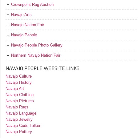
Crownpoint Rug Auction
Navajo Arts
Navajo Nation Fair
Navajo People
Navajo People Photo Gallery
Northern Navajo Nation Fair
NAVAJO PEOPLE WEBSITE LINKS
Navajo Culture
Navajo History
Navajo Art
Navajo Clothing
Navajo Pictures
Navajo Rugs
Navajo Language
Navajo Jewelry
Navajo Code Talker
Navajo Pottery