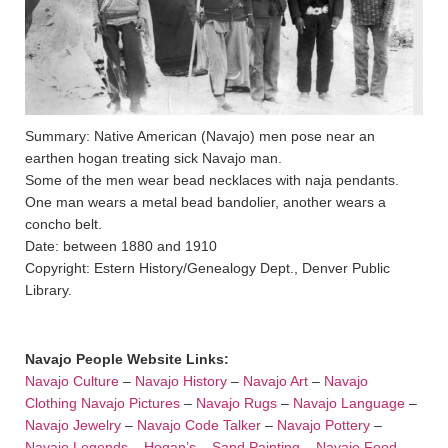
Summary: Native American (Navajo) men pose near an
earthen hogan treating sick Navajo man.
Some of the men wear bead necklaces with naja pendants.
One man wears a metal bead bandolier, another wears a
concho belt.
Date: between 1880 and 1910
Copyright: Estern History/Genealogy Dept., Denver Public
Library.
Navajo People Website Links:
Navajo Culture
–
Navajo History
–
Navajo Art
–
Navajo
Clothing
Navajo Pictures
–
Navajo Rugs
–
Navajo Language
–
Navajo Jewelry
–
Navajo Code Talker
–
Navajo Pottery
–
Navajo Legends
–
Hogan’s
–
Sand Painting
–
Navajo Food
–