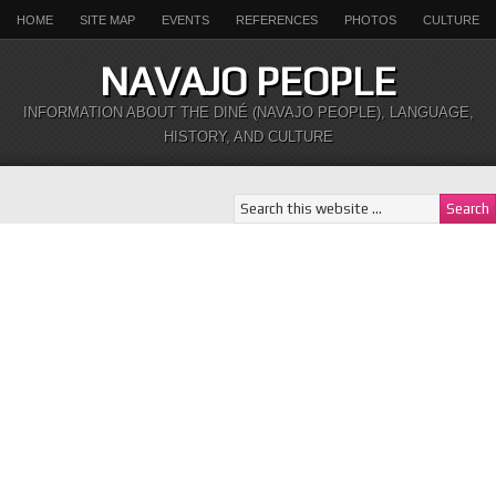
HOME
SITE MAP
EVENTS
REFERENCES
PHOTOS
CULTURE
NAVAJO PEOPLE
INFORMATION ABOUT THE DINÉ (NAVAJO PEOPLE), LANGUAGE,
HISTORY, AND CULTURE