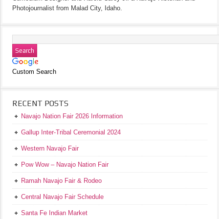
Photojournalist from Malad City, Idaho.
Custom Search
RECENT POSTS
Navajo Nation Fair 2026 Information
Gallup Inter-Tribal Ceremonial 2024
Western Navajo Fair
Pow Wow – Navajo Nation Fair
Ramah Navajo Fair & Rodeo
Central Navajo Fair Schedule
Santa Fe Indian Market