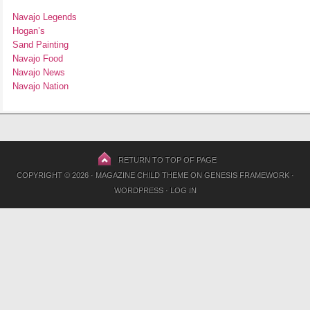
Navajo Legends
Hogan’s
Sand Painting
Navajo Food
Navajo News
Navajo Nation
RETURN TO TOP OF PAGE
COPYRIGHT © 2026 ·
MAGAZINE CHILD THEME
ON
GENESIS FRAMEWORK
·
WORDPRESS
·
LOG IN