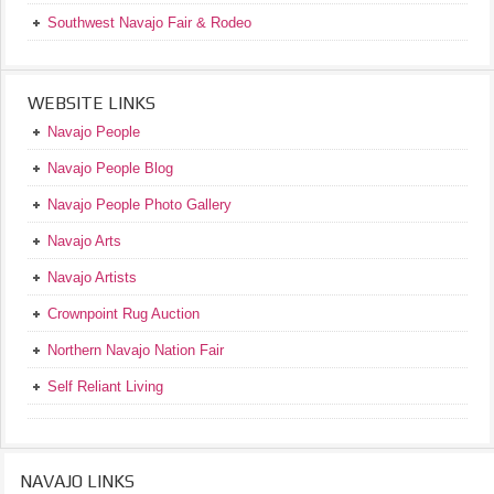
Southwest Navajo Fair & Rodeo
WEBSITE LINKS
Navajo People
Navajo People Blog
Navajo People Photo Gallery
Navajo Arts
Navajo Artists
Crownpoint Rug Auction
Northern Navajo Nation Fair
Self Reliant Living
NAVAJO LINKS