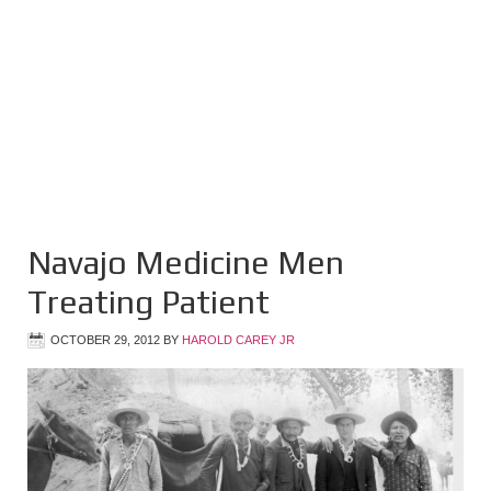
Navajo Medicine Men
Treating Patient
OCTOBER 29, 2012
BY
HAROLD CAREY JR