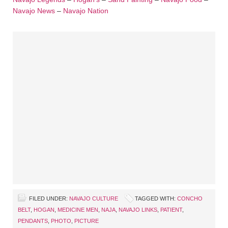
Navajo News
–
Navajo Nation
FILED UNDER:
NAVAJO CULTURE
TAGGED WITH:
CONCHO
BELT
,
HOGAN
,
MEDICINE MEN
,
NAJA
,
NAVAJO LINKS
,
PATIENT
,
PENDANTS
,
PHOTO
,
PICTURE