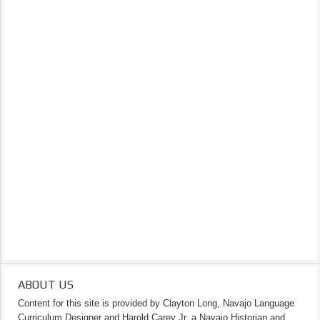
ABOUT US
Content for this site is provided by Clayton Long, Navajo Language
Curriculum Designer and Harold Carey Jr. a Navajo Historian and