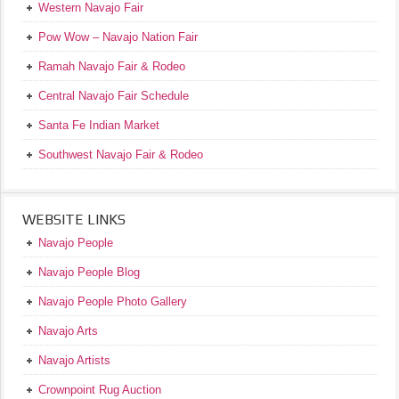
Western Navajo Fair
Pow Wow – Navajo Nation Fair
Ramah Navajo Fair & Rodeo
Central Navajo Fair Schedule
Santa Fe Indian Market
Southwest Navajo Fair & Rodeo
WEBSITE LINKS
Navajo People
Navajo People Blog
Navajo People Photo Gallery
Navajo Arts
Navajo Artists
Crownpoint Rug Auction