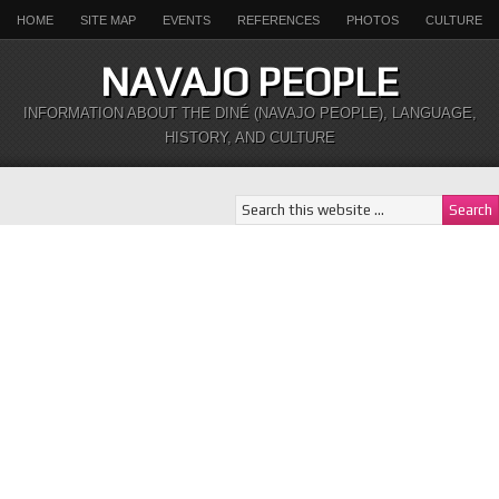
HOME
SITE MAP
EVENTS
REFERENCES
PHOTOS
CULTURE
NAVAJO PEOPLE
INFORMATION ABOUT THE DINÉ (NAVAJO PEOPLE), LANGUAGE,
HISTORY, AND CULTURE