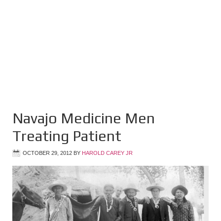
Navajo Medicine Men
Treating Patient
OCTOBER 29, 2012
BY
HAROLD CAREY JR