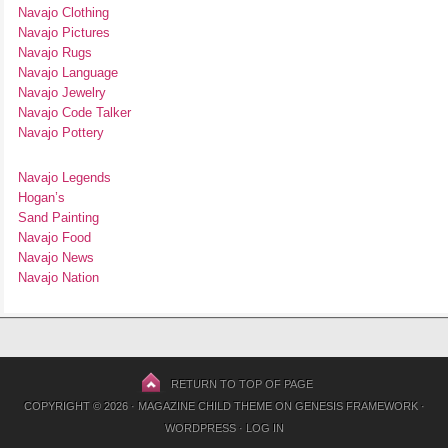
Navajo Clothing
Navajo Pictures
Navajo Rugs
Navajo Language
Navajo Jewelry
Navajo Code Talker
Navajo Pottery
Navajo Legends
Hogan’s
Sand Painting
Navajo Food
Navajo News
Navajo Nation
RETURN TO TOP OF PAGE
COPYRIGHT © 2026 ·
MAGAZINE CHILD THEME
ON
GENESIS FRAMEWORK
·
WORDPRESS
·
LOG IN