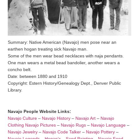
Summary: Native American (Navajo) men pose near an
earthen hogan treating sick Navajo man.
Some of the men wear bead necklaces with naja pendants.
One man wears a metal bead bandolier, another wears a
concho belt.
Date: between 1880 and 1910
Copyright: Estern History/Genealogy Dept., Denver Public
Library.
Navajo People Website Links:
Navajo Culture
–
Navajo History
–
Navajo Art
–
Navajo
Clothing
Navajo Pictures
–
Navajo Rugs
–
Navajo Language
–
Navajo Jewelry
–
Navajo Code Talker
–
Navajo Pottery
–
Navajo Legends
–
Hogan’s
–
Sand Painting
–
Navajo Food
–