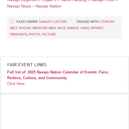
Navajo News
–
Navajo Nation
FILED UNDER:
NAVAJO CULTURE
TAGGED WITH:
CONCHO
BELT
,
HOGAN
,
MEDICINE MEN
,
NAJA
,
NAVAJO LINKS
,
PATIENT
,
PENDANTS
,
PHOTO
,
PICTURE
FAIR EVENT LINKS
Full list of
2025 Navajo Nation Calendar of Events: Fairs,
Rodeos, Culture, and Community
Click Here