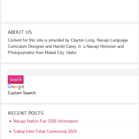
ABOUT US
Content for this site is provided by Clayton Long, Navajo Language
Curriculum Designer and Harold Carey Jr. a Navajo Historian and
Photojournalist from Malad City, Idaho.
Custom Search
RECENT POSTS
Navajo Nation Fair 2026 Information
Gallup Inter-Tribal Ceremonial 2024