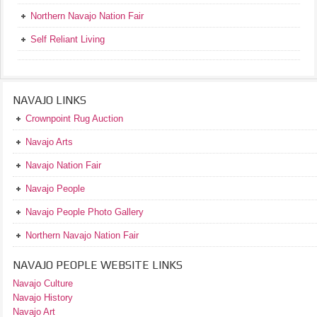
Northern Navajo Nation Fair
Self Reliant Living
NAVAJO LINKS
Crownpoint Rug Auction
Navajo Arts
Navajo Nation Fair
Navajo People
Navajo People Photo Gallery
Northern Navajo Nation Fair
NAVAJO PEOPLE WEBSITE LINKS
Navajo Culture
Navajo History
Navajo Art