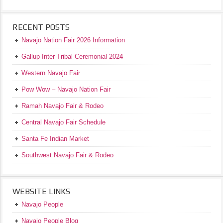
RECENT POSTS
Navajo Nation Fair 2026 Information
Gallup Inter-Tribal Ceremonial 2024
Western Navajo Fair
Pow Wow – Navajo Nation Fair
Ramah Navajo Fair & Rodeo
Central Navajo Fair Schedule
Santa Fe Indian Market
Southwest Navajo Fair & Rodeo
WEBSITE LINKS
Navajo People
Navajo People Blog