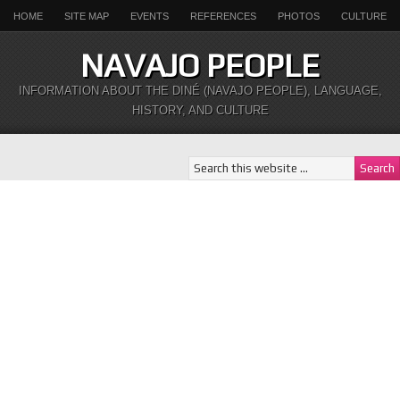
HOME
SITE MAP
EVENTS
REFERENCES
PHOTOS
CULTURE
NAVAJO PEOPLE
INFORMATION ABOUT THE DINÉ (NAVAJO PEOPLE), LANGUAGE,
HISTORY, AND CULTURE