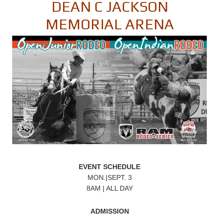
DEAN C JACKSON
MEMORIAL ARENA
EVENT SCHEDULE
MON.|SEPT. 3
8AM | ALL DAY
ADMISSION