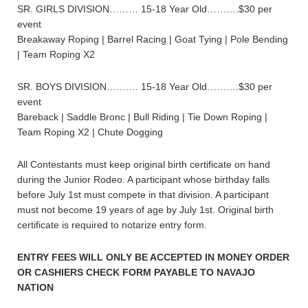
SR. GIRLS DIVISION……… 15-18 Year Old……….$30 per
event
Breakaway Roping | Barrel Racing | Goat Tying | Pole Bending
| Team Roping X2
SR. BOYS DIVISION………. 15-18 Year Old……….$30 per
event
Bareback | Saddle Bronc | Bull Riding | Tie Down Roping |
Team Roping X2 | Chute Dogging
All Contestants must keep original birth certificate on hand
during the Junior Rodeo. A participant whose birthday falls
before July 1st must compete in that division. A participant
must not become 19 years of age by July 1st. Original birth
certificate is required to notarize entry form.
ENTRY FEES WILL ONLY BE ACCEPTED IN MONEY ORDER
OR CASHIERS CHECK FORM PAYABLE TO NAVAJO
NATION