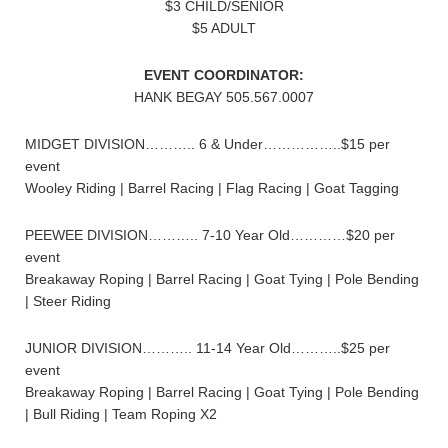
$3 CHILD/SENIOR
$5 ADULT
EVENT COORDINATOR:
HANK BEGAY 505.567.0007
MIDGET DIVISION……….. 6 & Under……………..$15 per
event
Wooley Riding | Barrel Racing | Flag Racing | Goat Tagging
PEEWEE DIVISION……….. 7-10 Year Old…………$20 per
event
Breakaway Roping | Barrel Racing | Goat Tying | Pole Bending
| Steer Riding
JUNIOR DIVISION……….. 11-14 Year Old………..$25 per
event
Breakaway Roping | Barrel Racing | Goat Tying | Pole Bending
| Bull Riding | Team Roping X2