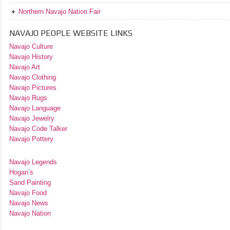
Northern Navajo Nation Fair
NAVAJO PEOPLE WEBSITE LINKS
Navajo Culture
Navajo History
Navajo Art
Navajo Clothing
Navajo Pictures
Navajo Rugs
Navajo Language
Navajo Jewelry
Navajo Code Talker
Navajo Pottery
Navajo Legends
Hogan’s
Sand Painting
Navajo Food
Navajo News
Navajo Nation