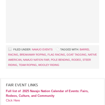
FILED UNDER:
NAVAJO EVENTS
TAGGED WITH:
BARREL
RACING
,
BREAKAWAY ROPING
,
FLAG RACING
,
GOAT TAGGING
,
NATIVE
AMERICAN
,
NAVAJO NATION FAIR
,
POLE BENDING
,
RODEO
,
STEER
RIDING
,
TEAM ROPING
,
WOOLEY RIDING
FAIR EVENT LINKS
Full list of
2025 Navajo Nation Calendar of Events: Fairs,
Rodeos, Culture, and Community
Click Here