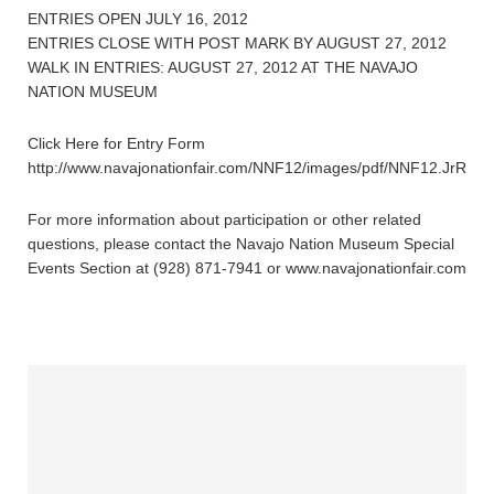
ENTRIES OPEN JULY 16, 2012
ENTRIES CLOSE WITH POST MARK BY AUGUST 27, 2012
WALK IN ENTRIES: AUGUST 27, 2012 AT THE NAVAJO
NATION MUSEUM
Click Here for Entry Form
http://www.navajonationfair.com/NNF12/images/pdf/NNF12.JrRode
For more information about participation or other related
questions, please contact the Navajo Nation Museum Special
Events Section at (928) 871-7941 or www.navajonationfair.com