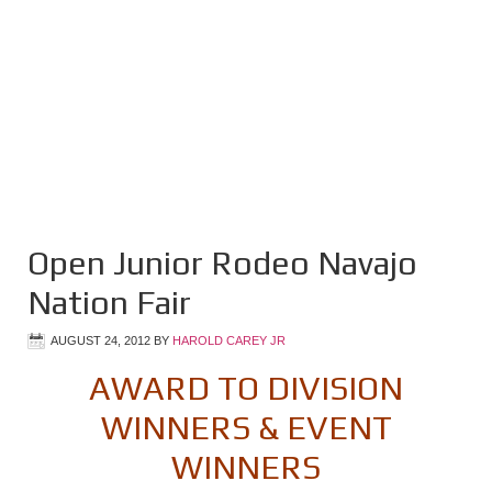
Open Junior Rodeo Navajo
Nation Fair
AUGUST 24, 2012
BY
HAROLD CAREY JR
AWARD TO DIVISION
WINNERS & EVENT
WINNERS