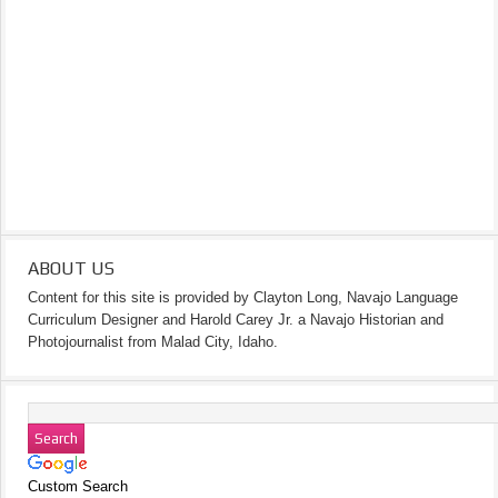
ABOUT US
Content for this site is provided by Clayton Long, Navajo Language
Curriculum Designer and Harold Carey Jr. a Navajo Historian and
Photojournalist from Malad City, Idaho.
Custom Search