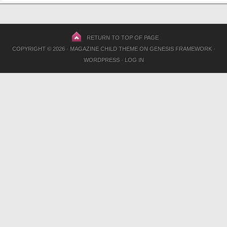
RETURN TO TOP OF PAGE
COPYRIGHT © 2026 ·
MAGAZINE CHILD THEME
ON
GENESIS FRAMEWORK
·
WORDPRESS
·
LOG IN