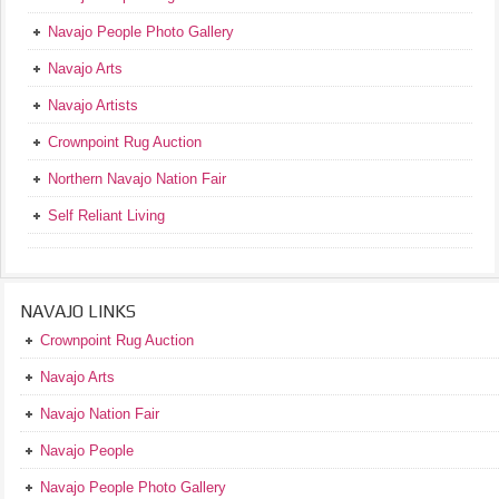
Navajo People Photo Gallery
Navajo Arts
Navajo Artists
Crownpoint Rug Auction
Northern Navajo Nation Fair
Self Reliant Living
NAVAJO LINKS
Crownpoint Rug Auction
Navajo Arts
Navajo Nation Fair
Navajo People
Navajo People Photo Gallery