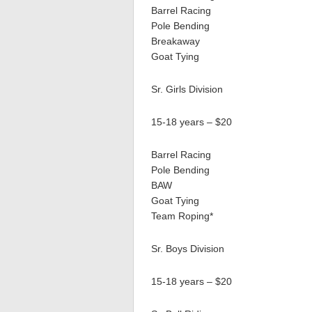
Barrel Racing
Pole Bending
Breakaway
Goat Tying
Sr. Girls Division
15-18 years – $20
Barrel Racing
Pole Bending
BAW
Goat Tying
Team Roping*
Sr. Boys Division
15-18 years – $20