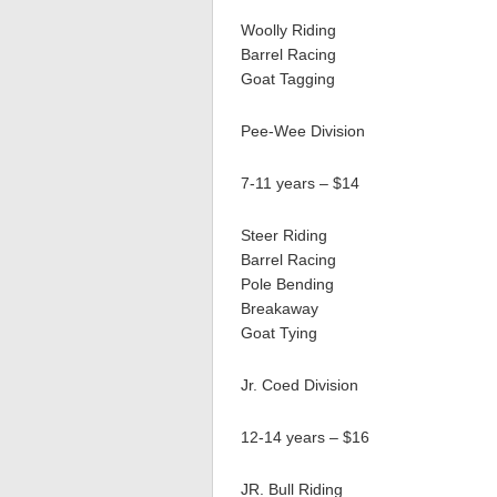
Woolly Riding
Barrel Racing
Goat Tagging
Pee-Wee Division
7-11 years – $14
Steer Riding
Barrel Racing
Pole Bending
Breakaway
Goat Tying
Jr. Coed Division
12-14 years – $16
JR. Bull Riding