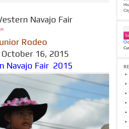
His
Cit
estern Navajo Fair
JR
unior Rodeo
Cu
, October 16, 2015
n Navajo Fair 2015
R