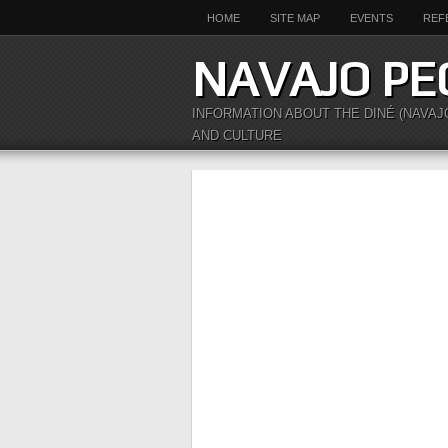
HOME
SITE MAP
EVENTS
REF
NAVAJO PE
INFORMATION ABOUT THE DINÉ (NAVAJ
AND CULTURE