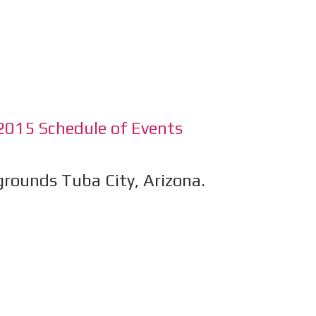
2015 Schedule of Events
rounds Tuba City, Arizona.