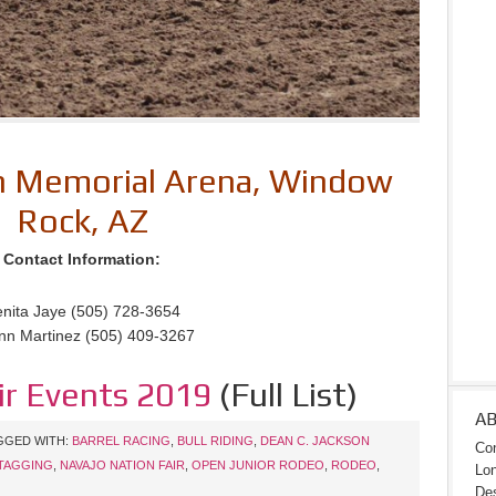
on Memorial Arena, Window
Rock, AZ
Contact Information:
nita Jaye (505) 728-3654
nn Martinez (505) 409-3267
ir Events 2019
(Full List)
A
GGED WITH:
BARREL RACING
,
BULL RIDING
,
DEAN C. JACKSON
Con
TAGGING
,
NAVAJO NATION FAIR
,
OPEN JUNIOR RODEO
,
RODEO
,
Lon
Des