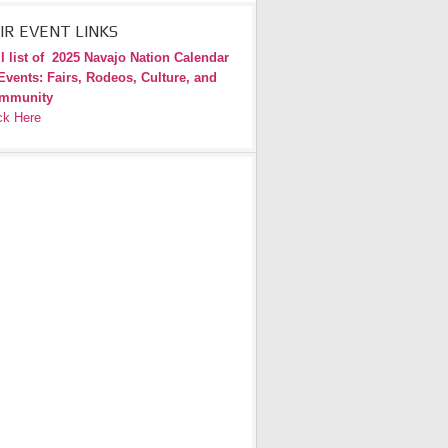
IR EVENT LINKS
l list of
2025 Navajo Nation Calendar
Events: Fairs, Rodeos, Culture, and
mmunity
ck Here