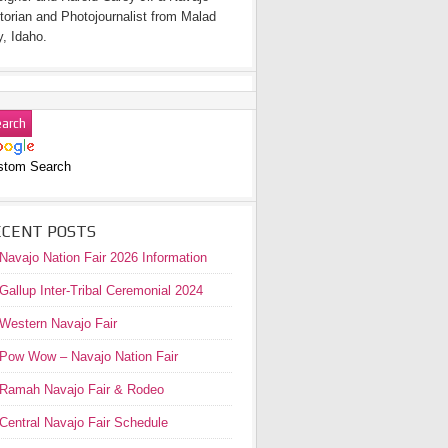
torian and Photojournalist from Malad
y, Idaho.
stom Search
ECENT POSTS
Navajo Nation Fair 2026 Information
Gallup Inter-Tribal Ceremonial 2024
Western Navajo Fair
Pow Wow – Navajo Nation Fair
Ramah Navajo Fair & Rodeo
Central Navajo Fair Schedule