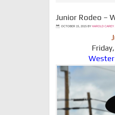
Junior Rodeo – W
OCTOBER 15, 2015
BY
HAROLD CAREY 
J
Friday
Wester