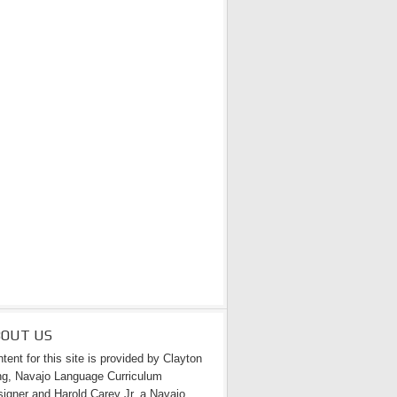
BOUT US
tent for this site is provided by Clayton
g, Navajo Language Curriculum
igner and Harold Carey Jr. a Navajo