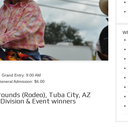
WE
Grand Entry: 9:00 AM
eneral Admission: $6.00
rounds (Rodeo), Tuba City, AZ
Division & Event winners