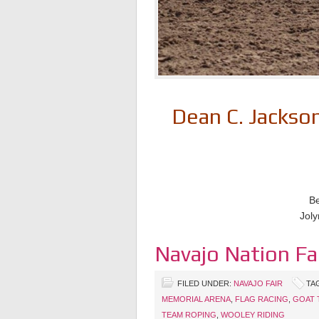
Dean C. Jacks
Be
Joly
Navajo Nation Fa
FILED UNDER:
NAVAJO FAIR
TA
MEMORIAL ARENA
,
FLAG RACING
,
GOAT 
TEAM ROPING
,
WOOLEY RIDING