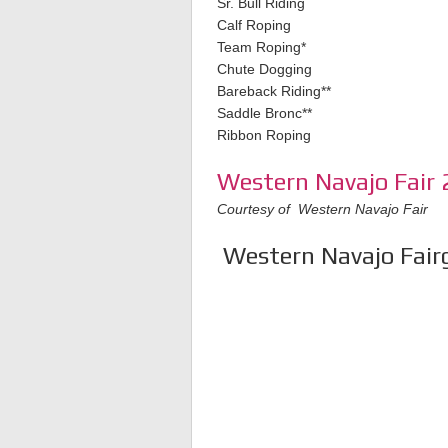
Sr. Bull Riding
Calf Roping
Team Roping*
Chute Dogging
Bareback Riding**
Saddle Bronc**
Ribbon Roping
Western Navajo Fair 
Courtesy of Western Navajo Fair
Western Navajo Fairg