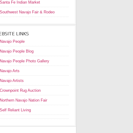
Santa Fe Indian Market
Southwest Navajo Fair & Rodeo
BSITE LINKS
Navajo People
Navajo People Blog
Navajo People Photo Gallery
Navajo Arts
Navajo Artists
Crownpoint Rug Auction
Northern Navajo Nation Fair
Self Reliant Living