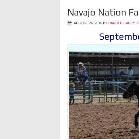
Navajo Nation Fa
AUGUST 26, 2016
BY
HAROLD CAREY J
Septembe