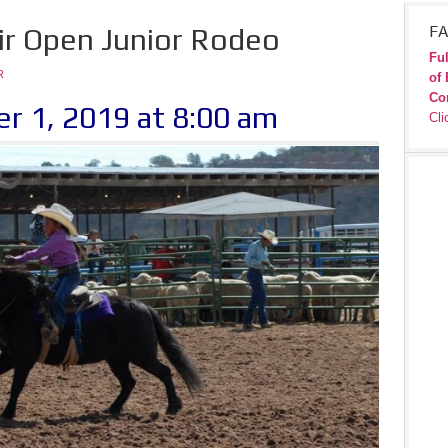
ir Open Junior Rodeo
FA
Ful
R
of 
Co
r 1, 2019 at 8:00 am
Cli