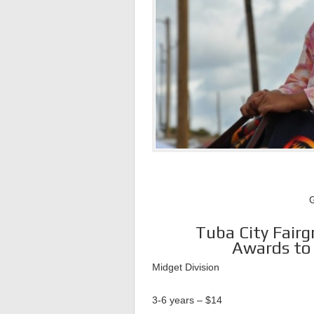
G
Tuba City Fairg
Awards to 
Midget Division
3-6 years – $14