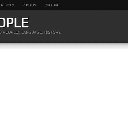
ERENCES
PHOTOS
CULTURE
OPLE
O PEOPLE), LANGUAGE, HISTORY,