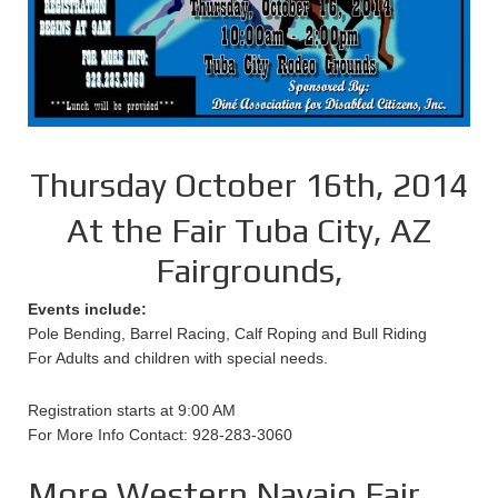
Thursday October 16th, 2014
At the Fair Tuba City, AZ
Fairgrounds,
Events include:
Pole Bending, Barrel Racing, Calf Roping and Bull Riding
For Adults and children with special needs.
Registration starts at 9:00 AM
For More Info Contact: 928-283-3060
More Western Navajo Fair