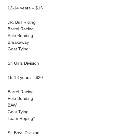
12-14 years – $16
JR. Bull Riding
Barrel Racing
Pole Bending
Breakaway
Goat Tying
Sr. Girls Division
15-18 years – $20
Barrel Racing
Pole Bending
BAW
Goat Tying
Team Roping*
Sr. Boys Division