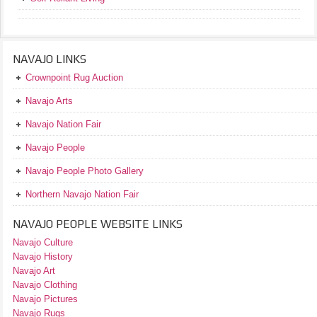
NAVAJO LINKS
Crownpoint Rug Auction
Navajo Arts
Navajo Nation Fair
Navajo People
Navajo People Photo Gallery
Northern Navajo Nation Fair
NAVAJO PEOPLE WEBSITE LINKS
Navajo Culture
Navajo History
Navajo Art
Navajo Clothing
Navajo Pictures
Navajo Rugs