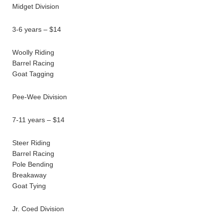
Midget Division
3-6 years – $14
Woolly Riding
Barrel Racing
Goat Tagging
Pee-Wee Division
7-11 years – $14
Steer Riding
Barrel Racing
Pole Bending
Breakaway
Goat Tying
Jr. Coed Division