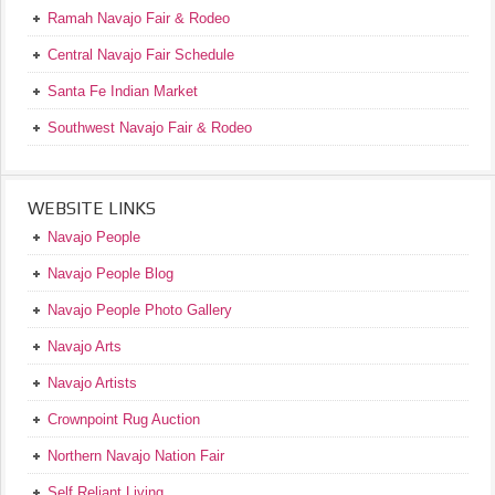
Ramah Navajo Fair & Rodeo
Central Navajo Fair Schedule
Santa Fe Indian Market
Southwest Navajo Fair & Rodeo
WEBSITE LINKS
Navajo People
Navajo People Blog
Navajo People Photo Gallery
Navajo Arts
Navajo Artists
Crownpoint Rug Auction
Northern Navajo Nation Fair
Self Reliant Living