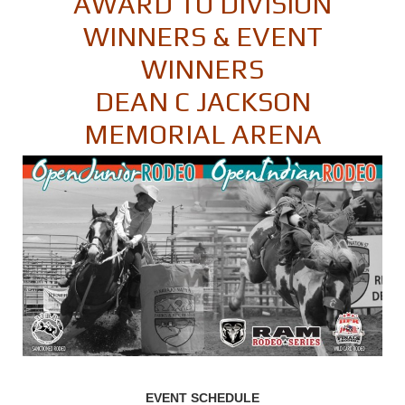
AWARD TO DIVISION
WINNERS & EVENT
WINNERS
DEAN C JACKSON
MEMORIAL ARENA
EVENT SCHEDULE