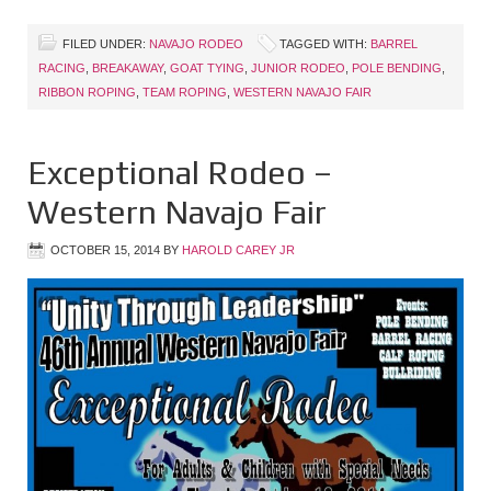
FILED UNDER:
NAVAJO RODEO
TAGGED WITH:
BARREL
RACING
,
BREAKAWAY
,
GOAT TYING
,
JUNIOR RODEO
,
POLE BENDING
,
RIBBON ROPING
,
TEAM ROPING
,
WESTERN NAVAJO FAIR
Exceptional Rodeo –
Western Navajo Fair
OCTOBER 15, 2014
BY
HAROLD CAREY JR