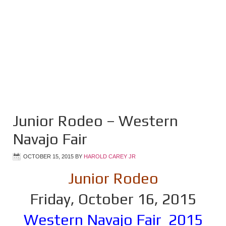
Junior Rodeo – Western
Navajo Fair
OCTOBER 15, 2015
BY
HAROLD CAREY JR
Junior Rodeo
Friday, October 16, 2015
Western Navajo Fair 2015