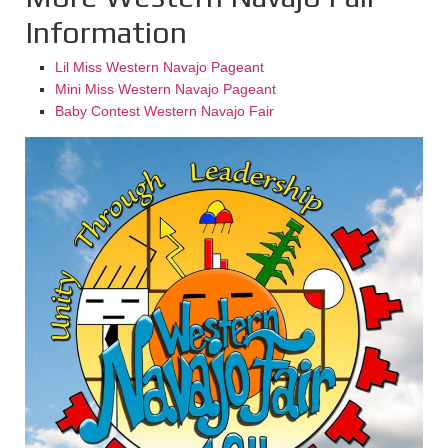
Information
Lil Miss Western Navajo Pageant
Mini Miss Western Navajo Pageant
Baby Contest Western Navajo Fair