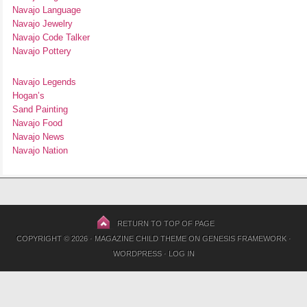
Navajo Language
Navajo Jewelry
Navajo Code Talker
Navajo Pottery
Navajo Legends
Hogan’s
Sand Painting
Navajo Food
Navajo News
Navajo Nation
RETURN TO TOP OF PAGE
COPYRIGHT © 2026 ·
MAGAZINE CHILD THEME
ON
GENESIS FRAMEWORK
·
WORDPRESS
·
LOG IN