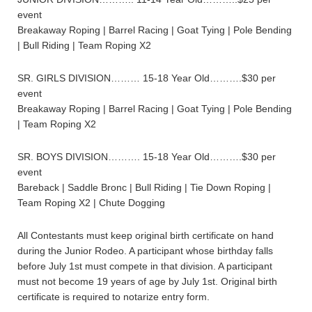
event
Breakaway Roping | Barrel Racing | Goat Tying | Pole Bending
| Bull Riding | Team Roping X2
SR. GIRLS DIVISION……… 15-18 Year Old……….$30 per
event
Breakaway Roping | Barrel Racing | Goat Tying | Pole Bending
| Team Roping X2
SR. BOYS DIVISION………. 15-18 Year Old……….$30 per
event
Bareback | Saddle Bronc | Bull Riding | Tie Down Roping |
Team Roping X2 | Chute Dogging
All Contestants must keep original birth certificate on hand
during the Junior Rodeo. A participant whose birthday falls
before July 1st must compete in that division. A participant
must not become 19 years of age by July 1st. Original birth
certificate is required to notarize entry form.