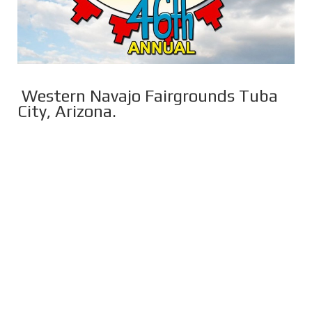
Western Navajo Fairgrounds Tuba
City, Arizona.