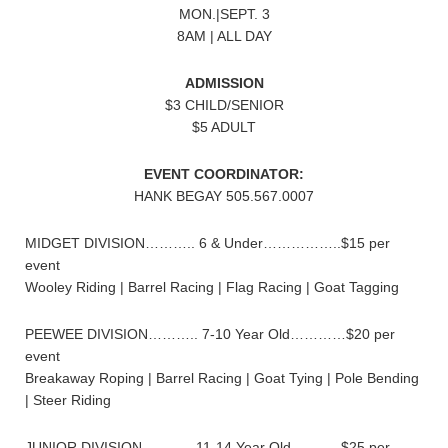
MON.|SEPT. 3
8AM | ALL DAY
ADMISSION
$3 CHILD/SENIOR
$5 ADULT
EVENT COORDINATOR:
HANK BEGAY 505.567.0007
MIDGET DIVISION……….. 6 & Under……………..$15 per
event
Wooley Riding | Barrel Racing | Flag Racing | Goat Tagging
PEEWEE DIVISION……….. 7-10 Year Old…………$20 per
event
Breakaway Roping | Barrel Racing | Goat Tying | Pole Bending
| Steer Riding
JUNIOR DIVISION……….. 11-14 Year Old………..$25 per