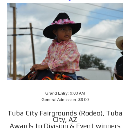
Grand Entry: 9:00 AM
General Admission: $6.00
Tuba City Fairgrounds (Rodeo), Tuba
City, AZ
Awards to Division & Event winners