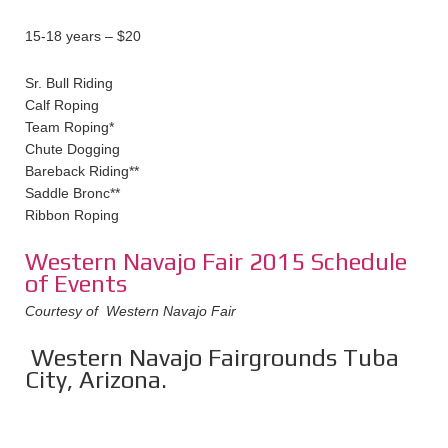
15-18 years – $20
Sr. Bull Riding
Calf Roping
Team Roping*
Chute Dogging
Bareback Riding**
Saddle Bronc**
Ribbon Roping
Western Navajo Fair 2015 Schedule
of Events
Courtesy of Western Navajo Fair
Western Navajo Fairgrounds Tuba
City, Arizona.