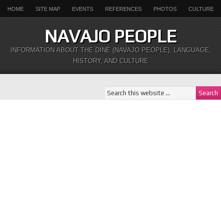
HOME
SITE MAP
EVENTS
REFERENCES
PHOTOS
CULTURE
NAVAJO PEOPLE
INFORMATION ABOUT THE DINÉ (NAVAJO PEOPLE), LANGUAGE,
HISTORY, AND CULTURE