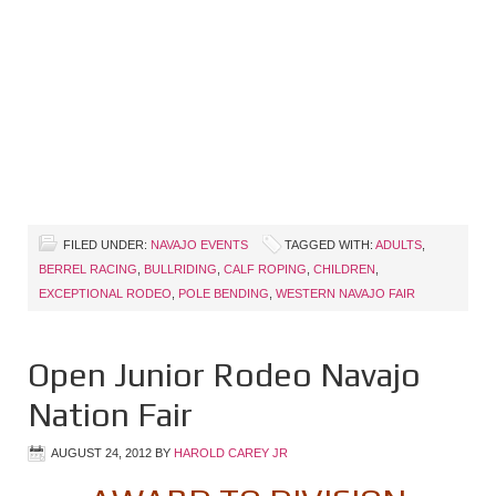
FILED UNDER:
NAVAJO EVENTS
TAGGED WITH:
ADULTS
,
BERREL RACING
,
BULLRIDING
,
CALF ROPING
,
CHILDREN
,
EXCEPTIONAL RODEO
,
POLE BENDING
,
WESTERN NAVAJO FAIR
Open Junior Rodeo Navajo
Nation Fair
AUGUST 24, 2012
BY
HAROLD CAREY JR