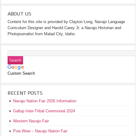
ABOUT US
Content for this site is provided by Clayton Long, Navajo Language
Curriculum Designer and Harold Carey Jr. a Navajo Historian and
Photojournalist from Malad City, Idaho.
Custom Search
RECENT POSTS
Navajo Nation Fair 2026 Information
Gallup Inter-Tribal Ceremonial 2024
Western Navajo Fair
Pow Wow – Navajo Nation Fair