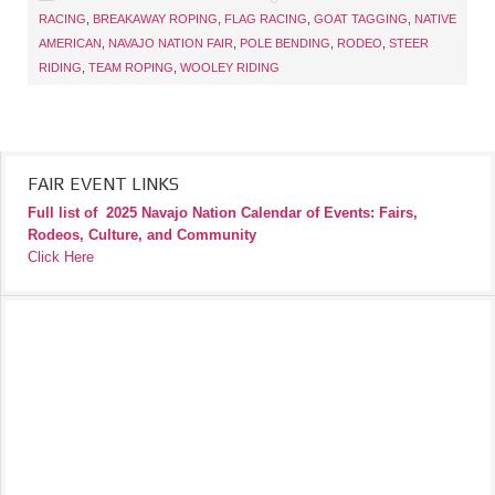
RACING
,
BREAKAWAY ROPING
,
FLAG RACING
,
GOAT TAGGING
,
NATIVE
AMERICAN
,
NAVAJO NATION FAIR
,
POLE BENDING
,
RODEO
,
STEER
RIDING
,
TEAM ROPING
,
WOOLEY RIDING
FAIR EVENT LINKS
Full list of
2025 Navajo Nation Calendar of Events: Fairs,
Rodeos, Culture, and Community
Click Here