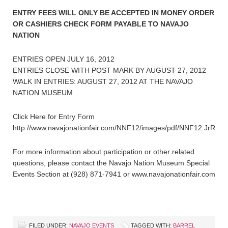
ENTRY FEES WILL ONLY BE ACCEPTED IN MONEY ORDER
OR CASHIERS CHECK FORM PAYABLE TO NAVAJO
NATION
ENTRIES OPEN JULY 16, 2012
ENTRIES CLOSE WITH POST MARK BY AUGUST 27, 2012
WALK IN ENTRIES: AUGUST 27, 2012 AT THE NAVAJO
NATION MUSEUM
Click Here for Entry Form
http://www.navajonationfair.com/NNF12/images/pdf/NNF12.JrRode
For more information about participation or other related
questions, please contact the Navajo Nation Museum Special
Events Section at (928) 871-7941 or www.navajonationfair.com
FILED UNDER:
NAVAJO EVENTS
TAGGED WITH:
BARREL