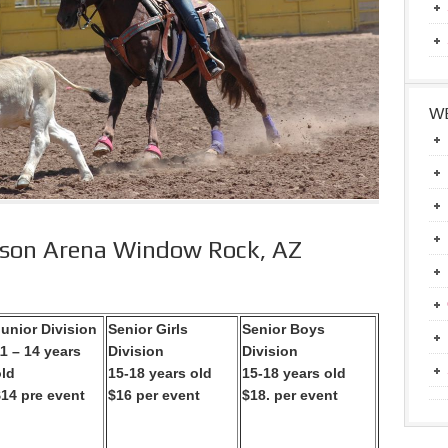
WE
kson Arena Window Rock, AZ
unior Division
Senior Girls
Senior Boys
1 – 14 years
Division
Division
old
15-18 years old
15-18 years old
$14 pre event
$16 per event
$18. per event