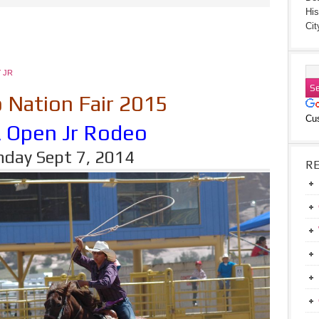
His
Cit
 JR
 Nation Fair 2015
Cu
A Open Jr Rodeo
day Sept 7, 2014
R