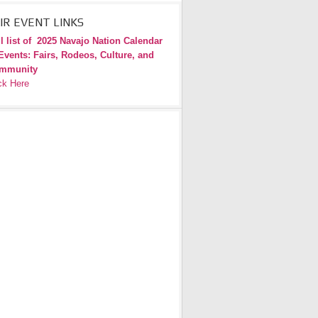
IR EVENT LINKS
l list of
2025 Navajo Nation Calendar
Events: Fairs, Rodeos, Culture, and
mmunity
ck Here