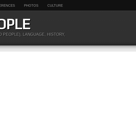
ERENCES
PHOTOS
CULTURE
OPLE
O PEOPLE), LANGUAGE, HISTORY,