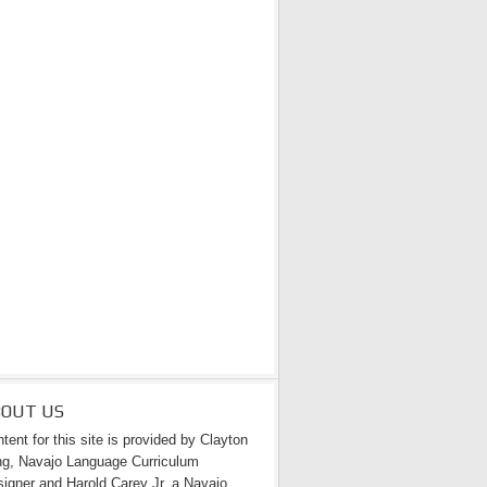
BOUT US
tent for this site is provided by Clayton
g, Navajo Language Curriculum
igner and Harold Carey Jr. a Navajo