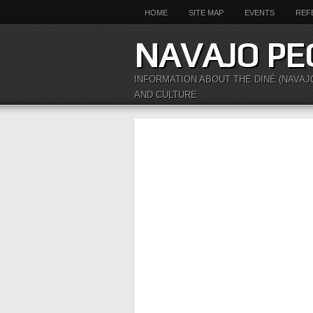
HOME
SITE MAP
EVENTS
REF
NAVAJO PE
INFORMATION ABOUT THE DINÉ (NAVAJ
AND CULTURE