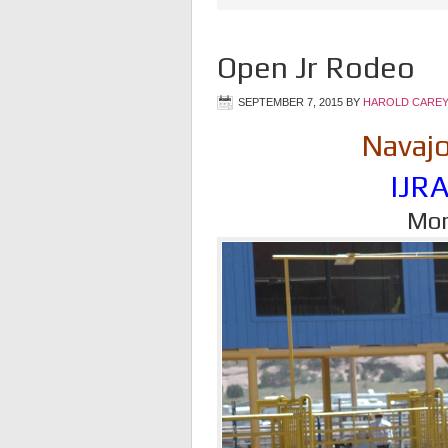
Open Jr Rodeo
SEPTEMBER 7, 2015
BY
HAROLD CAREY
Navajo
IJR
Mon