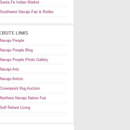
Santa Fe Indian Market
Southwest Navajo Fair & Rodeo
BSITE LINKS
Navajo People
Navajo People Blog
Navajo People Photo Gallery
Navajo Arts
Navajo Artists
Crownpoint Rug Auction
Northern Navajo Nation Fair
Self Reliant Living