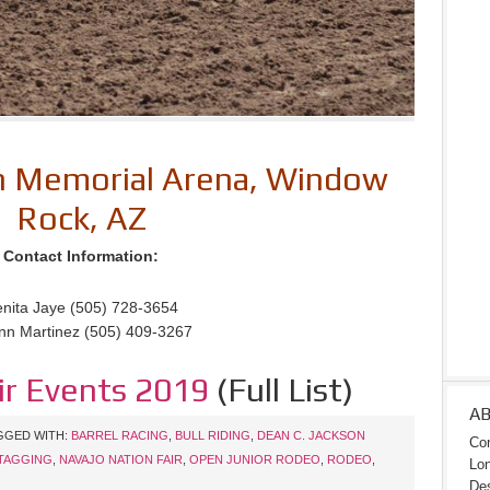
on Memorial Arena, Window
Rock, AZ
Contact Information:
nita Jaye (505) 728-3654
nn Martinez (505) 409-3267
ir Events 2019
(Full List)
A
GGED WITH:
BARREL RACING
,
BULL RIDING
,
DEAN C. JACKSON
Con
TAGGING
,
NAVAJO NATION FAIR
,
OPEN JUNIOR RODEO
,
RODEO
,
Lon
Des