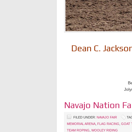
Dean C. Jacks
Be
Joly
Navajo Nation Fa
FILED UNDER:
NAVAJO FAIR
TA
MEMORIAL ARENA
,
FLAG RACING
,
GOAT 
TEAM ROPING
,
WOOLEY RIDING