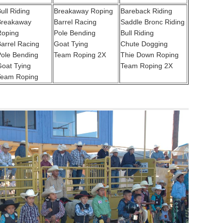
ull Riding
Breakaway Roping
Bareback Riding
Breakaway
Barrel Racing
Saddle Bronc Riding
Roping
Pole Bending
Bull Riding
arrel Racing
Goat Tying
Chute Dogging
ole Bending
Team Roping 2X
Thie Down Roping
oat Tying
Team Roping 2X
Team Roping