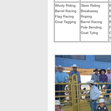
Wooly Riding
Steer Riding
B
Barrel Racing
Breakaway
Flag Racing
Roping
Goat Tagging
Barrel Racing
B
Pole Bending
P
Goat Tying
G