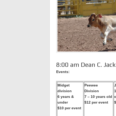
8:00 am Dean C. Jac
Events:
Midget
Peewee
J
division
Division
1
6 years &
7 – 10 years old
under
$12 per event
$10 per event