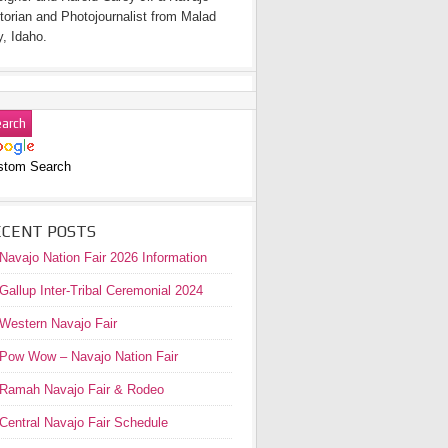
torian and Photojournalist from Malad
y, Idaho.
stom Search
ECENT POSTS
Navajo Nation Fair 2026 Information
Gallup Inter-Tribal Ceremonial 2024
Western Navajo Fair
Pow Wow – Navajo Nation Fair
Ramah Navajo Fair & Rodeo
Central Navajo Fair Schedule