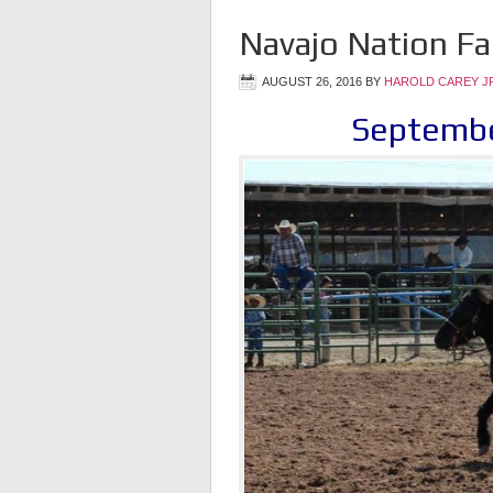
Navajo Nation Fa
AUGUST 26, 2016
BY
HAROLD CAREY J
Septembe