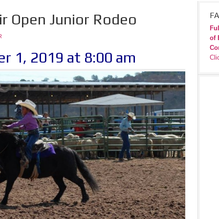
ir Open Junior Rodeo
FA
Ful
R
of 
Co
r 1, 2019 at 8:00 am
Cli