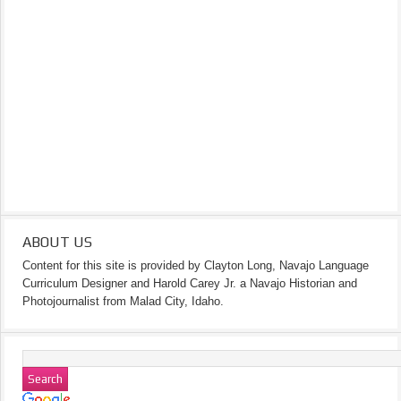
ABOUT US
Content for this site is provided by Clayton Long, Navajo Language
Curriculum Designer and Harold Carey Jr. a Navajo Historian and
Photojournalist from Malad City, Idaho.