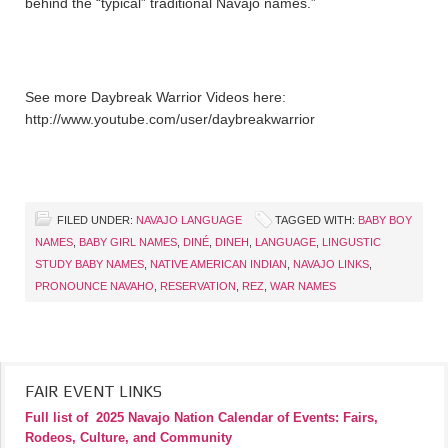
behind the “typical” traditional Navajo names.”
See more Daybreak Warrior Videos here:
http://www.youtube.com/user/daybreakwarrior
FILED UNDER:
NAVAJO LANGUAGE
TAGGED WITH:
BABY BOY
NAMES
,
BABY GIRL NAMES
,
DINÉ
,
DINEH
,
LANGUAGE
,
LINGUSTIC
STUDY BABY NAMES
,
NATIVE AMERICAN INDIAN
,
NAVAJO LINKS
,
PRONOUNCE NAVAHO
,
RESERVATION
,
REZ
,
WAR NAMES
FAIR EVENT LINKS
Full list of
2025 Navajo Nation Calendar of Events: Fairs,
Rodeos, Culture, and Community