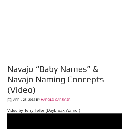
Navajo “Baby Names” &
Navajo Naming Concepts
(Video)
APRIL 25, 2012
BY
HAROLD CAREY JR
Video by Terry Teller (Daybreak Warrior)