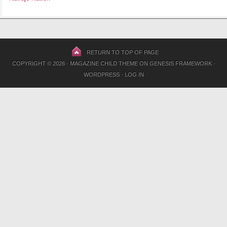
RETURN TO TOP OF PAGE
COPYRIGHT © 2026 ·
MAGAZINE CHILD THEME
ON
GENESIS FRAMEWORK
·
WORDPRESS
·
LOG IN