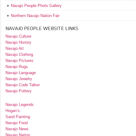
Navajo People Photo Gallery
Northern Navajo Nation Fair
NAVAJO PEOPLE WEBSITE LINKS
Navajo Culture
Navajo History
Navajo Art
Navajo Clothing
Navajo Pictures
Navajo Rugs
Navajo Language
Navajo Jewelry
Navajo Code Talker
Navajo Pottery
Navajo Legends
Hogan’s
Sand Painting
Navajo Food
Navajo News
Navajo Nation