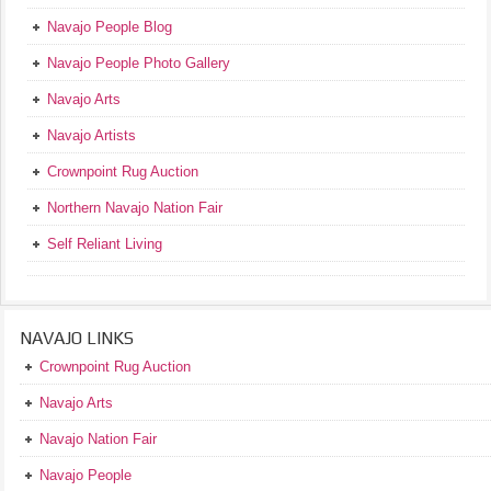
Navajo People Blog
Navajo People Photo Gallery
Navajo Arts
Navajo Artists
Crownpoint Rug Auction
Northern Navajo Nation Fair
Self Reliant Living
NAVAJO LINKS
Crownpoint Rug Auction
Navajo Arts
Navajo Nation Fair
Navajo People