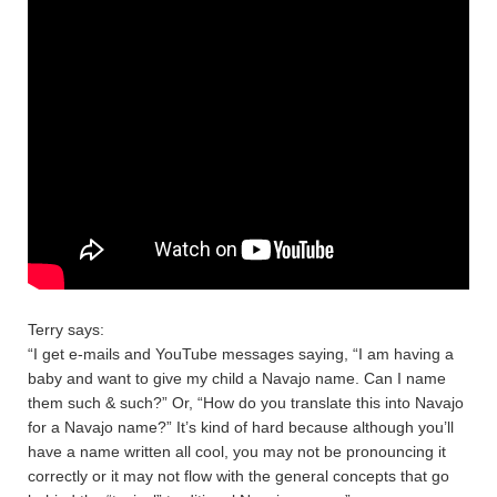
Terry says:
“I get e-mails and YouTube messages saying, “I am having a
baby and want to give my child a Navajo name. Can I name
them such & such?” Or, “How do you translate this into Navajo
for a Navajo name?” It’s kind of hard because although you’ll
have a name written all cool, you may not be pronouncing it
correctly or it may not flow with the general concepts that go