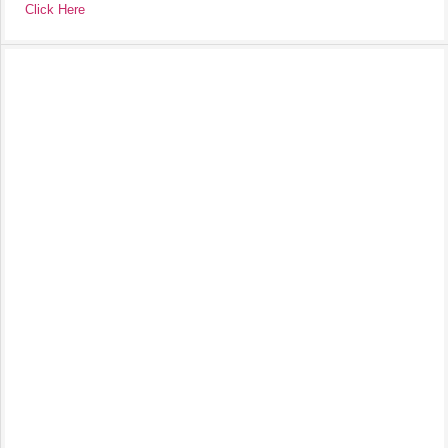
Click Here