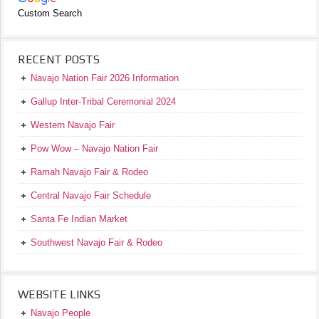
Custom Search
RECENT POSTS
Navajo Nation Fair 2026 Information
Gallup Inter-Tribal Ceremonial 2024
Western Navajo Fair
Pow Wow – Navajo Nation Fair
Ramah Navajo Fair & Rodeo
Central Navajo Fair Schedule
Santa Fe Indian Market
Southwest Navajo Fair & Rodeo
WEBSITE LINKS
Navajo People