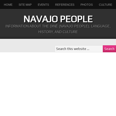
HOME
SITE MAP
EVENTS
REFERENCES
PHOTOS
CULTURE
NAVAJO PEOPLE
INFORMATION ABOUT THE DINÉ (NAVAJO PEOPLE), LANGUAGE,
HISTORY, AND CULTURE