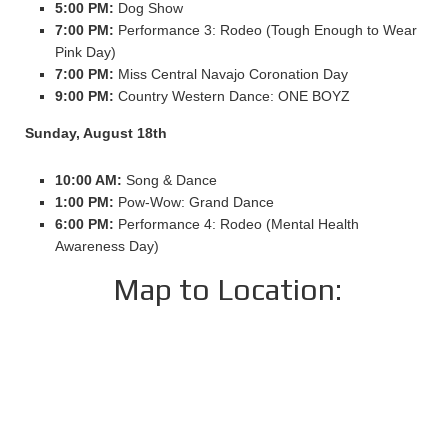
5:00 PM:
Dog Show
7:00 PM:
Performance 3: Rodeo (Tough Enough to Wear
Pink Day)
7:00 PM:
Miss Central Navajo Coronation Day
9:00 PM:
Country Western Dance: ONE BOYZ
Sunday, August 18th
10:00 AM:
Song & Dance
1:00 PM:
Pow-Wow: Grand Dance
6:00 PM:
Performance 4: Rodeo (Mental Health
Awareness Day)
Map to Location: