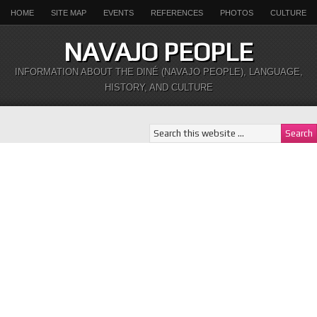
HOME
SITE MAP
EVENTS
REFERENCES
PHOTOS
CULTURE
NAVAJO PEOPLE
INFORMATION ABOUT THE DINÉ (NAVAJO PEOPLE), LANGUAGE,
HISTORY, AND CULTURE