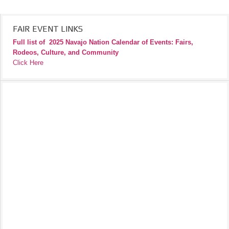
FAIR EVENT LINKS
Full list of
2025 Navajo Nation Calendar of Events: Fairs,
Rodeos, Culture, and Community
Click Here