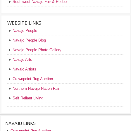
Southwest Navajo Fair & Rodeo
WEBSITE LINKS
Navajo People
Navajo People Blog
Navajo People Photo Gallery
Navajo Arts
Navajo Artists
Crownpoint Rug Auction
Northern Navajo Nation Fair
Self Reliant Living
NAVAJO LINKS
Crownpoint Rug Auction