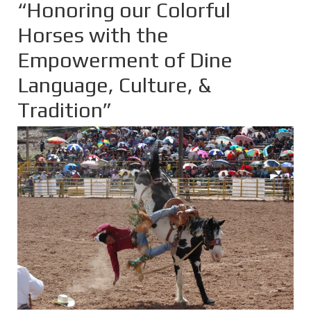
“Honoring our Colorful
Horses with the
Empowerment of Dine
Language, Culture, &
Tradition”