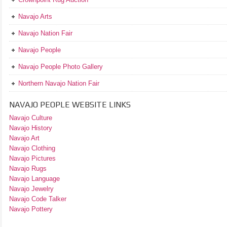
Navajo Arts
Navajo Nation Fair
Navajo People
Navajo People Photo Gallery
Northern Navajo Nation Fair
NAVAJO PEOPLE WEBSITE LINKS
Navajo Culture
Navajo History
Navajo Art
Navajo Clothing
Navajo Pictures
Navajo Rugs
Navajo Language
Navajo Jewelry
Navajo Code Talker
Navajo Pottery