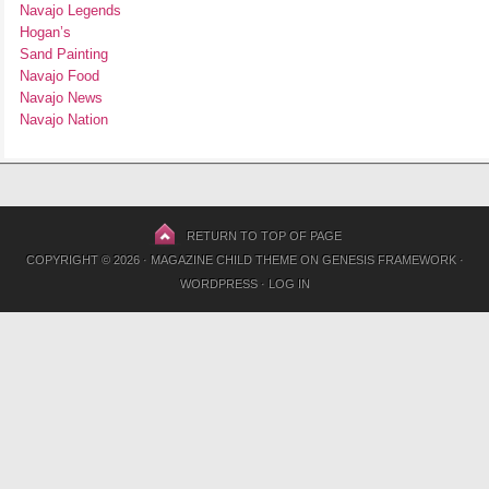
Navajo Legends
Hogan’s
Sand Painting
Navajo Food
Navajo News
Navajo Nation
RETURN TO TOP OF PAGE
COPYRIGHT © 2026 ·
MAGAZINE CHILD THEME
ON
GENESIS FRAMEWORK
·
WORDPRESS
·
LOG IN