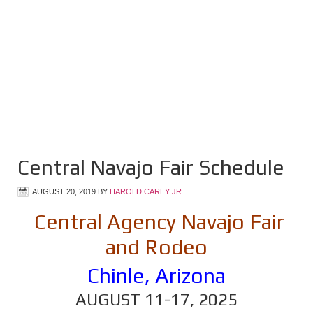
Central Navajo Fair Schedule
AUGUST 20, 2019
BY
HAROLD CAREY JR
Central Agency Navajo Fair
and Rodeo
Chinle, Arizona
AUGUST 11-17, 2025