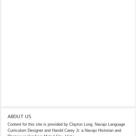
ABOUT US
Content for this site is provided by Clayton Long, Navajo Language
Curriculum Designer and Harold Carey Jr. a Navajo Historian and