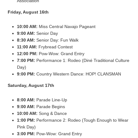
Association
Friday, August 16th
10:00 AM:
Miss Central Navajo Pageant
9:00 AM:
Senior Day
8:30 AM:
Senior Day: Fun Walk
11:00 AM:
Frybread Contest
12:00 PM:
Pow-Wow: Grand Entry
7:00 PM:
Performance 1: Rodeo (Diné Traditional Culture
Day)
9:00 PM:
Country Western Dance: HOP! CLANSMAN
Saturday, August 17th
8:00 AM:
Parade Line-Up
9:00 AM:
Parade Begins
10:00 AM:
Song & Dance
1:00 PM:
Performance 2: Rodeo (Tough Enough to Wear
Pink Day)
3:00 PM:
Pow-Wow: Grand Entry