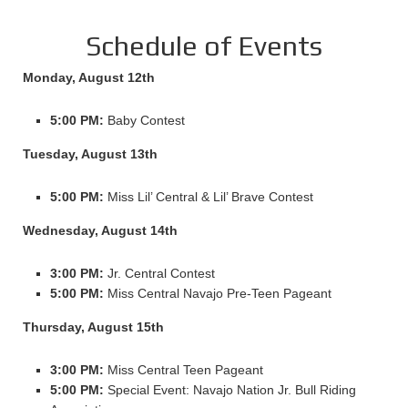
Schedule of Events
Monday, August 12th
5:00 PM:
Baby Contest
Tuesday, August 13th
5:00 PM:
Miss Lil’ Central & Lil’ Brave Contest
Wednesday, August 14th
3:00 PM:
Jr. Central Contest
5:00 PM:
Miss Central Navajo Pre-Teen Pageant
Thursday, August 15th
3:00 PM:
Miss Central Teen Pageant
5:00 PM:
Special Event: Navajo Nation Jr. Bull Riding