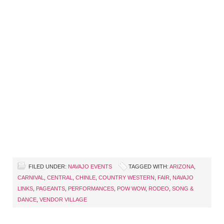
FILED UNDER:
NAVAJO EVENTS
TAGGED WITH:
ARIZONA
,
CARNIVAL
,
CENTRAL
,
CHINLE
,
COUNTRY WESTERN
,
FAIR
,
NAVAJO
LINKS
,
PAGEANTS
,
PERFORMANCES
,
POW WOW
,
RODEO
,
SONG &
DANCE
,
VENDOR VILLAGE