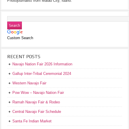
Photojournalist from Malad City, Idaho.
Custom Search
RECENT POSTS
Navajo Nation Fair 2026 Information
Gallup Inter-Tribal Ceremonial 2024
Western Navajo Fair
Pow Wow – Navajo Nation Fair
Ramah Navajo Fair & Rodeo
Central Navajo Fair Schedule
Santa Fe Indian Market