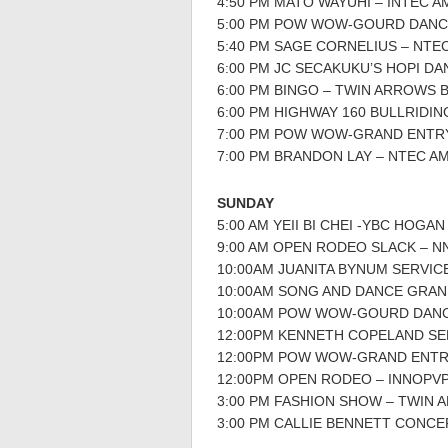
4:50 PM MATO WAYUHI – INTEC 
5:00 PM POW WOW-GOURD DANC
5:40 PM SAGE CORNELIUS – NTE
6:00 PM JC SECAKUKU’S HOPI D
6:00 PM BINGO – TWIN ARROWS 
6:00 PM HIGHWAY 160 BULLRID
7:00 PM POW WOW-GRAND ENTR
7:00 PM BRANDON LAY – NTEC A
SUNDAY
5:00 AM YEII BI CHEI -YBC HOGAN
9:00 AM OPEN RODEO SLACK – 
10:00AM JUANITA BYNUM SERVIC
10:00AM SONG AND DANCE GRA
10:00AM POW WOW-GOURD DAN
12:00PM KENNETH COPELAND SE
12:00PM POW WOW-GRAND ENTR
12:00PM OPEN RODEO – INNOPV
3:00 PM FASHION SHOW – TWIN
3:00 PM CALLIE BENNETT CONCE