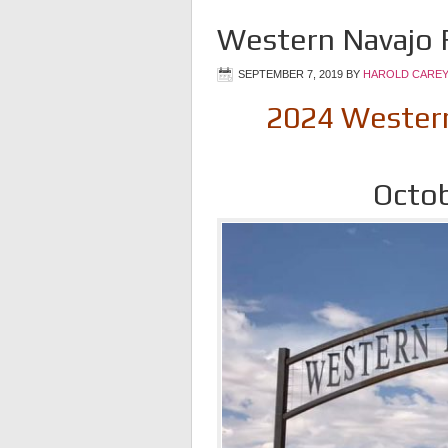
Western Navajo F
SEPTEMBER 7, 2019
BY
HAROLD CAREY
2024 Western 
Octob