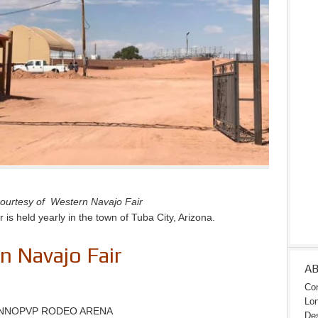
ourtesy of Western Navajo Fair
is held yearly in the town of Tuba City, Arizona.
 Navajo Fair
A
Con
Lon
 INNOPVP RODEO ARENA
Des