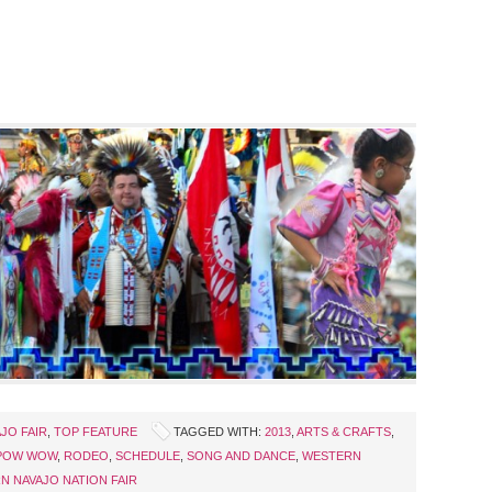
JO FAIR
,
TOP FEATURE
TAGGED WITH:
2013
,
ARTS & CRAFTS
,
POW WOW
,
RODEO
,
SCHEDULE
,
SONG AND DANCE
,
WESTERN
N NAVAJO NATION FAIR