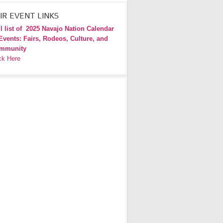
IR EVENT LINKS
l list of
2025 Navajo Nation Calendar
Events: Fairs, Rodeos, Culture, and
mmunity
ck Here