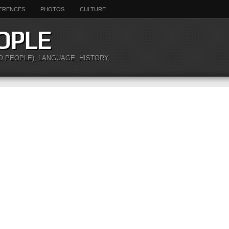
ERENCES
PHOTOS
CULTURE
OPLE
O PEOPLE), LANGUAGE, HISTORY,