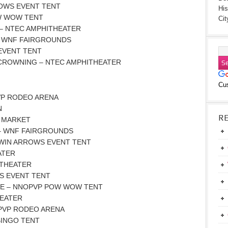
ROWS EVENT TENT
His
OW WOW TENT
Cit
 – NTEC AMPHITHEATER
 – WNF FAIRGROUNDS
EVENT TENT
 CROWNING – NTEC AMPHITHEATER
Cu
VP RODEO ARENA
N
R
A MARKET
 – WNF FAIRGROUNDS
TWIN ARROWS EVENT TENT
ATER
ITHEATER
S EVENT TENT
E – NNOPVP POW WOW TENT
HEATER
PVP RODEO ARENA
BINGO TENT