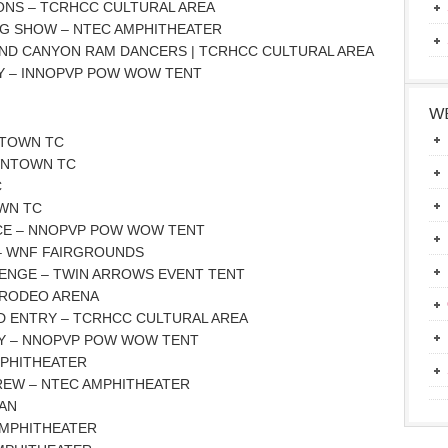
ONS – TCRHCC CULTURAL AREA
AG SHOW – NTEC AMPHITHEATER
AND CANYON RAM DANCERS | TCRHCC CULTURAL AREA
Y – INNOPVP POW WOW TENT
WE
NTOWN TC
OWNTOWN TC
C
WN TC
CE – NNOPVP POW WOW TENT
 – WNF FAIRGROUNDS
LENGE – TWIN ARROWS EVENT TENT
 RODEO ARENA
D ENTRY – TCRHCC CULTURAL AREA
Y – NNOPVP POW WOW TENT
MPHITHEATER
KREW – NTEC AMPHITHEATER
GAN
 AMPHITHEATER