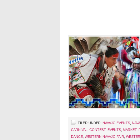
FILED UNDER:
NAVAJO EVENTS
,
NAVA
CARNIVAL
,
CONTEST
,
EVENTS
,
MARKET
,
DANCE
,
WESTERN NAVAJO FAIR
,
WESTER