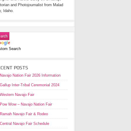
torian and Photojournalist from Malad
y, Idaho.
stom Search
ECENT POSTS
Navajo Nation Fair 2026 Information
Gallup Inter-Tribal Ceremonial 2024
Western Navajo Fair
Pow Wow – Navajo Nation Fair
Ramah Navajo Fair & Rodeo
Central Navajo Fair Schedule