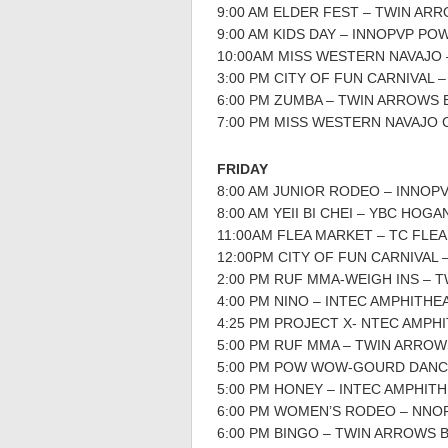
9:00 AM ELDER FEST – TWIN AR
9:00 AM KIDS DAY – INNOPVP P
10:00AM MISS WESTERN NAVAJO
3:00 PM CITY OF FUN CARNIVAL
6:00 PM ZUMBA – TWIN ARROWS 
7:00 PM MISS WESTERN NAVAJO
FRIDAY
8:00 AM JUNIOR RODEO – INNOP
8:00 AM YEII BI CHEI – YBC HOGA
11:00AM FLEA MARKET – TC FLE
12:00PM CITY OF FUN CARNIVAL
2:00 PM RUF MMA-WEIGH INS – 
4:00 PM NINO – INTEC AMPHITHE
4:25 PM PROJECT X- NTEC AMPH
5:00 PM RUF MMA – TWIN ARROW
5:00 PM POW WOW-GOURD DANC
5:00 PM HONEY – INTEC AMPHIT
6:00 PM WOMEN’S RODEO – NNO
6:00 PM BINGO – TWIN ARROWS 