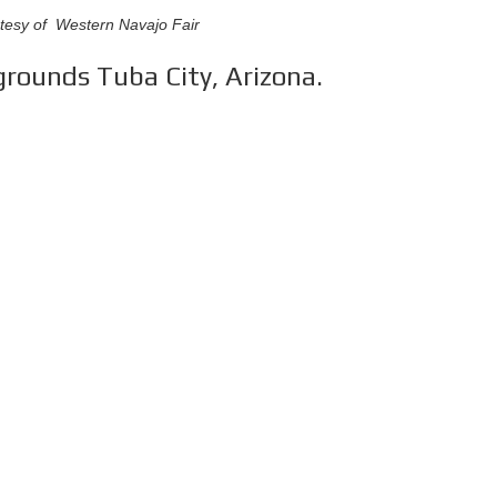
tesy of Western Navajo Fair
rounds Tuba City, Arizona.