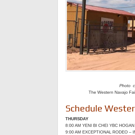
Photo c
The Western Navajo Fair 
Schedule Western
THURSDAY
8:00 AM YENI BI CHEI YBC HOGAN
9:00 AM EXCEPTIONAL RODEO –