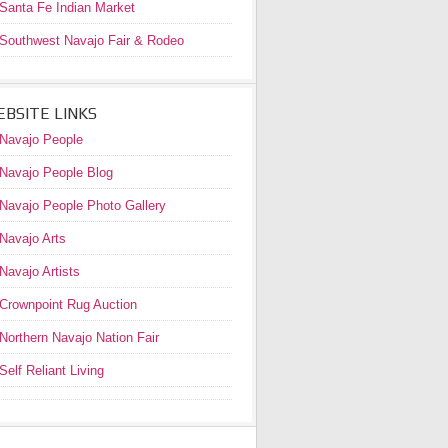
Santa Fe Indian Market
Southwest Navajo Fair & Rodeo
BSITE LINKS
Navajo People
Navajo People Blog
Navajo People Photo Gallery
Navajo Arts
Navajo Artists
Crownpoint Rug Auction
Northern Navajo Nation Fair
Self Reliant Living