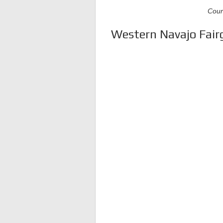
Cour
Western Navajo Fairg