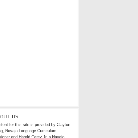
BOUT US
tent for this site is provided by Clayton
g, Navajo Language Curriculum
igner and Harold Carey Jr. a Navajo