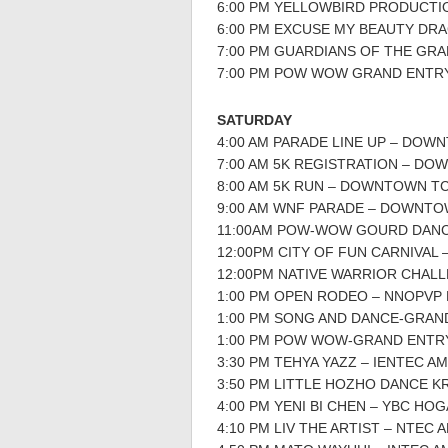
6:00 PM YELLOWBIRD PRODUCTI
6:00 PM EXCUSE MY BEAUTY DR
7:00 PM GUARDIANS OF THE GR
7:00 PM POW WOW GRAND ENTR
SATURDAY
4:00 AM PARADE LINE UP – DOW
7:00 AM 5K REGISTRATION – D
8:00 AM 5K RUN – DOWNTOWN T
9:00 AM WNF PARADE – DOWNTO
11:00AM POW-WOW GOURD DAN
12:00PM CITY OF FUN CARNIVAL
12:00PM NATIVE WARRIOR CHAL
1:00 PM OPEN RODEO – NNOPVP
1:00 PM SONG AND DANCE-GRAN
1:00 PM POW WOW-GRAND ENTR
3:30 PM TEHYA YAZZ – IENTEC A
3:50 PM LITTLE HOZHO DANCE 
4:00 PM YENI BI CHEN – YBC HO
4:10 PM LIV THE ARTIST – NTEC