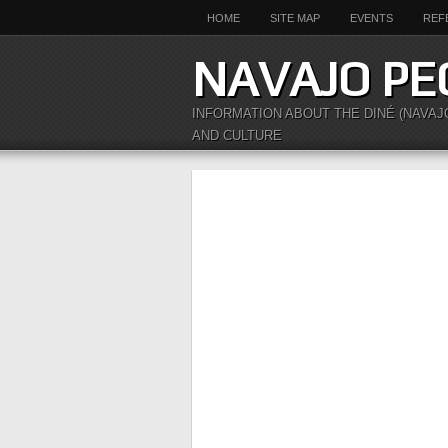
HOME
SITE MAP
EVENTS
REF
NAVAJO PE
INFORMATION ABOUT THE DINÉ (NAVAJ
AND CULTURE