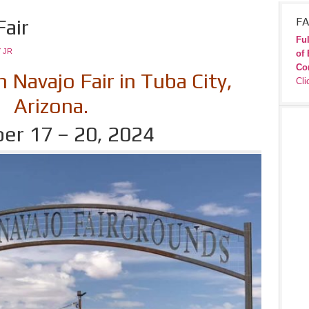
air
FA
Ful
 JR
of 
Co
Navajo Fair in Tuba City,
Cli
Arizona.
er 17 – 20, 2024