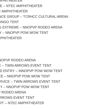
AMPHITHEATER
E – NTEC AMPHITHEATER
C AMPHITHEATER
ANCE GROUP – TCRHCC CULTURAL ARENA
BINGO TENT
ING EXTREME – NNOPVP RODEO ARENA
Y – NNOPVP POW WOW TENT
MPHITHEATER
NNOPVP RODEO ARENA
E – TWIN ARROWS EVENT TENT
ND ENTRY – INNOPVP POW WOW TENT
CE – NNOPVP POW WOW TENT
RVICE – TWIN ARROWS EVENT TENT
Y – NNOPVP POW WOW TENT
P RODEO ARENA
 ARROWS EVENT TENT
RT – NTEC AMPHITHEATER