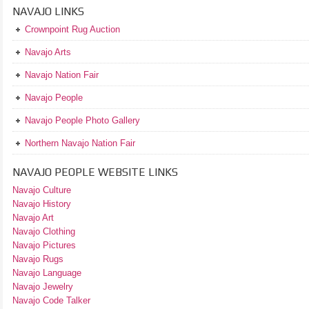
NAVAJO LINKS
Crownpoint Rug Auction
Navajo Arts
Navajo Nation Fair
Navajo People
Navajo People Photo Gallery
Northern Navajo Nation Fair
NAVAJO PEOPLE WEBSITE LINKS
Navajo Culture
Navajo History
Navajo Art
Navajo Clothing
Navajo Pictures
Navajo Rugs
Navajo Language
Navajo Jewelry
Navajo Code Talker