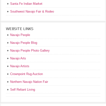
Santa Fe Indian Market
Southwest Navajo Fair & Rodeo
WEBSITE LINKS
Navajo People
Navajo People Blog
Navajo People Photo Gallery
Navajo Arts
Navajo Artists
Crownpoint Rug Auction
Northern Navajo Nation Fair
Self Reliant Living