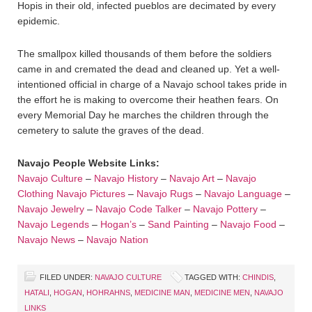
Hopis in their old, infected pueblos are decimated by every
epidemic.
The smallpox killed thousands of them before the soldiers
came in and cremated the dead and cleaned up. Yet a well-
intentioned official in charge of a Navajo school takes pride in
the effort he is making to overcome their heathen fears. On
every Memorial Day he marches the children through the
cemetery to salute the graves of the dead.
Navajo People Website Links:
Navajo Culture
–
Navajo History
–
Navajo Art
–
Navajo
Clothing
Navajo Pictures
–
Navajo Rugs
–
Navajo Language
–
Navajo Jewelry
–
Navajo Code Talker
–
Navajo Pottery
–
Navajo Legends
–
Hogan’s
–
Sand Painting
–
Navajo Food
–
Navajo News
–
Navajo Nation
FILED UNDER:
NAVAJO CULTURE
TAGGED WITH:
CHINDIS
,
HATALI
,
HOGAN
,
HOHRAHNS
,
MEDICINE MAN
,
MEDICINE MEN
,
NAVAJO
LINKS