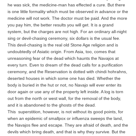
he was sick, the medicine-man has effected a cure. But there
is one little formality which must be observed in advance or the
medicine will not work. The doctor must be paid. And the more
you pay him, the better results you will get. It is a grand
system, but the charges are not high. For an ordinary all-night
sing or devil-chasing ceremony, six dollars is the usual fee.
This devil-chasing is the real old Stone Age religion and is
undoubtedly of Asiatic origin. From Asia, too, comes that
unreasoning fear of the dead which haunts the Navajos at
every turn. Even to dream of the dead calls for a purification
ceremony, and the Reservation is dotted with chindi hohrahns,
deserted houses in which some one has died. Whether the
body is buried in the hut or not, no Navajo will ever enter its
door again or use any of the property left inside. A log is torn
out from the north or west wall, for the removal of the body,
and it is abandoned to the ghosts of the dead.
This superstition, however, is not without its good points, for
when an epidemic of smallpox or influenza sweeps the land,
the Navajos flee and escape. They are afraid of death, and the
devils which bring death, and that is why they survive. But the