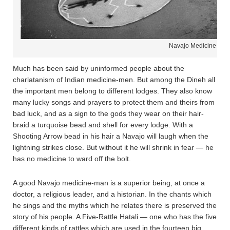
Navajo Medicine Man
Much has been said by uninformed people about the
charlatanism of Indian medicine-men. But among the Dineh all
the important men belong to different lodges. They also know
many lucky songs and prayers to protect them and theirs from
bad luck, and as a sign to the gods they wear on their hair-
braid a turquoise bead and shell for every lodge. With a
Shooting Arrow bead in his hair a Navajo will laugh when the
lightning strikes close. But without it he will shrink in fear — he
has no medicine to ward off the bolt.
A good Navajo medicine-man is a superior being, at once a
doctor, a religious leader, and a historian. In the chants which
he sings and the myths which he relates there is preserved the
story of his people. A Five-Rattle Hatali — one who has the five
different kinds of rattles which are used in the fourteen big