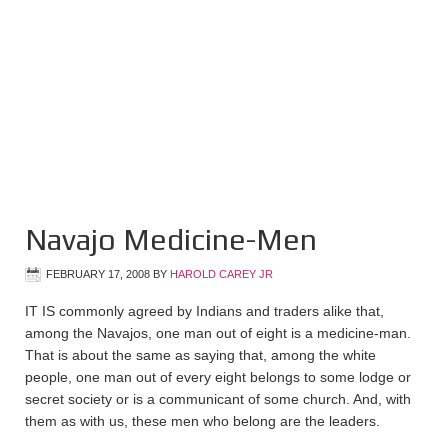
Navajo Medicine-Men
FEBRUARY 17, 2008
BY
HAROLD CAREY JR
IT IS commonly agreed by Indians and traders alike that,
among the Navajos, one man out of eight is a medicine-man.
That is about the same as saying that, among the white
people, one man out of every eight belongs to some lodge or
secret society or is a communicant of some church. And, with
them as with us, these men who belong are the leaders.