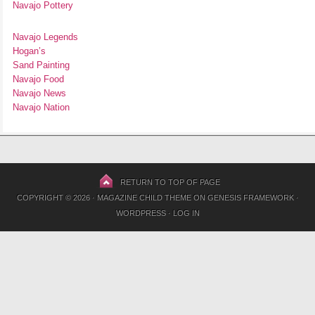
Navajo Pottery
Navajo Legends
Hogan’s
Sand Painting
Navajo Food
Navajo News
Navajo Nation
RETURN TO TOP OF PAGE
COPYRIGHT © 2026 ·
MAGAZINE CHILD THEME
ON
GENESIS FRAMEWORK
·
WORDPRESS
·
LOG IN