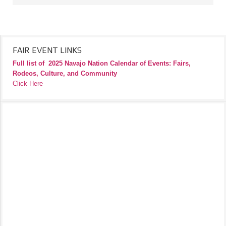
FAIR EVENT LINKS
Full list of
2025 Navajo Nation Calendar of Events: Fairs,
Rodeos, Culture, and Community
Click Here