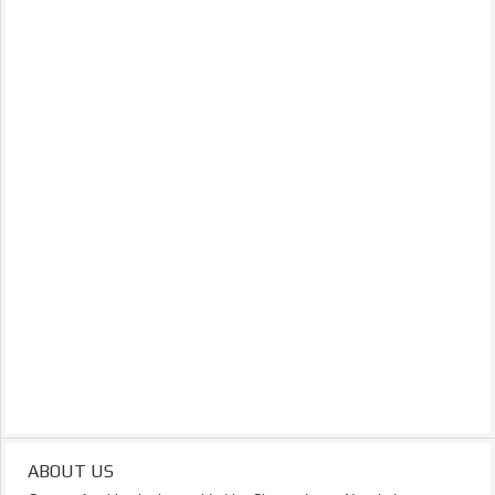
ABOUT US