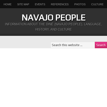
HOME
SITE MAP
EVENTS
REFERENCES
PHOTOS
CULTURE
NAVAJO PEOPLE
INFORMATION ABOUT THE DINÉ (NAVAJO PEOPLE), LANGUAGE,
HISTORY, AND CULTURE