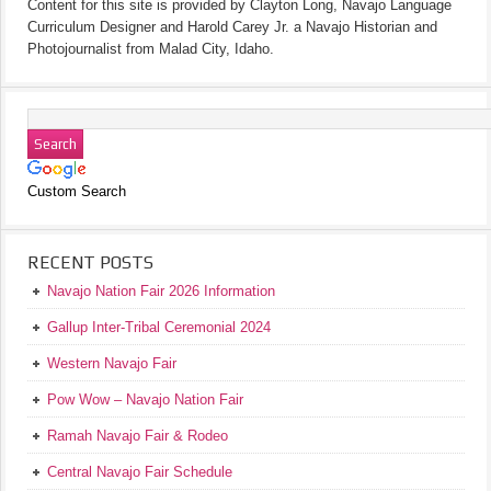
Content for this site is provided by Clayton Long, Navajo Language
Curriculum Designer and Harold Carey Jr. a Navajo Historian and
Photojournalist from Malad City, Idaho.
Custom Search
RECENT POSTS
Navajo Nation Fair 2026 Information
Gallup Inter-Tribal Ceremonial 2024
Western Navajo Fair
Pow Wow – Navajo Nation Fair
Ramah Navajo Fair & Rodeo
Central Navajo Fair Schedule