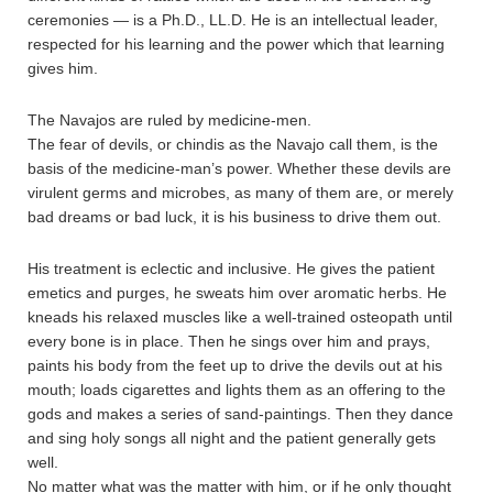
ceremonies — is a Ph.D., LL.D. He is an intellectual leader,
respected for his learning and the power which that learning
gives him.
The Navajos are ruled by medicine-men.
The fear of devils, or chindis as the Navajo call them, is the
basis of the medicine-man’s power. Whether these devils are
virulent germs and microbes, as many of them are, or merely
bad dreams or bad luck, it is his business to drive them out.
His treatment is eclectic and inclusive. He gives the patient
emetics and purges, he sweats him over aromatic herbs. He
kneads his relaxed muscles like a well-trained osteopath until
every bone is in place. Then he sings over him and prays,
paints his body from the feet up to drive the devils out at his
mouth; loads cigarettes and lights them as an offering to the
gods and makes a series of sand-paintings. Then they dance
and sing holy songs all night and the patient generally gets
well.
No matter what was the matter with him, or if he only thought