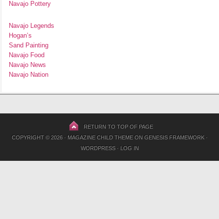
Navajo Pottery
Navajo Legends
Hogan’s
Sand Painting
Navajo Food
Navajo News
Navajo Nation
RETURN TO TOP OF PAGE
COPYRIGHT © 2026 ·
MAGAZINE CHILD THEME
ON
GENESIS FRAMEWORK
·
WORDPRESS
·
LOG IN