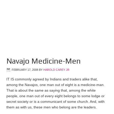
Navajo Medicine-Men
FEBRUARY 17, 2008
BY
HAROLD CAREY JR
IT IS commonly agreed by Indians and traders alike that,
among the Navajos, one man out of eight is a medicine-man.
That is about the same as saying that, among the white
people, one man out of every eight belongs to some lodge or
secret society or is a communicant of some church. And, with
them as with us, these men who belong are the leaders.