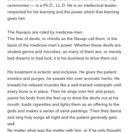
ceremonies — is a Ph.D., LL.D. He is an intellectual leader,
respected for his learning and the power which that learning
gives him.
The Navajos are ruled by medicine-men.
The fear of devils, or chindis as the Navajo call them, is the
basis of the medicine-man’s power. Whether these devils are
virulent germs and microbes, as many of them are, or merely
bad dreams or bad luck, it is his business to drive them out.
His treatment is eclectic and inclusive. He gives the patient
emetics and purges, he sweats him over aromatic herbs. He
kneads his relaxed muscles like a well-trained osteopath until
every bone is in place. Then he sings over him and prays,
paints his body from the feet up to drive the devils out at his
mouth; loads cigarettes and lights them as an offering to the
gods and makes a series of sand-paintings. Then they dance
and sing holy songs all night and the patient generally gets
well.
No matter what was the matter with him, or if he only thought