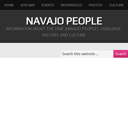
HOME
SITE MAP
EVENTS
REFERENCES
PHOTOS
CULTURE
NAVAJO PEOPLE
INFORMATION ABOUT THE DINÉ (NAVAJO PEOPLE), LANGUAGE,
HISTORY, AND CULTURE