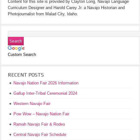
Content for this site is provided by Clayton Long, Navajo Language
Curriculum Designer and Harold Carey Jr. a Navajo Historian and
Photojournalist from Malad City, Idaho.
Custom Search
RECENT POSTS
Navajo Nation Fair 2026 Information
Gallup Inter-Tribal Ceremonial 2024
Western Navajo Fair
Pow Wow – Navajo Nation Fair
Ramah Navajo Fair & Rodeo
Central Navajo Fair Schedule