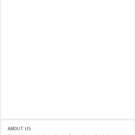
ABOUT US