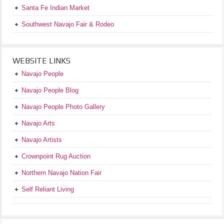
Santa Fe Indian Market
Southwest Navajo Fair & Rodeo
WEBSITE LINKS
Navajo People
Navajo People Blog
Navajo People Photo Gallery
Navajo Arts
Navajo Artists
Crownpoint Rug Auction
Northern Navajo Nation Fair
Self Reliant Living