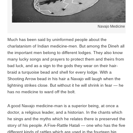
Navajo Medicine Man
Much has been said by uninformed people about the
charlatanism of Indian medicine-men. But among the Dineh all
the important men belong to different lodges. They also know
many lucky songs and prayers to protect them and theirs from
bad luck, and as a sign to the gods they wear on their hair-
braid a turquoise bead and shell for every lodge. With a
Shooting Arrow bead in his hair a Navajo will laugh when the
lightning strikes close. But without it he will shrink in fear — he
has no medicine to ward off the bolt.
A good Navajo medicine-man is a superior being, at once a
doctor, a religious leader, and a historian. In the chants which
he sings and the myths which he relates there is preserved the
story of his people. A Five-Rattle Hatali — one who has the five
different kinds of rattles which are used in the fourteen big