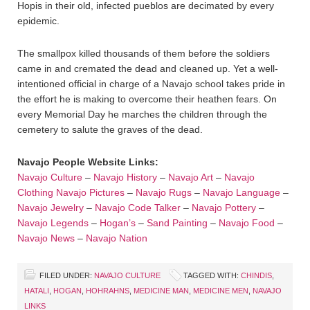
Hopis in their old, infected pueblos are decimated by every
epidemic.
The smallpox killed thousands of them before the soldiers
came in and cremated the dead and cleaned up. Yet a well-
intentioned official in charge of a Navajo school takes pride in
the effort he is making to overcome their heathen fears. On
every Memorial Day he marches the children through the
cemetery to salute the graves of the dead.
Navajo People Website Links:
Navajo Culture
–
Navajo History
–
Navajo Art
–
Navajo
Clothing
Navajo Pictures
–
Navajo Rugs
–
Navajo Language
–
Navajo Jewelry
–
Navajo Code Talker
–
Navajo Pottery
–
Navajo Legends
–
Hogan’s
–
Sand Painting
–
Navajo Food
–
Navajo News
–
Navajo Nation
FILED UNDER:
NAVAJO CULTURE
TAGGED WITH:
CHINDIS
,
HATALI
,
HOGAN
,
HOHRAHNS
,
MEDICINE MAN
,
MEDICINE MEN
,
NAVAJO
LINKS