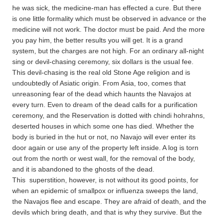
he was sick, the medicine-man has effected a cure. But there
is one little formality which must be observed in advance or the
medicine will not work. The doctor must be paid. And the more
you pay him, the better results you will get. It is a grand
system, but the charges are not high. For an ordinary all-night
sing or devil-chasing ceremony, six dollars is the usual fee.
This devil-chasing is the real old Stone Age religion and is
undoubtedly of Asiatic origin. From Asia, too, comes that
unreasoning fear of the dead which haunts the Navajos at
every turn. Even to dream of the dead calls for a purification
ceremony, and the Reservation is dotted with chindi hohrahns,
deserted houses in which some one has died. Whether the
body is buried in the hut or not, no Navajo will ever enter its
door again or use any of the property left inside. A log is torn
out from the north or west wall, for the removal of the body,
and it is abandoned to the ghosts of the dead.
This superstition, however, is not without its good points, for
when an epidemic of smallpox or influenza sweeps the land,
the Navajos flee and escape. They are afraid of death, and the
devils which bring death, and that is why they survive. But the