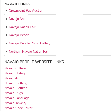
NAVAJO LINKS
Crownpoint Rug Auction
Navajo Arts
Navajo Nation Fair
Navajo People
Navajo People Photo Gallery
Northern Navajo Nation Fair
NAVAJO PEOPLE WEBSITE LINKS
Navajo Culture
Navajo History
Navajo Art
Navajo Clothing
Navajo Pictures
Navajo Rugs
Navajo Language
Navajo Jewelry
Navajo Code Talker