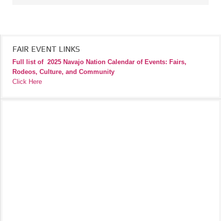
FAIR EVENT LINKS
Full list of
2025 Navajo Nation Calendar of Events: Fairs,
Rodeos, Culture, and Community
Click Here