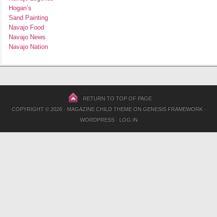
Hogan’s
Sand Painting
Navajo Food
Navajo News
Navajo Nation
RETURN TO TOP OF PAGE
COPYRIGHT © 2026 ·
MAGAZINE CHILD THEME
ON
GENESIS FRAMEWORK
·
WORDPRESS
·
LOG IN