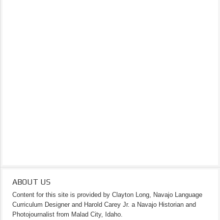
ABOUT US
Content for this site is provided by Clayton Long, Navajo Language
Curriculum Designer and Harold Carey Jr. a Navajo Historian and
Photojournalist from Malad City, Idaho.