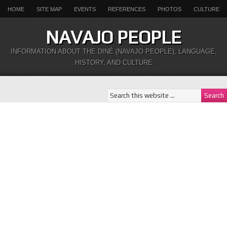
HOME
SITE MAP
EVENTS
REFERENCES
PHOTOS
CULTURE
NAVAJO PEOPLE
INFORMATION ABOUT THE DINÉ (NAVAJO PEOPLE), LANGUAGE,
HISTORY, AND CULTURE