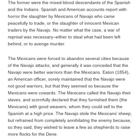
The former were the mixed-blood descendants of the Spanish
and the Indians. Spanish and American accounts report with
horror the slaughter by Mexicans of Navajo who came
peacefully to trade, or the slaughter of innocent Mexican
traders by the Navajo. No matter what the case, a war of
reprisal was necessary–either to steal what had been left
behind, or to avenge murder.
The Mexicans were forced to abandon several cities because
of the Navajo attacks; and generally it was conceded that the
Navajo were better warriors than the Mexicans. Eaton (1854),
an American officer, sorely maintained that the Navajo were
not good warriors, but that they seemed so because the
Mexicans were cowards. The Mexicans called the Navajo their
slaves, and scornfully declared that they furnished them (the
Mexicans) with good weavers, whom they could sell to the
Spanish at a high price. The Navajo stole the Mexicans’ sheep,
but refrained from completely annihilating the enemy because,
so they said, they wished to leave a few as shepherds to raise
more flocks for the Dene.