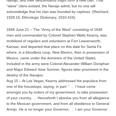
Navajo, and their descendants might form a new clan. That
“slave” clans existed, the Navajo admit, but no one will
acknowledge that his clan was founded by captives. (Reichard,
1928:15; Ethnologic Dictionary, 1910:424).
1846 June 21 – The “Army of the West” consisting of 1648
men and commanded by Colonel Stephen Watts Kearny, was
mobilized of regulars and volunteers at Fort Leavenworth,
Kansas, and departed that place on this date for Santa Fe
where, in a bloodless coup, New Mexico, then in possession of
Mexico, came under the dominion of the United States.
Included in the army were Colonel Alexander William Doniphan
and Major Edward Vose Sumner, figures later prominent in the
destiny of the Navajos.
Aug 15 – At Las Vegas, Kearny addressed the populace from
one of the housetops, saying, in part: “ … I have come
amongst you by orders of my government, to take possession
of your country, … Henceforth I absolve you from all allegiance
to the Mexican government, and from all obedience to General
Armijo. He is no longer your Governor; … I am your Governor
…