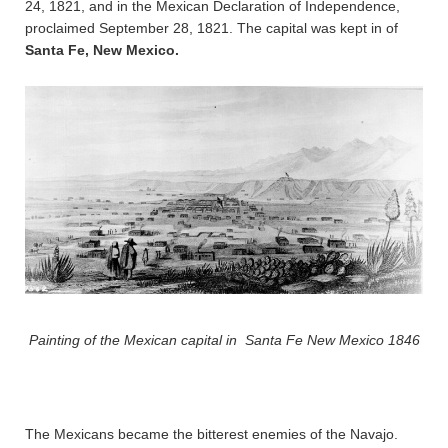
24, 1821, and in the Mexican Declaration of Independence,
proclaimed September 28, 1821. The capital was kept in of
Santa Fe, New Mexico.
Painting of the Mexican capital in Santa Fe New Mexico 1846
The Mexicans became the bitterest enemies of the Navajo.