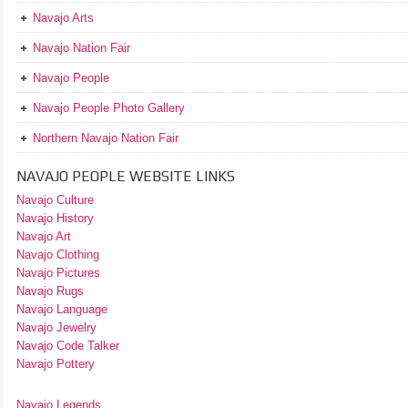
Navajo Arts
Navajo Nation Fair
Navajo People
Navajo People Photo Gallery
Northern Navajo Nation Fair
NAVAJO PEOPLE WEBSITE LINKS
Navajo Culture
Navajo History
Navajo Art
Navajo Clothing
Navajo Pictures
Navajo Rugs
Navajo Language
Navajo Jewelry
Navajo Code Talker
Navajo Pottery
Navajo Legends