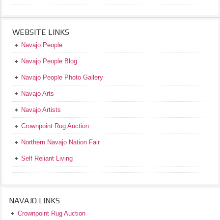
WEBSITE LINKS
Navajo People
Navajo People Blog
Navajo People Photo Gallery
Navajo Arts
Navajo Artists
Crownpoint Rug Auction
Northern Navajo Nation Fair
Self Reliant Living
NAVAJO LINKS
Crownpoint Rug Auction