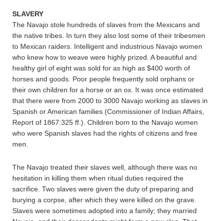
SLAVERY
The Navajo stole hundreds of slaves from the Mexicans and
the native tribes. In turn they also lost some of their tribesmen
to Mexican raiders. Intelligent and industrious Navajo women
who knew how to weave were highly prized. A beautiful and
healthy girl of eight was sold for as high as $400 worth of
horses and goods. Poor people frequently sold orphans or
their own children for a horse or an ox. It was once estimated
that there were from 2000 to 3000 Navajo working as slaves in
Spanish or American families (Commissioner of Indian Affairs,
Report of 1867:325 ff.). Children born to the Navajo women
who were Spanish slaves had the rights of citizens and free
men.
The Navajo treated their slaves well, although there was no
hesitation in killing them when ritual duties required the
sacrifice. Two slaves were given the duty of preparing and
burying a corpse, after which they were killed on the grave.
Slaves were sometimes adopted into a family; they married