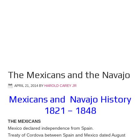
The Mexicans and the Navajo
APRIL 21, 2014
BY
HAROLD CAREY JR
Mexicans and Navajo History
1821 – 1848
THE MEXICANS
Mexico declared independence from Spain.
Treaty of Cordova between Spain and Mexico dated August