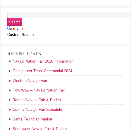
Custom Search
RECENT POSTS
Navajo Nation Fair 2026 Information
Gallup Inter-Tribal Ceremonial 2024
Western Navajo Fair
Pow Wow – Navajo Nation Fair
Ramah Navajo Fair & Rodeo
Central Navajo Fair Schedule
Santa Fe Indian Market
Southwest Navajo Fair & Rodeo