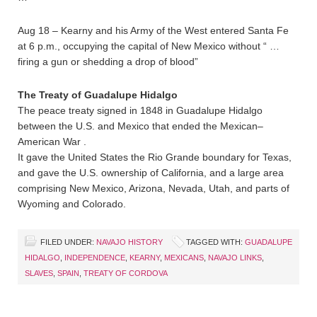
Aug 18 – Kearny and his Army of the West entered Santa Fe
at 6 p.m., occupying the capital of New Mexico without “ …
firing a gun or shedding a drop of blood”
The Treaty of Guadalupe Hidalgo
The peace treaty signed in 1848 in Guadalupe Hidalgo
between the U.S. and Mexico that ended the Mexican–
American War .
It gave the United States the Rio Grande boundary for Texas,
and gave the U.S. ownership of California, and a large area
comprising New Mexico, Arizona, Nevada, Utah, and parts of
Wyoming and Colorado.
FILED UNDER:
NAVAJO HISTORY
TAGGED WITH:
GUADALUPE
HIDALGO
,
INDEPENDENCE
,
KEARNY
,
MEXICANS
,
NAVAJO LINKS
,
SLAVES
,
SPAIN
,
TREATY OF CORDOVA