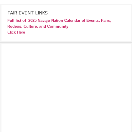
FAIR EVENT LINKS
Full list of
2025 Navajo Nation Calendar of Events: Fairs,
Rodeos, Culture, and Community
Click Here