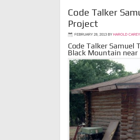
Code Talker Samu
Project
FEBRUARY 28, 2013
BY
HAROLD CAREY
Code Talker Samuel T
Black Mountain near