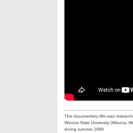
This documentary film was research
Winona State University (Winona, Mi
during summer 2009.