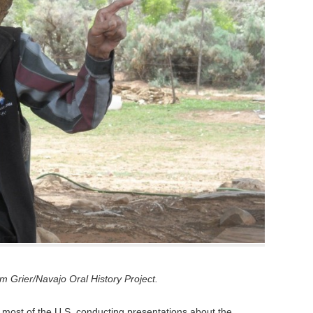
 Grier/Navajo Oral History Project.
 most of the U.S. conducting presentations about the