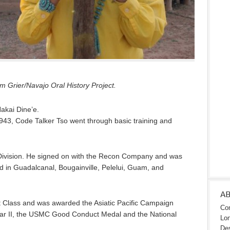
 Grier/Navajo Oral History Project.
Nakai Dine’e.
943, Code Talker Tso went through basic training and
Division. He signed on with the Recon Company and was
ed in Guadalcanal, Bougainville, Pelelui, Guam, and
A
t Class and was awarded the Asiatic Pacific Campaign
Con
War II, the USMC Good Conduct Medal and the National
Lon
Des