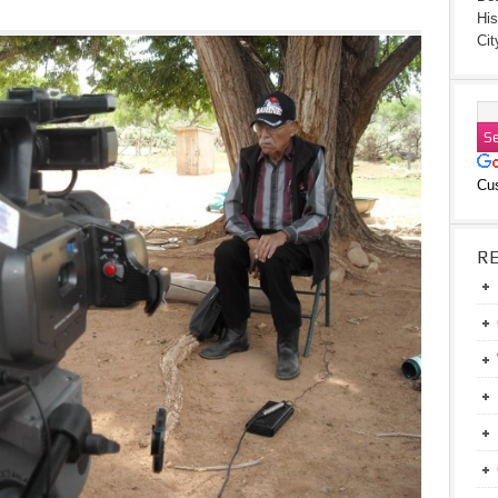
His
Cit
Cu
R