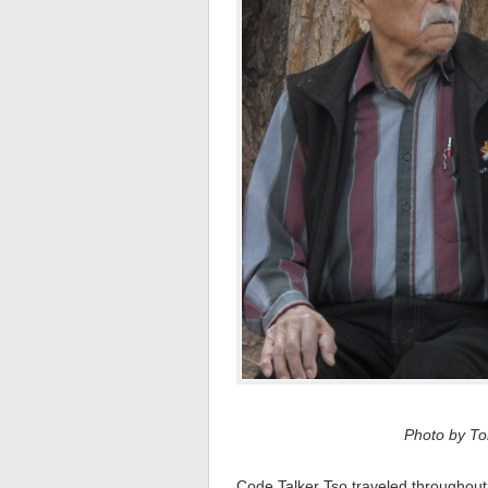
Photo by Tom
Code Talker Tso traveled throughout