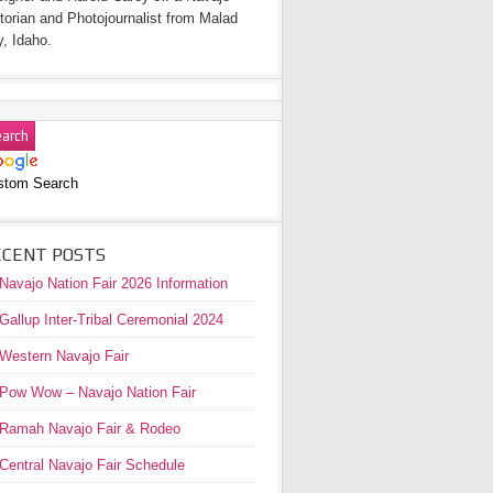
torian and Photojournalist from Malad
y, Idaho.
stom Search
ECENT POSTS
Navajo Nation Fair 2026 Information
Gallup Inter-Tribal Ceremonial 2024
Western Navajo Fair
Pow Wow – Navajo Nation Fair
Ramah Navajo Fair & Rodeo
Central Navajo Fair Schedule