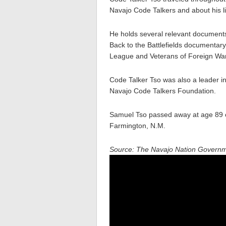
Navajo Code Talkers and about his li
He holds several relevant documents
Back to the Battlefields documentar
League and Veterans of Foreign Wa
Code Talker Tso was also a leader i
Navajo Code Talkers Foundation.
Samuel Tso passed away at age 89 
Farmington, N.M.
Source: The Navajo Nation Govern