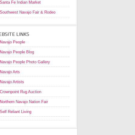
Santa Fe Indian Market
Southwest Navajo Fair & Rodeo
BSITE LINKS
Navajo People
Navajo People Blog
Navajo People Photo Gallery
Navajo Arts
Navajo Artists
Crownpoint Rug Auction
Northern Navajo Nation Fair
Self Reliant Living