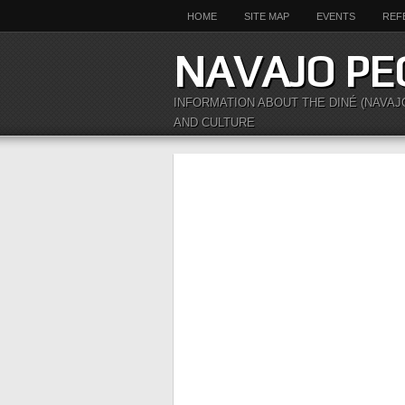
HOME
SITE MAP
EVENTS
REF
NAVAJO PE
INFORMATION ABOUT THE DINÉ (NAVAJ
AND CULTURE