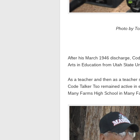
Photo by Tom
After his March 1946 discharge, Cod
Arts in Education from Utah State Un
As a teacher and then as a teacher s
Code Talker Tso remained active in 
Many Farms High School in Many Fa