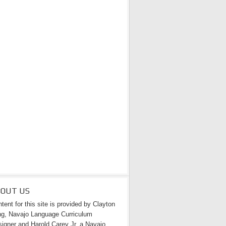
BOUT US
tent for this site is provided by Clayton
g, Navajo Language Curriculum
igner and Harold Carey Jr. a Navajo