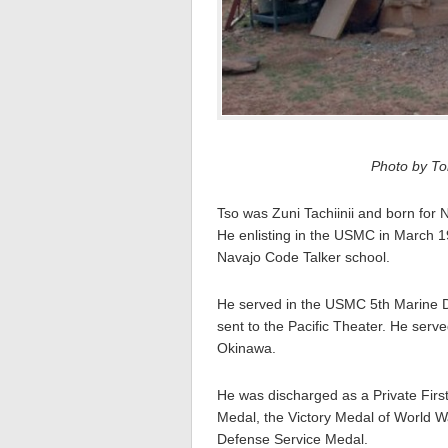
Photo by Tom
Tso was Zuni Tachiinii and born for 
He enlisting in the USMC in March 1
Navajo Code Talker school.
He served in the USMC 5th Marine 
sent to the Pacific Theater. He serv
Okinawa.
He was discharged as a Private Firs
Medal, the Victory Medal of World 
Defense Service Medal.