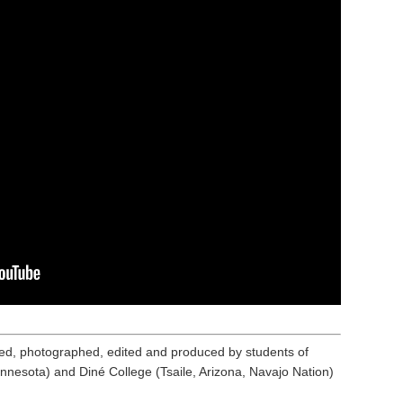
ed, photographed, edited and produced by students of
nnesota) and Diné College (Tsaile, Arizona, Navajo Nation)