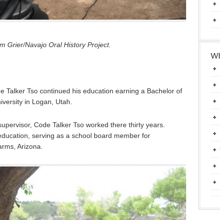
 Grier/Navajo Oral History Project.
WE
e Talker Tso continued his education earning a Bachelor of
iversity in Logan, Utah.
upervisor, Code Talker Tso worked there thirty years.
education, serving as a school board member for
rms, Arizona.