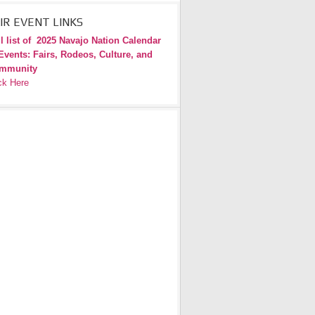
IR EVENT LINKS
l list of
2025 Navajo Nation Calendar
Events: Fairs, Rodeos, Culture, and
mmunity
ck Here