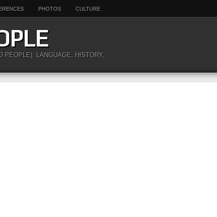
ERENCES
PHOTOS
CULTURE
OPLE
O PEOPLE), LANGUAGE, HISTORY,