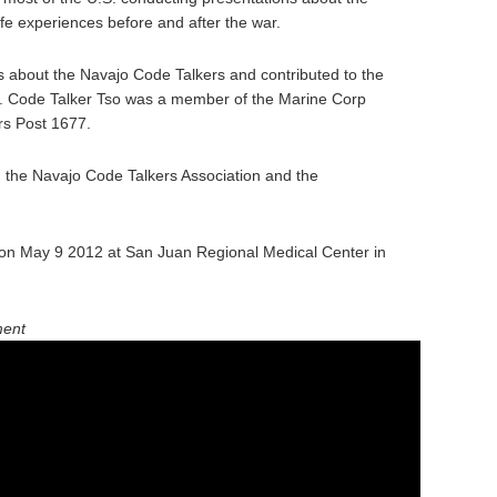
fe experiences before and after the war.
 about the Navajo Code Talkers and contributed to the
y. Code Talker Tso was a member of the Marine Corp
rs Post 1677.
n the Navajo Code Talkers Association and the
on May 9 2012 at San Juan Regional Medical Center in
ment