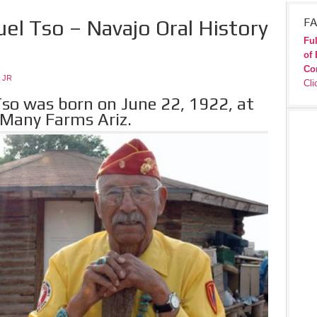
el Tso – Navajo Oral History
FA
Ful
of 
Co
 JR
Cli
so was born on June 22, 1922, at
 Many Farms Ariz.