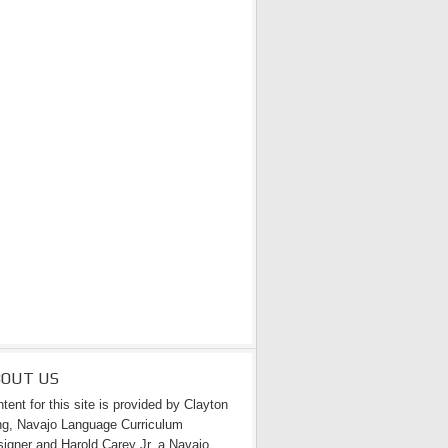
BOUT US
tent for this site is provided by Clayton
g, Navajo Language Curriculum
igner and Harold Carey Jr. a Navajo