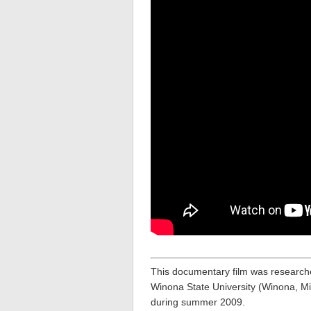
This documentary film was research
Winona State University (Winona, Mi
during summer 2009.