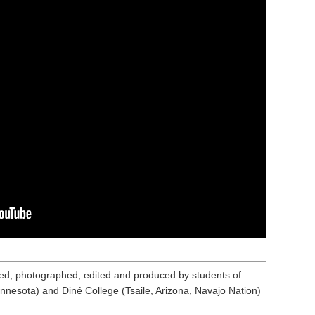
ed, photographed, edited and produced by students of
nnesota) and Diné College (Tsaile, Arizona, Navajo Nation)