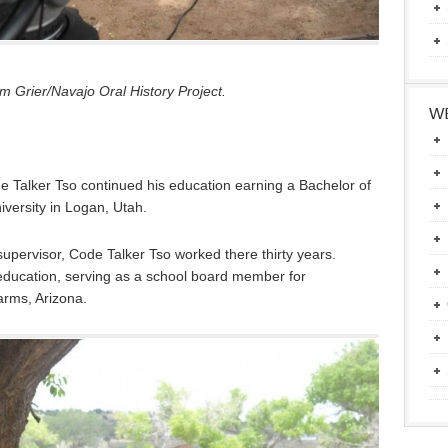
 Grier/Navajo Oral History Project.
WE
e Talker Tso continued his education earning a Bachelor of
iversity in Logan, Utah.
upervisor, Code Talker Tso worked there thirty years.
education, serving as a school board member for
rms, Arizona.