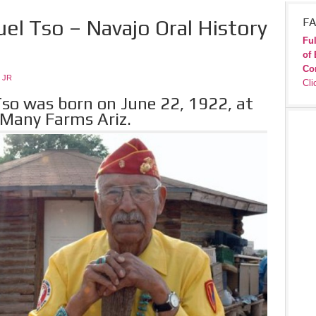
el Tso – Navajo Oral History
FA
Ful
of 
Co
 JR
Cli
so was born on June 22, 1922, at
 Many Farms Ariz.