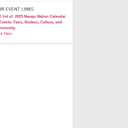
IR EVENT LINKS
l list of
2025 Navajo Nation Calendar
Events: Fairs, Rodeos, Culture, and
mmunity
ck Here