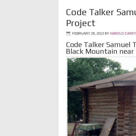
Code Talker Samu
Project
FEBRUARY 28, 2013
BY
HAROLD CAREY
Code Talker Samuel T
Black Mountain near