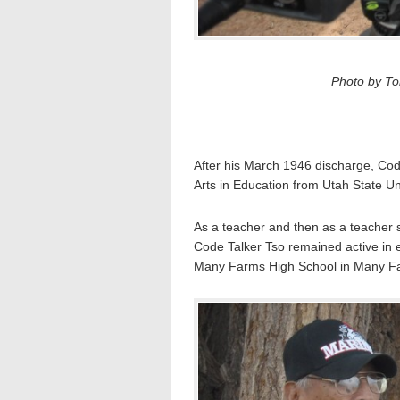
Photo by Tom
After his March 1946 discharge, Cod
Arts in Education from Utah State Un
As a teacher and then as a teacher s
Code Talker Tso remained active in 
Many Farms High School in Many Fa