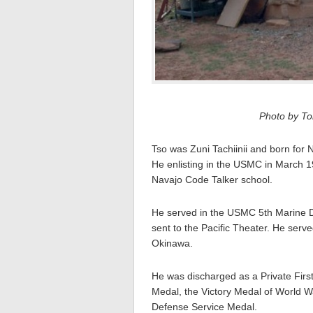
Photo by Tom
Tso was Zuni Tachiinii and born for 
He enlisting in the USMC in March 1
Navajo Code Talker school.
He served in the USMC 5th Marine 
sent to the Pacific Theater. He serv
Okinawa.
He was discharged as a Private Firs
Medal, the Victory Medal of World 
Defense Service Medal.