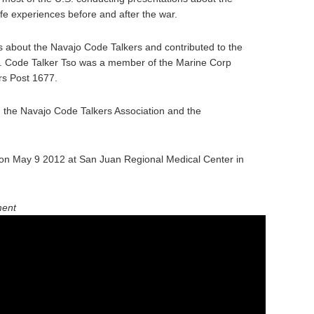
fe experiences before and after the war.
 about the Navajo Code Talkers and contributed to the
y. Code Talker Tso was a member of the Marine Corp
rs Post 1677.
n the Navajo Code Talkers Association and the
on May 9 2012 at San Juan Regional Medical Center in
ment