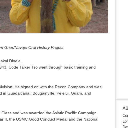
 Grier/Navajo Oral History Project.
Nakai Dine’e.
943, Code Talker Tso went through basic training and
Division. He signed on with the Recon Company and was
ed in Guadalcanal, Bougainville, Pelelui, Guam, and
A
t Class and was awarded the Asiatic Pacific Campaign
Con
War II, the USMC Good Conduct Medal and the National
Lon
Des