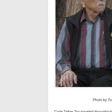
Photo by Tom
Code Talker Tso traveled throughout