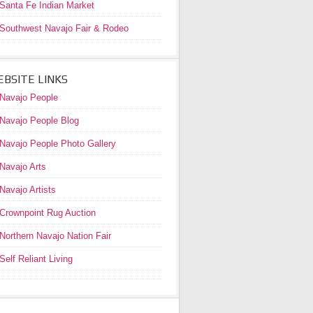
Santa Fe Indian Market
Southwest Navajo Fair & Rodeo
BSITE LINKS
Navajo People
Navajo People Blog
Navajo People Photo Gallery
Navajo Arts
Navajo Artists
Crownpoint Rug Auction
Northern Navajo Nation Fair
Self Reliant Living