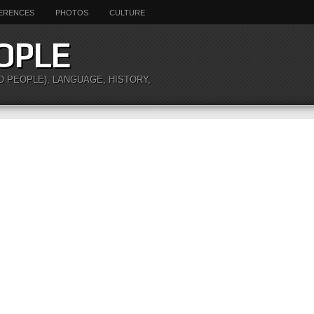
ERENCES
PHOTOS
CULTURE
OPLE
O PEOPLE), LANGUAGE, HISTORY,