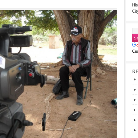
His
Cit
Cu
R