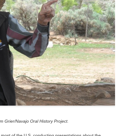
 Grier/Navajo Oral History Project.
 most of the U.S. conducting presentations about the