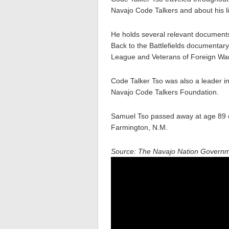
Navajo Code Talkers and about his li
He holds several relevant documents
Back to the Battlefields documentar
League and Veterans of Foreign Wa
Code Talker Tso was also a leader i
Navajo Code Talkers Foundation.
Samuel Tso passed away at age 89 
Farmington, N.M.
Source: The Navajo Nation Govern