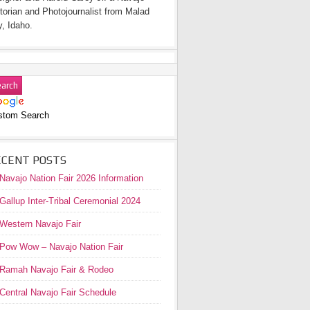
torian and Photojournalist from Malad
y, Idaho.
stom Search
ECENT POSTS
Navajo Nation Fair 2026 Information
Gallup Inter-Tribal Ceremonial 2024
Western Navajo Fair
Pow Wow – Navajo Nation Fair
Ramah Navajo Fair & Rodeo
Central Navajo Fair Schedule