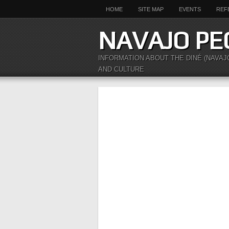
HOME
SITE MAP
EVENTS
REF
NAVAJO PE
INFORMATION ABOUT THE DINÉ (NAVAJ
AND CULTURE