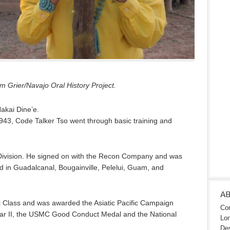
 Grier/Navajo Oral History Project.
Nakai Dine’e.
943, Code Talker Tso went through basic training and
Division. He signed on with the Recon Company and was
ed in Guadalcanal, Bougainville, Pelelui, Guam, and
A
t Class and was awarded the Asiatic Pacific Campaign
Con
War II, the USMC Good Conduct Medal and the National
Lon
Des