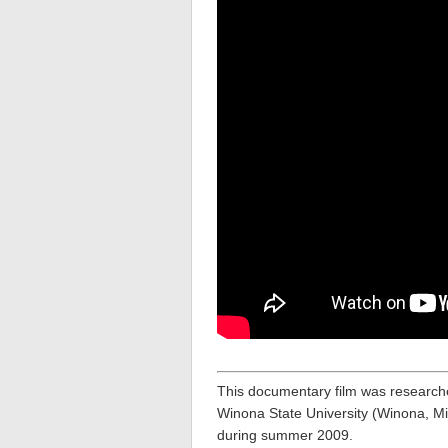
This documentary film was research
Winona State University (Winona, Mi
during summer 2009.