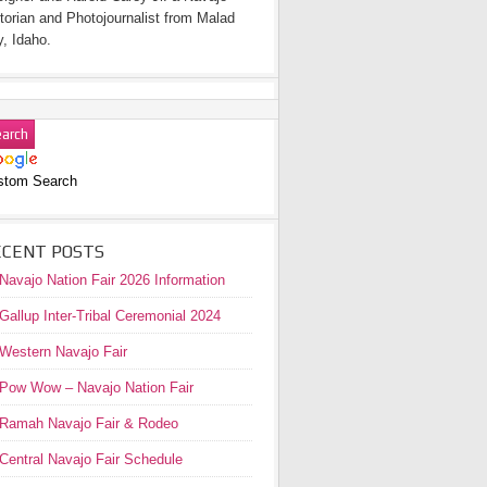
torian and Photojournalist from Malad
y, Idaho.
stom Search
ECENT POSTS
Navajo Nation Fair 2026 Information
Gallup Inter-Tribal Ceremonial 2024
Western Navajo Fair
Pow Wow – Navajo Nation Fair
Ramah Navajo Fair & Rodeo
Central Navajo Fair Schedule