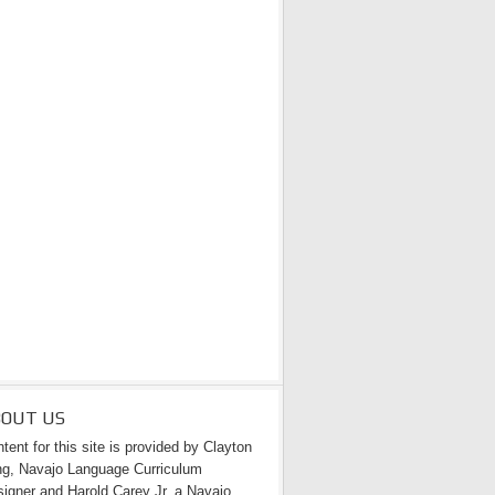
BOUT US
tent for this site is provided by Clayton
g, Navajo Language Curriculum
igner and Harold Carey Jr. a Navajo