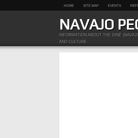
HOME
SITE MAP
EVENTS
REF
NAVAJO PE
INFORMATION ABOUT THE DINÉ (NAVAJ
AND CULTURE