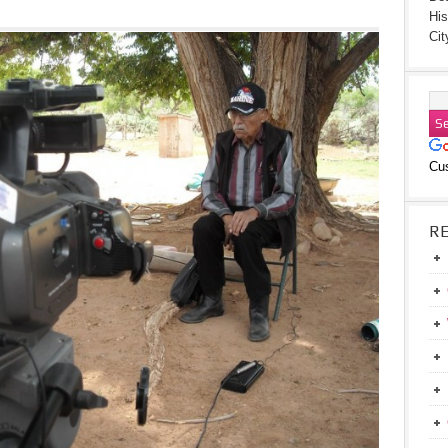
His
Cit
Cu
R