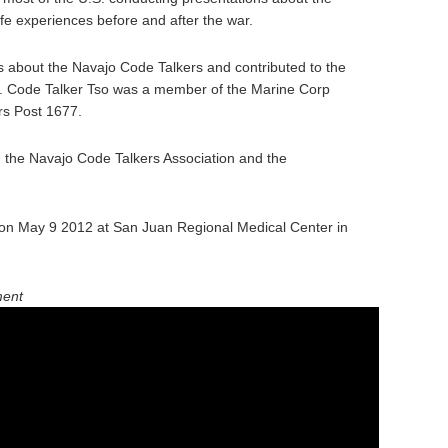
fe experiences before and after the war.
 about the Navajo Code Talkers and contributed to the
y. Code Talker Tso was a member of the Marine Corp
rs Post 1677.
n the Navajo Code Talkers Association and the
on May 9 2012 at San Juan Regional Medical Center in
ment