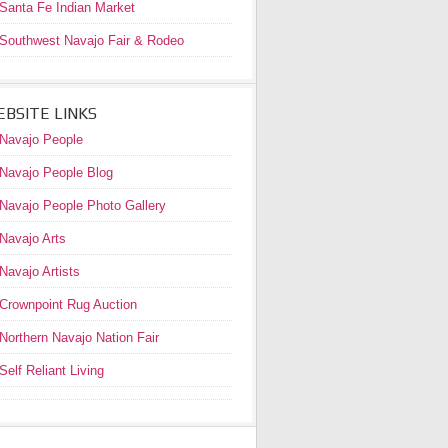
Santa Fe Indian Market
Southwest Navajo Fair & Rodeo
BSITE LINKS
Navajo People
Navajo People Blog
Navajo People Photo Gallery
Navajo Arts
Navajo Artists
Crownpoint Rug Auction
Northern Navajo Nation Fair
Self Reliant Living