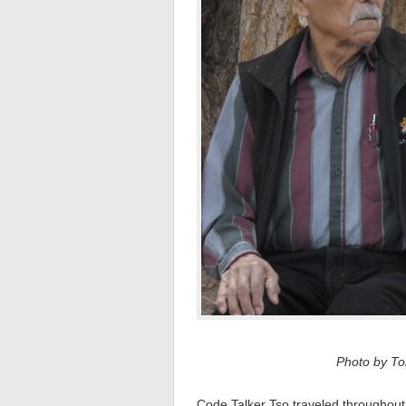
Photo by Tom
Code Talker Tso traveled throughout