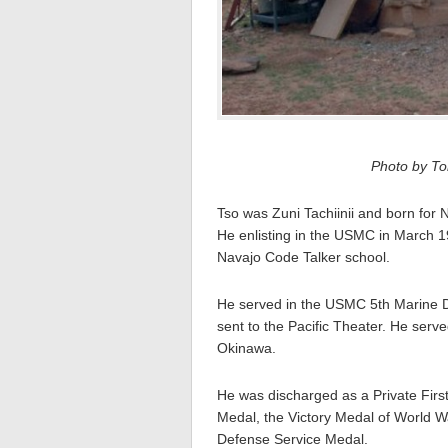
Photo by Tom
Tso was Zuni Tachiinii and born for 
He enlisting in the USMC in March 1
Navajo Code Talker school.
He served in the USMC 5th Marine 
sent to the Pacific Theater. He serv
Okinawa.
He was discharged as a Private Firs
Medal, the Victory Medal of World 
Defense Service Medal.