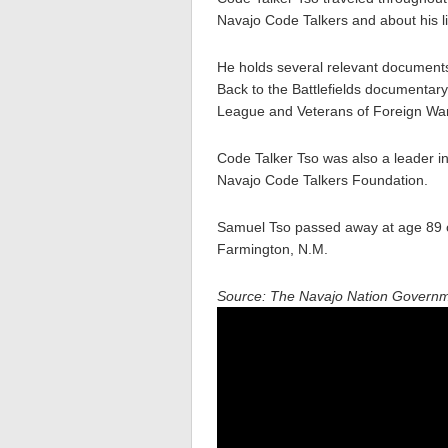
Navajo Code Talkers and about his li
He holds several relevant documents
Back to the Battlefields documentar
League and Veterans of Foreign Wa
Code Talker Tso was also a leader i
Navajo Code Talkers Foundation.
Samuel Tso passed away at age 89 
Farmington, N.M.
Source: The Navajo Nation Govern