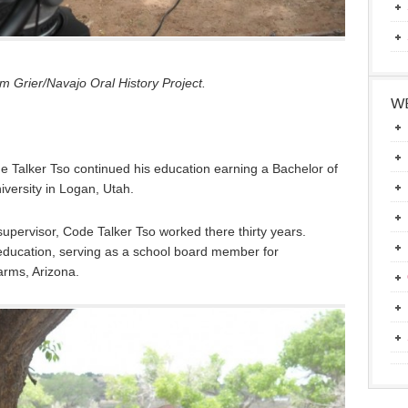
 Grier/Navajo Oral History Project.
WE
e Talker Tso continued his education earning a Bachelor of
iversity in Logan, Utah.
upervisor, Code Talker Tso worked there thirty years.
education, serving as a school board member for
rms, Arizona.