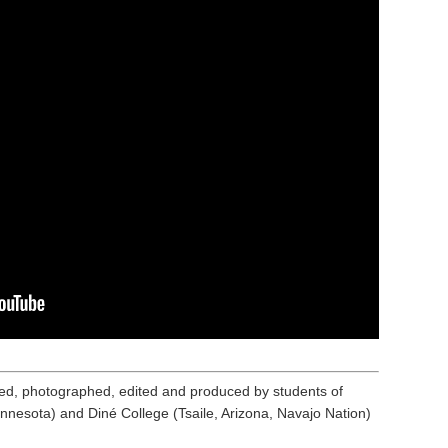
ed, photographed, edited and produced by students of
nnesota) and Diné College (Tsaile, Arizona, Navajo Nation)