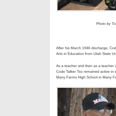
Photo by Tom
After his March 1946 discharge, Cod
Arts in Education from Utah State Un
As a teacher and then as a teacher s
Code Talker Tso remained active in 
Many Farms High School in Many Fa