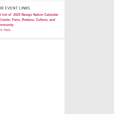
IR EVENT LINKS
l list of
2025 Navajo Nation Calendar
Events: Fairs, Rodeos, Culture, and
mmunity
ck Here