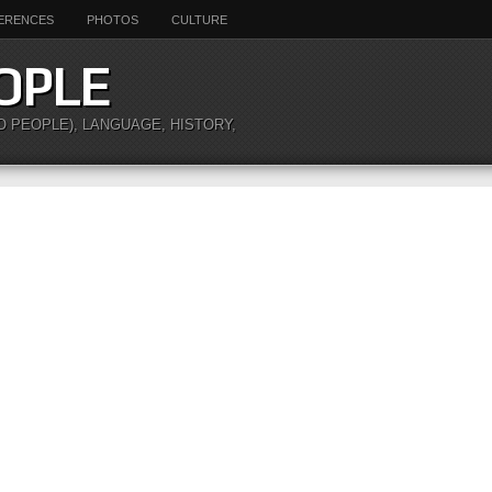
ERENCES
PHOTOS
CULTURE
OPLE
O PEOPLE), LANGUAGE, HISTORY,