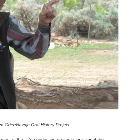
 Grier/Navajo Oral History Project.
 most of the U.S. conducting presentations about the