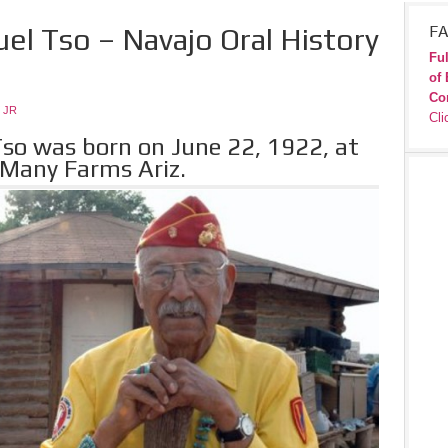
el Tso – Navajo Oral History
FA
Ful
of 
Co
 JR
Cli
so was born on June 22, 1922, at
 Many Farms Ariz.