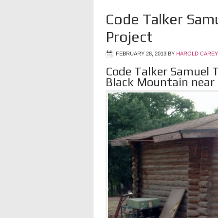
Code Talker Samu
Project
FEBRUARY 28, 2013
BY
HAROLD CAREY
Code Talker Samuel T
Black Mountain near